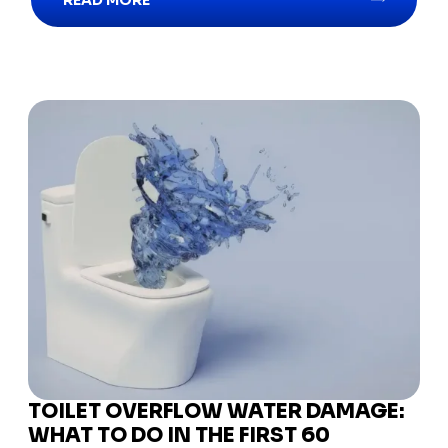
READ MORE
TOILET OVERFLOW WATER DAMAGE:
WHAT TO DO IN THE FIRST 60