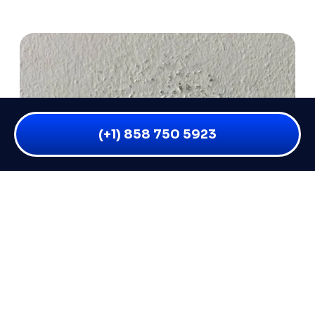
(+1) 858 750 5923
WET DRYWALL AFTER WATER
DAMAGE: 5 SIGNS IT NEEDS TO BE
REPLACED (NOT JUST DRIED)
Not all wet drywall is the same. Some of it can be