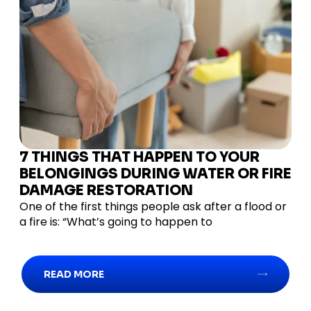
7 THINGS THAT HAPPEN TO YOUR
BELONGINGS DURING WATER OR FIRE
DAMAGE RESTORATION
One of the first things people ask after a flood or
a fire is: “What’s going to happen to
READ MORE