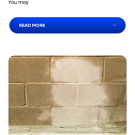
You may
READ MORE