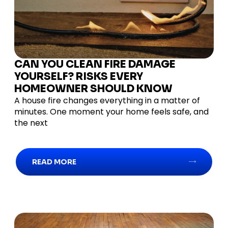
CAN YOU CLEAN FIRE DAMAGE
YOURSELF? RISKS EVERY
HOMEOWNER SHOULD KNOW
A house fire changes everything in a matter of
minutes. One moment your home feels safe, and
the next
READ MORE