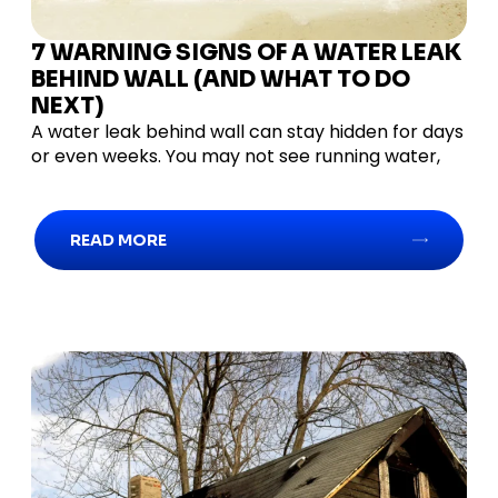
7 WARNING SIGNS OF A WATER LEAK
BEHIND WALL (AND WHAT TO DO
NEXT)
A water leak behind wall can stay hidden for days
or even weeks. You may not see running water,
READ MORE