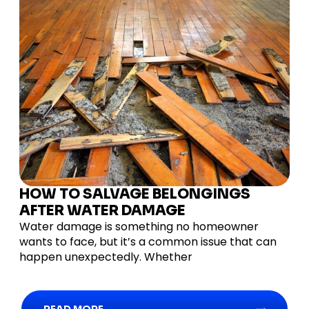
HOW TO SALVAGE BELONGINGS
AFTER WATER DAMAGE
Water damage is something no homeowner
wants to face, but it’s a common issue that can
happen unexpectedly. Whether