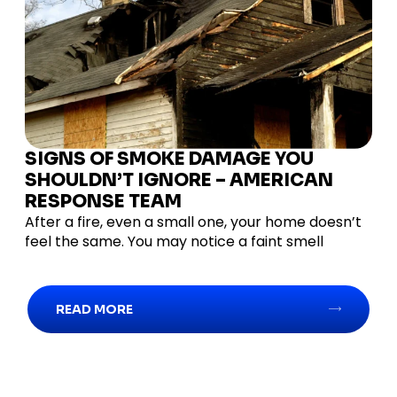
SIGNS OF SMOKE DAMAGE YOU
SHOULDN’T IGNORE – AMERICAN
RESPONSE TEAM
After a fire, even a small one, your home doesn’t
feel the same. You may notice a faint smell
READ MORE