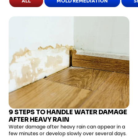
ALL
MOLD REMEDIATION
S
9 STEPS TO HANDLE WATER DAMAGE
AFTER HEAVY RAIN
Water damage after heavy rain can appear in a
few minutes or develop slowly over several days.