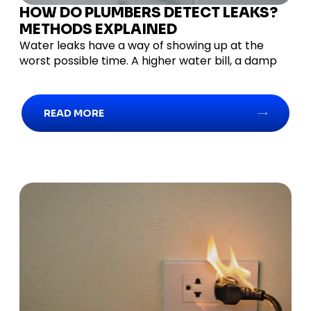
HOW DO PLUMBERS DETECT LEAKS?
METHODS EXPLAINED
Water leaks have a way of showing up at the
worst possible time. A higher water bill, a damp
READ MORE