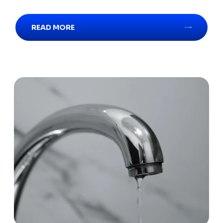
READ MORE