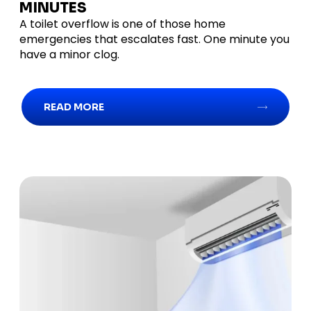
MINUTES
A toilet overflow is one of those home
emergencies that escalates fast. One minute you
have a minor clog.
READ MORE