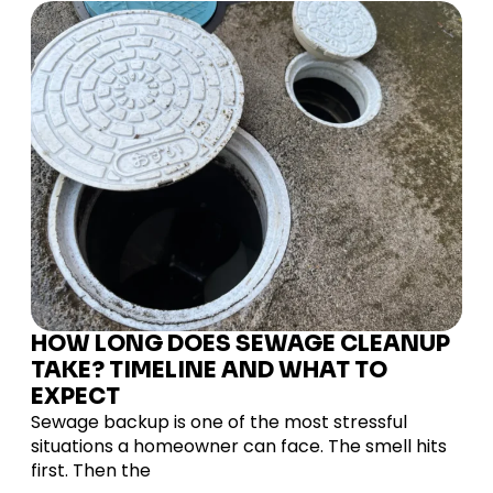
HOW LONG DOES SEWAGE CLEANUP
TAKE? TIMELINE AND WHAT TO
EXPECT
Sewage backup is one of the most stressful
situations a homeowner can face. The smell hits
first. Then the