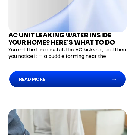
AC UNIT LEAKING WATER INSIDE
YOUR HOME? HERE’S WHAT TO DO
You set the thermostat, the AC kicks on, and then
you notice it — a puddle forming near the
READ MORE