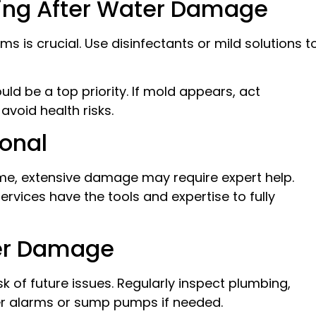
ting After Water Damage
s is crucial. Use disinfectants or mild solutions t
d be a top priority. If mold appears, act
avoid health risks.
ional
me, extensive damage may require expert help.
rvices have the tools and expertise to fully
ter Damage
 of future issues. Regularly inspect plumbing,
ter alarms or sump pumps if needed.