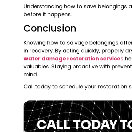
Understanding how to save belongings 
before it happens.
Conclusion
Knowing how to salvage belongings afte
in recovery. By acting quickly, properly 
water damage restoration service
s
he
valuables. Staying proactive with preve
mind.
Call today to schedule your restoration s
CALL TODAY T