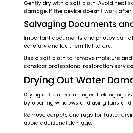
Gently dry with a soft cloth. Avoid heat s
damage. If the device doesn’t work after 
Salvaging Documents an
Important documents and photos can ofte
carefully and lay them flat to dry.
Use a soft cloth to remove moisture and 
consider professional restoration service
Drying Out Water Dam
Drying out water damaged belongings is 
by opening windows and using fans and 
Remove carpets and rugs for faster dryin
avoid additional damage.