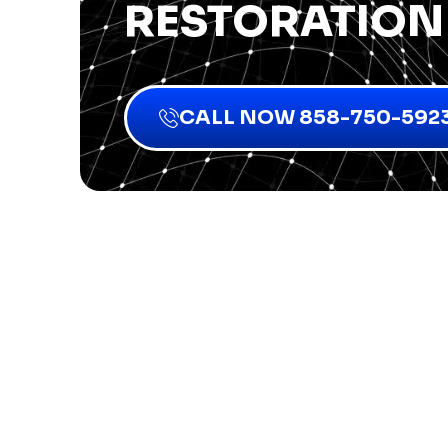
RESTORATION
CALL NOW 858-750-592