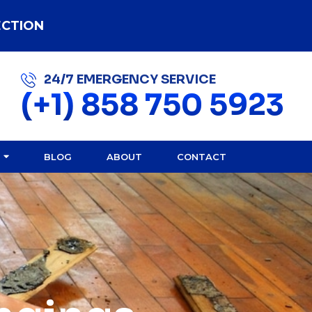
ECTION
24/7 EMERGENCY SERVICE
(+1) 858 750 5923
BLOG
ABOUT
CONTACT