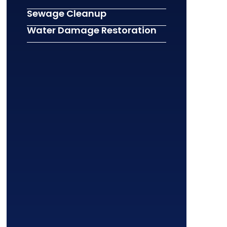
Sewage Cleanup
Water Damage Restoration