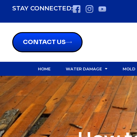
STAY CONNECTED:
CONTACT US
HOME
WATER DAMAGE
MOLD