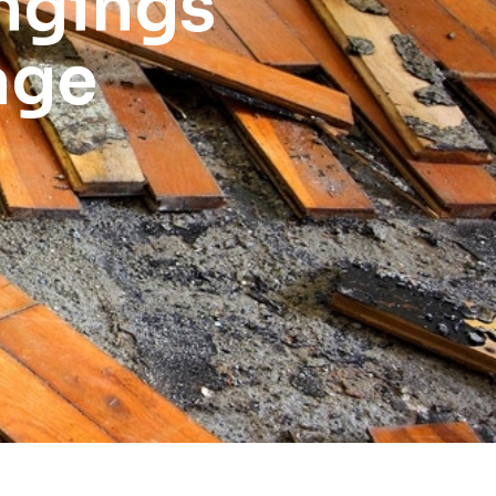
ngings
age