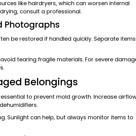
ources like hairdryers, which can worsen internal
drying, consult a professional.
d Photographs
n be restored if handled quickly. Separate items
avoid tearing fragile materials. For severe damag
s.
aged Belongings
essential to prevent mold growth. Increase airflo
dehumidifiers.
g. Sunlight can help, but always monitor items to