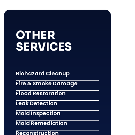
OTHER
SERVICES
Biohazard Cleanup
Fire & Smoke Damage
Flood Restoration
Leak Detection
Mold Inspection
Mold Remediation
-
Reconstruction