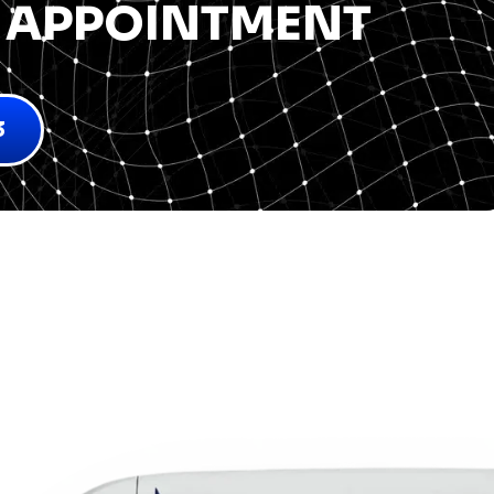
 APPOINTMENT
3