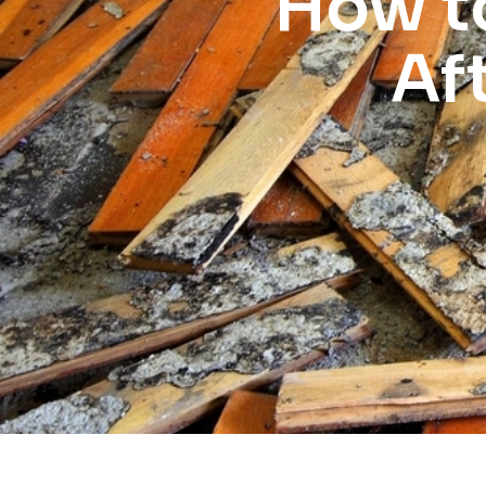
How t
Af