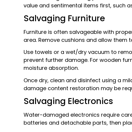
value and sentimental items first, such a
Salvaging Furniture
Furniture is often salvageable with proper
area. Remove cushions and allow them to
Use towels or a wet/dry vacuum to remov
prevent further damage. For wooden furnit
moisture absorption.
Once dry, clean and disinfect using a mil
damage content restoration may be requ
Salvaging Electronics
Water-damaged electronics require care
batteries and detachable parts, then pla