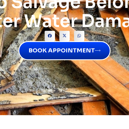
o Salvage Belo
ter Water Dam
BOOK APPOINTMENT