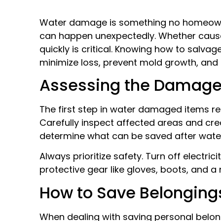
Water damage is something no homeowner
can happen unexpectedly. Whether caused 
quickly is critical. Knowing how to salv
minimize loss, prevent mold growth, and 
Assessing the Damag
The first step in water damaged items re
Carefully inspect affected areas and cre
determine what can be saved after wat
Always prioritize safety. Turn off electri
protective gear like gloves, boots, and 
How to Save Belonging
When dealing with saving personal belongi