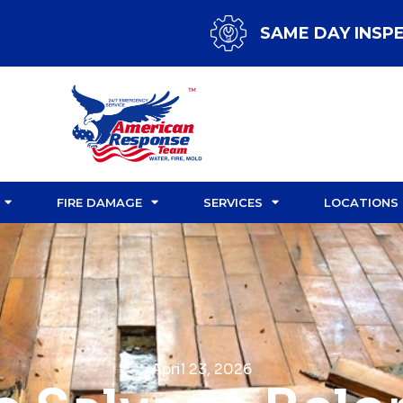
SAME DAY INSP
FIRE DAMAGE
SERVICES
LOCATIONS
April 23, 2026