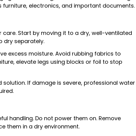
s furniture, electronics, and important documents.
 care. Start by moving it to a dry, well-ventilated
 dry separately.
e excess moisture. Avoid rubbing fabrics to
ure, elevate legs using blocks or foil to stop
d solution. If damage is severe, professional water
ired.
ful handling. Do not power them on. Remove
ce them in a dry environment.