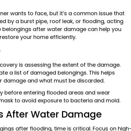
 wants to face, but it’s a common issue that
by a burst pipe, roof leak, or flooding, acting
age belongings after water damage can help you
restore your home efficiently.
e
covery is assessing the extent of the damage.
ate a list of damaged belongings. This helps
er damage and what must be discarded.
city before entering flooded areas and wear
a mask to avoid exposure to bacteria and mold.
s After Water Damage
ngs after flooding, time is critical. Focus on high