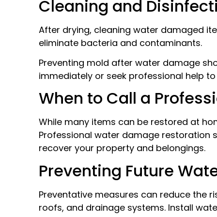
Cleaning and Disinfec
After drying, cleaning water damaged item
eliminate bacteria and contaminants.
Preventing mold after water damage shoul
immediately or seek professional help to 
When to Call a Profess
While many items can be restored at ho
Professional water damage restoration se
recover your property and belongings.
Preventing Future Wa
Preventative measures can reduce the risk
roofs, and drainage systems. Install wa