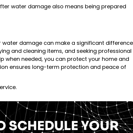
after water damage also means being prepared
r water damage can make a significant difference
drying and cleaning items, and seeking professional
lp when needed, you can protect your home and
ntion ensures long-term protection and peace of
ervice.
O SCHEDULE YOUR