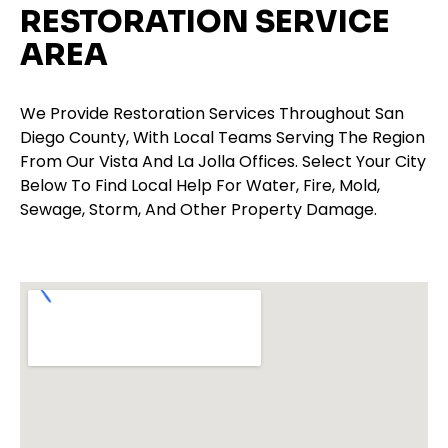
RESTORATION SERVICE
AREA
We Provide Restoration Services Throughout San
Diego County, With Local Teams Serving The Region
From Our Vista And La Jolla Offices. Select Your City
Below To Find Local Help For Water, Fire, Mold,
Sewage, Storm, And Other Property Damage.