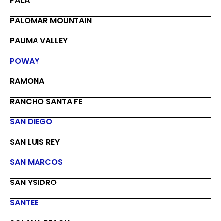
PALA
PALOMAR MOUNTAIN
PAUMA VALLEY
POWAY
RAMONA
RANCHO SANTA FE
SAN DIEGO
SAN LUIS REY
SAN MARCOS
SAN YSIDRO
SANTEE