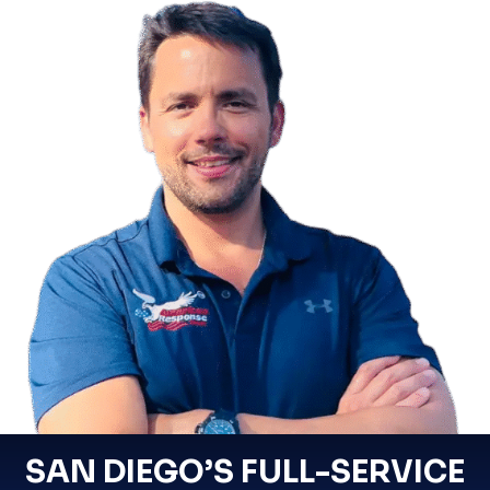
SAN DIEGO’S FULL-SERVICE