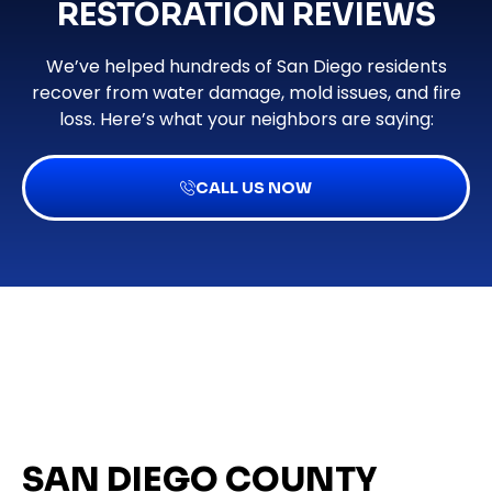
RESTORATION REVIEWS
We’ve helped hundreds of San Diego residents
recover from water damage, mold issues, and fire
loss. Here’s what your neighbors are saying:
CALL US NOW
SAN DIEGO COUNTY