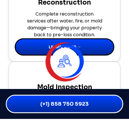
Reconstruction
Complete reconstruction
services after water, fire, or mold
damage—bringing your property
back to pre-loss condition.
LEARN MORE
Mold Inspection
Thorough inspections, moisture
(+1) 858 750 5923
mapping, and air testing to
detect hidden mold and prevent
health risks early.