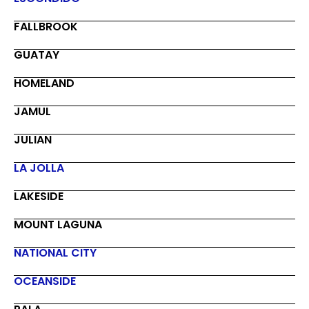
FALLBROOK
GUATAY
HOMELAND
JAMUL
JULIAN
LA JOLLA
LAKESIDE
MOUNT LAGUNA
NATIONAL CITY
OCEANSIDE