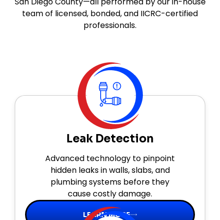
San Diego County—all performed by our in-house
team of licensed, bonded, and IICRC-certified
professionals.
Leak Detection
Advanced technology to pinpoint
hidden leaks in walls, slabs, and
plumbing systems before they
cause costly damage.
LEARN MORE