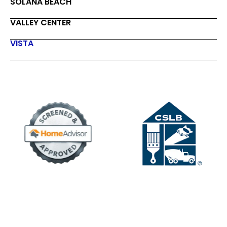
SOLANA BEACH
VALLEY CENTER
VISTA