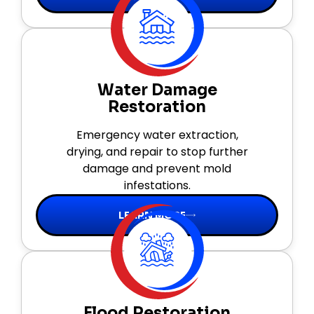
Water Damage
Restoration
Emergency water extraction,
drying, and repair to stop further
damage and prevent mold
infestations.
LEARN MORE
Flood Restoration