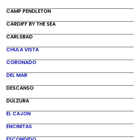
CAMP PENDLETON
CARDIFF BY THE SEA
CARLSBAD
CHULA VISTA
CORONADO
DEL MAR
DESCANSO
DULZURA
EL CAJON
ENCINITAS
ESCONDIDO