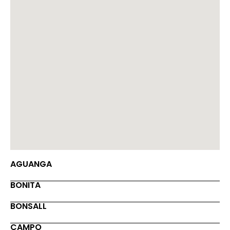
AGUANGA
BONITA
BONSALL
CAMPO