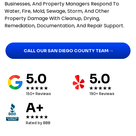
Businesses, And Property Managers Respond To
Water, Fire, Mold, Sewage, Storm, And Other
Property Damage With Cleanup, Drying,
Remediation, Documentation, And Repair Support.
CALL OUR SAN DIEGO COUNTY TEAM
5.0
5.0
150+ Reviews
190+ Reviews
A+
Rated by BBB