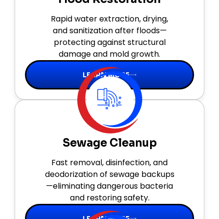
Rapid water extraction, drying,
and sanitization after floods—
protecting against structural
damage and mold growth.
LEARN MORE
Sewage Cleanup
Fast removal, disinfection, and
deodorization of sewage backups
—eliminating dangerous bacteria
and restoring safety.
LEARN MORE