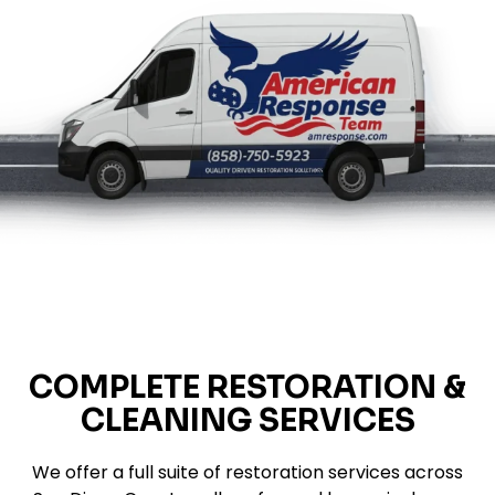
COMPLETE RESTORATION &
CLEANING SERVICES
We offer a full suite of restoration services across