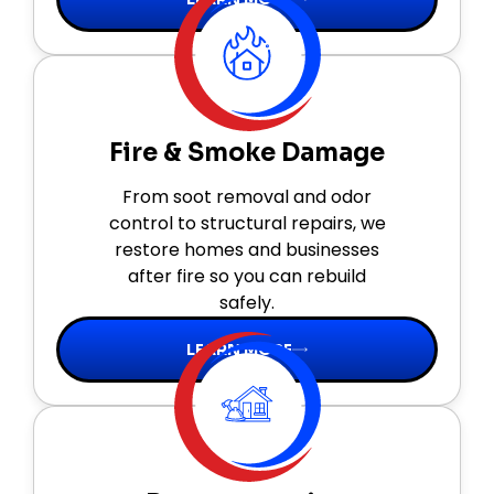
Fire & Smoke Damage
From soot removal and odor
control to structural repairs, we
restore homes and businesses
after fire so you can rebuild
safely.
LEARN MORE