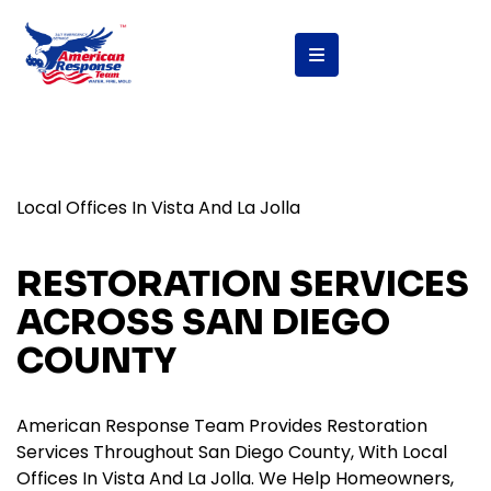
Local Offices In Vista And La Jolla
RESTORATION SERVICES
ACROSS SAN DIEGO
COUNTY
American Response Team Provides Restoration
Services Throughout San Diego County, With Local
Offices In Vista And La Jolla. We Help Homeowners,