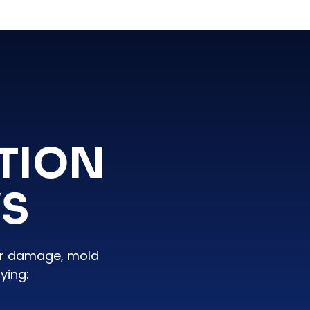
TION
WS
er damage, mold
ying: