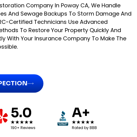
storation Company In Poway CA, We Handle
Pipes And Sewage Backups To Storm Damage And
ICRC-Certified Technicians Use Advanced
thods To Restore Your Property Quickly And
ctly With Your Insurance Company To Make The
ssible.
SPECTION
5.0
A+
190+ Reviews
Rated by BBB