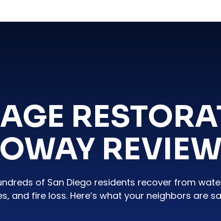
AGE RESTORA
OWAY REVIE
undreds of San Diego residents recover from wat
es, and fire loss. Here’s what your neighbors are sa