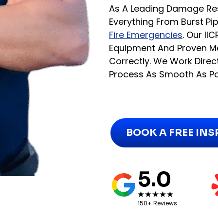
As A Leading Damage Re
Everything From Burst 
Fire Emergencies
. Our I
Equipment And Proven Me
Correctly. We Work Dire
Process As Smooth As Po
BOOK A FREE IN
5.0
150+ Reviews