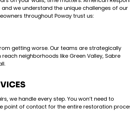
rs on your walls, time matters. American Respon
, and we understand the unique challenges of our
meowners throughout Poway trust us:
from getting worse. Our teams are strategically
 reach neighborhoods like Green Valley, Sabre
ll.
VICES
airs, we handle every step. You won’t need to
e point of contact for the entire restoration proce