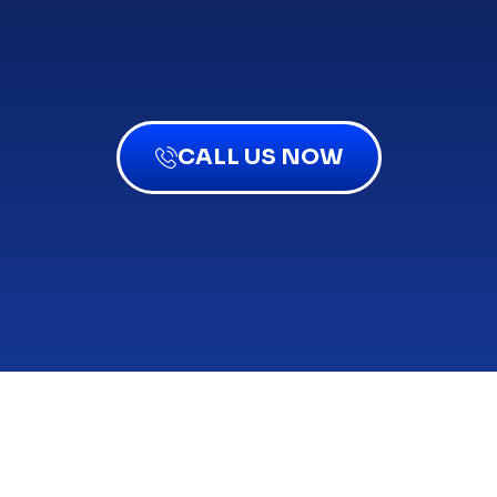
CALL US NOW