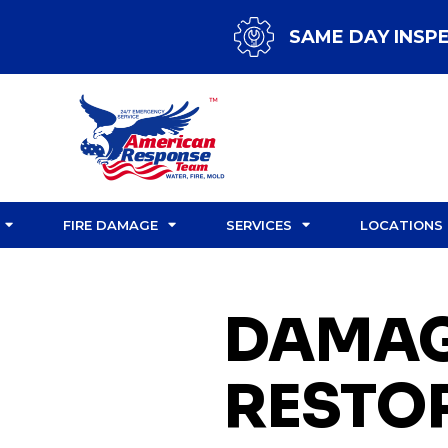
SAME DAY INSP
FIRE DAMAGE
SERVICES
LOCATIONS
DAMA
RESTO