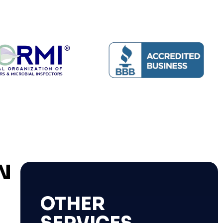
N
OTHER