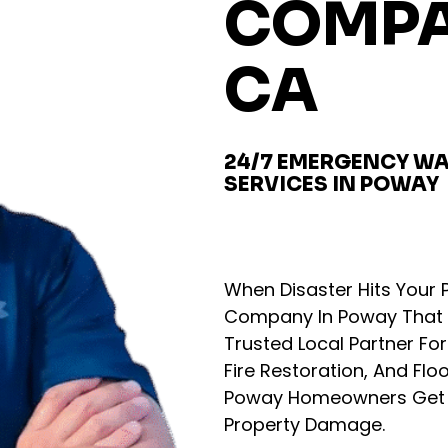
COMPA
CA
24/7 EMERGENCY WA
SERVICES IN POWAY
When Disaster Hits You
Company In Poway That 
Trusted Local Partner F
Fire Restoration, And Flo
Poway Homeowners Get T
Property Damage.