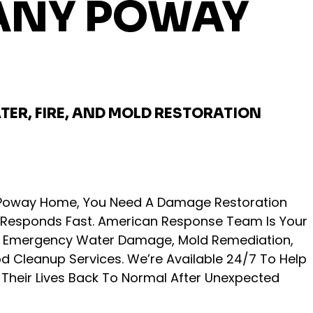
NY POWAY
TER, FIRE, AND MOLD RESTORATION
r Poway Home, You Need A Damage Restoration
Responds Fast. American Response Team Is Your
or Emergency Water Damage, Mold Remediation,
od Cleanup Services. We’re Available 24/7 To Help
heir Lives Back To Normal After Unexpected