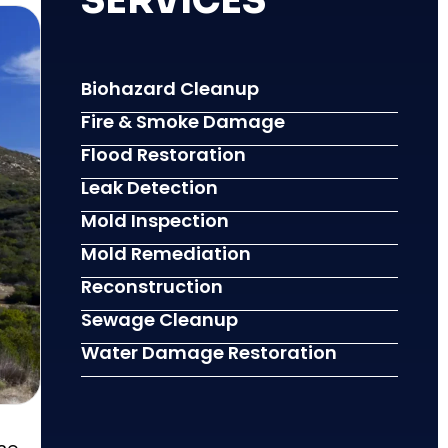
SERVICES
Biohazard Cleanup
Fire & Smoke Damage
Flood Restoration
Leak Detection
Mold Inspection
Mold Remediation
Reconstruction
Sewage Cleanup
Water Damage Restoration