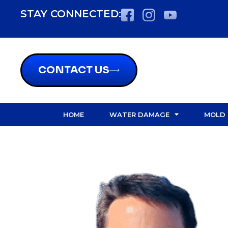
content
STAY CONNECTED:
CONTACT US
HOME
WATER DAMAGE
MOLD