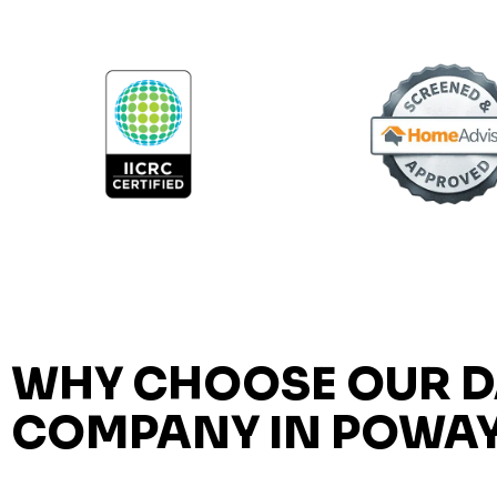
WHY CHOOSE OUR 
COMPANY IN POWA