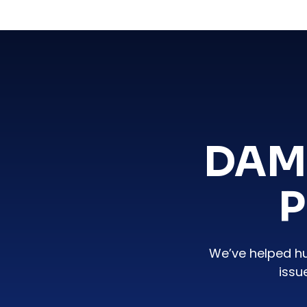
DAM
P
We’ve helped h
issu