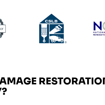
DAMAGE RESTORATIO
Y?