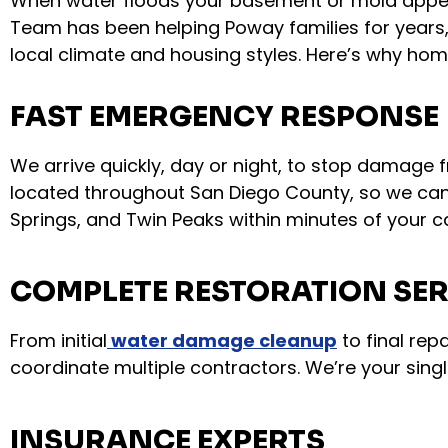
When water floods your basement or mold appea
Team has been helping Poway families for years
local climate and housing styles. Here’s why ho
FAST EMERGENCY RESPONSE
We arrive quickly, day or night, to stop damage 
located throughout San Diego County, so we can
Springs, and Twin Peaks within minutes of your ca
COMPLETE RESTORATION SER
From initial
water damage cleanup
to final rep
coordinate multiple contractors. We’re your singl
INSURANCE EXPERTS