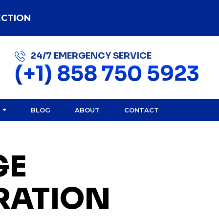
ECTION
24/7 EMERGENCY SERVICE
(+1) 858 750 5923
BLOG
ABOUT
CONTACT
GE
RATION