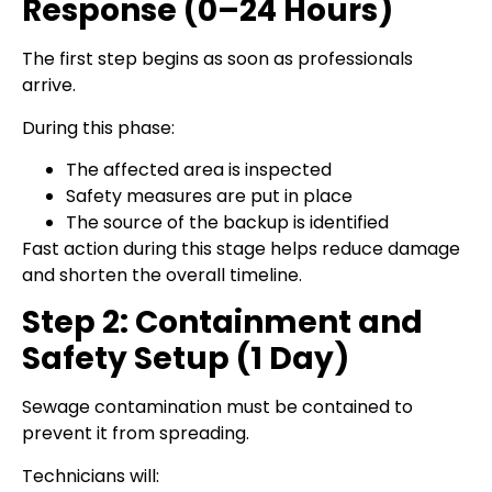
Response (0–24 Hours)
The first step begins as soon as professionals
arrive.
During this phase:
The affected area is inspected
Safety measures are put in place
The source of the backup is identified
Fast action during this stage helps reduce damage
and shorten the overall timeline.
Step 2: Containment and
Safety Setup (1 Day)
Sewage contamination must be contained to
prevent it from spreading.
Technicians will: