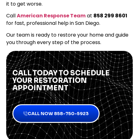
it to get worse.
Call
American Response Team
at
858 299 8601
for fast, professional help in San Diego.
Our team is ready to restore your home and guide
you through every step of the process.
CALL TODAY TO SCHEDULE
YOUR RESTORATION
APPOINTMENT
CALL NOW 858-750-5923