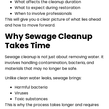
What affects the cleanup duration
What to expect during restoration
When to involve professionals
This will give you a clear picture of what lies ahead
and how to move forward.
Why Sewage Cleanup
Takes Time
Sewage cleanup is not just about removing water. It
involves handling contamination, bacteria, and
materials that may no longer be safe.
Unlike clean water leaks, sewage brings:
Harmful bacteria
Viruses
Toxic substances
This is why the process takes longer and requires