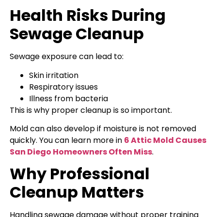
Health Risks During
Sewage Cleanup
Sewage exposure can lead to:
Skin irritation
Respiratory issues
Illness from bacteria
This is why proper cleanup is so important.
Mold can also develop if moisture is not removed
quickly. You can learn more in
6 Attic Mold Causes
San Diego Homeowners Often Miss
.
Why Professional
Cleanup Matters
Handling sewage damage without proper training