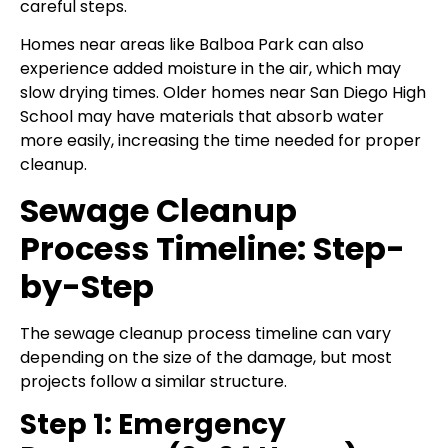
careful steps.
Homes near areas like Balboa Park can also
experience added moisture in the air, which may
slow drying times. Older homes near San Diego High
School may have materials that absorb water
more easily, increasing the time needed for proper
cleanup.
Sewage Cleanup
Process Timeline: Step-
by-Step
The sewage cleanup process timeline can vary
depending on the size of the damage, but most
projects follow a similar structure.
Step 1: Emergency