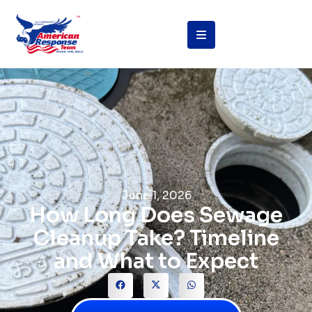
June 1, 2026
How Long Does Sewage
Cleanup Take? Timeline
and What to Expect