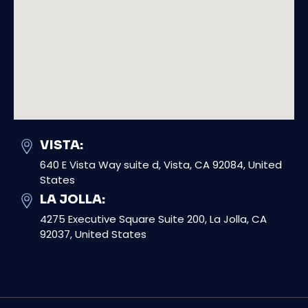
VISTA:
640 E Vista Way suite d, Vista, CA 92084, United
States
LA JOLLA:
4275 Executive Square Suite 200, La Jolla, CA
92037, United States