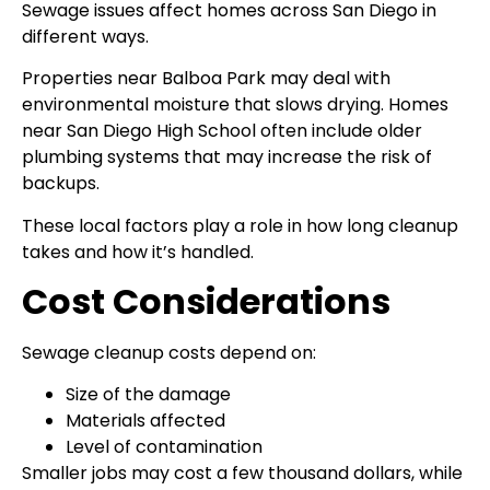
Sewage issues affect homes across San Diego in
different ways.
Properties near Balboa Park may deal with
environmental moisture that slows drying. Homes
near San Diego High School often include older
plumbing systems that may increase the risk of
backups.
These local factors play a role in how long cleanup
takes and how it’s handled.
Cost Considerations
Sewage cleanup costs depend on:
Size of the damage
Materials affected
Level of contamination
Smaller jobs may cost a few thousand dollars, while