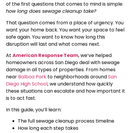
of the first questions that comes to mind is simple:
how long does sewage cleanup take?
That question comes from a place of urgency. You
want your home back. You want your space to feel
safe again. You want to know how long this
disruption will last and what comes next.
At
American Response Team
, we’ve helped
homeowners across San Diego deal with sewage
damage in all types of properties. From homes
near
Balboa Park
to neighborhoods around
San
Diego High School
, we understand how quickly
these situations can escalate and how important it
is to act fast.
In this guide, you’ll learn:
The full sewage cleanup process timeline
How long each step takes