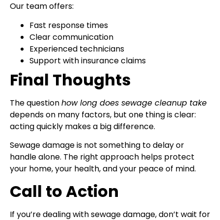
Our team offers:
Fast response times
Clear communication
Experienced technicians
Support with insurance claims
Final Thoughts
The question
how long does sewage cleanup take
depends on many factors, but one thing is clear:
acting quickly makes a big difference.
Sewage damage is not something to delay or
handle alone. The right approach helps protect
your home, your health, and your peace of mind.
Call to Action
If you’re dealing with sewage damage, don’t wait for