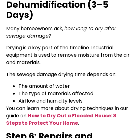
Dehumidification (3–5
Days)
Many homeowners ask,
how long to dry after
sewage damage?
Drying is a key part of the timeline. Industrial
equipment is used to remove moisture from the air
and materials.
The sewage damage drying time depends on:
The amount of water
The type of materials affected
Airflow and humidity levels
You can learn more about drying techniques in our
guide on
How to Dry Out a Flooded House: 8
Steps to Protect Your Home
.
Step 6: Repairs and