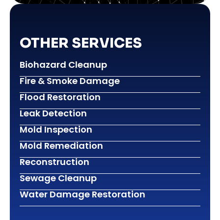
OTHER SERVICES
Biohazard Cleanup
Fire & Smoke Damage
Flood Restoration
Leak Detection
Mold Inspection
Mold Remediation
Reconstruction
Sewage Cleanup
Water Damage Restoration