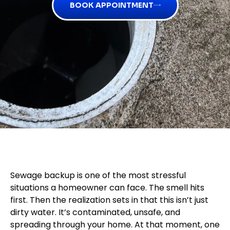
BOOK APPOINTMENT
Sewage backup is one of the most stressful
situations a homeowner can face. The smell hits
first. Then the realization sets in that this isn’t just
dirty water. It’s contaminated, unsafe, and
spreading through your home. At that moment, one