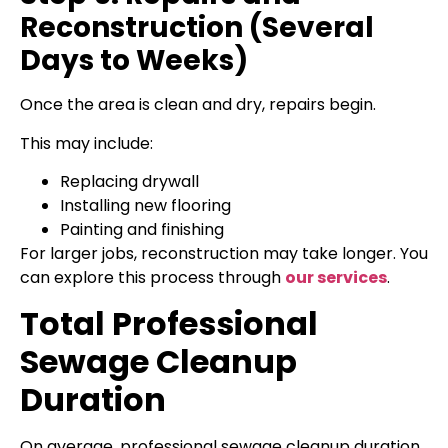
Reconstruction (Several
Days to Weeks)
Once the area is clean and dry, repairs begin.
This may include:
Replacing drywall
Installing new flooring
Painting and finishing
For larger jobs, reconstruction may take longer. You
can explore this process through
our services
.
Total Professional
Sewage Cleanup
Duration
On average, professional sewage cleanup duration