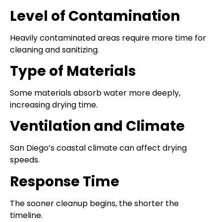
Level of Contamination
Heavily contaminated areas require more time for
cleaning and sanitizing.
Type of Materials
Some materials absorb water more deeply,
increasing drying time.
Ventilation and Climate
San Diego’s coastal climate can affect drying
speeds.
Response Time
The sooner cleanup begins, the shorter the
timeline.