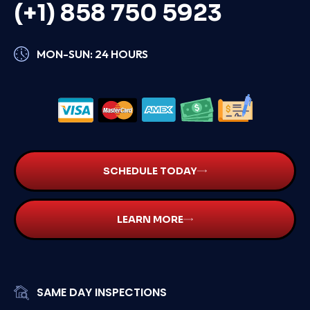
(+1) 858 750 5923
MON-SUN: 24 HOURS
SCHEDULE TODAY
LEARN MORE
SAME DAY INSPECTIONS