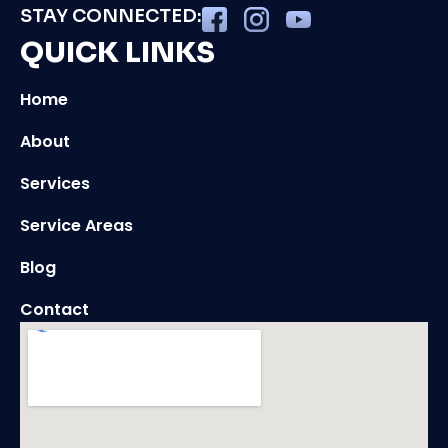
STAY CONNECTED:
QUICK LINKS
Home
About
Services
Service Areas
Blog
Contact