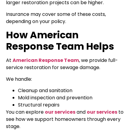
larger restoration projects can be higher.
Insurance may cover some of these costs,
depending on your policy.
How American
Response Team Helps
At
American Response Team
, we provide full-
service restoration for sewage damage.
We handle:
Cleanup and sanitation
Mold inspection and prevention
Structural repairs
You can explore
our services
and
our services
to
see how we support homeowners through every
stage.