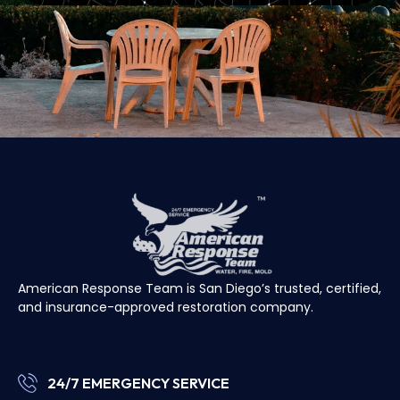
American Response Team is San Diego’s trusted, certified,
and insurance-approved restoration company.
24/7 EMERGENCY SERVICE