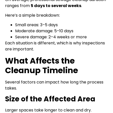
ranges from
5 days to several weeks
.
Here’s a simple breakdown:
Small areas: 3–5 days
Moderate damage: 5–10 days
Severe damage: 2–4 weeks or more
Each situation is different, which is why inspections
are important.
What Affects the
Cleanup Timeline
Several factors can impact how long the process
takes.
Size of the Affected Area
Larger spaces take longer to clean and dry.