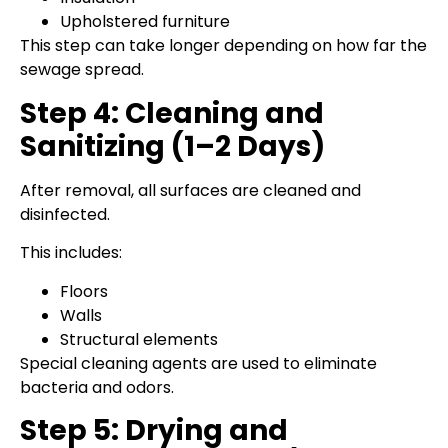
Upholstered furniture
This step can take longer depending on how far the
sewage spread.
Step 4: Cleaning and
Sanitizing (1–2 Days)
After removal, all surfaces are cleaned and
disinfected.
This includes:
Floors
Walls
Structural elements
Special cleaning agents are used to eliminate
bacteria and odors.
Step 5: Drying and