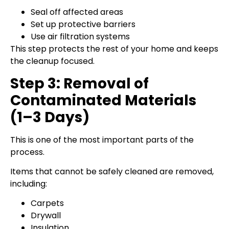
Seal off affected areas
Set up protective barriers
Use air filtration systems
This step protects the rest of your home and keeps
the cleanup focused.
Step 3: Removal of
Contaminated Materials
(1–3 Days)
This is one of the most important parts of the
process.
Items that cannot be safely cleaned are removed,
including:
Carpets
Drywall
Insulation