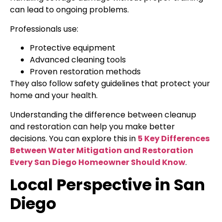
can lead to ongoing problems.
Professionals use:
Protective equipment
Advanced cleaning tools
Proven restoration methods
They also follow safety guidelines that protect your
home and your health.
Understanding the difference between cleanup
and restoration can help you make better
decisions. You can explore this in
5 Key Differences
Between Water Mitigation and Restoration
Every San Diego Homeowner Should Know
.
Local Perspective in San
Diego