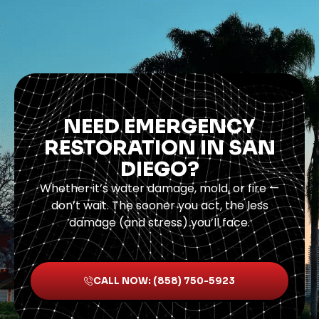
NEED EMERGENCY
RESTORATION IN SAN
DIEGO?
Whether it’s water damage, mold, or fire —
don’t wait. The sooner you act, the less
damage (and stress) you’ll face.
CALL NOW: (858) 750-5923