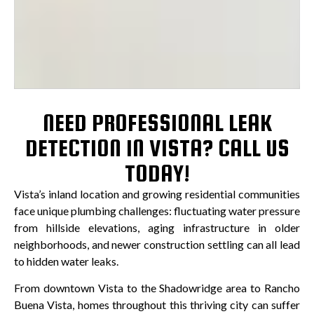
NEED PROFESSIONAL LEAK
DETECTION IN VISTA? CALL US
TODAY!
Vista’s inland location and growing residential communities
face unique plumbing challenges: fluctuating water pressure
from hillside elevations, aging infrastructure in older
neighborhoods, and newer construction settling can all lead
to hidden water leaks.
From downtown Vista to the Shadowridge area to Rancho
Buena Vista, homes throughout this thriving city can suffer