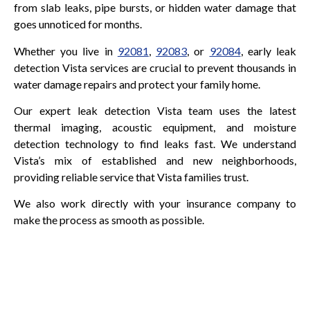
from slab leaks, pipe bursts, or hidden water damage that
goes unnoticed for months.
Whether you live in
92081
,
92083
, or
92084
, early leak
detection Vista services are crucial to prevent thousands in
water damage repairs and protect your family home.
Our expert leak detection Vista team uses the latest
thermal imaging, acoustic equipment, and moisture
detection technology to find leaks fast. We understand
Vista’s mix of established and new neighborhoods,
providing reliable service that Vista families trust.
We also work directly with your insurance company to
make the process as smooth as possible.