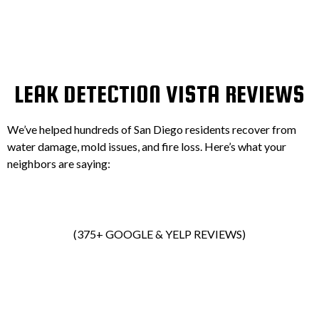
LEAK DETECTION VISTA REVIEWS
We’ve helped hundreds of San Diego residents recover from
water damage, mold issues, and fire loss. Here’s what your
neighbors are saying:
(375+ GOOGLE & YELP REVIEWS)