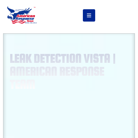
LEAK DETECTION VISTA |
AMERICAN RESPONSE
TEAM