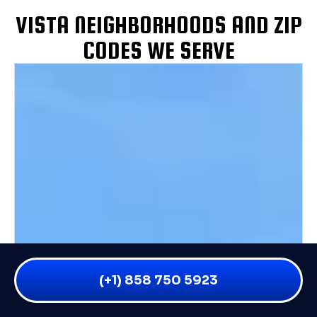
VISTA NEIGHBORHOODS AND ZIP
CODES WE SERVE
(+1) 858 750 5923