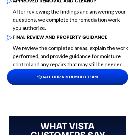
APPROVED REMOVAL AND CLEANUP
After reviewing the findings and answering your
questions, we complete the remediation work
you authorize.
FINAL REVIEW AND PROPERTY GUIDANCE
We review the completed areas, explain the work
performed, and provide guidance for moisture
control and any repairs that may still be needed.
CALL OUR VISTA MOLD TEAM
WHAT VISTA