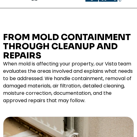
FROM MOLD CONTAINMENT
THROUGH CLEANUP AND
REPAIRS
When mold is affecting your property, our Vista team
evaluates the areas involved and explains what needs
to be addressed. We handle containment, removal of
damaged materials, air filtration, detailed cleaning,
moisture correction, documentation, and the
approved repairs that may follow.