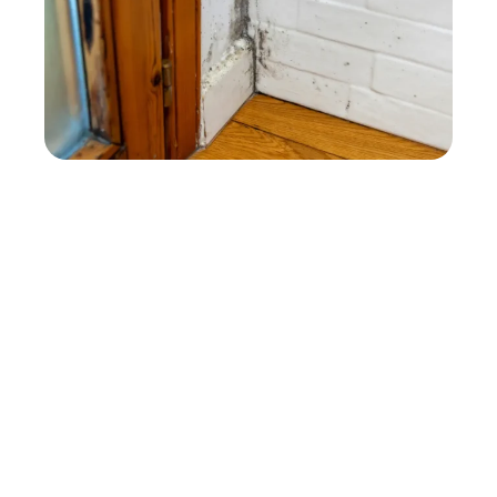
NOT SURE WHETHER YOU
NEED MOLD
REMEDIATION?
Mold remediation may be needed when
growth keeps returning, has reached porous
materials, or appears to extend beyond one
small area. Tell us what you are seeing and
what happened before it appeared, and our
Vista team will help determine the
appropriate next step.