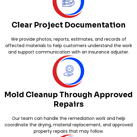
Clear Project Documentation
We provide photos, reports, estimates, and records of
affected materials to help customers understand the work
and support communication with an insurance adjuster.
Mold Cleanup Through Approved
Repairs
Our team can handle the remediation work and help
coordinate the drying, material replacement, and approved
property repairs that may follow.