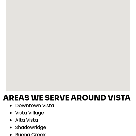
AREAS WE SERVE AROUND VISTA
Downtown Vista
Vista Village
Alta Vista
Shadowridge
Buena Creek