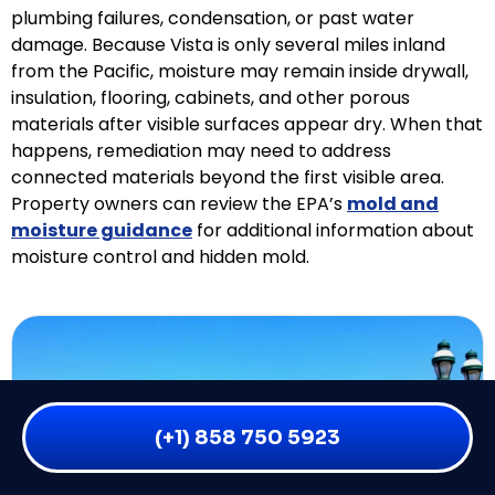
plumbing failures, condensation, or past water
damage. Because Vista is only several miles inland
from the Pacific, moisture may remain inside drywall,
insulation, flooring, cabinets, and other porous
materials after visible surfaces appear dry. When that
happens, remediation may need to address
connected materials beyond the first visible area.
Property owners can review the EPA’s
mold and
moisture guidance
for additional information about
moisture control and hidden mold.
(+1) 858 750 5923