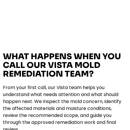
WHAT HAPPENS WHEN YOU
CALL OUR VISTA MOLD
REMEDIATION TEAM?
From your first call, our Vista team helps you
understand what needs attention and what should
happen next. We inspect the mold concern, identify
the affected materials and moisture conditions,
review the recommended scope, and guide you
through the approved remediation work and final
review.