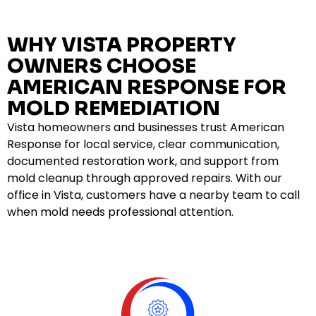
WHY VISTA PROPERTY
OWNERS CHOOSE
AMERICAN RESPONSE FOR
MOLD REMEDIATION
Vista homeowners and businesses trust American
Response for local service, clear communication,
documented restoration work, and support from
mold cleanup through approved repairs. With our
office in Vista, customers have a nearby team to call
when mold needs professional attention.