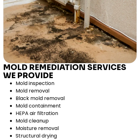
MOLD REMEDIATION SERVICES
WE PROVIDE
Mold inspection
Mold removal
Black mold removal
Mold containment
HEPA air filtration
Mold cleanup
Moisture removal
Structural drying