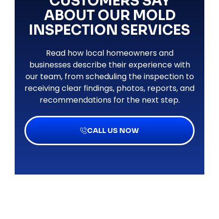
CUSTOMERS SAY
ABOUT OUR MOLD
INSPECTION SERVICES
Read how local homeowners and
businesses describe their experience with
our team, from scheduling the inspection to
receiving clear findings, photos, reports, and
recommendations for the next step.
CALL US NOW