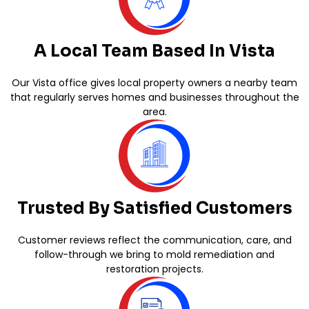
A Local Team Based In Vista
Our Vista office gives local property owners a nearby team
that regularly serves homes and businesses throughout the
area.
Trusted By Satisfied Customers
Customer reviews reflect the communication, care, and
follow-through we bring to mold remediation and
restoration projects.