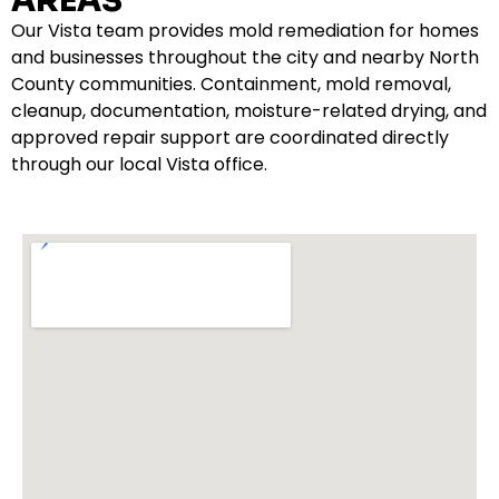
AREAS
Our Vista team provides mold remediation for homes
and businesses throughout the city and nearby North
County communities. Containment, mold removal,
cleanup, documentation, moisture-related drying, and
approved repair support are coordinated directly
through our local Vista office.