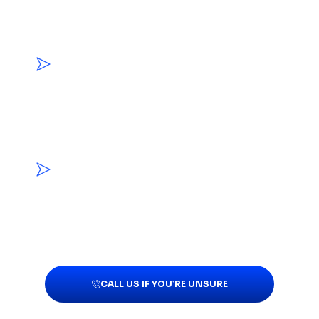
Porous materials can hold moisture and
mold growth that cannot always be
resolved through surface cleaning.
MOLD APPEARED AFTER WATER DAMAGE
Growth following a leak, overflow, or
flooding event may indicate that materials
remained damp or hidden moisture is still
present.
MUSTY ODORS CONTINUE NEAR THE
AFFECTED AREA
Persistent odors may indicate that mold
or moisture extends into nearby materials
or enclosed spaces.
CALL US IF YOU’RE UNSURE