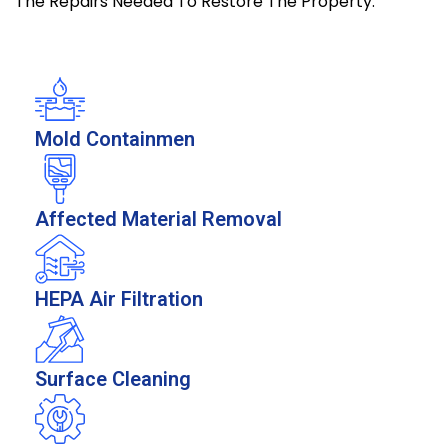
The Repairs Needed To Restore The Property.
Mold Containmen
Affected Material Removal
HEPA Air Filtration
Surface Cleaning