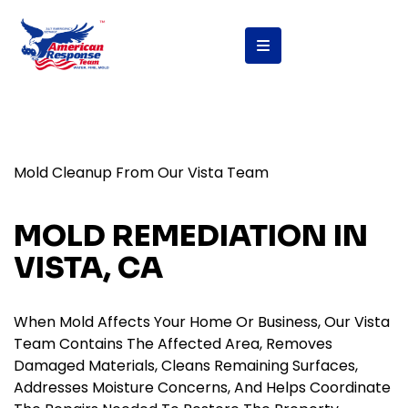
Mold Cleanup From Our Vista Team
MOLD REMEDIATION IN
VISTA, CA
When Mold Affects Your Home Or Business, Our Vista
Team Contains The Affected Area, Removes
Damaged Materials, Cleans Remaining Surfaces,
Addresses Moisture Concerns, And Helps Coordinate