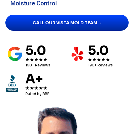
Moisture Control
CALL OUR VISTA MOLD TEAM
5.0
5.0
150+ Reviews
190+ Reviews
A+
Rated by BBB