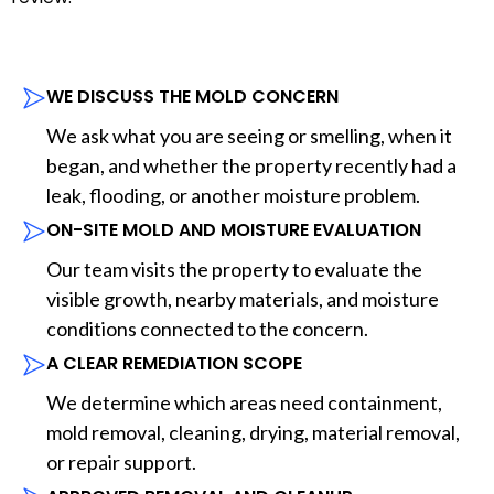
WE DISCUSS THE MOLD CONCERN
We ask what you are seeing or smelling, when it
began, and whether the property recently had a
leak, flooding, or another moisture problem.
ON-SITE MOLD AND MOISTURE EVALUATION
Our team visits the property to evaluate the
visible growth, nearby materials, and moisture
conditions connected to the concern.
A CLEAR REMEDIATION SCOPE
We determine which areas need containment,
mold removal, cleaning, drying, material removal,
or repair support.