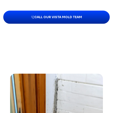
CALL OUR VISTA MOLD TEAM