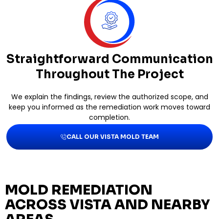
Straightforward Communication
Throughout The Project
We explain the findings, review the authorized scope, and
keep you informed as the remediation work moves toward
completion.
CALL OUR VISTA MOLD TEAM
MOLD REMEDIATION
ACROSS VISTA AND NEARBY