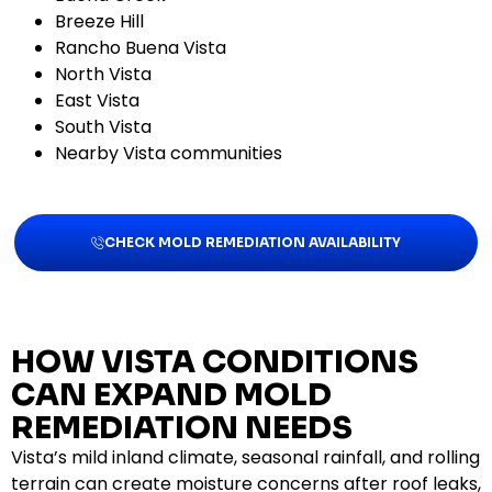
Breeze Hill
Rancho Buena Vista
North Vista
East Vista
South Vista
Nearby Vista communities
CHECK MOLD REMEDIATION AVAILABILITY
HOW VISTA CONDITIONS
CAN EXPAND MOLD
REMEDIATION NEEDS
Vista’s mild inland climate, seasonal rainfall, and rolling
terrain can create moisture concerns after roof leaks,