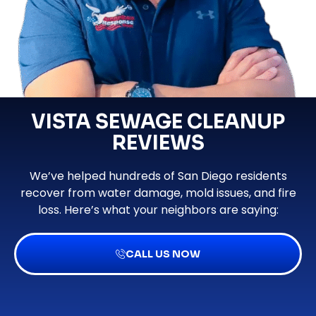
VISTA SEWAGE CLEANUP
REVIEWS
We’ve helped hundreds of San Diego residents
recover from water damage, mold issues, and fire
loss. Here’s what your neighbors are saying:
CALL US NOW