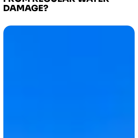
DAMAGE?