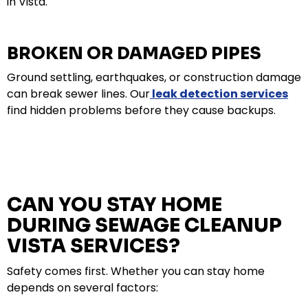
in Vista.
BROKEN OR DAMAGED PIPES
Ground settling, earthquakes, or construction damage
can break sewer lines. Our
leak detection services
find hidden problems before they cause backups.
CAN YOU STAY HOME
DURING SEWAGE CLEANUP
VISTA SERVICES?
Safety comes first. Whether you can stay home
depends on several factors: