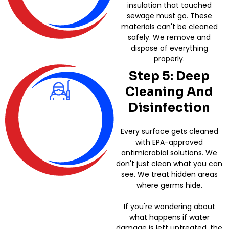
insulation that touched
sewage must go. These
materials can't be cleaned
safely. We remove and
dispose of everything
properly.
Step 5: Deep
Cleaning And
Disinfection
Every surface gets cleaned
with EPA-approved
antimicrobial solutions. We
don't just clean what you can
see. We treat hidden areas
where germs hide.
If you're wondering about
what happens if water
damage is left untreated, the