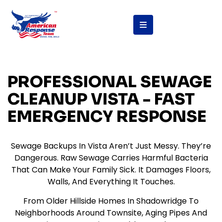
PROFESSIONAL SEWAGE
CLEANUP VISTA - FAST
EMERGENCY RESPONSE
Sewage Backups In Vista Aren’t Just Messy. They’re
Dangerous. Raw Sewage Carries Harmful Bacteria
That Can Make Your Family Sick. It Damages Floors,
Walls, And Everything It Touches.
From Older Hillside Homes In Shadowridge To
Neighborhoods Around Townsite, Aging Pipes And