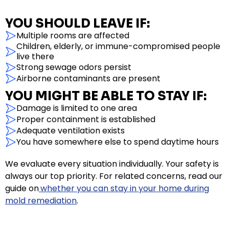
YOU SHOULD LEAVE IF:
Multiple rooms are affected
Children, elderly, or immune-compromised people
live there
Strong sewage odors persist
Airborne contaminants are present
YOU MIGHT BE ABLE TO STAY IF:
Damage is limited to one area
Proper containment is established
Adequate ventilation exists
You have somewhere else to spend daytime hours
We evaluate every situation individually. Your safety is
always our top priority. For related concerns, read our
guide on
whether you can stay in your home during
mold remediation
.