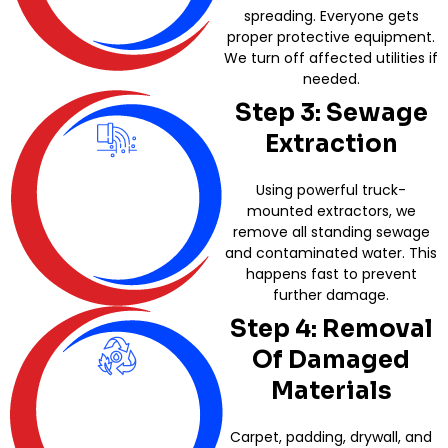
spreading. Everyone gets
proper protective equipment.
We turn off affected utilities if
needed.
Step 3: Sewage
Extraction
Using powerful truck-
mounted extractors, we
remove all standing sewage
and contaminated water. This
happens fast to prevent
further damage.
Step 4: Removal
Of Damaged
Materials
Carpet, padding, drywall, and