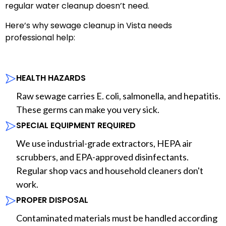
regular water cleanup doesn’t need.
Here’s why sewage cleanup in Vista needs
professional help:
HEALTH HAZARDS
Raw sewage carries E. coli, salmonella, and hepatitis.
These germs can make you very sick.
SPECIAL EQUIPMENT REQUIRED
We use industrial-grade extractors, HEPA air
scrubbers, and EPA-approved disinfectants.
Regular shop vacs and household cleaners don't
work.
PROPER DISPOSAL
Contaminated materials must be handled according