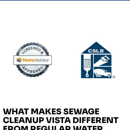
WHAT MAKES SEWAGE
CLEANUP VISTA DIFFERENT
FROM REGULAR WATER