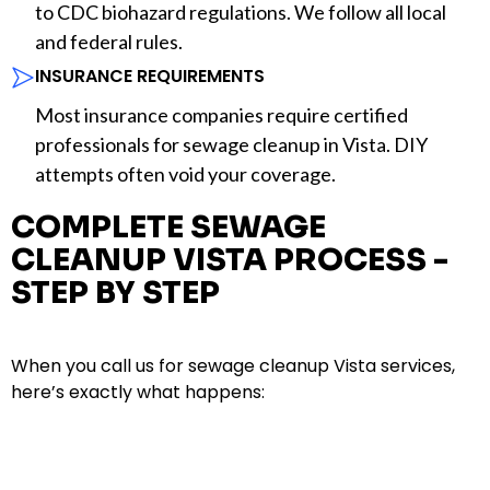
to CDC biohazard regulations. We follow all local
and federal rules.
INSURANCE REQUIREMENTS
Most insurance companies require certified
professionals for sewage cleanup in Vista. DIY
attempts often void your coverage.
COMPLETE SEWAGE
CLEANUP VISTA PROCESS -
STEP BY STEP
When you call us for sewage cleanup Vista services,
here’s exactly what happens: