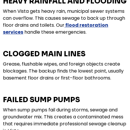
HEAVY RAINFALL AND FLOODING
When Vista gets heavy rain, municipal sewer systems
can overflow. This causes sewage to back up through
floor drains and toilets. Our
flood restoration
services
handle these emergencies.
CLOGGED MAIN LINES
Grease, flushable wipes, and foreign objects create
blockages. The backup finds the lowest point, usually
basement floor drains or first-floor bathrooms.
FAILED SUMP PUMPS
When sump pumps fail during storms, sewage and
groundwater mix. This creates a contaminated mess
that requires immediate professional sewage cleanup