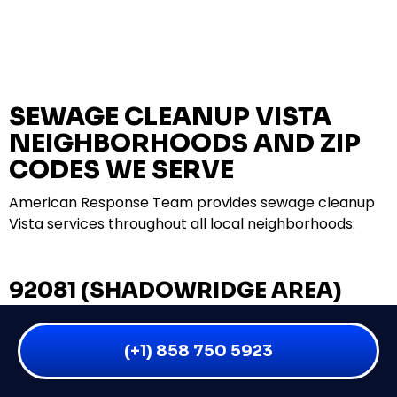
SEWAGE CLEANUP VISTA
NEIGHBORHOODS AND ZIP
CODES WE SERVE
American Response Team provides sewage cleanup
Vista services throughout all local neighborhoods:
92081 (SHADOWRIDGE AREA)
SHADOWRIDGE COMMUNITIES
(+1) 858 750 5923
RANCHO MINERVA