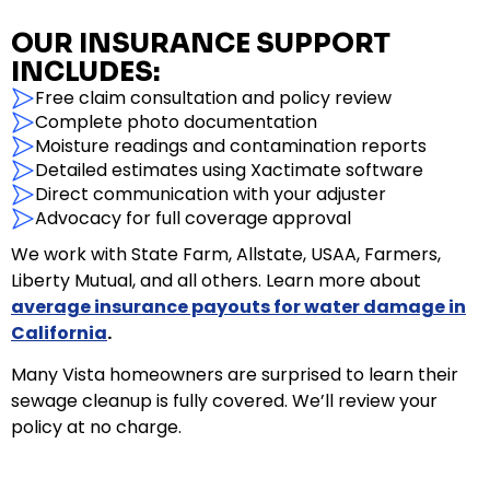
OUR INSURANCE SUPPORT
INCLUDES:
Free claim consultation and policy review
Complete photo documentation
Moisture readings and contamination reports
Detailed estimates using Xactimate software
Direct communication with your adjuster
Advocacy for full coverage approval
We work with State Farm, Allstate, USAA, Farmers,
Liberty Mutual, and all others. Learn more about
average insurance payouts for water damage in
California
.
Many Vista homeowners are surprised to learn their
sewage cleanup is fully covered. We’ll review your
policy at no charge.