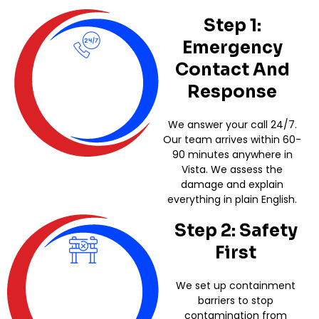
Step 1:
Emergency
Contact And
Response
We answer your call 24/7.
Our team arrives within 60-
90 minutes anywhere in
Vista. We assess the
damage and explain
everything in plain English.
Step 2: Safety
First
We set up containment
barriers to stop
contamination from