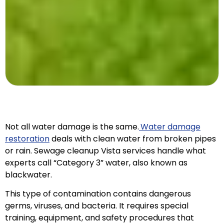
Not all water damage is the same.
Water damage
restoration
deals with clean water from broken pipes
or rain. Sewage cleanup Vista services handle what
experts call “Category 3” water, also known as
blackwater.
This type of contamination contains dangerous
germs, viruses, and bacteria. It requires special
training, equipment, and safety procedures that