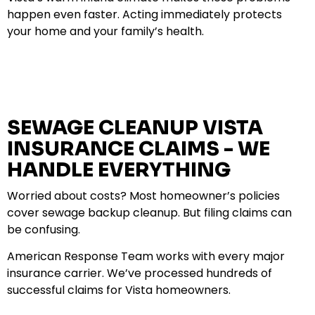
happen even faster. Acting immediately protects
your home and your family’s health.
SEWAGE CLEANUP VISTA
INSURANCE CLAIMS - WE
HANDLE EVERYTHING
Worried about costs? Most homeowner’s policies
cover sewage backup cleanup. But filing claims can
be confusing.
American Response Team works with every major
insurance carrier. We’ve processed hundreds of
successful claims for Vista homeowners.