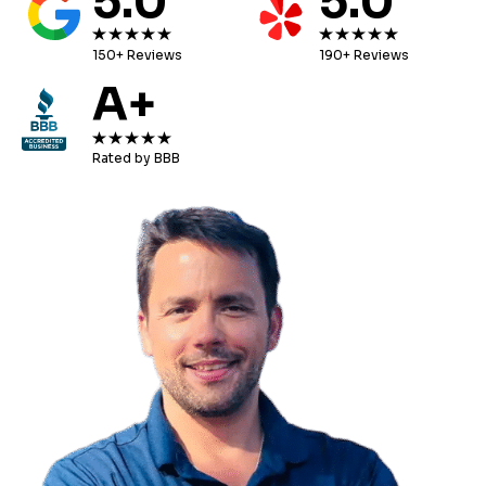
5.0
5.0
150+ Reviews
190+ Reviews
A+
Rated by BBB