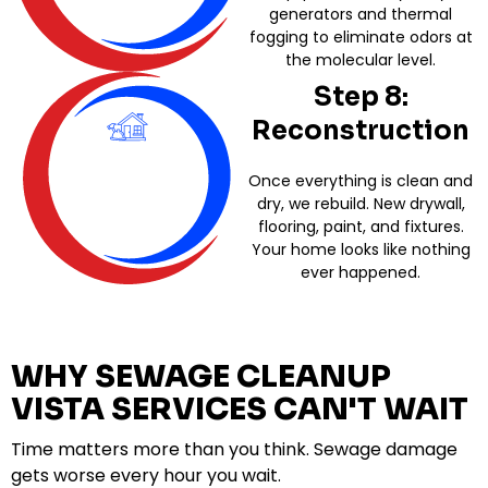
generators and thermal
fogging to eliminate odors at
the molecular level.
Step 8:
Reconstruction
Once everything is clean and
dry, we rebuild. New drywall,
flooring, paint, and fixtures.
Your home looks like nothing
ever happened.
WHY SEWAGE CLEANUP
VISTA SERVICES CAN'T WAIT
Time matters more than you think. Sewage damage
gets worse every hour you wait.