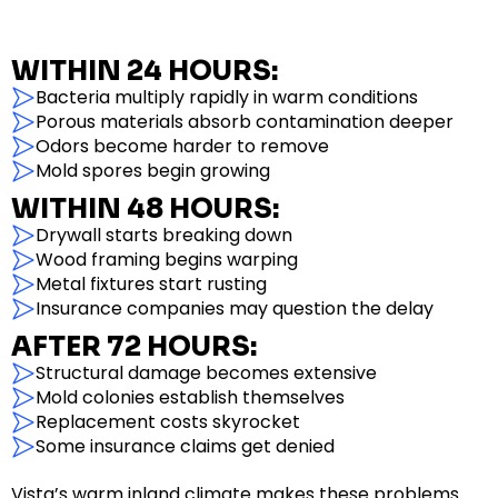
WITHIN 24 HOURS:
Bacteria multiply rapidly in warm conditions
Porous materials absorb contamination deeper
Odors become harder to remove
Mold spores begin growing
WITHIN 48 HOURS:
Drywall starts breaking down
Wood framing begins warping
Metal fixtures start rusting
Insurance companies may question the delay
AFTER 72 HOURS:
Structural damage becomes extensive
Mold colonies establish themselves
Replacement costs skyrocket
Some insurance claims get denied
Vista’s warm inland climate makes these problems