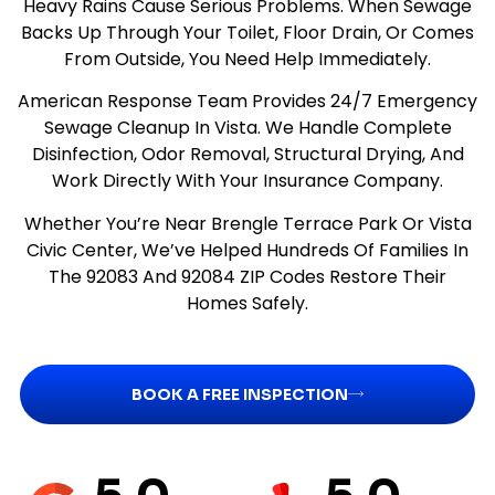
Heavy Rains Cause Serious Problems. When Sewage
Backs Up Through Your Toilet, Floor Drain, Or Comes
From Outside, You Need Help Immediately.
American Response Team Provides 24/7 Emergency
Sewage Cleanup In Vista. We Handle Complete
Disinfection, Odor Removal, Structural Drying, And
Work Directly With Your Insurance Company.
Whether You’re Near Brengle Terrace Park Or Vista
Civic Center, We’ve Helped Hundreds Of Families In
The 92083 And 92084 ZIP Codes Restore Their
Homes Safely.
BOOK A FREE INSPECTION