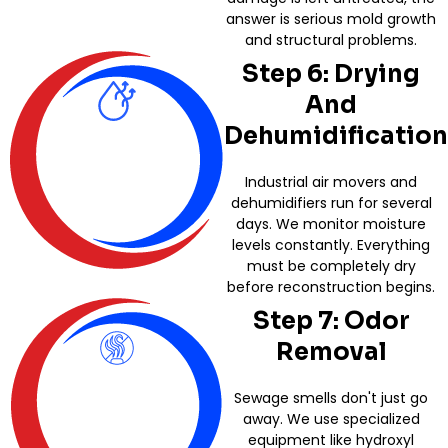
answer is serious mold growth
and structural problems.
Step 6: Drying
And
Dehumidification
Industrial air movers and
dehumidifiers run for several
days. We monitor moisture
levels constantly. Everything
must be completely dry
before reconstruction begins.
Step 7: Odor
Removal
Sewage smells don't just go
away. We use specialized
equipment like hydroxyl