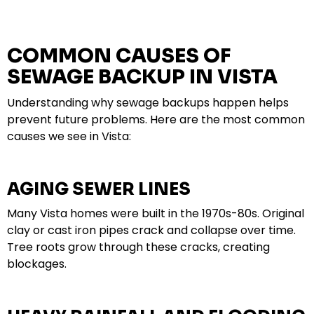
COMMON CAUSES OF
SEWAGE BACKUP IN VISTA
Understanding why sewage backups happen helps
prevent future problems. Here are the most common
causes we see in Vista:
AGING SEWER LINES
Many Vista homes were built in the 1970s-80s. Original
clay or cast iron pipes crack and collapse over time.
Tree roots grow through these cracks, creating
blockages.