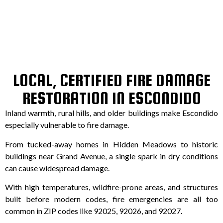
LOCAL, CERTIFIED FIRE DAMAGE
RESTORATION IN ESCONDIDO
Inland warmth, rural hills, and older buildings make Escondido
especially vulnerable to fire damage.
From tucked-away homes in Hidden Meadows to historic
buildings near Grand Avenue, a single spark in dry conditions
can cause widespread damage.
With high temperatures, wildfire-prone areas, and structures
built before modern codes, fire emergencies are all too
common in ZIP codes like 92025, 92026, and 92027.