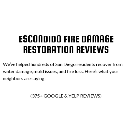
ESCONDIDO FIRE DAMAGE
RESTORATION REVIEWS
We’ve helped hundreds of San Diego residents recover from
water damage, mold issues, and fire loss. Here’s what your
neighbors are saying:
(375+ GOOGLE & YELP REVIEWS)