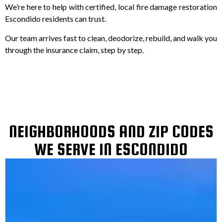
We’re here to help with certified, local fire damage restoration
Escondido residents can trust.
Our team arrives fast to clean, deodorize, rebuild, and walk you
through the insurance claim, step by step.
NEIGHBORHOODS AND ZIP CODES
WE SERVE IN ESCONDIDO