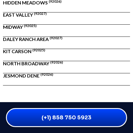
(92026)
HIDDEN MEADOWS
(92027)
EAST VALLEY
(92025)
MIDWAY
(92027)
DALEY RANCH AREA
(92025)
KIT CARSON
(92026)
NORTH BROADWAY
(92026)
JESMOND DENE
(+1) 858 750 5923
WHAT IS FIRE DAMAGE