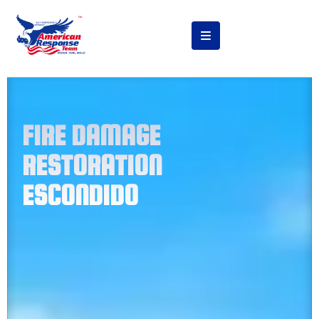
FIRE DAMAGE
RESTORATION
ESCONDIDO