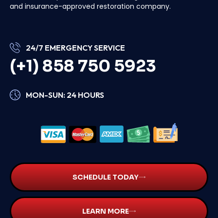
and insurance-approved restoration company.
24/7 EMERGENCY SERVICE
(+1) 858 750 5923
MON-SUN: 24 HOURS
SCHEDULE TODAY
LEARN MORE