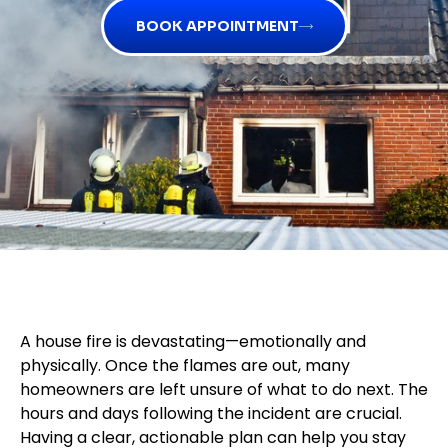
BOOK APPOINTMENT
A house fire is devastating—emotionally and
physically. Once the flames are out, many
homeowners are left unsure of what to do next. The
hours and days following the incident are crucial.
Having a clear, actionable plan can help you stay