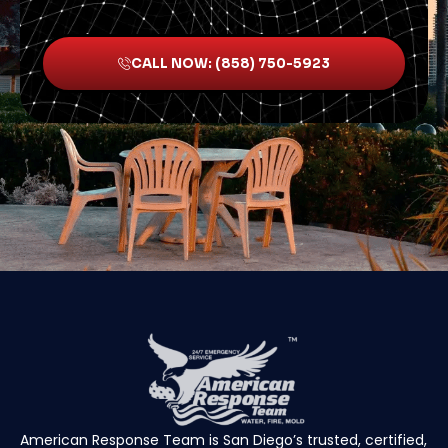
CALL NOW: (858) 750-5923
American Response Team is San Diego’s trusted, certified,