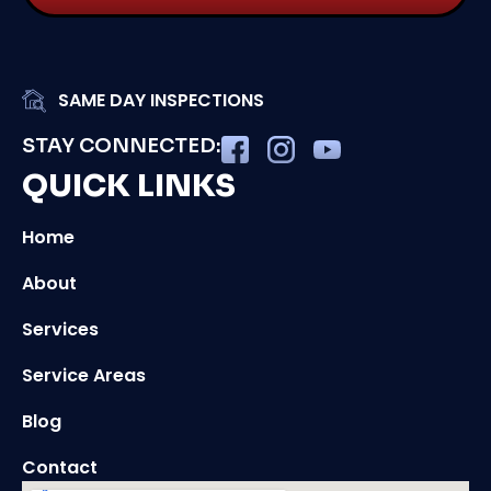
SAME DAY INSPECTIONS
STAY CONNECTED:
QUICK LINKS
Home
About
Services
Service Areas
Blog
Contact