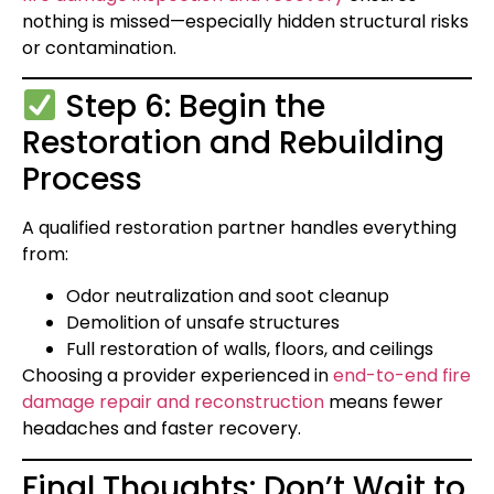
nothing is missed—especially hidden structural risks
or contamination.
Step 6: Begin the
Restoration and Rebuilding
Process
A qualified restoration partner handles everything
from:
Odor neutralization and soot cleanup
Demolition of unsafe structures
Full restoration of walls, floors, and ceilings
Choosing a provider experienced in
end-to-end fire
damage repair and reconstruction
means fewer
headaches and faster recovery.
Final Thoughts: Don’t Wait to