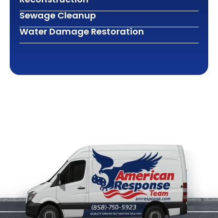
Sewage Cleanup
Water Damage Restoration