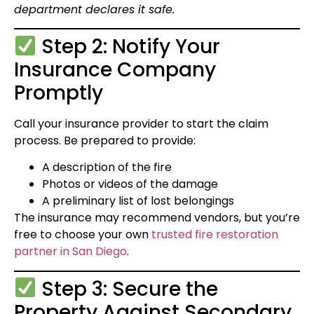
department declares it safe.
Step 2: Notify Your
Insurance Company
Promptly
Call your insurance provider to start the claim
process. Be prepared to provide:
A description of the fire
Photos or videos of the damage
A preliminary list of lost belongings
The insurance may recommend vendors, but you’re
free to choose your own
trusted fire restoration
partner in San Diego
.
Step 3: Secure the
Property Against Secondary