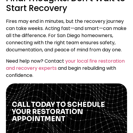
Start Recovery
Fires may end in minutes, but the recovery journey
can take weeks. Acting fast—and smart—can make
all the difference. For San Diego homeowners,
connecting with the right team ensures safety,
documentation, and peace of mind from day one.
Need help now? Contact
your local fire restoration
and recovery experts
and begin rebuilding with
confidence.
CALL TODAY TO SCHEDULE
YOUR RESTORATION
APPOINTMENT