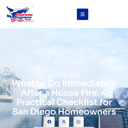
April 24, 2025
What to Do Immediately
After a House Fire: A
Practical Checklist for
San Diego Homeowners