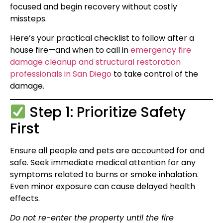
focused and begin recovery without costly
missteps.
Here’s your practical checklist to follow after a
house fire—and when to call in
emergency fire
damage cleanup and structural restoration
professionals in San Diego
to take control of the
damage.
Step 1: Prioritize Safety
First
Ensure all people and pets are accounted for and
safe. Seek immediate medical attention for any
symptoms related to burns or smoke inhalation.
Even minor exposure can cause delayed health
effects.
Do not re-enter the property until the fire