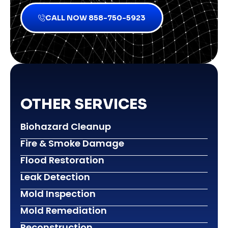
CALL NOW 858-750-5923
OTHER SERVICES
Biohazard Cleanup
Fire & Smoke Damage
Flood Restoration
Leak Detection
Mold Inspection
Mold Remediation
Reconstruction