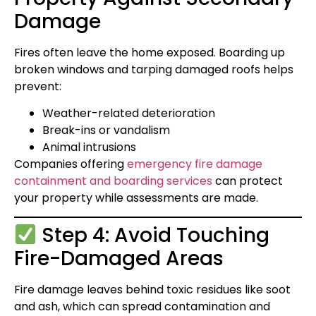
Damage
Fires often leave the home exposed. Boarding up
broken windows and tarping damaged roofs helps
prevent:
Weather-related deterioration
Break-ins or vandalism
Animal intrusions
Companies offering
emergency fire damage
containment and boarding services
can protect
your property while assessments are made.
Step 4: Avoid Touching
Fire-Damaged Areas
Fire damage leaves behind toxic residues like soot
and ash, which can spread contamination and