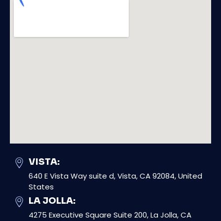
VISTA:
640 E Vista Way suite d, Vista, CA 92084, United
States
LA JOLLA:
4275 Executive Square Suite 200, La Jolla, CA