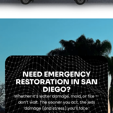
NEED EMERGENCY
RESTORATION IN SAN
DIEGO?
Whether it’s water damage, mold, or fire —
don’t wait. The sooner you act, the less
damage (and stress) you’ll face.