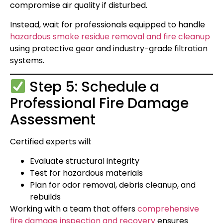
compromise air quality if disturbed.
Instead, wait for professionals equipped to handle
hazardous smoke residue removal and fire cleanup
using protective gear and industry-grade filtration
systems.
Step 5: Schedule a
Professional Fire Damage
Assessment
Certified experts will:
Evaluate structural integrity
Test for hazardous materials
Plan for odor removal, debris cleanup, and
rebuilds
Working with a team that offers
comprehensive
fire damage inspection and recovery
ensures