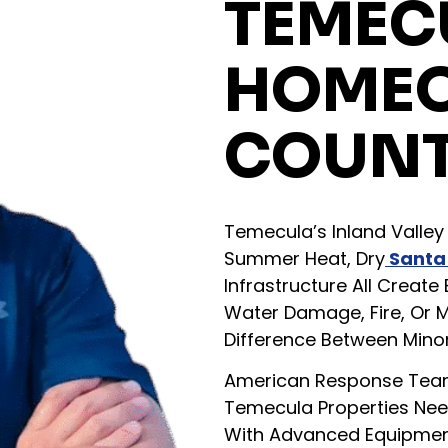
TEMEC
HOME
COUNT
Temecula’s Inland Valley 
Summer Heat, Dry
Santa
Infrastructure All Creat
Water Damage, Fire, Or 
Difference Between Minor
American Response Team
Temecula Properties Need
With Advanced Equipment,