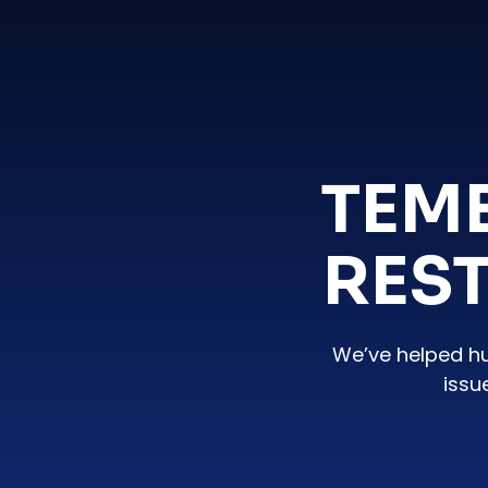
TEM
RES
We’ve helped h
issu