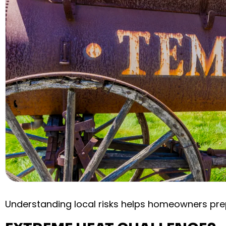
Understanding local risks helps homeowners pre