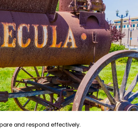
pare and respond effectively.