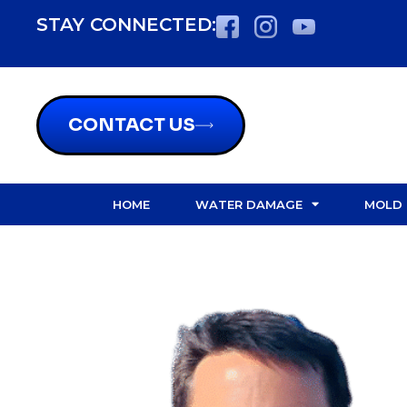
content
STAY CONNECTED:
CONTACT US
HOME
WATER DAMAGE
MOLD