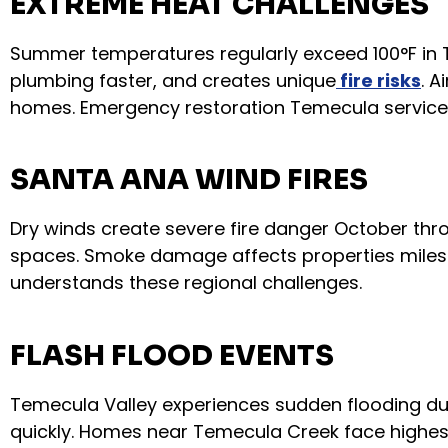
EXTREME HEAT CHALLENGES
Summer temperatures regularly exceed 100°F in 
plumbing faster, and creates unique
fire risks
. 
homes. Emergency restoration Temecula service
SANTA ANA WIND FIRES
Dry winds create severe fire danger October thro
spaces. Smoke damage affects properties miles f
understands these regional challenges.
FLASH FLOOD EVENTS
Temecula Valley experiences sudden flooding dur
quickly. Homes near Temecula Creek face highest