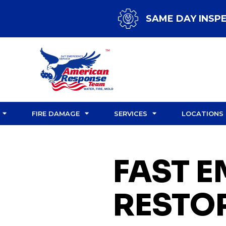
SAME DAY INSP
FIRE DAMAGE
SERVICES
LOCATIONS
FAST 
RESTO