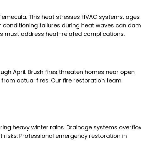
Temecula. This heat stresses HVAC systems, ages
Air conditioning failures during heat waves can da
s must address heat-related complications.
ugh April. Brush fires threaten homes near open
rom actual fires. Our fire restoration team
ing heavy winter rains. Drainage systems overflo
 risks. Professional emergency restoration in