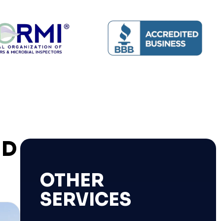
ND
OTHER
SERVICES