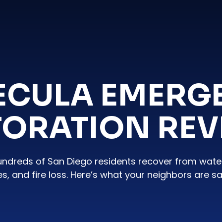
ECULA EMERG
TORATION REV
undreds of San Diego residents recover from wat
es, and fire loss. Here’s what your neighbors are sa