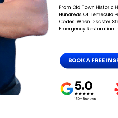
From Old Town Historic
Hundreds Of Temecula Pr
Codes. When Disaster Str
Emergency Restoration I
BOOK A FREE IN
5.0
150+ Reviews