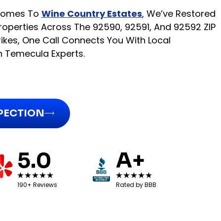
 Homes To
Wine Country Estates
, We’ve Restored
operties Across The 92590, 92591, And 92592 ZIP
ikes, One Call Connects You With Local
n Temecula Experts.
SPECTION
5.0
A+
190+ Reviews
Rated by BBB