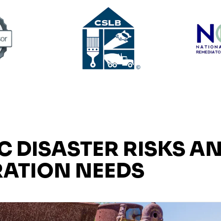
C DISASTER RISKS A
ATION NEEDS