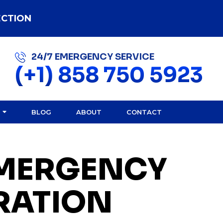
ECTION
24/7 EMERGENCY SERVICE
(+1) 858 750 5923
BLOG
ABOUT
CONTACT
EMERGENCY
RATION