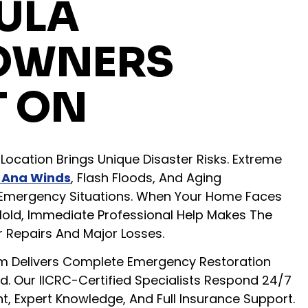
ULA
OWNERS
 ON
Location Brings Unique Disaster Risks. Extreme
 Ana Winds
, Flash Floods, And Aging
e Emergency Situations. When Your Home Faces
Mold, Immediate Professional Help Makes The
 Repairs And Major Losses.
 Delivers Complete Emergency Restoration
. Our IICRC-Certified Specialists Respond 24/7
 Expert Knowledge, And Full Insurance Support.