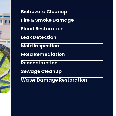
Biohazard Cleanup
Fire & Smoke Damage
Flood Restoration
Leak Detection
Mold Inspection
Mold Remediation
Reconstruction
Sewage Cleanup
Water Damage Restoration