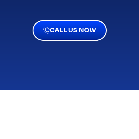
CALL US NOW