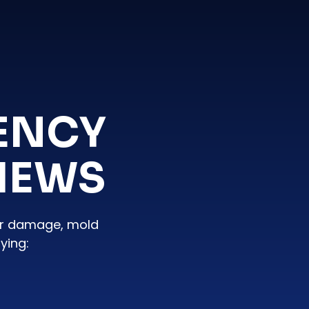
ENCY
IEWS
er damage, mold
ying: