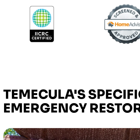
TEMECULA'S SPECIFI
EMERGENCY RESTOR