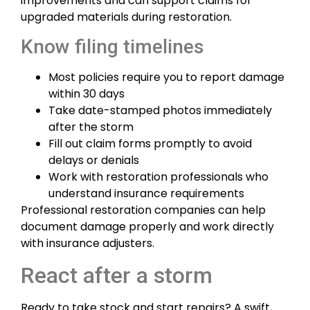
improvements and can support claims for
upgraded materials during restoration.
Know filing timelines
Most policies require you to report damage
within 30 days
Take date-stamped photos immediately
after the storm
Fill out claim forms promptly to avoid
delays or denials
Work with restoration professionals who
understand insurance requirements
Professional restoration companies can help
document damage properly and work directly
with insurance adjusters.
React after a storm
Ready to take stock and start repairs? A swift,