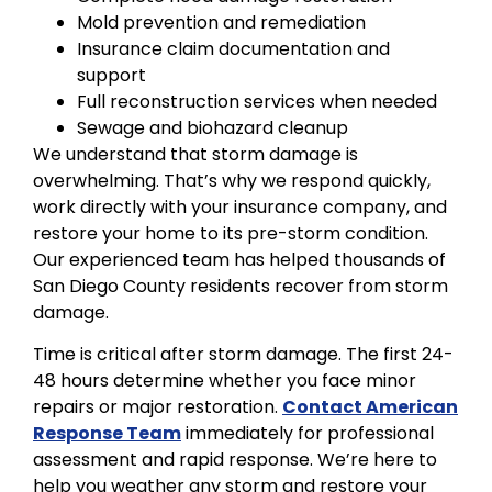
Mold prevention and remediation
Insurance claim documentation and
support
Full reconstruction services when needed
Sewage and biohazard cleanup
We understand that storm damage is
overwhelming. That’s why we respond quickly,
work directly with your insurance company, and
restore your home to its pre-storm condition.
Our experienced team has helped thousands of
San Diego County residents recover from storm
damage.
Time is critical after storm damage. The first 24-
48 hours determine whether you face minor
repairs or major restoration.
Contact American
Response Team
immediately for professional
assessment and rapid response. We’re here to
help you weather any storm and restore your