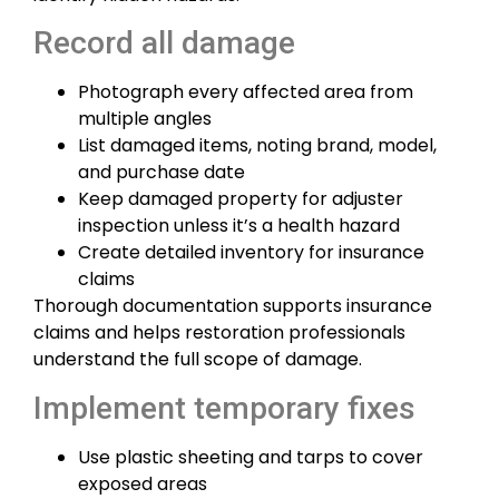
Record all damage
Photograph every affected area from
multiple angles
List damaged items, noting brand, model,
and purchase date
Keep damaged property for adjuster
inspection unless it’s a health hazard
Create detailed inventory for insurance
claims
Thorough documentation supports insurance
claims and helps restoration professionals
understand the full scope of damage.
Implement temporary fixes
Use plastic sheeting and tarps to cover
exposed areas