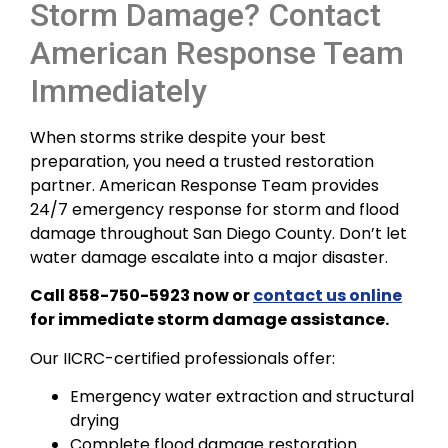
Storm Damage? Contact
American Response Team
Immediately
When storms strike despite your best
preparation, you need a trusted restoration
partner. American Response Team provides
24/7 emergency response for storm and flood
damage throughout San Diego County. Don’t let
water damage escalate into a major disaster.
Call 858-750-5923 now or
contact us online
for immediate storm damage assistance.
Our IICRC-certified professionals offer:
Emergency water extraction and structural
drying
Complete flood damage restoration