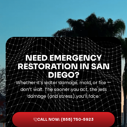
NEED EMERGENCY
RESTORATION IN SAN
DIEGO?
Whether it’s water damage, mold, or fire —
don’t wait. The sooner you act, the less
damage (and stress) you’ll face.
CALL NOW: (858) 750-5923