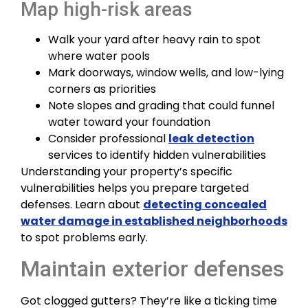
Map high-risk areas
Walk your yard after heavy rain to spot
where water pools
Mark doorways, window wells, and low-lying
corners as priorities
Note slopes and grading that could funnel
water toward your foundation
Consider professional
leak detection
services to identify hidden vulnerabilities
Understanding your property’s specific
vulnerabilities helps you prepare targeted
defenses. Learn about
detecting concealed
water damage in established neighborhoods
to spot problems early.
Maintain exterior defenses
Got clogged gutters? They’re like a ticking time