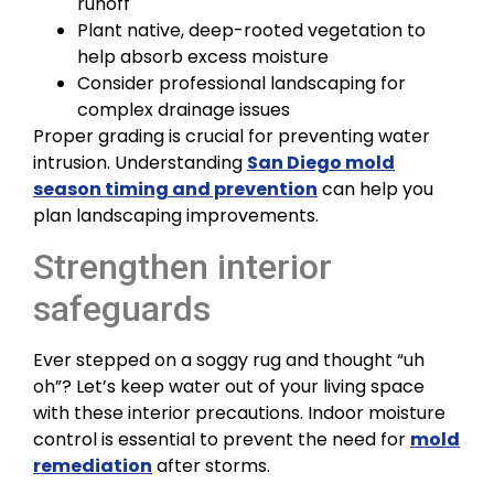
runoff
Plant native, deep-rooted vegetation to
help absorb excess moisture
Consider professional landscaping for
complex drainage issues
Proper grading is crucial for preventing water
intrusion. Understanding
San Diego mold
season timing and prevention
can help you
plan landscaping improvements.
Strengthen interior
safeguards
Ever stepped on a soggy rug and thought “uh
oh”? Let’s keep water out of your living space
with these interior precautions. Indoor moisture
control is essential to prevent the need for
mold
remediation
after storms.