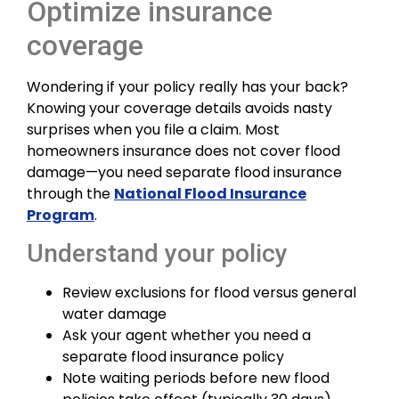
Optimize insurance
coverage
Wondering if your policy really has your back?
Knowing your coverage details avoids nasty
surprises when you file a claim. Most
homeowners insurance does not cover flood
damage—you need separate flood insurance
through the
National Flood Insurance
Program
.
Understand your policy
Review exclusions for flood versus general
water damage
Ask your agent whether you need a
separate flood insurance policy
Note waiting periods before new flood