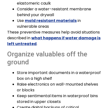
elastomeric caulk
Consider a water-resistant membrane
behind your drywall
Use
mold resistant materials
in
vulnerable areas
These preventive measures help avoid situations
described in
what happens if water damage is
left untreated
.
Organize valuables off the
ground
Store important documents in a waterproof
box on a high shelf
Raise electronics on wall-mounted shelves
or blocks
Keep sentimental items in waterproof bins
stored in upper closets
Create digital backups of critical