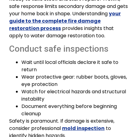
safe response limits secondary damage and gets
your home back in shape. Understanding
your
guide to the complete fire damage
restoration process
provides insights that
apply to water damage restoration too.
Conduct safe inspections
Wait until local officials declare it safe to
return
Wear protective gear: rubber boots, gloves,
eye protection
Watch for electrical hazards and structural
instability
Document everything before beginning
cleanup
Safety is paramount. If damage is extensive,
consider professional
mold inspection
to
identify hidden hazards.