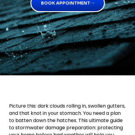
BOOK APPOINTMENT
Picture this: dark clouds rolling in, swollen gutters,
and that knot in your stomach. You need a plan
to batten down the hatches. This ultimate guide
to stormwater damage preparation: protecting
your home before bad weather will help you