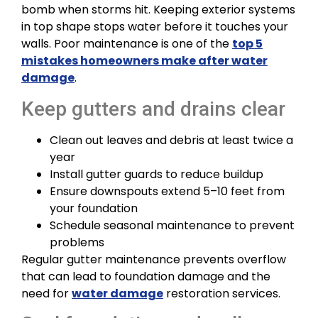
bomb when storms hit. Keeping exterior systems
in top shape stops water before it touches your
walls. Poor maintenance is one of the
top 5
mistakes homeowners make after water
damage
.
Keep gutters and drains clear
Clean out leaves and debris at least twice a
year
Install gutter guards to reduce buildup
Ensure downspouts extend 5–10 feet from
your foundation
Schedule seasonal maintenance to prevent
problems
Regular gutter maintenance prevents overflow
that can lead to foundation damage and the
need for
water damage
restoration services.