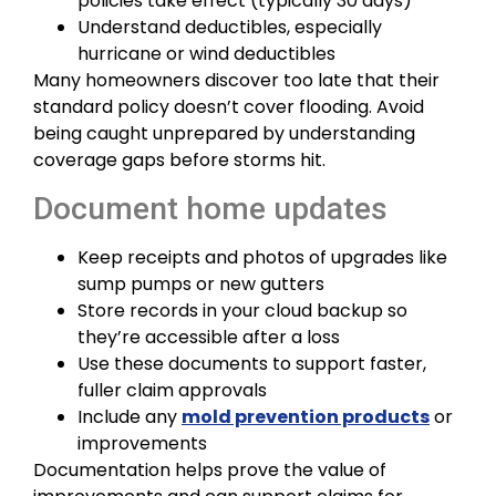
policies take effect (typically 30 days)
Understand deductibles, especially
hurricane or wind deductibles
Many homeowners discover too late that their
standard policy doesn’t cover flooding. Avoid
being caught unprepared by understanding
coverage gaps before storms hit.
Document home updates
Keep receipts and photos of upgrades like
sump pumps or new gutters
Store records in your cloud backup so
they’re accessible after a loss
Use these documents to support faster,
fuller claim approvals
Include any
mold prevention products
or
improvements
Documentation helps prove the value of