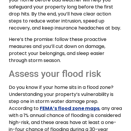
safeguard your property long before the first
drop hits. By the end, you’ll have clear action
steps to reduce water intrusion, speed up
recovery, and keep insurance headaches at bay.
Here’s the promise: follow these proactive
measures and you’ll cut down on damage,
protect your belongings, and sleep easier
through storm season.
Assess your flood risk
Do you know if your home sits in a flood zone?
Understanding your property’s vulnerability is
step one in storm water damage prep.
According to
FEMA’s flood zone maps
, any area
with a 1% annual chance of flooding is considered
high-risk, and these areas have at least a one-
in-four chance of flooding during a 30-year