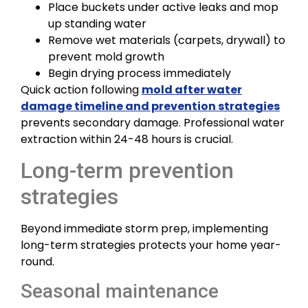
Place buckets under active leaks and mop
up standing water
Remove wet materials (carpets, drywall) to
prevent mold growth
Begin drying process immediately
Quick action following
mold after water
damage timeline and prevention strategies
prevents secondary damage. Professional water
extraction within 24-48 hours is crucial.
Long-term prevention
strategies
Beyond immediate storm prep, implementing
long-term strategies protects your home year-
round.
Seasonal maintenance