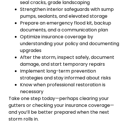
seal cracks, grade landscaping
Strengthen interior safeguards with sump
pumps, sealants, and elevated storage
Prepare an emergency flood kit, backup
documents, and a communication plan
Optimize insurance coverage by
understanding your policy and documenting
upgrades
After the storm, inspect safely, document
damage, and start temporary repairs
Implement long-term prevention
strategies and stay informed about risks
Know when professional restoration is
necessary
Take one step today—perhaps clearing your
gutters or checking your insurance coverage—
and you’ll be better prepared when the next
storm rolls in.