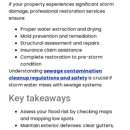
If your property experiences significant storm
damage, professional restoration services
ensure:
Proper water extraction and drying
Mold prevention and remediation
Structural assessment and repairs
Insurance claim assistance
Complete restoration to pre-storm
condition
Understanding
sewage contamination
cleanup regulations and safety
is crucial if
storm water mixes with sewage systems.
Key takeaways
Assess your flood risk by checking maps
and mapping low spots
Maintain exterior defenses: clear gutters,