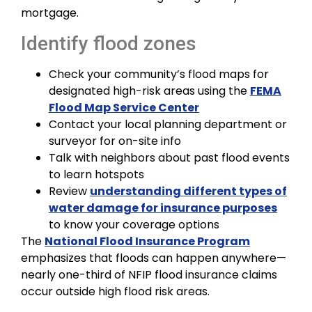
mortgage.
Identify flood zones
Check your community’s flood maps for
designated high-risk areas using the
FEMA
Flood Map Service Center
Contact your local planning department or
surveyor for on-site info
Talk with neighbors about past flood events
to learn hotspots
Review
understanding different types of
water damage for insurance purposes
to know your coverage options
The
National Flood Insurance Program
emphasizes that floods can happen anywhere—
nearly one-third of NFIP flood insurance claims
occur outside high flood risk areas.