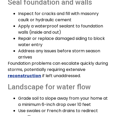
Seal foundation and walls
Inspect for cracks and fill with masonry
caulk or hydraulic cement
Apply a waterproof sealant to foundation
walls (inside and out)
Repair or replace damaged siding to block
water entry
Address any issues before storm season
arrives
Foundation problems can escalate quickly during
storms, potentially requiring extensive
reconstruction
if left unaddressed.
Landscape for water flow
Grade soil to slope away from your home at
a minimum 6-inch drop over 10 feet
Use swales or French drains to redirect