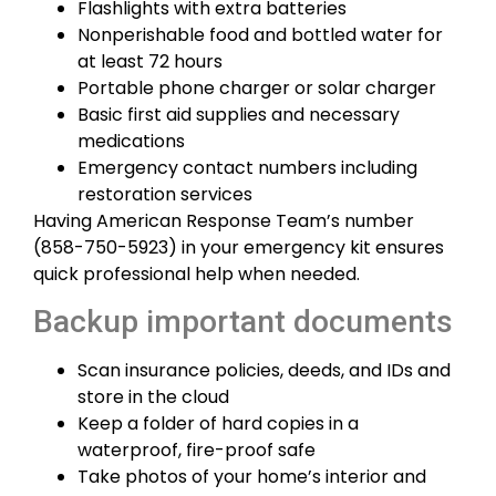
Flashlights with extra batteries
Nonperishable food and bottled water for
at least 72 hours
Portable phone charger or solar charger
Basic first aid supplies and necessary
medications
Emergency contact numbers including
restoration services
Having American Response Team’s number
(858-750-5923) in your emergency kit ensures
quick professional help when needed.
Backup important documents
Scan insurance policies, deeds, and IDs and
store in the cloud
Keep a folder of hard copies in a
waterproof, fire-proof safe
Take photos of your home’s interior and