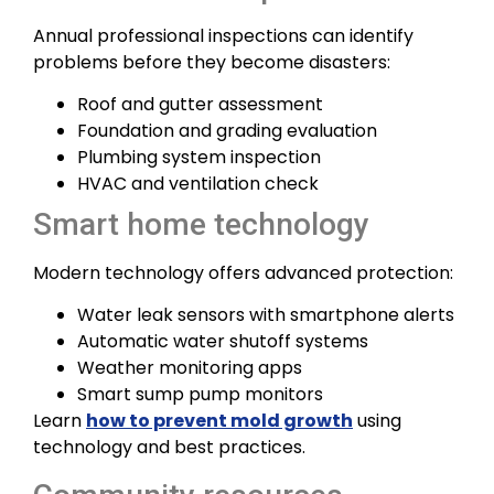
Annual professional inspections can identify
problems before they become disasters:
Roof and gutter assessment
Foundation and grading evaluation
Plumbing system inspection
HVAC and ventilation check
Smart home technology
Modern technology offers advanced protection:
Water leak sensors with smartphone alerts
Automatic water shutoff systems
Weather monitoring apps
Smart sump pump monitors
Learn
how to prevent mold growth
using
technology and best practices.