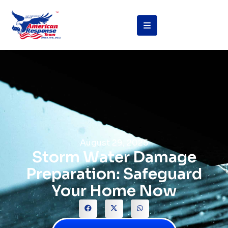
August 29, 2025
Storm Water Damage
Preparation: Safeguard
Your Home Now