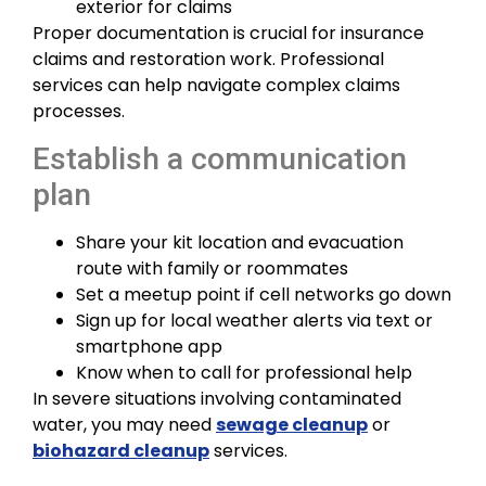
exterior for claims
Proper documentation is crucial for insurance
claims and restoration work. Professional
services can help navigate complex claims
processes.
Establish a communication
plan
Share your kit location and evacuation
route with family or roommates
Set a meetup point if cell networks go down
Sign up for local weather alerts via text or
smartphone app
Know when to call for professional help
In severe situations involving contaminated
water, you may need
sewage cleanup
or
biohazard cleanup
services.