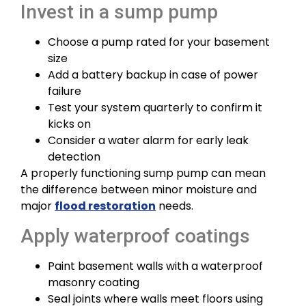
Invest in a sump pump
Choose a pump rated for your basement
size
Add a battery backup in case of power
failure
Test your system quarterly to confirm it
kicks on
Consider a water alarm for early leak
detection
A properly functioning sump pump can mean
the difference between minor moisture and
major
flood restoration
needs.
Apply waterproof coatings
Paint basement walls with a waterproof
masonry coating
Seal joints where walls meet floors using