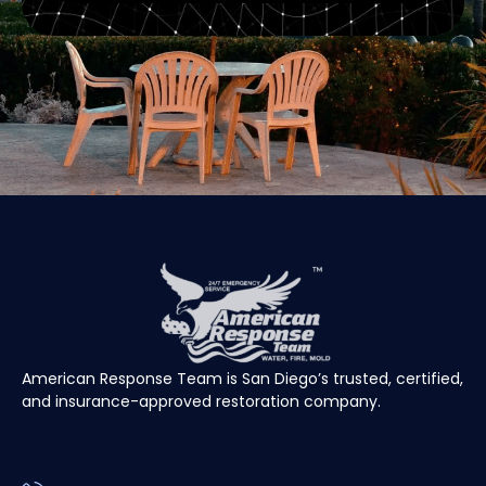
American Response Team is San Diego’s trusted, certified,
and insurance-approved restoration company.