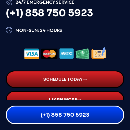
24/7 EMERGENCY SERVICE
(+1) 858 750 5923
MON-SUN: 24 HOURS
SCHEDULE TODAY
LEARN MORE
(+1) 858 750 5923