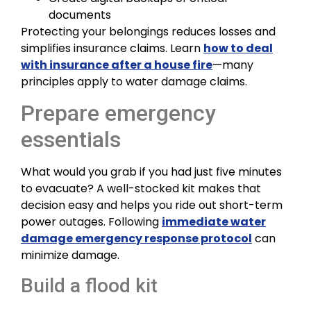
documents
Protecting your belongings reduces losses and
simplifies insurance claims. Learn
how to deal
with insurance after a house fire
—many
principles apply to water damage claims.
Prepare emergency
essentials
What would you grab if you had just five minutes
to evacuate? A well-stocked kit makes that
decision easy and helps you ride out short-term
power outages. Following
immediate water
damage emergency response protocol
can
minimize damage.
Build a flood kit