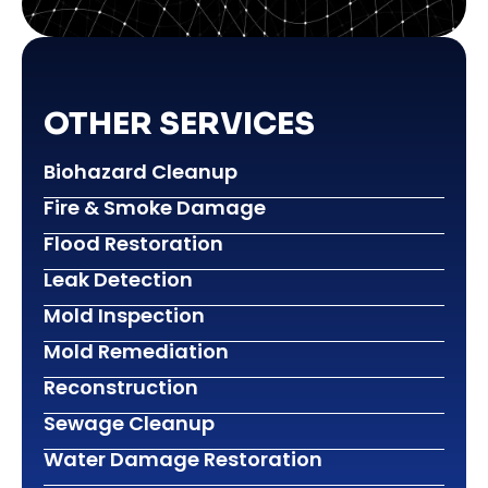
OTHER SERVICES
Biohazard Cleanup
Fire & Smoke Damage
Flood Restoration
Leak Detection
Mold Inspection
Mold Remediation
Reconstruction
Sewage Cleanup
Water Damage Restoration