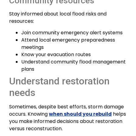
Community resources
Stay informed about local flood risks and
resources:
Join community emergency alert systems
Attend local emergency preparedness
meetings
Know your evacuation routes
Understand community flood management
plans
Understand restoration
needs
Sometimes, despite best efforts, storm damage
occurs. Knowing
when should you rebuild
helps
you make informed decisions about restoration
versus reconstruction.