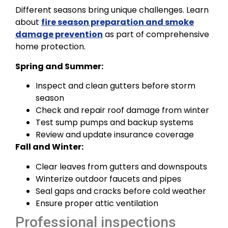
Different seasons bring unique challenges. Learn
about
fire season preparation and smoke
damage prevention
as part of comprehensive
home protection.
Spring and Summer:
Inspect and clean gutters before storm
season
Check and repair roof damage from winter
Test sump pumps and backup systems
Review and update insurance coverage
Fall and Winter:
Clear leaves from gutters and downspouts
Winterize outdoor faucets and pipes
Seal gaps and cracks before cold weather
Ensure proper attic ventilation
Professional inspections