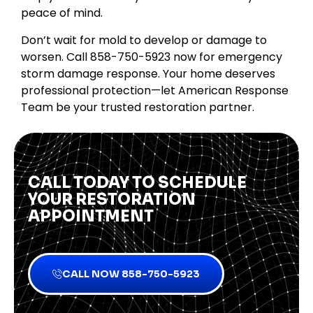
peace of mind.
Don’t wait for mold to develop or damage to
worsen. Call 858-750-5923 now for emergency
storm damage response. Your home deserves
professional protection—let American Response
Team be your trusted restoration partner.
CALL TODAY TO SCHEDULE
YOUR RESTORATION
APPOINTMENT
CALL NOW 858-750-5923