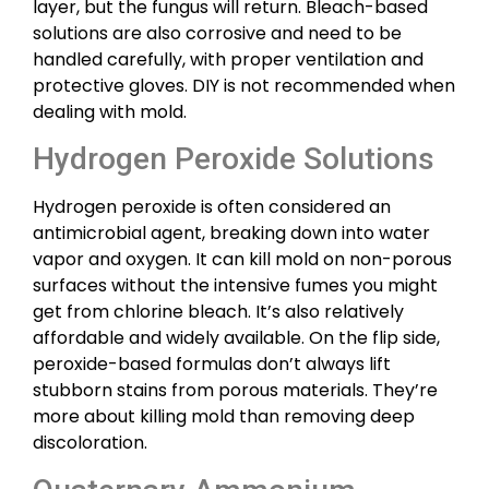
layer, but the fungus will return. Bleach-based
solutions are also corrosive and need to be
handled carefully, with proper ventilation and
protective gloves. DIY is not recommended when
dealing with mold.
Hydrogen Peroxide Solutions
Hydrogen peroxide is often considered an
antimicrobial agent, breaking down into water
vapor and oxygen. It can kill mold on non-porous
surfaces without the intensive fumes you might
get from chlorine bleach. It’s also relatively
affordable and widely available. On the flip side,
peroxide-based formulas don’t always lift
stubborn stains from porous materials. They’re
more about killing mold than removing deep
discoloration.