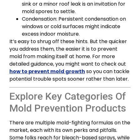
sink or a minor roof leak is an invitation for
mold spores to settle.
Condensation: Persistent condensation on
windows or cold surfaces might indicate
excess indoor moisture.
It’s easy to shrug off these hints. But the quicker
you address them, the easier it is to prevent
mold from making itself at home. For more
detailed guidance, you might want to check out
how to prevent mold growth
so you can tackle
potential trouble spots sooner rather than later.
Explore Key Categories Of
Mold Prevention Products
There are multiple mold-fighting formulas on the
market, each with its own perks and pitfalls.
Some folks reach for bleach-based sprays, while