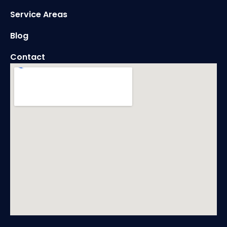
Service Areas
Blog
Contact