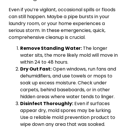
Even if you’re vigilant, occasional spills or floods
can still happen. Maybe a pipe bursts in your
laundry room, or your home experiences a
serious storm. In these emergencies, quick,
comprehensive cleanup is crucial.
Remove Standing Water:
The longer
water sits, the more likely mold will move in
within 24 to 48 hours.
Dry Out Fast:
Open windows, run fans and
dehumidifiers, and use towels or mops to
soak up excess moisture. Check under
carpets, behind baseboards, or in other
hidden areas where water tends to linger.
Disinfect Thoroughly:
Even if surfaces
appear dry, mold spores may be lurking.
Use a reliable mold prevention product to
wipe down any area that was soaked.