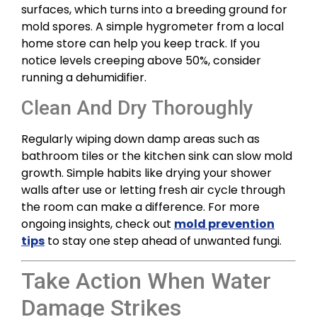
surfaces, which turns into a breeding ground for
mold spores. A simple hygrometer from a local
home store can help you keep track. If you
notice levels creeping above 50%, consider
running a dehumidifier.
Clean And Dry Thoroughly
Regularly wiping down damp areas such as
bathroom tiles or the kitchen sink can slow mold
growth. Simple habits like drying your shower
walls after use or letting fresh air cycle through
the room can make a difference. For more
ongoing insights, check out
mold prevention
tips
to stay one step ahead of unwanted fungi.
Take Action When Water
Damage Strikes