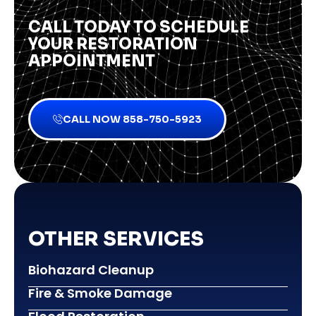
CALL TODAY TO SCHEDULE
YOUR RESTORATION
APPOINTMENT
CALL NOW 858-750-5923
OTHER SERVICES
Biohazard Cleanup
Fire & Smoke Damage