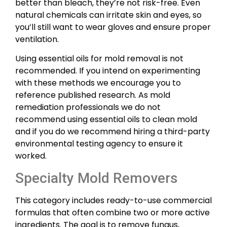
better than bleach, they’re not risk-free. Even
natural chemicals can irritate skin and eyes, so
you’ll still want to wear gloves and ensure proper
ventilation.
Using essential oils for mold removal is not
recommended. If you intend on experimenting
with these methods we encourage you to
reference published research. As mold
remediation professionals we do not
recommend using essential oils to clean mold
and if you do we recommend hiring a third-party
environmental testing agency to ensure it
worked.
Specialty Mold Removers
This category includes ready-to-use commercial
formulas that often combine two or more active
ingredients. The goal is to remove fungus,