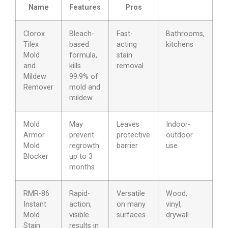
Name
Features
Pros
Clorox
Bleach-
Fast-
Bathrooms,
Tilex
based
acting
kitchens
Mold
formula,
stain
and
kills
removal
Mildew
99.9% of
Remover
mold and
mildew
Mold
May
Leaves
Indoor-
Armor
prevent
protective
outdoor
Mold
regrowth
barrier
use
Blocker
up to 3
months
RMR-86
Rapid-
Versatile
Wood,
Instant
action,
on many
vinyl,
Mold
visible
surfaces
drywall
Stain
results in