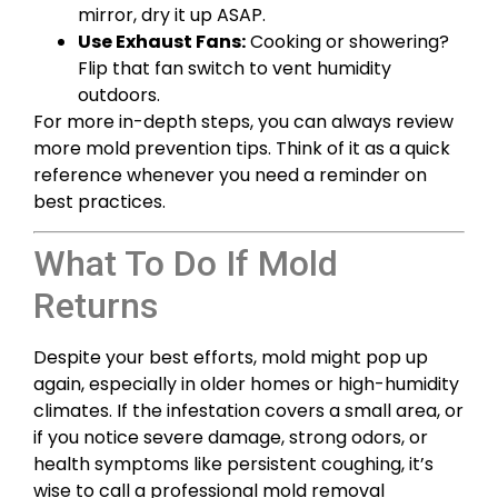
mirror, dry it up ASAP.
Use Exhaust Fans:
Cooking or showering?
Flip that fan switch to vent humidity
outdoors.
For more in-depth steps, you can always review
more mold prevention tips. Think of it as a quick
reference whenever you need a reminder on
best practices.
What To Do If Mold
Returns
Despite your best efforts, mold might pop up
again, especially in older homes or high-humidity
climates. If the infestation covers a small area, or
if you notice severe damage, strong odors, or
health symptoms like persistent coughing, it’s
wise to call a professional mold removal