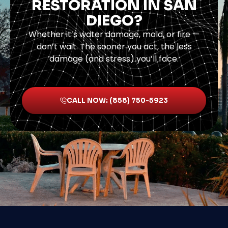
RESTORATION IN SAN
DIEGO?
Whether it’s water damage, mold, or fire —
don’t wait. The sooner you act, the less
damage (and stress) you’ll face.
CALL NOW: (858) 750-5923