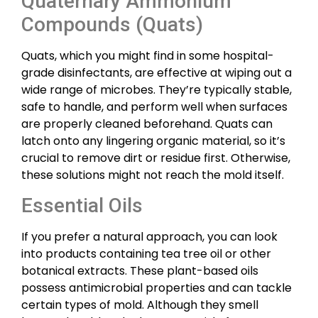
Quaternary Ammonium
Compounds (Quats)
Quats, which you might find in some hospital-
grade disinfectants, are effective at wiping out a
wide range of microbes. They’re typically stable,
safe to handle, and perform well when surfaces
are properly cleaned beforehand. Quats can
latch onto any lingering organic material, so it’s
crucial to remove dirt or residue first. Otherwise,
these solutions might not reach the mold itself.
Essential Oils
If you prefer a natural approach, you can look
into products containing tea tree oil or other
botanical extracts. These plant-based oils
possess antimicrobial properties and can tackle
certain types of mold. Although they smell