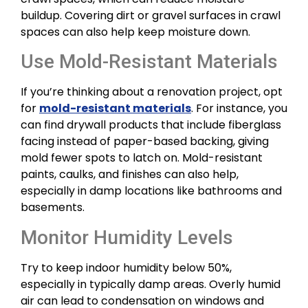
buildup. Covering dirt or gravel surfaces in crawl
spaces can also help keep moisture down.
Use Mold-Resistant Materials
If you’re thinking about a renovation project, opt
for
mold-resistant materials
. For instance, you
can find drywall products that include fiberglass
facing instead of paper-based backing, giving
mold fewer spots to latch on. Mold-resistant
paints, caulks, and finishes can also help,
especially in damp locations like bathrooms and
basements.
Monitor Humidity Levels
Try to keep indoor humidity below 50%,
especially in typically damp areas. Overly humid
air can lead to condensation on windows and