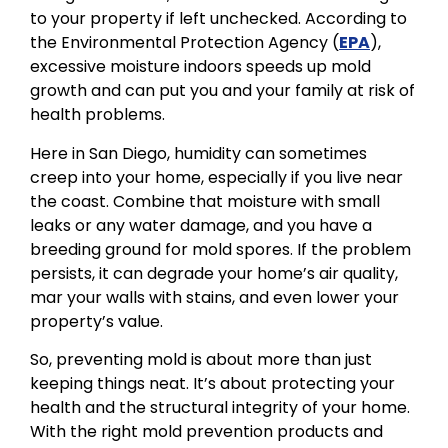
to your property if left unchecked. According to
the Environmental Protection Agency (
EPA
),
excessive moisture indoors speeds up mold
growth and can put you and your family at risk of
health problems.
Here in San Diego, humidity can sometimes
creep into your home, especially if you live near
the coast. Combine that moisture with small
leaks or any water damage, and you have a
breeding ground for mold spores. If the problem
persists, it can degrade your home’s air quality,
mar your walls with stains, and even lower your
property’s value.
So, preventing mold is about more than just
keeping things neat. It’s about protecting your
health and the structural integrity of your home.
With the right mold prevention products and