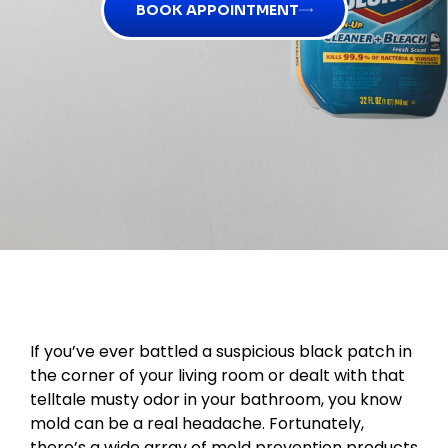
BOOK APPOINTMENT
If you’ve ever battled a suspicious black patch in
the corner of your living room or dealt with that
telltale musty odor in your bathroom, you know
mold can be a real headache. Fortunately,
there’s a wide array of mold prevention products