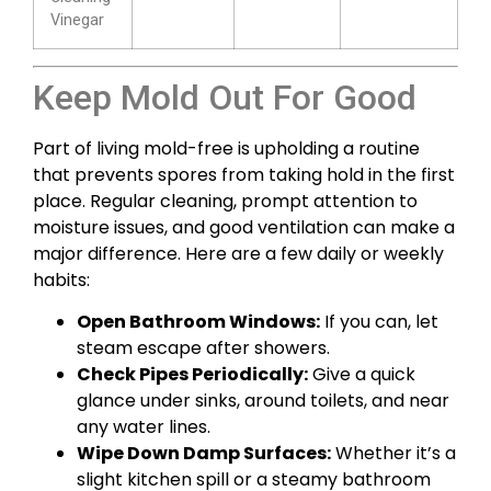
Vinegar
Keep Mold Out For Good
Part of living mold-free is upholding a routine
that prevents spores from taking hold in the first
place. Regular cleaning, prompt attention to
moisture issues, and good ventilation can make a
major difference. Here are a few daily or weekly
habits:
Open Bathroom Windows:
If you can, let
steam escape after showers.
Check Pipes Periodically:
Give a quick
glance under sinks, around toilets, and near
any water lines.
Wipe Down Damp Surfaces:
Whether it’s a
slight kitchen spill or a steamy bathroom