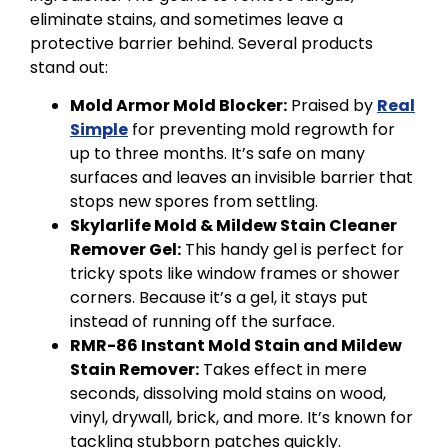
eliminate stains, and sometimes leave a
protective barrier behind. Several products
stand out:
Mold Armor Mold Blocker:
Praised by
Real
Simple
for preventing mold regrowth for
up to three months. It’s safe on many
surfaces and leaves an invisible barrier that
stops new spores from settling.
Skylarlife Mold & Mildew Stain Cleaner
Remover Gel:
This handy gel is perfect for
tricky spots like window frames or shower
corners. Because it’s a gel, it stays put
instead of running off the surface.
RMR-86 Instant Mold Stain and Mildew
Stain Remover:
Takes effect in mere
seconds, dissolving mold stains on wood,
vinyl, drywall, brick, and more. It’s known for
tackling stubborn patches quickly.