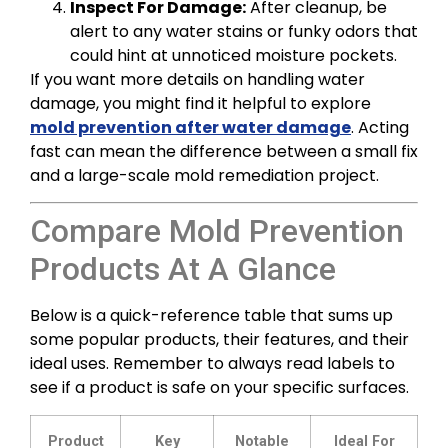
Inspect For Damage:
After cleanup, be
alert to any water stains or funky odors that
could hint at unnoticed moisture pockets.
If you want more details on handling water
damage, you might find it helpful to explore
mold prevention after water damage
. Acting
fast can mean the difference between a small fix
and a large-scale mold remediation project.
Compare Mold Prevention
Products At A Glance
Below is a quick-reference table that sums up
some popular products, their features, and their
ideal uses. Remember to always read labels to
see if a product is safe on your specific surfaces.
Product
Key
Notable
Ideal For