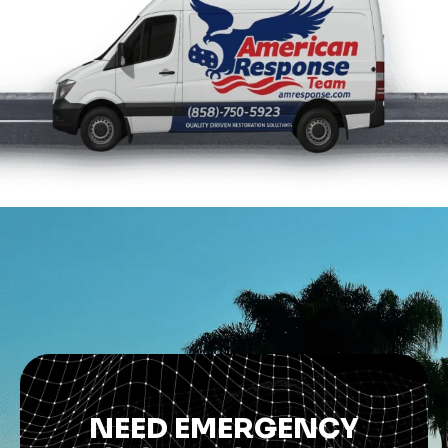
NEED EMERGENCY