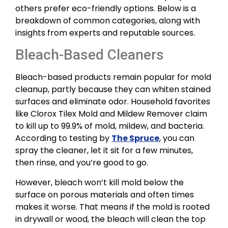
others prefer eco-friendly options. Below is a
breakdown of common categories, along with
insights from experts and reputable sources.
Bleach-Based Cleaners
Bleach-based products remain popular for mold
cleanup, partly because they can whiten stained
surfaces and eliminate odor. Household favorites
like Clorox Tilex Mold and Mildew Remover claim
to kill up to 99.9% of mold, mildew, and bacteria.
According to testing by
The Spruce
, you can
spray the cleaner, let it sit for a few minutes,
then rinse, and you’re good to go.
However, bleach won’t kill mold below the
surface on porous materials and often times
makes it worse. That means if the mold is rooted
in drywall or wood, the bleach will clean the top