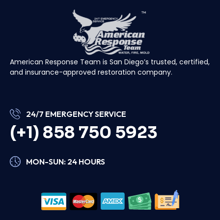
American Response Team is San Diego’s trusted, certified,
and insurance-approved restoration company.
24/7 EMERGENCY SERVICE
(+1) 858 750 5923
MON-SUN: 24 HOURS