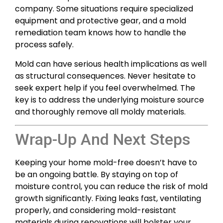
company. Some situations require specialized
equipment and protective gear, and a mold
remediation team knows how to handle the
process safely.
Mold can have serious health implications as well
as structural consequences. Never hesitate to
seek expert help if you feel overwhelmed. The
key is to address the underlying moisture source
and thoroughly remove all moldy materials.
Wrap-Up And Next Steps
Keeping your home mold-free doesn’t have to
be an ongoing battle. By staying on top of
moisture control, you can reduce the risk of mold
growth significantly. Fixing leaks fast, ventilating
properly, and considering mold-resistant
materials during renovations will bolster your