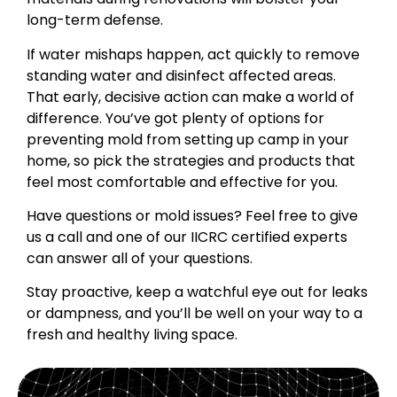
long-term defense.
If water mishaps happen, act quickly to remove
standing water and disinfect affected areas.
That early, decisive action can make a world of
difference. You’ve got plenty of options for
preventing mold from setting up camp in your
home, so pick the strategies and products that
feel most comfortable and effective for you.
Have questions or mold issues? Feel free to give
us a call and one of our IICRC certified experts
can answer all of your questions.
Stay proactive, keep a watchful eye out for leaks
or dampness, and you’ll be well on your way to a
fresh and healthy living space.