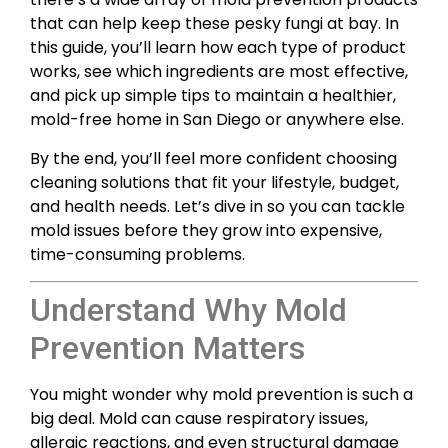
that can help keep these pesky fungi at bay. In
this guide, you’ll learn how each type of product
works, see which ingredients are most effective,
and pick up simple tips to maintain a healthier,
mold-free home in San Diego or anywhere else.
By the end, you’ll feel more confident choosing
cleaning solutions that fit your lifestyle, budget,
and health needs. Let’s dive in so you can tackle
mold issues before they grow into expensive,
time-consuming problems.
Understand Why Mold
Prevention Matters
You might wonder why mold prevention is such a
big deal. Mold can cause respiratory issues,
allergic reactions, and even structural damage