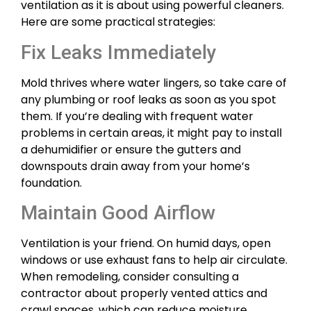
ventilation as it is about using powerful cleaners.
Here are some practical strategies:
Fix Leaks Immediately
Mold thrives where water lingers, so take care of
any plumbing or roof leaks as soon as you spot
them. If you’re dealing with frequent water
problems in certain areas, it might pay to install
a dehumidifier or ensure the gutters and
downspouts drain away from your home’s
foundation.
Maintain Good Airflow
Ventilation is your friend. On humid days, open
windows or use exhaust fans to help air circulate.
When remodeling, consider consulting a
contractor about properly vented attics and
crawl spaces, which can reduce moisture