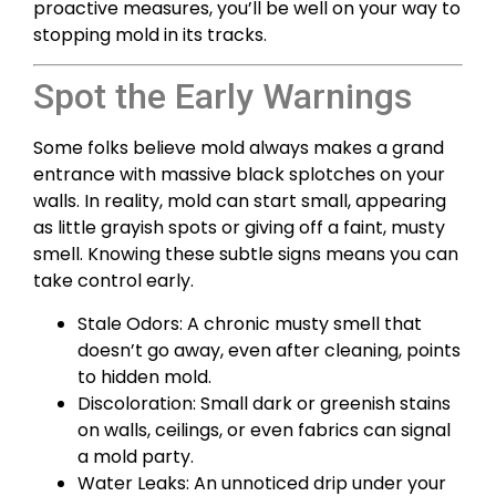
proactive measures, you’ll be well on your way to
stopping mold in its tracks.
Spot the Early Warnings
Some folks believe mold always makes a grand
entrance with massive black splotches on your
walls. In reality, mold can start small, appearing
as little grayish spots or giving off a faint, musty
smell. Knowing these subtle signs means you can
take control early.
Stale Odors: A chronic musty smell that
doesn’t go away, even after cleaning, points
to hidden mold.
Discoloration: Small dark or greenish stains
on walls, ceilings, or even fabrics can signal
a mold party.
Water Leaks: An unnoticed drip under your