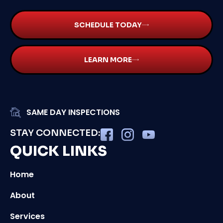
SCHEDULE TODAY
LEARN MORE
SAME DAY INSPECTIONS
STAY CONNECTED:
QUICK LINKS
Home
About
Services