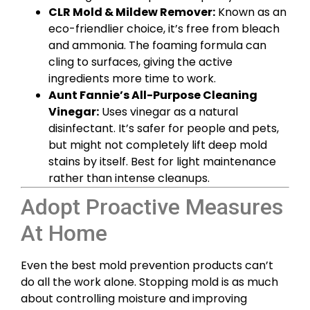
CLR Mold & Mildew Remover:
Known as an
eco-friendlier choice, it’s free from bleach
and ammonia. The foaming formula can
cling to surfaces, giving the active
ingredients more time to work.
Aunt Fannie’s All-Purpose Cleaning
Vinegar:
Uses vinegar as a natural
disinfectant. It’s safer for people and pets,
but might not completely lift deep mold
stains by itself. Best for light maintenance
rather than intense cleanups.
Adopt Proactive Measures
At Home
Even the best mold prevention products can’t
do all the work alone. Stopping mold is as much
about controlling moisture and improving