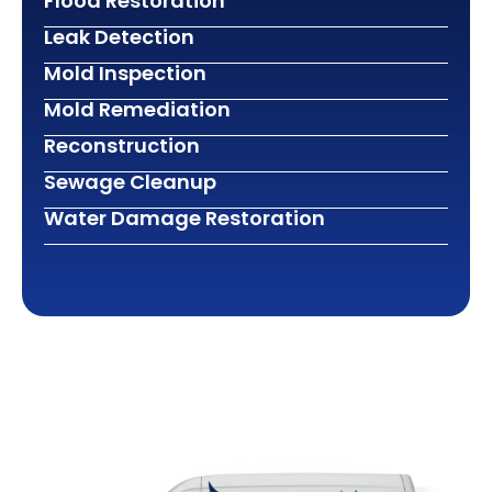
Flood Restoration
Leak Detection
Mold Inspection
Mold Remediation
Reconstruction
Sewage Cleanup
Water Damage Restoration