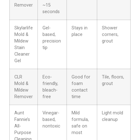
Remover
~15
seconds
Skylarlife
Gel-
Stays in
Shower
Mold &
based,
place
corners,
Mildew
precision
grout
Stain
tip
Cleaner
Gel
CLR
Eco-
Good for
Tile, floors,
Mold &
friendly,
foam
grout
Mildew
bleach-
contact
Remover
free
time
Aunt
Vinegar-
Mild
Light mold
Fannie’s
based,
formula,
cleanup
All-
nontoxic
safe on
Purpose
most
Cleaning