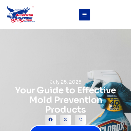
July 25, 2025
Your Guide to Effective
Mold Prevention
Products