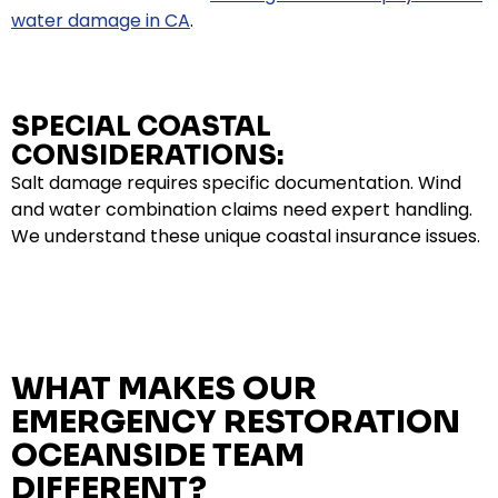
water damage in CA
.
SPECIAL COASTAL
CONSIDERATIONS:
Salt damage requires specific documentation. Wind
and water combination claims need expert handling.
We understand these unique coastal insurance issues.
WHAT MAKES OUR
EMERGENCY RESTORATION
OCEANSIDE TEAM
DIFFERENT?