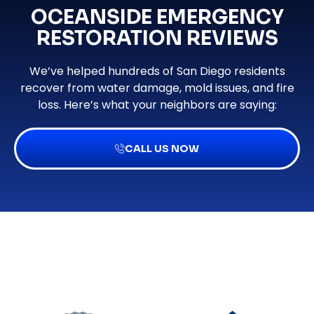
OCEANSIDE EMERGENCY
RESTORATION REVIEWS
We’ve helped hundreds of San Diego residents
recover from water damage, mold issues, and fire
loss. Here’s what your neighbors are saying:
CALL US NOW