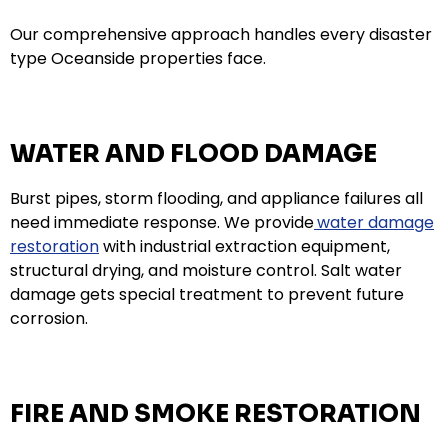
Our comprehensive approach handles every disaster
type Oceanside properties face.
WATER AND FLOOD DAMAGE
Burst pipes, storm flooding, and appliance failures all
need immediate response. We provide
water damage
restoration
with industrial extraction equipment,
structural drying, and moisture control. Salt water
damage gets special treatment to prevent future
corrosion.
FIRE AND SMOKE RESTORATION