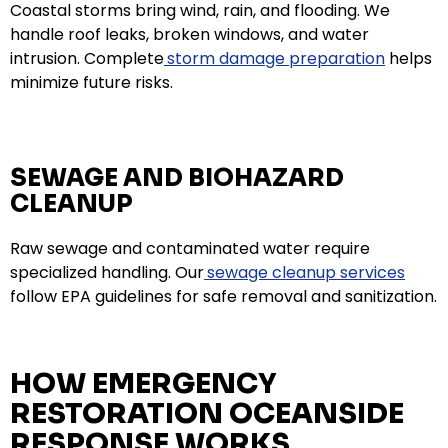
Coastal storms bring wind, rain, and flooding. We
handle roof leaks, broken windows, and water
intrusion. Complete
storm damage preparation
helps
minimize future risks.
SEWAGE AND BIOHAZARD
CLEANUP
Raw sewage and contaminated water require
specialized handling. Our
sewage cleanup services
follow EPA guidelines for safe removal and sanitization.
HOW EMERGENCY
RESTORATION OCEANSIDE
RESPONSE WORKS