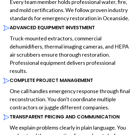
Every team member holds professional water, fire,
and mold certifications. We follow proven industry
standards for emergency restoration in Oceanside.
ADVANCED EQUIPMENT INVESTMENT
Truck-mounted extractors, commercial
dehumidifiers, thermal imaging cameras, and HEPA
air scrubbers ensure thorough restoration.
Professional equipment delivers professional
results.
COMPLETE PROJECT MANAGEMENT
One call handles emergency response through final
reconstruction. You don't coordinate multiple
contractors or juggle different companies.
TRANSPARENT PRICING AND COMMUNICATION
We explain problems clearly in plain language. You