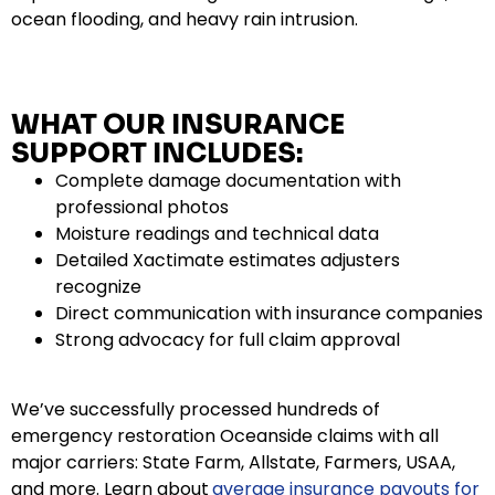
ocean flooding, and heavy rain intrusion.
WHAT OUR INSURANCE
SUPPORT INCLUDES:
Complete damage documentation with
professional photos
Moisture readings and technical data
Detailed Xactimate estimates adjusters
recognize
Direct communication with insurance companies
Strong advocacy for full claim approval
We’ve successfully processed hundreds of
emergency restoration Oceanside claims with all
major carriers: State Farm, Allstate, Farmers, USAA,
and more. Learn about
average insurance payouts for