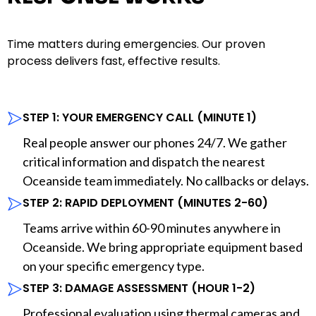
Time matters during emergencies. Our proven
process delivers fast, effective results.
STEP 1: YOUR EMERGENCY CALL (MINUTE 1)
Real people answer our phones 24/7. We gather
critical information and dispatch the nearest
Oceanside team immediately. No callbacks or delays.
STEP 2: RAPID DEPLOYMENT (MINUTES 2-60)
Teams arrive within 60-90 minutes anywhere in
Oceanside. We bring appropriate equipment based
on your specific emergency type.
STEP 3: DAMAGE ASSESSMENT (HOUR 1-2)
Professional evaluation using thermal cameras and