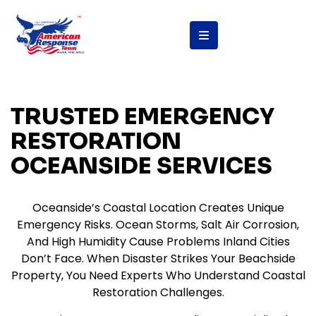
content
TRUSTED EMERGENCY
RESTORATION
OCEANSIDE SERVICES
Oceanside’s Coastal Location Creates Unique
Emergency Risks. Ocean Storms, Salt Air Corrosion,
And High Humidity Cause Problems Inland Cities
Don’t Face. When Disaster Strikes Your Beachside
Property, You Need Experts Who Understand Coastal
Restoration Challenges.