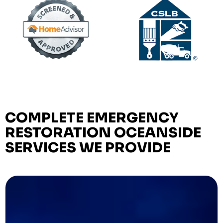
COMPLETE EMERGENCY
RESTORATION OCEANSIDE
SERVICES WE PROVIDE