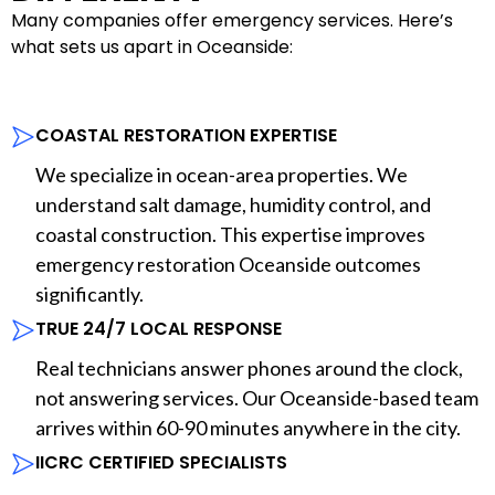
Many companies offer emergency services. Here’s
what sets us apart in Oceanside:
COASTAL RESTORATION EXPERTISE
We specialize in ocean-area properties. We
understand salt damage, humidity control, and
coastal construction. This expertise improves
emergency restoration Oceanside outcomes
significantly.
TRUE 24/7 LOCAL RESPONSE
Real technicians answer phones around the clock,
not answering services. Our Oceanside-based team
arrives within 60-90 minutes anywhere in the city.
IICRC CERTIFIED SPECIALISTS