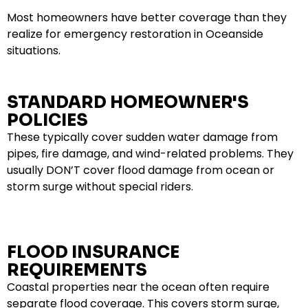
Most homeowners have better coverage than they
realize for emergency restoration in Oceanside
situations.
STANDARD HOMEOWNER'S
POLICIES
These typically cover sudden water damage from
pipes, fire damage, and wind-related problems. They
usually DON’T cover flood damage from ocean or
storm surge without special riders.
FLOOD INSURANCE
REQUIREMENTS
Coastal properties near the ocean often require
separate flood coverage. This covers storm surge,