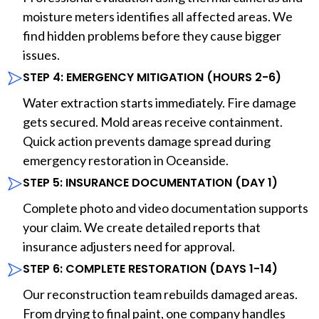
moisture meters identifies all affected areas. We
find hidden problems before they cause bigger
issues.
STEP 4: EMERGENCY MITIGATION (HOURS 2-6)
Water extraction starts immediately. Fire damage
gets secured. Mold areas receive containment.
Quick action prevents damage spread during
emergency restoration in Oceanside.
STEP 5: INSURANCE DOCUMENTATION (DAY 1)
Complete photo and video documentation supports
your claim. We create detailed reports that
insurance adjusters need for approval.
STEP 6: COMPLETE RESTORATION (DAYS 1-14)
Our reconstruction team rebuilds damaged areas.
From drying to final paint, one company handles