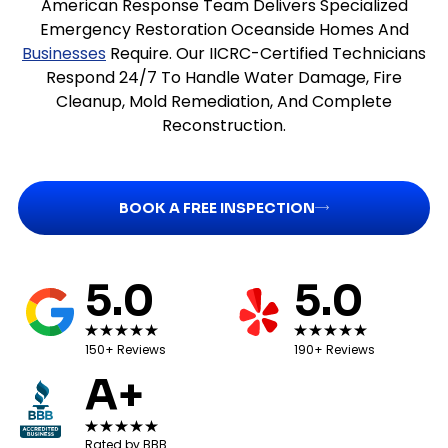
American Response Team Delivers Specialized
Emergency Restoration Oceanside Homes And
Businesses
Require. Our IICRC-Certified Technicians
Respond 24/7 To Handle Water Damage, Fire
Cleanup, Mold Remediation, And Complete
Reconstruction.
BOOK A FREE INSPECTION
5.0
5.0
150+ Reviews
190+ Reviews
A+
Rated by BBB