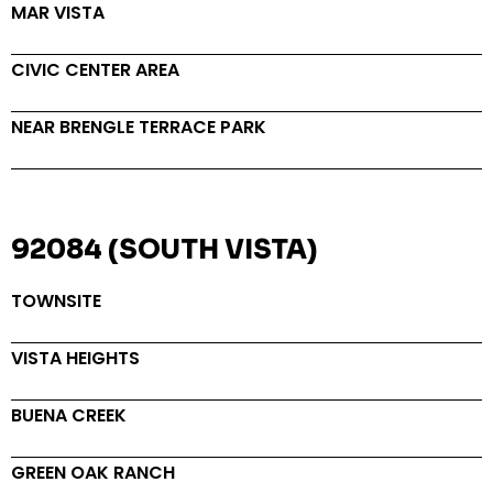
MAR VISTA
CIVIC CENTER AREA
NEAR BRENGLE TERRACE PARK
92084 (SOUTH VISTA)
TOWNSITE
VISTA HEIGHTS
BUENA CREEK
GREEN OAK RANCH