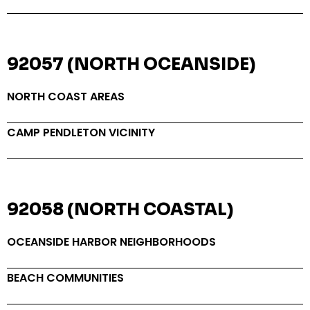
92057 (NORTH OCEANSIDE)
NORTH COAST AREAS
CAMP PENDLETON VICINITY
92058 (NORTH COASTAL)
OCEANSIDE HARBOR NEIGHBORHOODS
BEACH COMMUNITIES