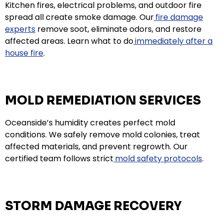
Kitchen fires, electrical problems, and outdoor fire
spread all create smoke damage. Our
fire damage
experts
remove soot, eliminate odors, and restore
affected areas. Learn what to do
immediately after a
house fire
.
MOLD REMEDIATION SERVICES
Oceanside’s humidity creates perfect mold
conditions. We safely remove mold colonies, treat
affected materials, and prevent regrowth. Our
certified team follows strict
mold safety protocols
.
STORM DAMAGE RECOVERY