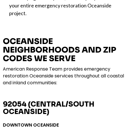
your entire emergency restoration Oceanside
project.
OCEANSIDE
NEIGHBORHOODS AND ZIP
CODES WE SERVE
American Response Team provides emergency
restoration Oceanside services throughout all coastal
and inland communities:
92054 (CENTRAL/SOUTH
OCEANSIDE)
DOWNTOWN OCEANSIDE