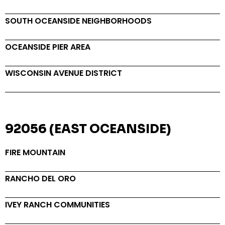
SOUTH OCEANSIDE NEIGHBORHOODS
OCEANSIDE PIER AREA
WISCONSIN AVENUE DISTRICT
92056 (EAST OCEANSIDE)
FIRE MOUNTAIN
RANCHO DEL ORO
IVEY RANCH COMMUNITIES