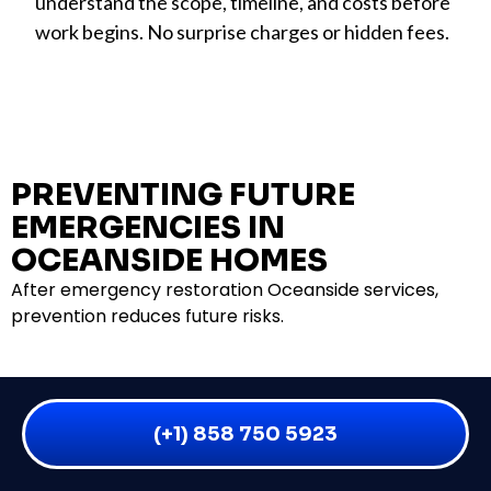
understand the scope, timeline, and costs before
work begins. No surprise charges or hidden fees.
PREVENTING FUTURE
EMERGENCIES IN
OCEANSIDE HOMES
After emergency restoration Oceanside services,
prevention reduces future risks.
COASTAL PROPERTY MAINTENANCE
(+1) 858 750 5923
Clean gutters and downspouts quarterly (not just
twice yearly). Salt buildup requires more frequent