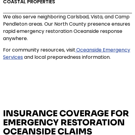
COASTAL PROPERTIES
We also serve neighboring Carlsbad, Vista, and Camp
Pendleton areas. Our North County presence ensures
rapid emergency restoration Oceanside response
anywhere.
For community resources, visit
Oceanside Emergency
Services
and local preparedness information.
INSURANCE COVERAGE FOR
EMERGENCY RESTORATION
OCEANSIDE CLAIMS