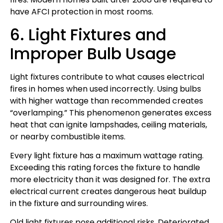
have AFCI protection in most rooms.
6. Light Fixtures and
Improper Bulb Usage
Light fixtures contribute to what causes electrical
fires in homes when used incorrectly. Using bulbs
with higher wattage than recommended creates
“overlamping.” This phenomenon generates excess
heat that can ignite lampshades, ceiling materials,
or nearby combustible items.
Every light fixture has a maximum wattage rating.
Exceeding this rating forces the fixture to handle
more electricity than it was designed for. The extra
electrical current creates dangerous heat buildup
in the fixture and surrounding wires.
Old light fixtures pose additional risks. Deteriorated