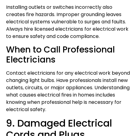
Installing outlets or switches incorrectly also
creates fire hazards. Improper grounding leaves
electrical systems vulnerable to surges and faults.
Always hire licensed electricians for electrical work
to ensure safety and code compliance.
When to Call Professional
Electricians
Contact electricians for any electrical work beyond
changing light bulbs. Have professionals install new
outlets, circuits, or major appliances. Understanding
what causes electrical fires in homes includes
knowing when professional help is necessary for
electrical safety.
9. Damaged Electrical
Cords and Plugs