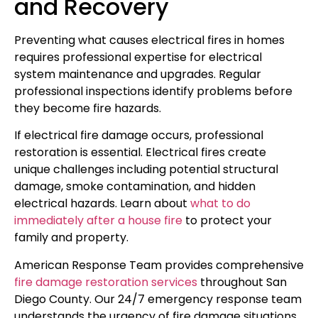
and Recovery
Preventing what causes electrical fires in homes
requires professional expertise for electrical
system maintenance and upgrades. Regular
professional inspections identify problems before
they become fire hazards.
If electrical fire damage occurs, professional
restoration is essential. Electrical fires create
unique challenges including potential structural
damage, smoke contamination, and hidden
electrical hazards. Learn about
what to do
immediately after a house fire
to protect your
family and property.
American Response Team provides comprehensive
fire damage restoration services
throughout San
Diego County. Our 24/7 emergency response team
understands the urgency of fire damage situations