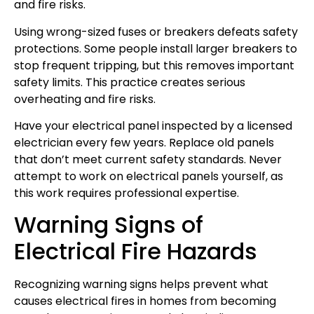
and fire risks.
Using wrong-sized fuses or breakers defeats safety
protections. Some people install larger breakers to
stop frequent tripping, but this removes important
safety limits. This practice creates serious
overheating and fire risks.
Have your electrical panel inspected by a licensed
electrician every few years. Replace old panels
that don’t meet current safety standards. Never
attempt to work on electrical panels yourself, as
this work requires professional expertise.
Warning Signs of
Electrical Fire Hazards
Recognizing warning signs helps prevent what
causes electrical fires in homes from becoming