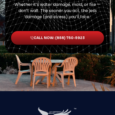
Whether it’s water damage, mold, or fire —
don’t wait. The sooner you act, the less
damage (and stress) you’ll face.
CALL NOW: (858) 750-5923