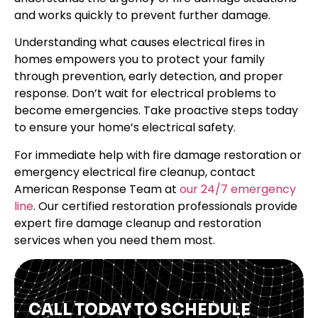
and works quickly to prevent further damage.
Understanding what causes electrical fires in
homes empowers you to protect your family
through prevention, early detection, and proper
response. Don’t wait for electrical problems to
become emergencies. Take proactive steps today
to ensure your home’s electrical safety.
For immediate help with fire damage restoration or
emergency electrical fire cleanup, contact
American Response Team at
our 24/7 emergency
line
. Our certified restoration professionals provide
expert fire damage cleanup and restoration
services when you need them most.
CALL TODAY TO SCHEDULE