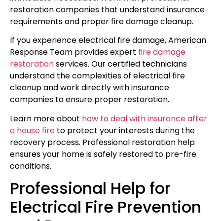
restoration companies that understand insurance
requirements and proper fire damage cleanup.
If you experience electrical fire damage, American
Response Team provides expert
fire damage
restoration
services. Our certified technicians
understand the complexities of electrical fire
cleanup and work directly with insurance
companies to ensure proper restoration.
Learn more about
how to deal with insurance after
a house fire
to protect your interests during the
recovery process. Professional restoration help
ensures your home is safely restored to pre-fire
conditions.
Professional Help for
Electrical Fire Prevention