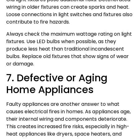
wiring in older fixtures can create sparks and heat.
Loose connections in light switches and fixtures also
contribute to fire hazards.
Always check the maximum wattage rating on light
fixtures. Use LED bulbs when possible, as they
produce less heat than traditional incandescent
bulbs. Replace old fixtures that show signs of wear
or damage.
7. Defective or Aging
Home Appliances
Faulty appliances are another answer to what
causes electrical fires in homes. As appliances age,
their internal wiring and components deteriorate.
This creates increased fire risks, especially in high-
heat appliances like dryers, space heaters, and