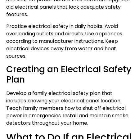
old electrical panels that lack adequate safety
features.
Practice electrical safety in daily habits. Avoid
overloading outlets and circuits. Use appliances
according to manufacturer instructions. Keep
electrical devices away from water and heat
sources.
Creating an Electrical Safety
Plan
Develop a family electrical safety plan that
includes knowing your electrical panel location.
Teach family members how to shut off electrical
power in emergencies. Install and maintain smoke
detectors throughout your home.
What to Do If an Electrical