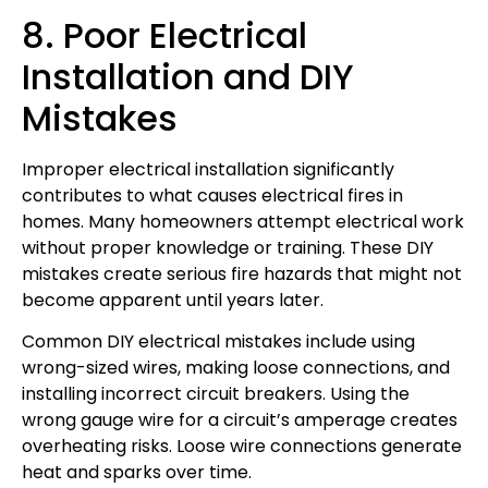
8. Poor Electrical
Installation and DIY
Mistakes
Improper electrical installation significantly
contributes to what causes electrical fires in
homes. Many homeowners attempt electrical work
without proper knowledge or training. These DIY
mistakes create serious fire hazards that might not
become apparent until years later.
Common DIY electrical mistakes include using
wrong-sized wires, making loose connections, and
installing incorrect circuit breakers. Using the
wrong gauge wire for a circuit’s amperage creates
overheating risks. Loose wire connections generate
heat and sparks over time.