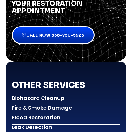
YOUR RESTORATION
APPOINTMENT
CALL NOW 858-750-5923
OTHER SERVICES
Biohazard Cleanup
Fire & Smoke Damage
Flood Restoration
Leak Detection