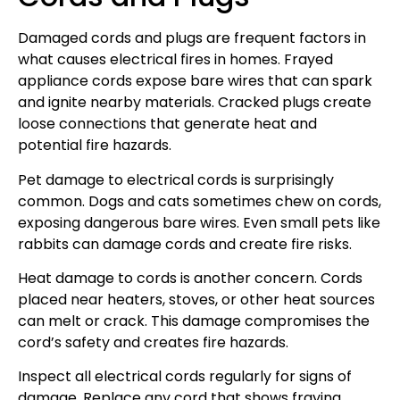
Damaged cords and plugs are frequent factors in
what causes electrical fires in homes. Frayed
appliance cords expose bare wires that can spark
and ignite nearby materials. Cracked plugs create
loose connections that generate heat and
potential fire hazards.
Pet damage to electrical cords is surprisingly
common. Dogs and cats sometimes chew on cords,
exposing dangerous bare wires. Even small pets like
rabbits can damage cords and create fire risks.
Heat damage to cords is another concern. Cords
placed near heaters, stoves, or other heat sources
can melt or crack. This damage compromises the
cord’s safety and creates fire hazards.
Inspect all electrical cords regularly for signs of
damage. Replace any cord that shows fraying,