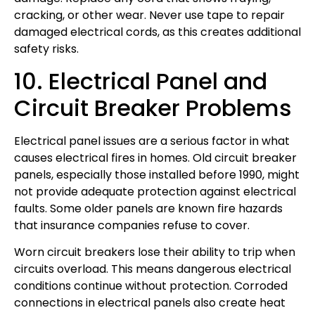
cracking, or other wear. Never use tape to repair
damaged electrical cords, as this creates additional
safety risks.
10. Electrical Panel and
Circuit Breaker Problems
Electrical panel issues are a serious factor in what
causes electrical fires in homes. Old circuit breaker
panels, especially those installed before 1990, might
not provide adequate protection against electrical
faults. Some older panels are known fire hazards
that insurance companies refuse to cover.
Worn circuit breakers lose their ability to trip when
circuits overload. This means dangerous electrical
conditions continue without protection. Corroded
connections in electrical panels also create heat