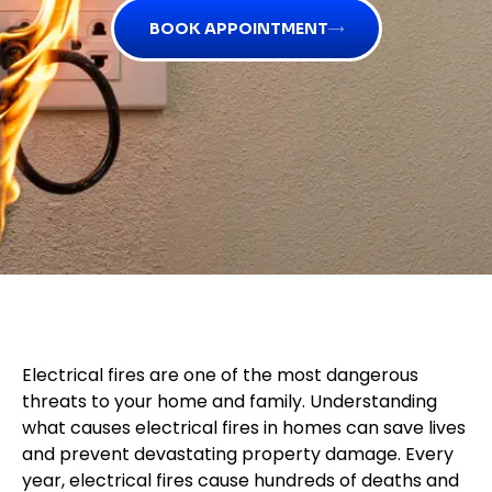
BOOK APPOINTMENT
Electrical fires are one of the most dangerous
threats to your home and family. Understanding
what causes electrical fires in homes can save lives
and prevent devastating property damage. Every
year, electrical fires cause hundreds of deaths and