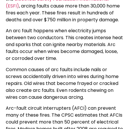
(ESFI)
, arcing faults cause more than 30,000 home
fires each year. These fires result in hundreds of
deaths and over $750 million in property damage.
An arc fault happens when electricity jumps
between two conductors. This creates intense heat
and sparks that can ignite nearby materials. Arc
faults occur when wires become damaged, loose,
or corroded over time.
Common causes of arc faults include nails or
screws accidentally driven into wires during home
repairs. Old wires that become frayed or cracked
also create arc faults. Even rodents chewing on
wires can cause dangerous arcing.
Arc-fault circuit interrupters (AFCI) can prevent
many of these fires. The CPSC estimates that AFCIs
could prevent more than 50 percent of electrical
fires. Modern homes built after 2008 are required to