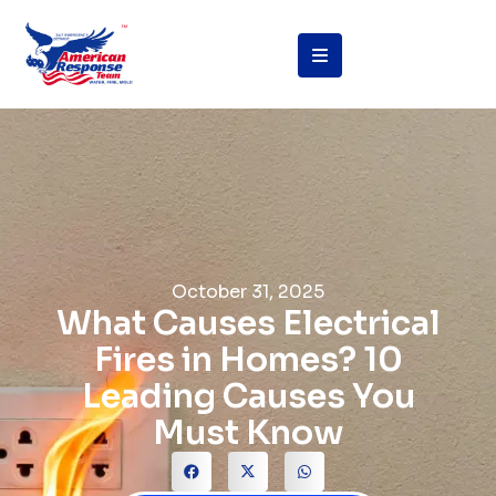
October 31, 2025
What Causes Electrical
Fires in Homes? 10
Leading Causes You
Must Know