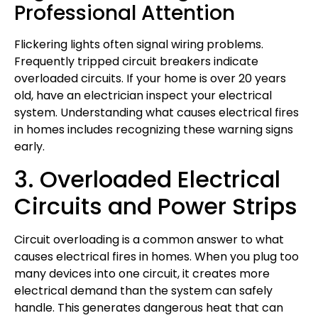
Professional Attention
Flickering lights often signal wiring problems.
Frequently tripped circuit breakers indicate
overloaded circuits. If your home is over 20 years
old, have an electrician inspect your electrical
system. Understanding what causes electrical fires
in homes includes recognizing these warning signs
early.
3. Overloaded Electrical
Circuits and Power Strips
Circuit overloading is a common answer to what
causes electrical fires in homes. When you plug too
many devices into one circuit, it creates more
electrical demand than the system can safely
handle. This generates dangerous heat that can