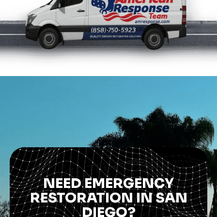
NEED EMERGENCY
RESTORATION IN SAN
DIEGO?