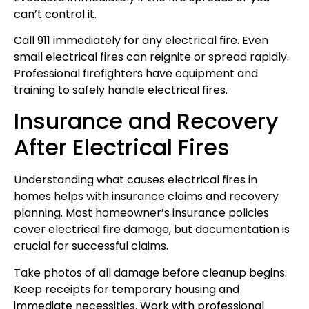
can’t control it.
Call 911 immediately for any electrical fire. Even
small electrical fires can reignite or spread rapidly.
Professional firefighters have equipment and
training to safely handle electrical fires.
Insurance and Recovery
After Electrical Fires
Understanding what causes electrical fires in
homes helps with insurance claims and recovery
planning. Most homeowner’s insurance policies
cover electrical fire damage, but documentation is
crucial for successful claims.
Take photos of all damage before cleanup begins.
Keep receipts for temporary housing and
immediate necessities. Work with professional