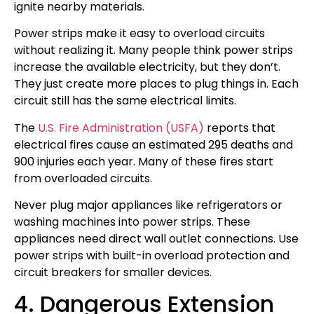
ignite nearby materials.
Power strips make it easy to overload circuits
without realizing it. Many people think power strips
increase the available electricity, but they don’t.
They just create more places to plug things in. Each
circuit still has the same electrical limits.
The
U.S. Fire Administration (USFA)
reports that
electrical fires cause an estimated 295 deaths and
900 injuries each year. Many of these fires start
from overloaded circuits.
Never plug major appliances like refrigerators or
washing machines into power strips. These
appliances need direct wall outlet connections. Use
power strips with built-in overload protection and
circuit breakers for smaller devices.
4. Dangerous Extension