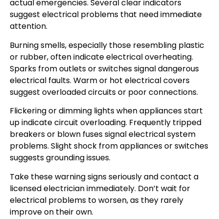
actual emergencies. Several clear indicators
suggest electrical problems that need immediate
attention.
Burning smells, especially those resembling plastic
or rubber, often indicate electrical overheating.
Sparks from outlets or switches signal dangerous
electrical faults. Warm or hot electrical covers
suggest overloaded circuits or poor connections.
Flickering or dimming lights when appliances start
up indicate circuit overloading. Frequently tripped
breakers or blown fuses signal electrical system
problems. Slight shock from appliances or switches
suggests grounding issues.
Take these warning signs seriously and contact a
licensed electrician immediately. Don’t wait for
electrical problems to worsen, as they rarely
improve on their own.