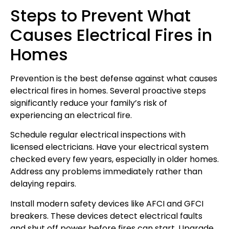
Steps to Prevent What
Causes Electrical Fires in
Homes
Prevention is the best defense against what causes
electrical fires in homes. Several proactive steps
significantly reduce your family’s risk of
experiencing an electrical fire.
Schedule regular electrical inspections with
licensed electricians. Have your electrical system
checked every few years, especially in older homes.
Address any problems immediately rather than
delaying repairs.
Install modern safety devices like AFCI and GFCI
breakers. These devices detect electrical faults
and shut off power before fires can start. Upgrade