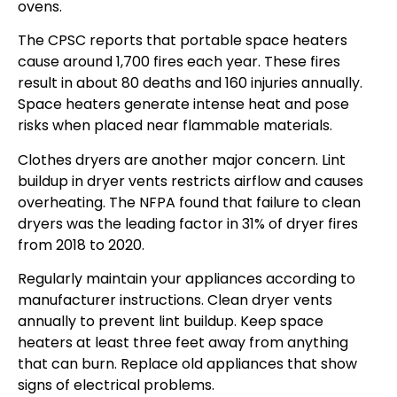
ovens.
The CPSC reports that portable space heaters
cause around 1,700 fires each year. These fires
result in about 80 deaths and 160 injuries annually.
Space heaters generate intense heat and pose
risks when placed near flammable materials.
Clothes dryers are another major concern. Lint
buildup in dryer vents restricts airflow and causes
overheating. The NFPA found that failure to clean
dryers was the leading factor in 31% of dryer fires
from 2018 to 2020.
Regularly maintain your appliances according to
manufacturer instructions. Clean dryer vents
annually to prevent lint buildup. Keep space
heaters at least three feet away from anything
that can burn. Replace old appliances that show
signs of electrical problems.