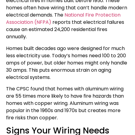
electrical fires in homes built before 1950. These
homes often have wiring that can’t handle modern
electrical demands. The
National Fire Protection
Association (NFPA)
reports that electrical failures
cause an estimated 24,200 residential fires
annually.
Homes built decades ago were designed for much
less electricity use. Today’s homes need 100 to 200
amps of power, but older homes might only handle
30 amps. This puts enormous strain on aging
electrical systems.
The CPSC found that homes with aluminum wiring
are 55 times more likely to have fire hazards than
homes with copper wiring. Aluminum wiring was
popular in the 1960s and 1970s but creates more
fire risks than copper.
Signs Your Wiring Needs