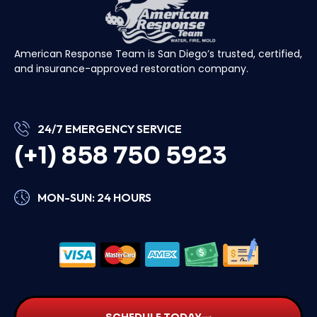
American Response Team is San Diego’s trusted, certified,
and insurance-approved restoration company.
24/7 EMERGENCY SERVICE
(+1) 858 750 5923
MON-SUN: 24 HOURS