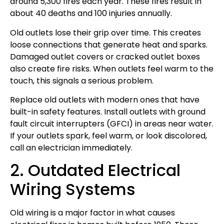
around 5,300 fires each year. These fires result in
about 40 deaths and 100 injuries annually.
Old outlets lose their grip over time. This creates
loose connections that generate heat and sparks.
Damaged outlet covers or cracked outlet boxes
also create fire risks. When outlets feel warm to the
touch, this signals a serious problem.
Replace old outlets with modern ones that have
built-in safety features. Install outlets with ground
fault circuit interrupters (GFCI) in areas near water.
If your outlets spark, feel warm, or look discolored,
call an electrician immediately.
2. Outdated Electrical
Wiring Systems
Old wiring is a major factor in what causes