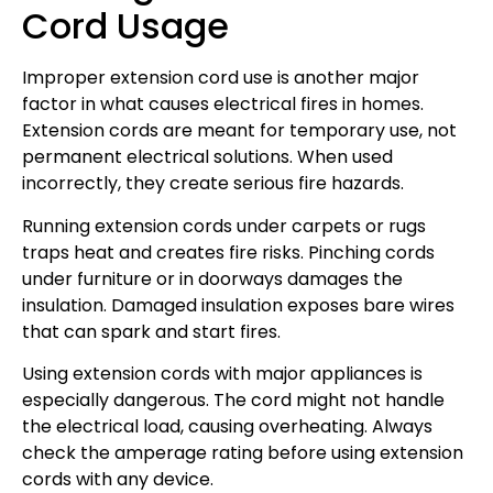
Cord Usage
Improper extension cord use is another major
factor in what causes electrical fires in homes.
Extension cords are meant for temporary use, not
permanent electrical solutions. When used
incorrectly, they create serious fire hazards.
Running extension cords under carpets or rugs
traps heat and creates fire risks. Pinching cords
under furniture or in doorways damages the
insulation. Damaged insulation exposes bare wires
that can spark and start fires.
Using extension cords with major appliances is
especially dangerous. The cord might not handle
the electrical load, causing overheating. Always
check the amperage rating before using extension
cords with any device.