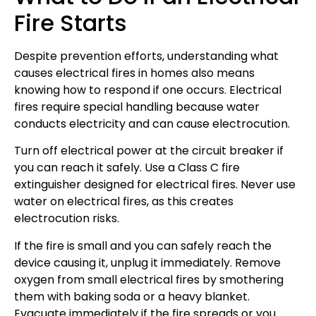
Fire Starts
Despite prevention efforts, understanding what
causes electrical fires in homes also means
knowing how to respond if one occurs. Electrical
fires require special handling because water
conducts electricity and can cause electrocution.
Turn off electrical power at the circuit breaker if
you can reach it safely. Use a Class C fire
extinguisher designed for electrical fires. Never use
water on electrical fires, as this creates
electrocution risks.
If the fire is small and you can safely reach the
device causing it, unplug it immediately. Remove
oxygen from small electrical fires by smothering
them with baking soda or a heavy blanket.
Evacuate immediately if the fire spreads or you