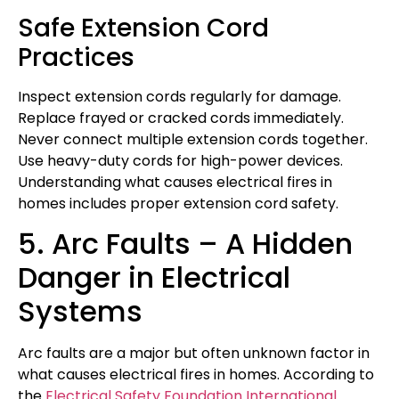
Safe Extension Cord
Practices
Inspect extension cords regularly for damage.
Replace frayed or cracked cords immediately.
Never connect multiple extension cords together.
Use heavy-duty cords for high-power devices.
Understanding what causes electrical fires in
homes includes proper extension cord safety.
5. Arc Faults – A Hidden
Danger in Electrical
Systems
Arc faults are a major but often unknown factor in
what causes electrical fires in homes. According to
the
Electrical Safety Foundation International