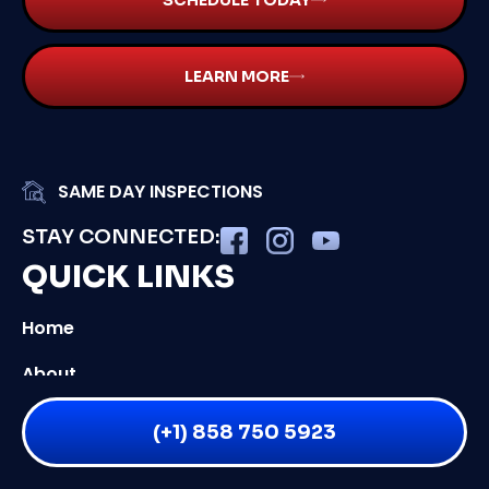
SCHEDULE TODAY
LEARN MORE
SAME DAY INSPECTIONS
STAY CONNECTED:
QUICK LINKS
Home
About
Services
(+1) 858 750 5923
Service Areas