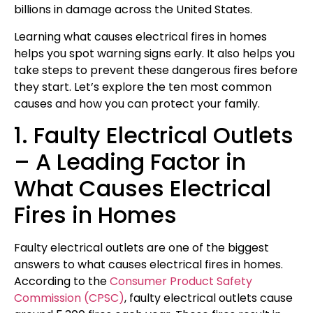
billions in damage across the United States.
Learning what causes electrical fires in homes
helps you spot warning signs early. It also helps you
take steps to prevent these dangerous fires before
they start. Let’s explore the ten most common
causes and how you can protect your family.
1. Faulty Electrical Outlets
– A Leading Factor in
What Causes Electrical
Fires in Homes
Faulty electrical outlets are one of the biggest
answers to what causes electrical fires in homes.
According to the
Consumer Product Safety
Commission (CPSC)
, faulty electrical outlets cause