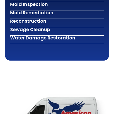
Mold Inspection
Mold Remediation
Reconstruction
Sewage Cleanup
Water Damage Restoration