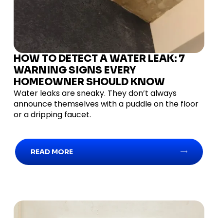
HOW TO DETECT A WATER LEAK: 7
WARNING SIGNS EVERY
HOMEOWNER SHOULD KNOW
Water leaks are sneaky. They don’t always
announce themselves with a puddle on the floor
or a dripping faucet.
READ MORE