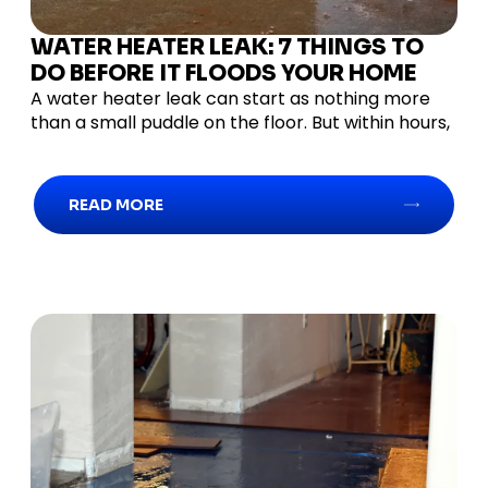
WATER HEATER LEAK: 7 THINGS TO
DO BEFORE IT FLOODS YOUR HOME
A water heater leak can start as nothing more
than a small puddle on the floor. But within hours,
READ MORE