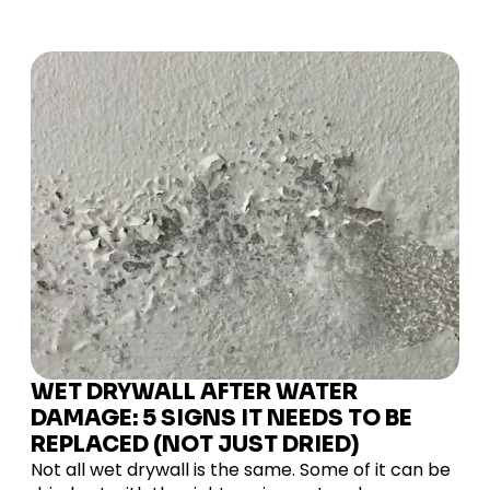
WET DRYWALL AFTER WATER
DAMAGE: 5 SIGNS IT NEEDS TO BE
REPLACED (NOT JUST DRIED)
Not all wet drywall is the same. Some of it can be