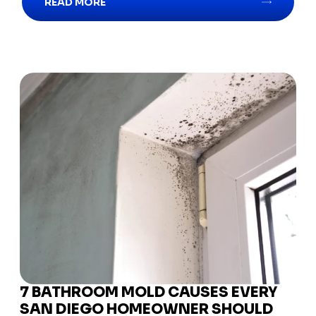
READ MORE
7 BATHROOM MOLD CAUSES EVERY
SAN DIEGO HOMEOWNER SHOULD