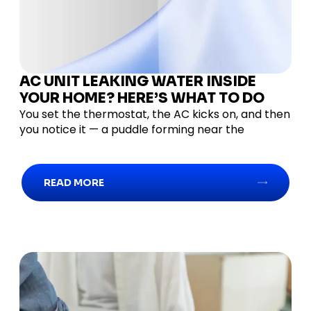
AC UNIT LEAKING WATER INSIDE
YOUR HOME? HERE’S WHAT TO DO
You set the thermostat, the AC kicks on, and then
you notice it — a puddle forming near the
READ MORE