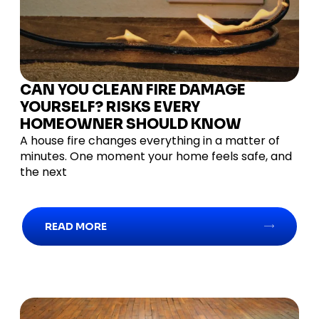
CAN YOU CLEAN FIRE DAMAGE
YOURSELF? RISKS EVERY
HOMEOWNER SHOULD KNOW
A house fire changes everything in a matter of
minutes. One moment your home feels safe, and
the next
READ MORE