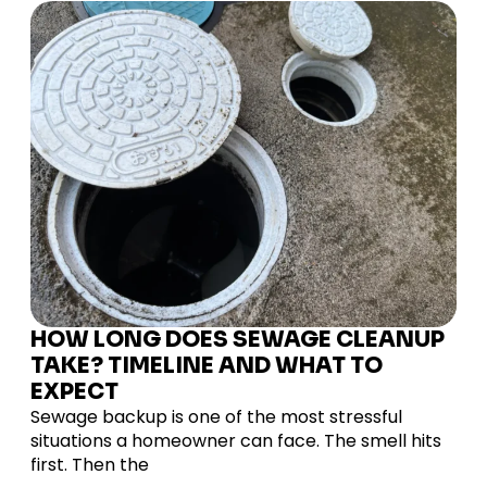
HOW LONG DOES SEWAGE CLEANUP
TAKE? TIMELINE AND WHAT TO
EXPECT
Sewage backup is one of the most stressful
situations a homeowner can face. The smell hits
first. Then the