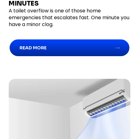
MINUTES
A toilet overflow is one of those home
emergencies that escalates fast. One minute you
have a minor clog.
READ MORE