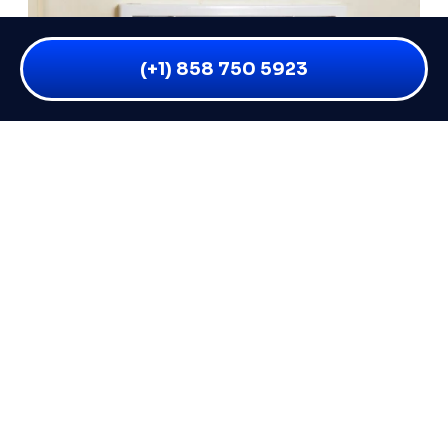
(+1) 858 750 5923
WHY IS MY BATHROOM VENT
LEAKING WHEN IT RAINS? 6 CAUSES
AND FIXES
You flip on your bathroom fan after a shower and
everything seems fine — but the moment a good
READ MORE