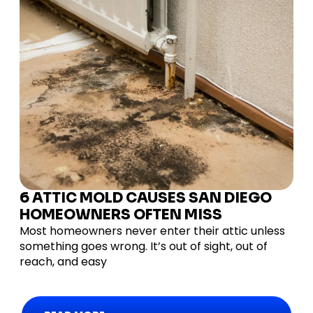
6 ATTIC MOLD CAUSES SAN DIEGO
HOMEOWNERS OFTEN MISS
Most homeowners never enter their attic unless
something goes wrong. It’s out of sight, out of
reach, and easy