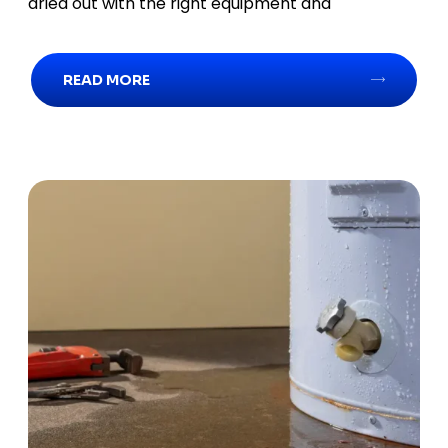
dried out with the right equipment and
READ MORE