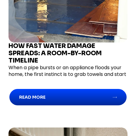
HOW FAST WATER DAMAGE
SPREADS: A ROOM-BY-ROOM
TIMELINE
When a pipe bursts or an appliance floods your
home, the first instinct is to grab towels and start
READ MORE