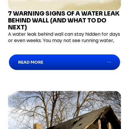
7 WARNING SIGNS OF A WATER LEAK
BEHIND WALL (AND WHAT TO DO
NEXT)
A water leak behind wall can stay hidden for days
or even weeks. You may not see running water,
READ MORE