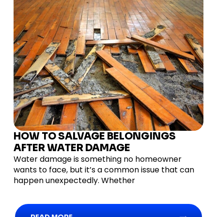
HOW TO SALVAGE BELONGINGS
AFTER WATER DAMAGE
Water damage is something no homeowner
wants to face, but it’s a common issue that can
happen unexpectedly. Whether