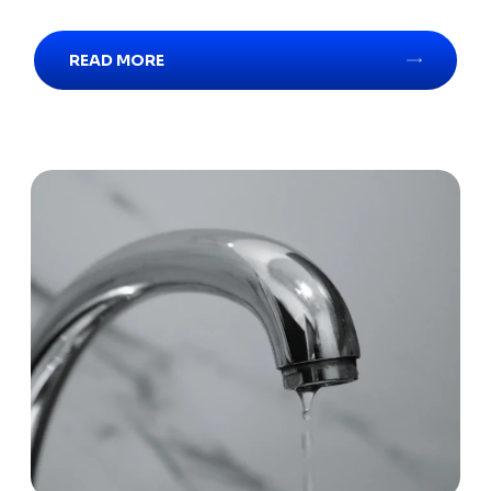
READ MORE