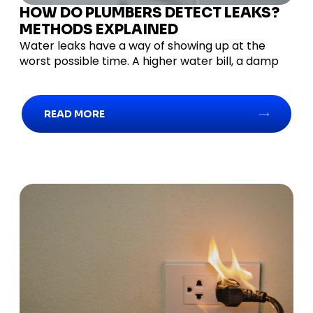
HOW DO PLUMBERS DETECT LEAKS?
METHODS EXPLAINED
Water leaks have a way of showing up at the
worst possible time. A higher water bill, a damp
READ MORE