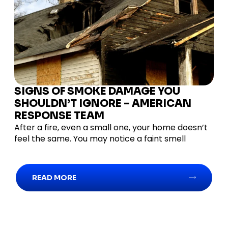
SIGNS OF SMOKE DAMAGE YOU
SHOULDN’T IGNORE – AMERICAN
RESPONSE TEAM
After a fire, even a small one, your home doesn’t
feel the same. You may notice a faint smell
READ MORE