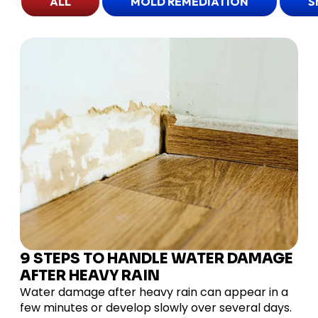
ALL
MOLD REMEDIATION
S
9 STEPS TO HANDLE WATER DAMAGE
AFTER HEAVY RAIN
Water damage after heavy rain can appear in a
few minutes or develop slowly over several days.