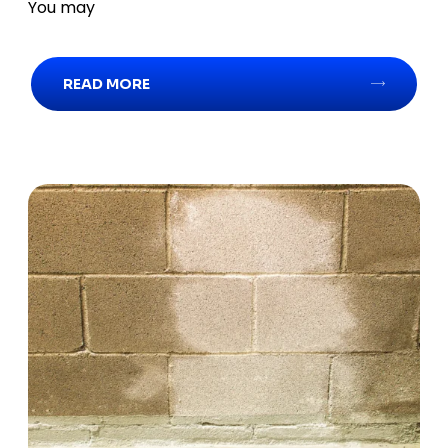
You may
READ MORE