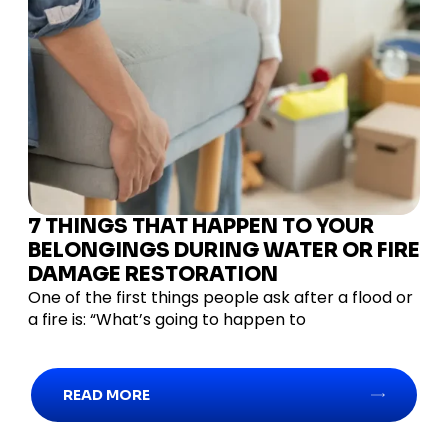
7 THINGS THAT HAPPEN TO YOUR
BELONGINGS DURING WATER OR FIRE
DAMAGE RESTORATION
One of the first things people ask after a flood or
a fire is: “What’s going to happen to
READ MORE