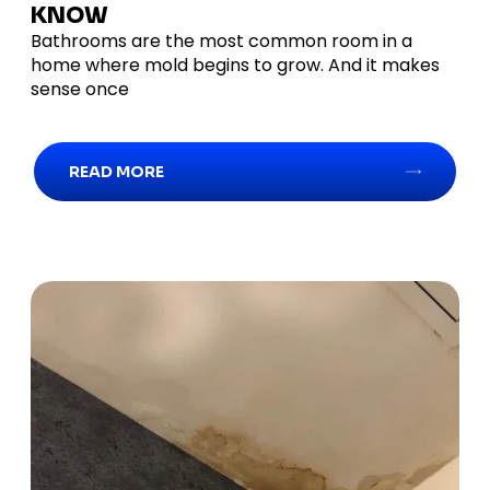
KNOW
Bathrooms are the most common room in a
home where mold begins to grow. And it makes
sense once
READ MORE