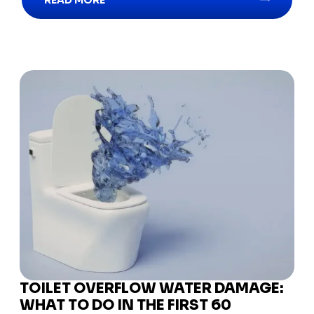
READ MORE
TOILET OVERFLOW WATER DAMAGE:
WHAT TO DO IN THE FIRST 60