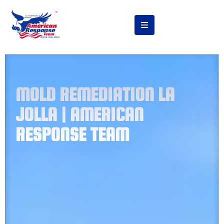
MOLD REMEDIATION LA
JOLLA | AMERICAN
RESPONSE TEAM