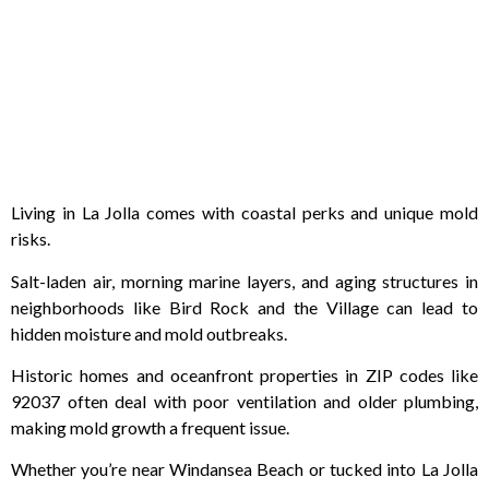
Living in La Jolla comes with coastal perks and unique mold
risks.
Salt-laden air, morning marine layers, and aging structures in
neighborhoods like Bird Rock and the Village can lead to
hidden moisture and mold outbreaks.
Historic homes and oceanfront properties in ZIP codes like
92037 often deal with poor ventilation and older plumbing,
making mold growth a frequent issue.
Whether you’re near Windansea Beach or tucked into La Jolla