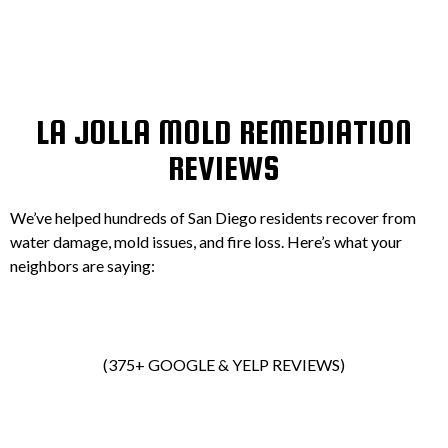
LA JOLLA MOLD REMEDIATION
REVIEWS
We’ve helped hundreds of San Diego residents recover from
water damage, mold issues, and fire loss. Here’s what your
neighbors are saying:
(375+ GOOGLE & YELP REVIEWS)