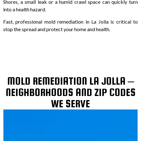
Shores, a small leak or a humid crawl space can quickly turn
into a health hazard.
Fast, professional mold remediation in La Jolla is critical to
stop the spread and protect your home and health.
MOLD REMEDIATION LA JOLLA –
NEIGHBORHOODS AND ZIP CODES
WE SERVE