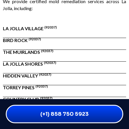
We provide certified mold remediation services across La
Jolla, including:
(92037)
LA JOLLA VILLAGE
(92037)
BIRD ROCK
(92037)
THE MUIRLANDS
(92037)
LA JOLLA SHORES
(92037)
HIDDEN VALLEY
(92037)
TORREY PINES
(92037)
COUNTRY CLUB
(+1) 858 750 5923
Whether you’re near Prospect Street or tucked along Mount
Soledad, we’re just minutes away.