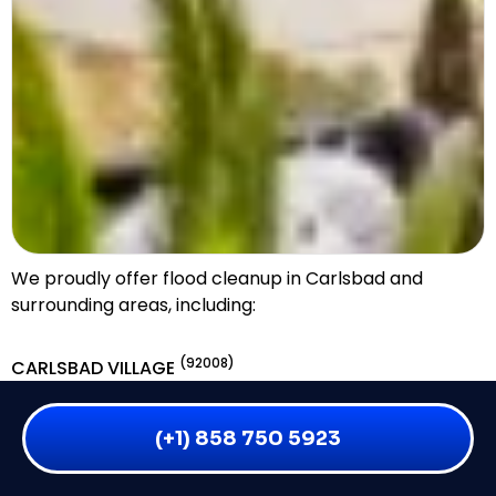
We proudly offer flood cleanup in Carlsbad and
surrounding areas, including:
(92008)
CARLSBAD VILLAGE
(92011)
AVIARA
(+1) 858 750 5923
(92009)
LA COSTA