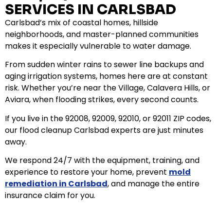
SERVICES IN CARLSBAD
Carlsbad’s mix of coastal homes, hillside
neighborhoods, and master-planned communities
makes it especially vulnerable to water damage.
From sudden winter rains to sewer line backups and
aging irrigation systems, homes here are at constant
risk. Whether you’re near the Village, Calavera Hills, or
Aviara, when flooding strikes, every second counts.
If you live in the 92008, 92009, 92010, or 92011 ZIP codes,
our flood cleanup Carlsbad experts are just minutes
away.
We respond 24/7 with the equipment, training, and
experience to restore your home, prevent
mold
remediation in Carlsbad
, and manage the entire
insurance claim for you.