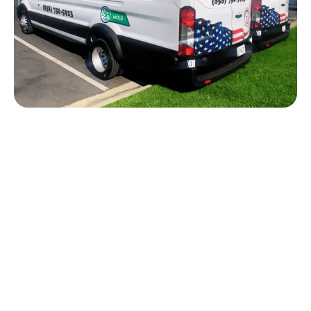
NEED FLOOD CLEANUP IN
CARLSBAD?
Flood damage can move quickly through flooring,
drywall, baseboards, cabinets, and structural
materials. American Response Team helps
Carlsbad property owners respond to flooding,
standing water, storm water intrusion, plumbing
failures, and flood-related water damage.
Our team can inspect the affected areas, remove
standing water when needed, begin drying,