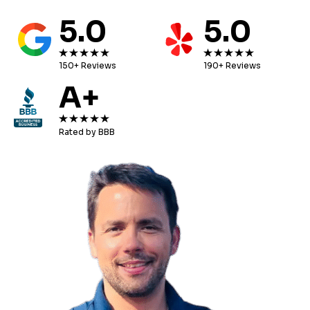
5.0
5.0
150+ Reviews
190+ Reviews
A+
Rated by BBB