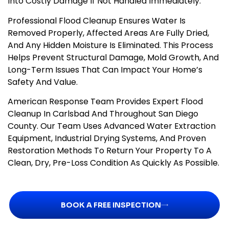
Into Costly Damage If Not Handled Immediately.
Professional Flood Cleanup Ensures Water Is
Removed Properly, Affected Areas Are Fully Dried,
And Any Hidden Moisture Is Eliminated. This Process
Helps Prevent Structural Damage, Mold Growth, And
Long-Term Issues That Can Impact Your Home’s
Safety And Value.
American Response Team Provides Expert Flood
Cleanup In Carlsbad And Throughout San Diego
County. Our Team Uses Advanced Water Extraction
Equipment, Industrial Drying Systems, And Proven
Restoration Methods To Return Your Property To A
Clean, Dry, Pre-Loss Condition As Quickly As Possible.
BOOK A FREE INSPECTION