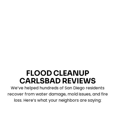
document the damage, and help determine what
can be cleaned, dried, repaired, or replaced.
FLOOD CLEANUP
CARLSBAD REVIEWS
We’ve helped hundreds of San Diego residents
recover from water damage, mold issues, and fire
loss. Here’s what your neighbors are saying: