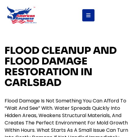
FLOOD CLEANUP AND
FLOOD DAMAGE
RESTORATION IN
CARLSBAD
Flood Damage Is Not Something You Can Afford To
“wait And See” With. Water Spreads Quickly Into
Hidden Areas, Weakens Structural Materials, And
Creates The Perfect Environment For Mold Growth
Within Hours. What Starts As A Small Issue Can Turn