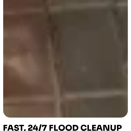
FAST, 24/7 FLOOD CLEANUP