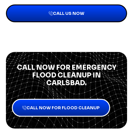
CALL US NOW
CALL NOW FOR EMERGENCY
FLOOD CLEANUP IN
CARLSBAD.
CALL NOW FOR FLOOD CLEANUP