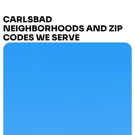
CARLSBAD
NEIGHBORHOODS AND ZIP
CODES WE SERVE