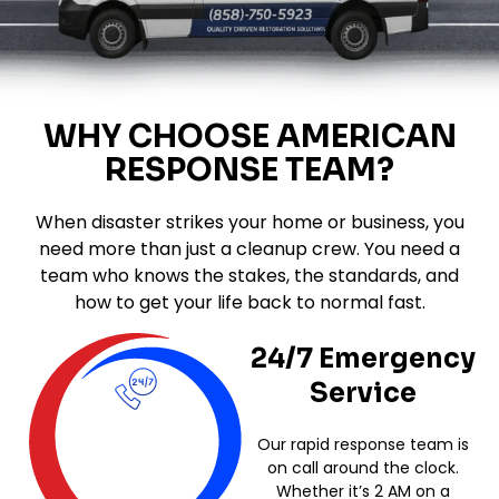
WHY CHOOSE AMERICAN
RESPONSE TEAM?
When disaster strikes your home or business, you
need more than just a cleanup crew. You need a
team who knows the stakes, the standards, and
how to get your life back to normal fast.
24/7 Emergency
Service
Our rapid response team is
on call around the clock.
Whether it’s 2 AM on a