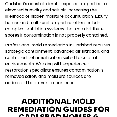
Carlsbad’s coastal climate exposes properties to
elevated humidity and salt air, increasing the
likelihood of hidden moisture accumulation. Luxury
homes and multi-unit properties often include
complex ventilation systems that can distribute
spores if contamination is not properly contained.
Professional mold remediation in Carlsbad requires
strategic containment, advanced air filtration, and
controlled dehumidification suited to coastal
environments. Working with experienced
restoration specialists ensures contamination is
removed safely and moisture sources are
addressed to prevent recurrence.
ADDITIONAL MOLD
REMEDIATION GUIDES FOR