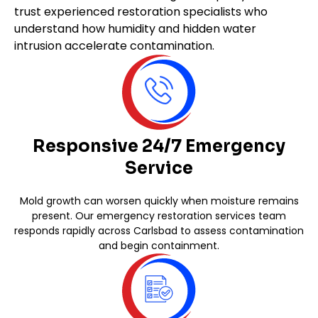
trust experienced restoration specialists who
understand how humidity and hidden water
intrusion accelerate contamination.
Responsive 24/7 Emergency
Service
Mold growth can worsen quickly when moisture remains
present. Our emergency restoration services team
responds rapidly across Carlsbad to assess contamination
and begin containment.