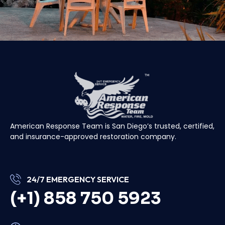
American Response Team is San Diego’s trusted, certified,
and insurance-approved restoration company.
24/7 EMERGENCY SERVICE
(+1) 858 750 5923