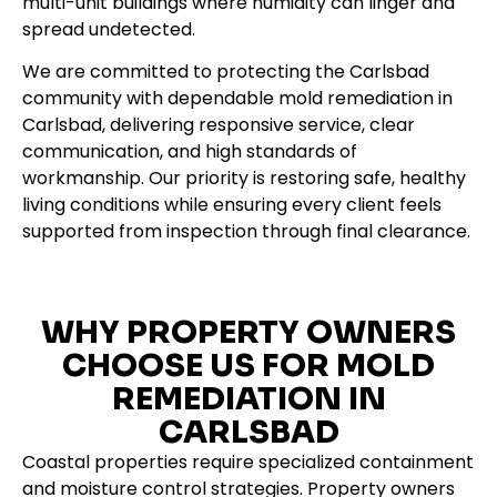
multi-unit buildings where humidity can linger and
spread undetected.
We are committed to protecting the Carlsbad
community with dependable mold remediation in
Carlsbad, delivering responsive service, clear
communication, and high standards of
workmanship. Our priority is restoring safe, healthy
living conditions while ensuring every client feels
supported from inspection through final clearance.
WHY PROPERTY OWNERS
CHOOSE US FOR MOLD
REMEDIATION IN
CARLSBAD
Coastal properties require specialized containment
and moisture control strategies. Property owners