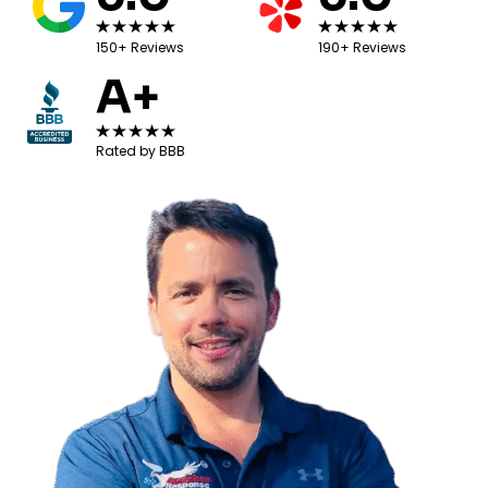
150+ Reviews
190+ Reviews
A+
Rated by BBB