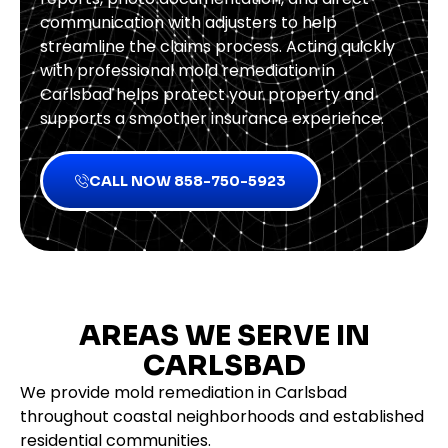
communication with adjusters to help
streamline the claims process. Acting quickly
with professional mold remediation in
Carlsbad helps protect your property and
supports a smoother insurance experience.
CALL NOW 858-750-5923
AREAS WE SERVE IN
CARLSBAD
We provide mold remediation in Carlsbad
throughout coastal neighborhoods and established
residential communities.