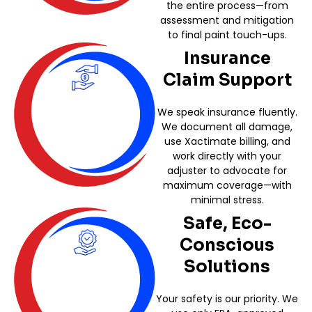
the entire process—from
assessment and mitigation
to final paint touch-ups.
Insurance
Claim Support
We speak insurance fluently.
We document all damage,
use Xactimate billing, and
work directly with your
adjuster to advocate for
maximum coverage—with
minimal stress.
Safe, Eco-
Conscious
Solutions
Your safety is our priority. We