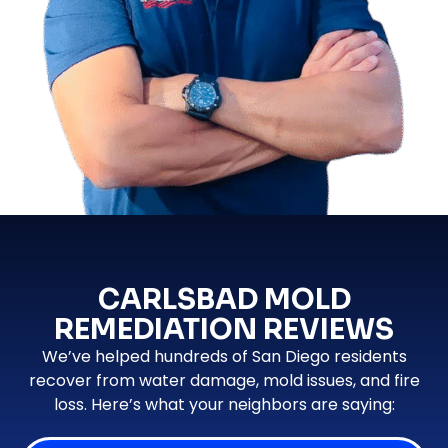
CARLSBAD MOLD
REMEDIATION REVIEWS
We’ve helped hundreds of San Diego residents
recover from water damage, mold issues, and fire
loss. Here’s what your neighbors are saying: