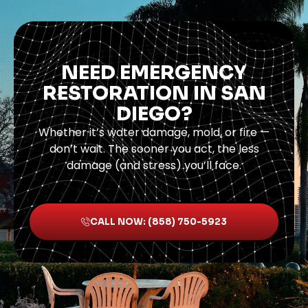
NEED EMERGENCY
RESTORATION IN SAN
DIEGO?
Whether it’s water damage, mold, or fire —
don’t wait. The sooner you act, the less
damage (and stress) you’ll face.
CALL NOW: (858) 750-5923