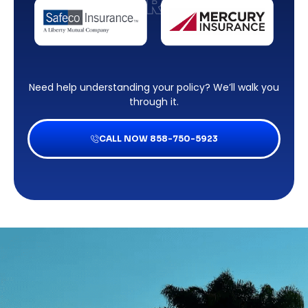
CARRIERS
Need help understanding your policy? We’ll walk you
through it.
CALL NOW 858-750-5923