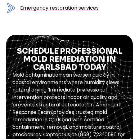
Emergency restoration services
SCHEDULE PROFESSIONAL
MOLD REMEDIATION IN
CARLSBAD TODAY
Mold contamination can worsen quickly in
coastal environments where humidity slows
natural drying. Immediate professional
intervention protects indoor air quality and
prevents structural deterioration. American
Response Team provides trusted mold
remediation in Carlsbad with certified
containment, removal, and moisture control
procedures. Contact us at (858) 723-0596 for