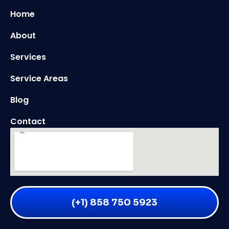
Home
About
Services
Service Areas
Blog
Contact
(+1) 858 750 5923