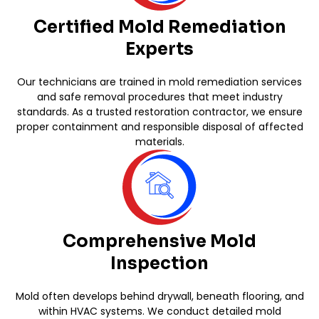
Certified Mold Remediation
Experts
Our technicians are trained in mold remediation services
and safe removal procedures that meet industry
standards. As a trusted restoration contractor, we ensure
proper containment and responsible disposal of affected
materials.
Comprehensive Mold
Inspection
Mold often develops behind drywall, beneath flooring, and
within HVAC systems. We conduct detailed mold