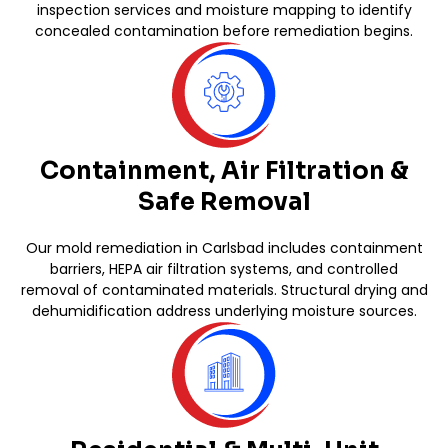
inspection services and moisture mapping to identify
concealed contamination before remediation begins.
Containment, Air Filtration &
Safe Removal
Our mold remediation in Carlsbad includes containment
barriers, HEPA air filtration systems, and controlled
removal of contaminated materials. Structural drying and
dehumidification address underlying moisture sources.