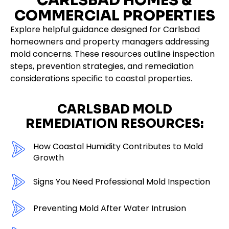
CARLSBAD HOMES &
COMMERCIAL PROPERTIES
Explore helpful guidance designed for Carlsbad
homeowners and property managers addressing
mold concerns. These resources outline inspection
steps, prevention strategies, and remediation
considerations specific to coastal properties.
CARLSBAD MOLD
REMEDIATION RESOURCES:
How Coastal Humidity Contributes to Mold
Growth
Signs You Need Professional Mold Inspection
Preventing Mold After Water Intrusion