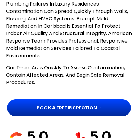
Plumbing Failures In Luxury Residences,
Contamination Can Spread Quickly Through Walls,
Flooring, And HVAC Systems. Prompt Mold
Remediation In Carlsbad Is Essential To Protect
Indoor Air Quality And Structural Integrity. American
Response Team Provides Professional, Responsive
Mold Remediation Services Tailored To Coastal
Environments.
Our Team Acts Quickly To Assess Contamination,
Contain Affected Areas, And Begin Safe Removal
Procedures.
BOOK A FREE INSPECTION
5.0
5.0