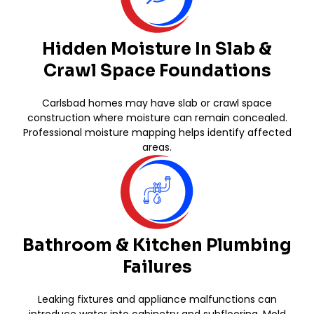
Hidden Moisture In Slab &
Crawl Space Foundations
Carlsbad homes may have slab or crawl space
construction where moisture can remain concealed.
Professional moisture mapping helps identify affected
areas.
Bathroom & Kitchen Plumbing
Failures
Leaking fixtures and appliance malfunctions can
introduce water into cabinetry and subflooring. Mold