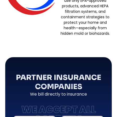
use only EPA-approved
products, advanced HEPA
filtration systems, and
containment strategies to
protect your home and
health—especially from
hidden mold or biohazards.
PARTNER INSURANCE
COMPANIES
We bill directly to insurance
WE ACCEPT ALL