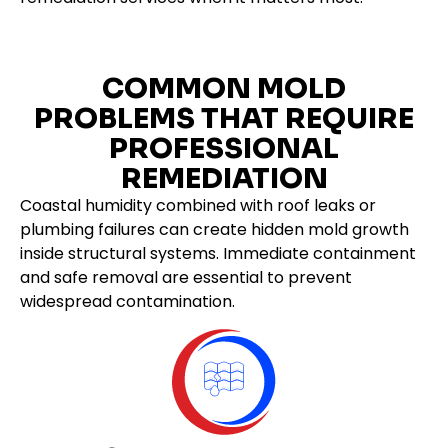
COMMON MOLD
PROBLEMS THAT REQUIRE
PROFESSIONAL
REMEDIATION
Coastal humidity combined with roof leaks or
plumbing failures can create hidden mold growth
inside structural systems. Immediate containment
and safe removal are essential to prevent
widespread contamination.