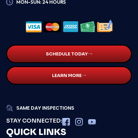
MON-SUN: 24 HOURS
SCHEDULE TODAY
LEARN MORE
SAME DAY INSPECTIONS
STAY CONNECTED:
QUICK LINKS