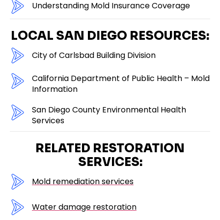
Understanding Mold Insurance Coverage
LOCAL SAN DIEGO RESOURCES:
City of Carlsbad Building Division
California Department of Public Health – Mold
Information
San Diego County Environmental Health
Services
RELATED RESTORATION
SERVICES:
Mold remediation services
Water damage restoration