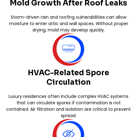
Mold Growth After Roof Leaks
Storm-driven rain and roofing vulnerabilities can allow
moisture to enter attic and wall spaces. Without proper
drying, mold may develop quickly.
HVAC-Related Spore
Circulation
Luxury residences often include complex HVAC systems
that can circulate spores if contamination is not
contained. Air filtration and isolation are critical to prevent
spread.