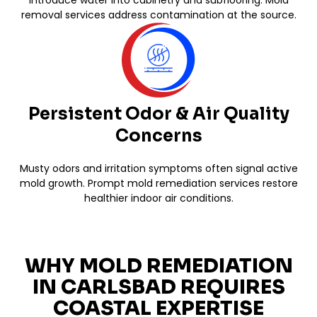
removal services address contamination at the source.
Persistent Odor & Air Quality
Concerns
Musty odors and irritation symptoms often signal active
mold growth. Prompt mold remediation services restore
healthier indoor air conditions.
WHY MOLD REMEDIATION
IN CARLSBAD REQUIRES
COASTAL EXPERTISE