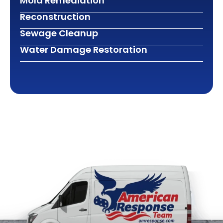
Mold Remediation
Reconstruction
Sewage Cleanup
Water Damage Restoration