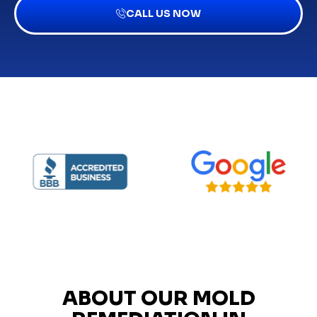
CALL US NOW
ABOUT OUR MOLD