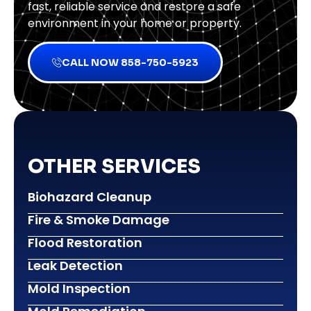
fast, reliable service and restore a safe
environment in your home or property.
CALL NOW 858-750-5923
OTHER SERVICES
Biohazard Cleanup
Fire & Smoke Damage
Flood Restoration
Leak Detection
Mold Inspection