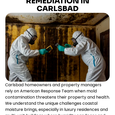
REMEDIATION IN
CARLSBAD
Carlsbad homeowners and property managers
rely on American Response Team when mold
contamination threatens their property and health.
We understand the unique challenges coastal
moisture brings, especially in luxury residences and