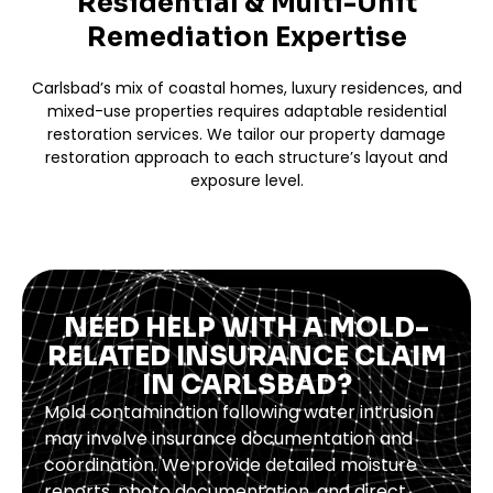
Residential & Multi-Unit
Remediation Expertise
Carlsbad’s mix of coastal homes, luxury residences, and
mixed-use properties requires adaptable residential
restoration services. We tailor our property damage
restoration approach to each structure’s layout and
exposure level.
NEED HELP WITH A MOLD-
RELATED INSURANCE CLAIM
IN CARLSBAD?
Mold contamination following water intrusion
may involve insurance documentation and
coordination. We provide detailed moisture
reports, photo documentation, and direct