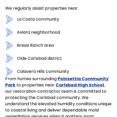
We regularly assist properties near:
La Costa community
Aviara neighborhood
Bressi Ranch area
Olde Carlsbad district
Calavera Hills community
From homes surrounding
Poinsettia Community
Park
to properties near
Carlsbad High School
,
our restoration contractor team is committed to
protecting the Carlsbad community. We
understand the elevated humidity conditions unique
to coastal living and deliver dependable mold
remediation services when it matters most.