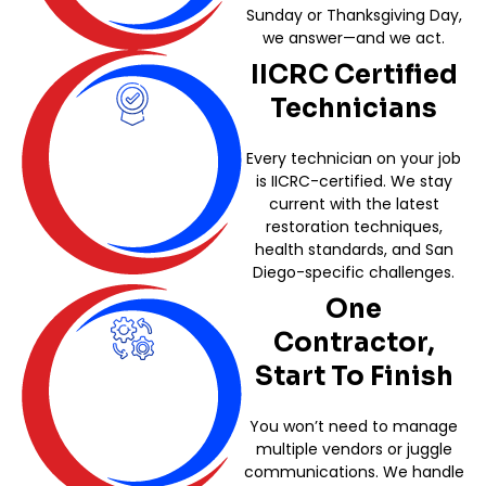
Sunday or Thanksgiving Day,
we answer—and we act.
IICRC Certified
Technicians
Every technician on your job
is IICRC-certified. We stay
current with the latest
restoration techniques,
health standards, and San
Diego-specific challenges.
One
Contractor,
Start To Finish
You won’t need to manage
multiple vendors or juggle
communications. We handle