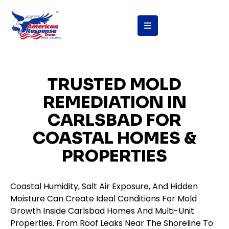
content
TRUSTED MOLD
REMEDIATION IN
CARLSBAD FOR
COASTAL HOMES &
PROPERTIES
Coastal Humidity, Salt Air Exposure, And Hidden
Moisture Can Create Ideal Conditions For Mold
Growth Inside Carlsbad Homes And Multi-Unit
Properties. From Roof Leaks Near The Shoreline To