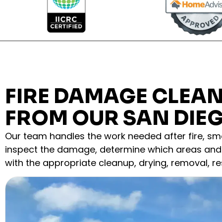
FIRE DAMAGE CLEA
FROM OUR SAN DIE
Our team handles the work needed after fire, smo
inspect the damage, determine which areas and 
with the appropriate cleanup, drying, removal, res