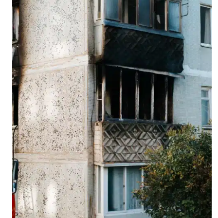
ing
ely
nd
L