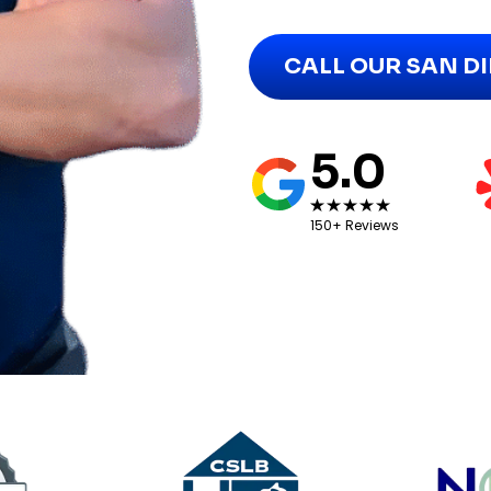
CALL OUR SAN D
5.0
150+ Reviews