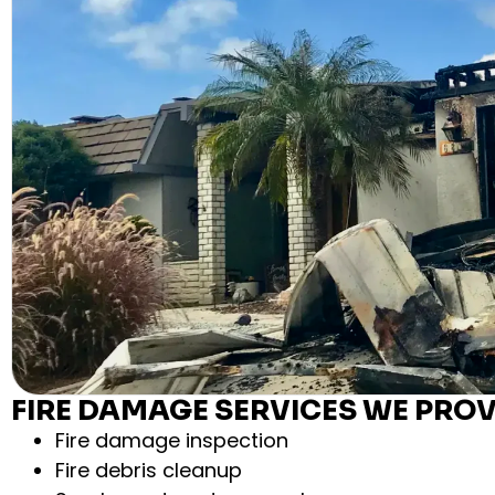
FIRE DAMAGE SERVICES WE PROV
Fire damage inspection
Fire debris cleanup