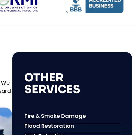
OTHER
. We
SERVICES
ward
Fire & Smoke Damage
Flood Restoration