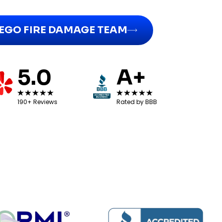
IEGO FIRE DAMAGE TEAM
5.0
A+
190+ Reviews
Rated by BBB