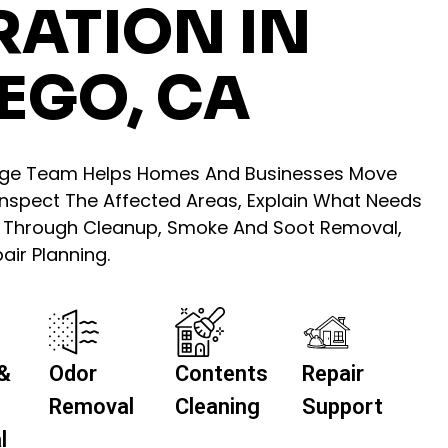
RATION IN
EGO, CA
age Team Helps Homes And Businesses Move
 Inspect The Affected Areas, Explain What Needs
u Through Cleanup, Smoke And Soot Removal,
ir Planning.
&
Odor
Contents
Repair
Removal
Cleaning
Support
l