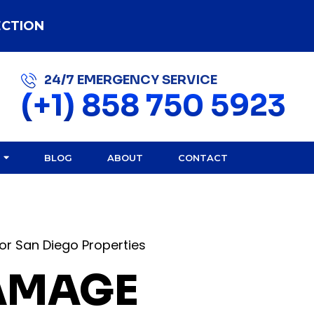
ECTION
24/7 EMERGENCY SERVICE
(+1) 858 750 5923
BLOG
ABOUT
CONTACT
or San Diego Properties
DAMAGE