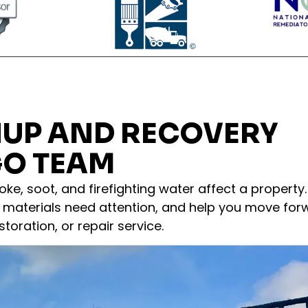
NUP AND RECOVERY
GO TEAM
ke, soot, and firefighting water affect a property
materials need attention, and help you move for
toration, or repair service.