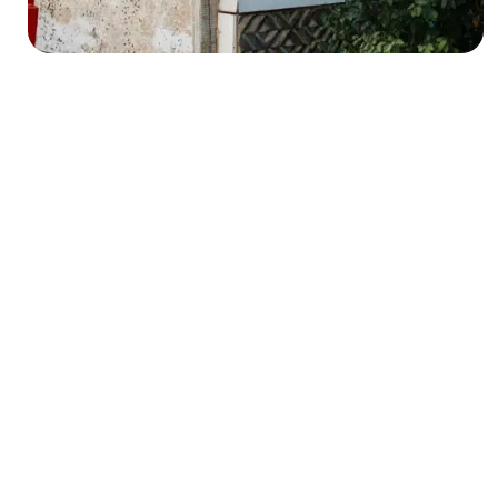
HE
ng
R