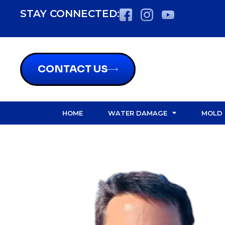
content
STAY CONNECTED:
CONTACT US
HOME
WATER DAMAGE
MOLD