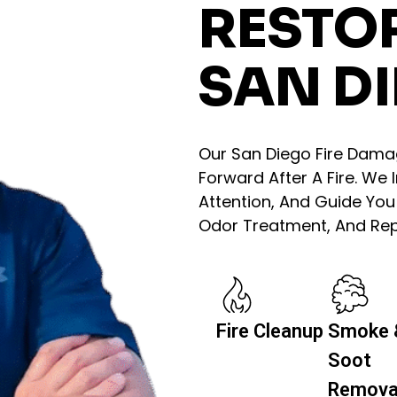
RESTO
SAN DI
Our San Diego Fire Dam
Forward After A Fire. We
Attention, And Guide Yo
Odor Treatment, And Repa
Fire Cleanup
Smoke 
Soot
Remova