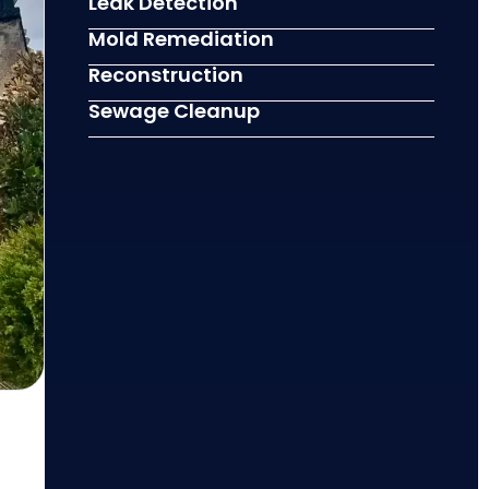
Leak Detection
Mold Remediation
Reconstruction
Sewage Cleanup