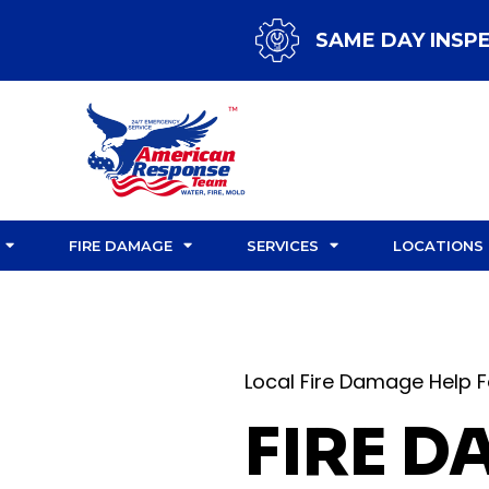
SAME DAY INSP
FIRE DAMAGE
SERVICES
LOCATIONS
Local Fire Damage Help F
FIRE 