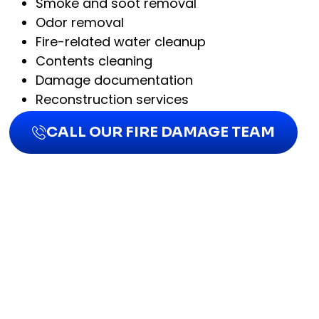
Smoke and soot removal
Odor removal
Fire-related water cleanup
Contents cleaning
Damage documentation
Reconstruction services
CALL OUR FIRE DAMAGE TEAM
DO I NEED PROFESSIONA
FIRE DAMAGE