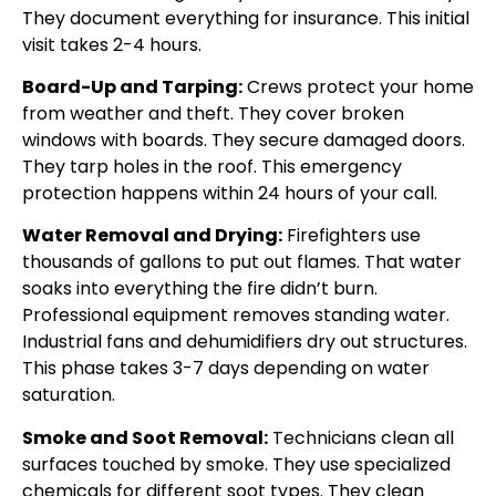
They document everything for insurance. This initial
visit takes 2-4 hours.
Board-Up and Tarping:
Crews protect your home
from weather and theft. They cover broken
windows with boards. They secure damaged doors.
They tarp holes in the roof. This emergency
protection happens within 24 hours of your call.
Water Removal and Drying:
Firefighters use
thousands of gallons to put out flames. That water
soaks into everything the fire didn’t burn.
Professional equipment removes standing water.
Industrial fans and dehumidifiers dry out structures.
This phase takes 3-7 days depending on water
saturation.
Smoke and Soot Removal:
Technicians clean all
surfaces touched by smoke. They use specialized
chemicals for different soot types. They clean