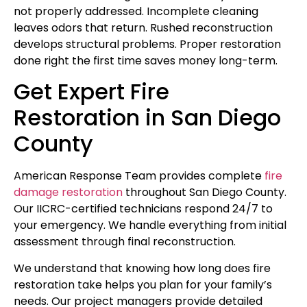
not properly addressed. Incomplete cleaning
leaves odors that return. Rushed reconstruction
develops structural problems. Proper restoration
done right the first time saves money long-term.
Get Expert Fire
Restoration in San Diego
County
American Response Team provides complete
fire
damage restoration
throughout San Diego County.
Our IICRC-certified technicians respond 24/7 to
your emergency. We handle everything from initial
assessment through final reconstruction.
We understand that knowing how long does fire
restoration take helps you plan for your family’s
needs. Our project managers provide detailed