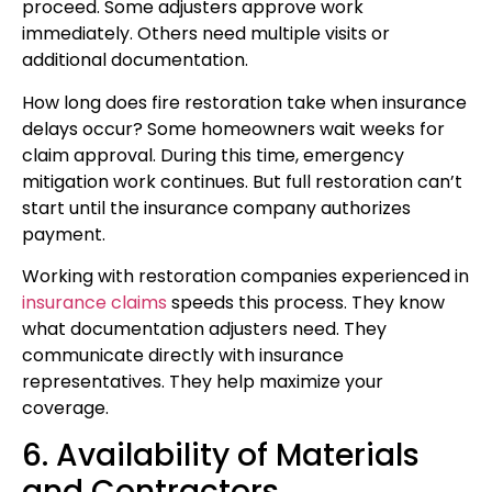
proceed. Some adjusters approve work
immediately. Others need multiple visits or
additional documentation.
How long does fire restoration take when insurance
delays occur? Some homeowners wait weeks for
claim approval. During this time, emergency
mitigation work continues. But full restoration can’t
start until the insurance company authorizes
payment.
Working with restoration companies experienced in
insurance claims
speeds this process. They know
what documentation adjusters need. They
communicate directly with insurance
representatives. They help maximize your
coverage.
6. Availability of Materials
and Contractors