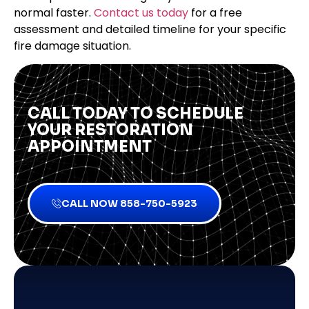
normal faster.
Contact us today
for a free
assessment and detailed timeline for your specific
fire damage situation.
CALL TODAY TO SCHEDULE
YOUR RESTORATION
APPOINTMENT
CALL NOW 858-750-5923