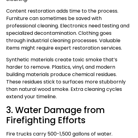
Content restoration adds time to the process.
Furniture can sometimes be saved with
professional cleaning. Electronics need testing and
specialized decontamination. Clothing goes
through industrial cleaning processes. Valuable
items might require expert restoration services.
Synthetic materials create toxic smoke that’s
harder to remove. Plastics, vinyl, and modern
building materials produce chemical residues.
These residues stick to surfaces more stubbornly
than natural wood smoke. Extra cleaning cycles
extend your timeline.
3. Water Damage from
Firefighting Efforts
Fire trucks carry 500-1,500 gallons of water.