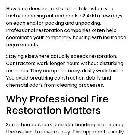
How long does fire restoration take when you
factor in moving out and back in? Add a few days
on each end for packing and unpacking.
Professional restoration companies often help
coordinate your temporary housing with insurance
requirements.
Staying elsewhere actually speeds restoration.
Contractors work longer hours without disturbing
residents. They complete noisy, dusty work faster.
You avoid breathing construction debris and
chemical odors from cleaning processes.
Why Professional Fire
Restoration Matters
Some homeowners consider handling fire cleanup
themselves to save money. This approach usually