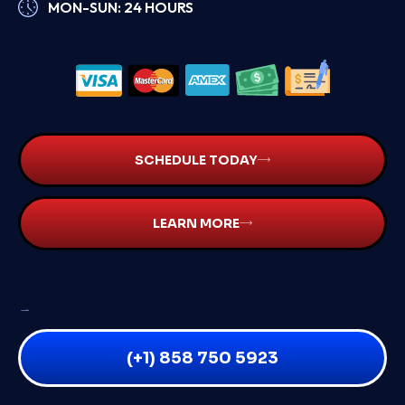
MON-SUN: 24 HOURS
SCHEDULE TODAY
LEARN MORE
SAME DAY INSPECTIONS
STAY CONNECTED:
(+1) 858 750 5923
QUICK LINKS