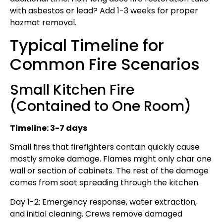
with asbestos or lead? Add 1-3 weeks for proper
hazmat removal.
Typical Timeline for
Common Fire Scenarios
Small Kitchen Fire
(Contained to One Room)
Timeline: 3-7 days
Small fires that firefighters contain quickly cause
mostly smoke damage. Flames might only char one
wall or section of cabinets. The rest of the damage
comes from soot spreading through the kitchen.
Day 1-2: Emergency response, water extraction,
and initial cleaning. Crews remove damaged