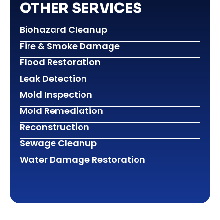
OTHER SERVICES
Biohazard Cleanup
Fire & Smoke Damage
Flood Restoration
Leak Detection
Mold Inspection
Mold Remediation
Reconstruction
Sewage Cleanup
Water Damage Restoration