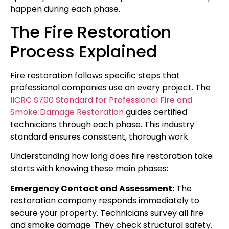
happen during each phase.
The Fire Restoration
Process Explained
Fire restoration follows specific steps that
professional companies use on every project. The
IICRC S700 Standard for Professional Fire and
Smoke Damage Restoration
guides certified
technicians through each phase. This industry
standard ensures consistent, thorough work.
Understanding how long does fire restoration take
starts with knowing these main phases:
Emergency Contact and Assessment:
The
restoration company responds immediately to
secure your property. Technicians survey all fire
and smoke damage. They check structural safety.