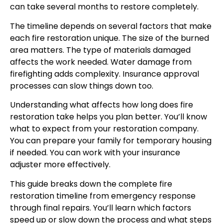
can take several months to restore completely.
The timeline depends on several factors that make
each fire restoration unique. The size of the burned
area matters. The type of materials damaged
affects the work needed. Water damage from
firefighting adds complexity. Insurance approval
processes can slow things down too.
Understanding what affects how long does fire
restoration take helps you plan better. You’ll know
what to expect from your restoration company.
You can prepare your family for temporary housing
if needed. You can work with your insurance
adjuster more effectively.
This guide breaks down the complete fire
restoration timeline from emergency response
through final repairs. You’ll learn which factors
speed up or slow down the process and what steps