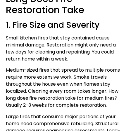
Restoration Take
1. Fire Size and Severity
Small kitchen fires that stay contained cause
minimal damage. Restoration might only need a
few days for cleaning and repainting. You could
return home within a week.
Medium-sized fires that spread to multiple rooms
require more extensive work. Smoke travels
throughout the house even when flames stay
localized. Cleaning every room takes longer. How
long does fire restoration take for medium fires?
Usually 2-3 weeks for complete restoration.
Large fires that consume major portions of your
home need comprehensive rebuilding. Structural
damage requires engineering assessments. Load-