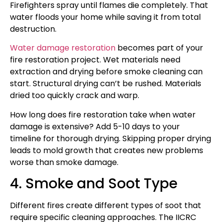
Firefighters spray until flames die completely. That
water floods your home while saving it from total
destruction.
Water damage restoration
becomes part of your
fire restoration project. Wet materials need
extraction and drying before smoke cleaning can
start. Structural drying can’t be rushed. Materials
dried too quickly crack and warp.
How long does fire restoration take when water
damage is extensive? Add 5-10 days to your
timeline for thorough drying. Skipping proper drying
leads to mold growth that creates new problems
worse than smoke damage.
4. Smoke and Soot Type
Different fires create different types of soot that
require specific cleaning approaches. The IICRC