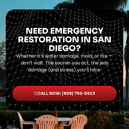
NEED EMERGENCY
RESTORATION IN SAN
DIEGO?
Whether it’s water damage, mold, or fire —
don’t wait. The sooner you act, the less
damage (and stress) you’ll face.
CALL NOW: (858) 750-5923