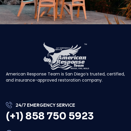
American Response Team is San Diego’s trusted, certified,
and insurance-approved restoration company.
24/7 EMERGENCY SERVICE
(+1) 858 750 5923