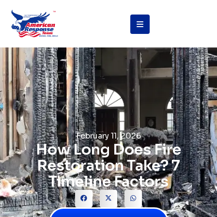
February 11, 2026
How Long Does Fire
Restoration Take? 7
Timeline Factors