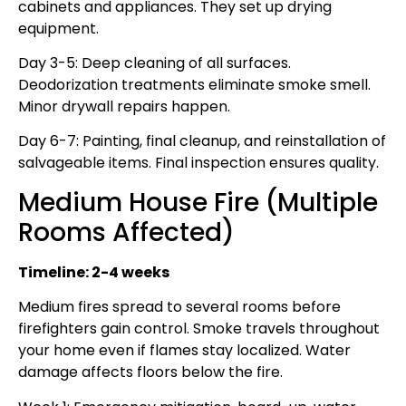
cabinets and appliances. They set up drying
equipment.
Day 3-5: Deep cleaning of all surfaces.
Deodorization treatments eliminate smoke smell.
Minor drywall repairs happen.
Day 6-7: Painting, final cleanup, and reinstallation of
salvageable items. Final inspection ensures quality.
Medium House Fire (Multiple
Rooms Affected)
Timeline: 2-4 weeks
Medium fires spread to several rooms before
firefighters gain control. Smoke travels throughout
your home even if flames stay localized. Water
damage affects floors below the fire.