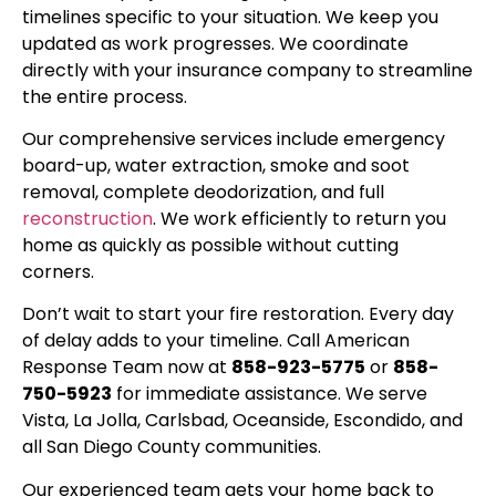
timelines specific to your situation. We keep you
updated as work progresses. We coordinate
directly with your insurance company to streamline
the entire process.
Our comprehensive services include emergency
board-up, water extraction, smoke and soot
removal, complete deodorization, and full
reconstruction
. We work efficiently to return you
home as quickly as possible without cutting
corners.
Don’t wait to start your fire restoration. Every day
of delay adds to your timeline. Call American
Response Team now at
858-923-5775
or
858-
750-5923
for immediate assistance. We serve
Vista, La Jolla, Carlsbad, Oceanside, Escondido, and
all San Diego County communities.
Our experienced team gets your home back to