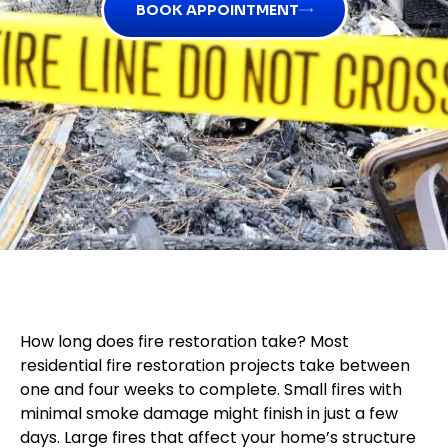
BOOK APPOINTMENT
How long does fire restoration take? Most
residential fire restoration projects take between
one and four weeks to complete. Small fires with
minimal smoke damage might finish in just a few
days. Large fires that affect your home’s structure