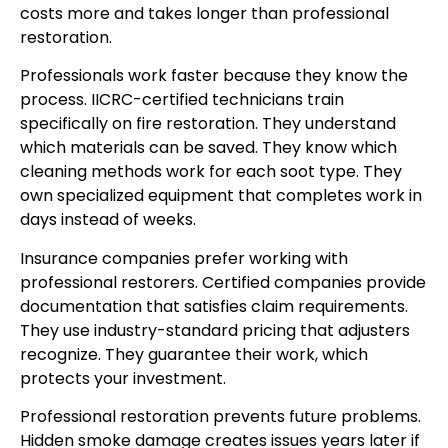
costs more and takes longer than professional
restoration.
Professionals work faster because they know the
process. IICRC-certified technicians train
specifically on fire restoration. They understand
which materials can be saved. They know which
cleaning methods work for each soot type. They
own specialized equipment that completes work in
days instead of weeks.
Insurance companies prefer working with
professional restorers. Certified companies provide
documentation that satisfies claim requirements.
They use industry-standard pricing that adjusters
recognize. They guarantee their work, which
protects your investment.
Professional restoration prevents future problems.
Hidden smoke damage creates issues years later if