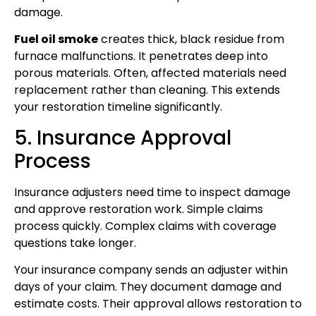
damage.
Fuel oil smoke
creates thick, black residue from
furnace malfunctions. It penetrates deep into
porous materials. Often, affected materials need
replacement rather than cleaning. This extends
your restoration timeline significantly.
5. Insurance Approval
Process
Insurance adjusters need time to inspect damage
and approve restoration work. Simple claims
process quickly. Complex claims with coverage
questions take longer.
Your insurance company sends an adjuster within
days of your claim. They document damage and
estimate costs. Their approval allows restoration to