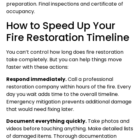
preparation. Final inspections and certificate of
occupancy.
How to Speed Up Your
Fire Restoration Timeline
You can’t control how long does fire restoration
take completely. But you can help things move
faster with these actions:
Respond immediately.
Call a professional
restoration company within hours of the fire. Every
day you wait adds time to the overall timeline.
Emergency mitigation prevents additional damage
that would need fixing later.
Document everything quickly.
Take photos and
videos before touching anything. Make detailed lists
of damaged items. Thorough documentation