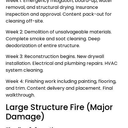
Week 1: Emergency mitigation, board-up, water
removal, and structural drying. Insurance
inspection and approval. Content pack-out for
cleaning off-site.
Week 2: Demolition of unsalvageable materials.
Complete smoke and soot cleaning. Deep
deodorization of entire structure.
Week 3: Reconstruction begins. New drywall
installation. Electrical and plumbing repairs. HVAC
system cleaning.
Week 4: Finishing work including painting, flooring,
and trim. Content delivery and placement. Final
walkthrough.
Large Structure Fire (Major
Damage)