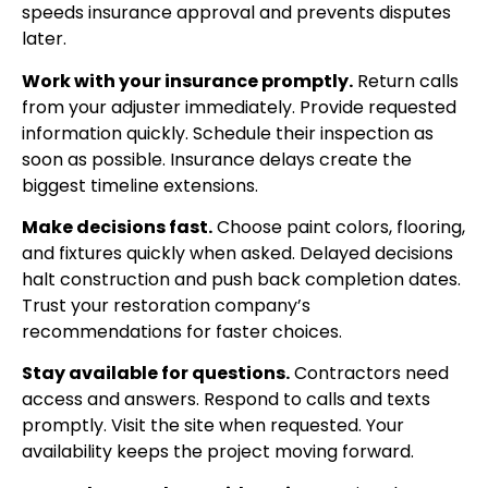
speeds insurance approval and prevents disputes
later.
Work with your insurance promptly.
Return calls
from your adjuster immediately. Provide requested
information quickly. Schedule their inspection as
soon as possible. Insurance delays create the
biggest timeline extensions.
Make decisions fast.
Choose paint colors, flooring,
and fixtures quickly when asked. Delayed decisions
halt construction and push back completion dates.
Trust your restoration company’s
recommendations for faster choices.
Stay available for questions.
Contractors need
access and answers. Respond to calls and texts
promptly. Visit the site when requested. Your
availability keeps the project moving forward.