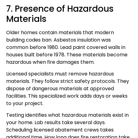
7. Presence of Hazardous
Materials
Older homes contain materials that modern
building codes ban. Asbestos insulation was
common before 1980. Lead paint covered walls in
houses built before 1978. These materials become
hazardous when fire damages them.
Licensed specialists must remove hazardous
materials. They follow strict safety protocols. They
dispose of dangerous materials at approved
facilities. This specialized work adds days or weeks
to your project.
Testing identifies what hazardous materials exist in
your home. Lab results take several days.
Scheduling licensed abatement crews takes
additional time. How long does fire restoration take