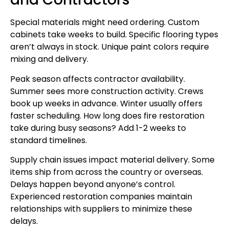
Special materials might need ordering. Custom
cabinets take weeks to build. Specific flooring types
aren’t always in stock. Unique paint colors require
mixing and delivery.
Peak season affects contractor availability.
Summer sees more construction activity. Crews
book up weeks in advance. Winter usually offers
faster scheduling. How long does fire restoration
take during busy seasons? Add 1-2 weeks to
standard timelines.
Supply chain issues impact material delivery. Some
items ship from across the country or overseas.
Delays happen beyond anyone’s control.
Experienced restoration companies maintain
relationships with suppliers to minimize these
delays.