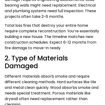
bearing walls might need replacement. Electrical
and plumbing systems need full inspection. These
projects often take 2-6 months.
Total loss fires that destroy your entire home
require complete reconstruction. You’re essentially
building a new house. The timeline matches new
construction schedules. Expect 6-12 months from
fire damage to move-in ready.
2. Type of Materials
Damaged
Different materials absorb smoke and require
different cleaning methods. Hard surfaces like tile
and metal clean quickly. Wood absorbs smoke and
needs special treatment. Porous materials like
drywall often need replacement rather than
cleaning.