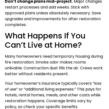
Don’t change plans mid-project.
Major changes
restart processes and add weeks. Stick with
approved plans unless absolutely necessary. Save
upgrades and improvements for after restoration
completes.
What Happens If You
Can’t Live at Home?
Many homeowners need temporary housing during
fire restoration. Smoke odor makes rooms
unlivable. Construction dust fills the air. Crews work
better without residents present.
Your homeowner’s insurance typically covers “loss
of use” or “additional living expenses.” This pays for
hotels, rental homes, meals, and other costs while
restoration happens. Coverage limits vary by
policy, so check your specific benefits.