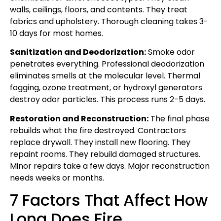
walls, ceilings, floors, and contents. They treat
fabrics and upholstery. Thorough cleaning takes 3-
10 days for most homes.
Sanitization and Deodorization:
Smoke odor
penetrates everything. Professional deodorization
eliminates smells at the molecular level. Thermal
fogging, ozone treatment, or hydroxyl generators
destroy odor particles. This process runs 2-5 days.
Restoration and Reconstruction:
The final phase
rebuilds what the fire destroyed. Contractors
replace drywall. They install new flooring. They
repaint rooms. They rebuild damaged structures.
Minor repairs take a few days. Major reconstruction
needs weeks or months.
7 Factors That Affect How
Long Does Fire