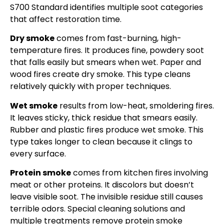
S700 Standard identifies multiple soot categories
that affect restoration time.
Dry smoke
comes from fast-burning, high-
temperature fires. It produces fine, powdery soot
that falls easily but smears when wet. Paper and
wood fires create dry smoke. This type cleans
relatively quickly with proper techniques.
Wet smoke
results from low-heat, smoldering fires.
It leaves sticky, thick residue that smears easily.
Rubber and plastic fires produce wet smoke. This
type takes longer to clean because it clings to
every surface.
Protein smoke
comes from kitchen fires involving
meat or other proteins. It discolors but doesn’t
leave visible soot. The invisible residue still causes
terrible odors. Special cleaning solutions and
multiple treatments remove protein smoke