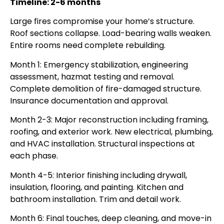
Timeline: 2-6 months
Large fires compromise your home’s structure.
Roof sections collapse. Load-bearing walls weaken.
Entire rooms need complete rebuilding.
Month 1: Emergency stabilization, engineering
assessment, hazmat testing and removal.
Complete demolition of fire-damaged structure.
Insurance documentation and approval.
Month 2-3: Major reconstruction including framing,
roofing, and exterior work. New electrical, plumbing,
and HVAC installation. Structural inspections at
each phase.
Month 4-5: Interior finishing including drywall,
insulation, flooring, and painting. Kitchen and
bathroom installation. Trim and detail work.
Month 6: Final touches, deep cleaning, and move-in