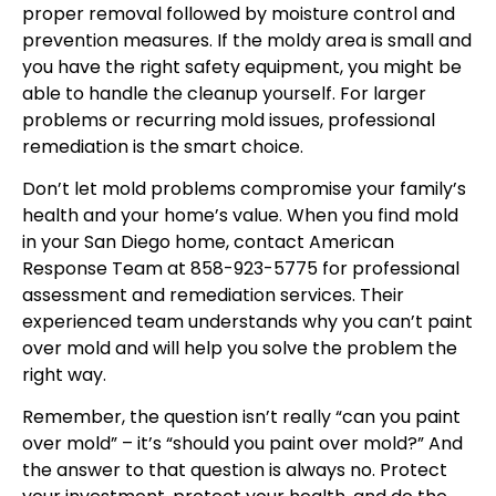
proper removal followed by moisture control and
prevention measures. If the moldy area is small and
you have the right safety equipment, you might be
able to handle the cleanup yourself. For larger
problems or recurring mold issues, professional
remediation is the smart choice.
Don’t let mold problems compromise your family’s
health and your home’s value. When you find mold
in your San Diego home, contact American
Response Team at 858-923-5775 for professional
assessment and remediation services. Their
experienced team understands why you can’t paint
over mold and will help you solve the problem the
right way.
Remember, the question isn’t really “can you paint
over mold” – it’s “should you paint over mold?” And
the answer to that question is always no. Protect