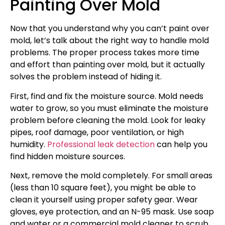
Painting Over Mold
Now that you understand why you can’t paint over
mold, let’s talk about the right way to handle mold
problems. The proper process takes more time
and effort than painting over mold, but it actually
solves the problem instead of hiding it.
First, find and fix the moisture source. Mold needs
water to grow, so you must eliminate the moisture
problem before cleaning the mold. Look for leaky
pipes, roof damage, poor ventilation, or high
humidity.
Professional leak detection
can help you
find hidden moisture sources.
Next, remove the mold completely. For small areas
(less than 10 square feet), you might be able to
clean it yourself using proper safety gear. Wear
gloves, eye protection, and an N-95 mask. Use soap
and water or a commercial mold cleaner to scrub