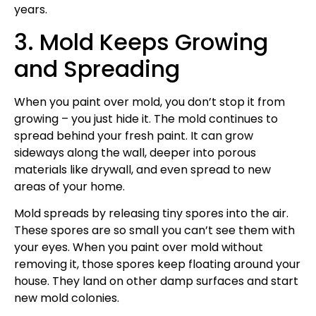
years.
3. Mold Keeps Growing
and Spreading
When you paint over mold, you don’t stop it from
growing – you just hide it. The mold continues to
spread behind your fresh paint. It can grow
sideways along the wall, deeper into porous
materials like drywall, and even spread to new
areas of your home.
Mold spreads by releasing tiny spores into the air.
These spores are so small you can’t see them with
your eyes. When you paint over mold without
removing it, those spores keep floating around your
house. They land on other damp surfaces and start
new mold colonies.