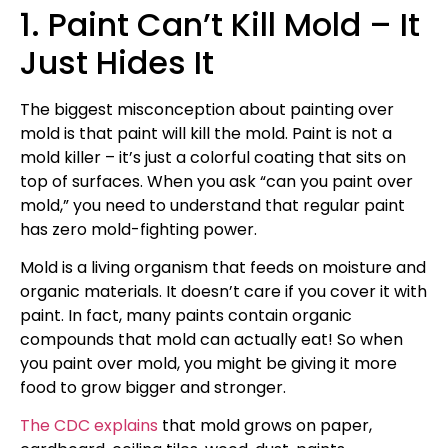
1. Paint Can’t Kill Mold – It
Just Hides It
The biggest misconception about painting over
mold is that paint will kill the mold. Paint is not a
mold killer – it’s just a colorful coating that sits on
top of surfaces. When you ask “can you paint over
mold,” you need to understand that regular paint
has zero mold-fighting power.
Mold is a living organism that feeds on moisture and
organic materials. It doesn’t care if you cover it with
paint. In fact, many paints contain organic
compounds that mold can actually eat! So when
you paint over mold, you might be giving it more
food to grow bigger and stronger.
The CDC explains
that mold grows on paper,