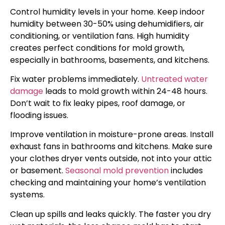
Control humidity levels in your home. Keep indoor
humidity between 30-50% using dehumidifiers, air
conditioning, or ventilation fans. High humidity
creates perfect conditions for mold growth,
especially in bathrooms, basements, and kitchens.
Fix water problems immediately.
Untreated water
damage
leads to mold growth within 24-48 hours.
Don’t wait to fix leaky pipes, roof damage, or
flooding issues.
Improve ventilation in moisture-prone areas. Install
exhaust fans in bathrooms and kitchens. Make sure
your clothes dryer vents outside, not into your attic
or basement.
Seasonal mold prevention
includes
checking and maintaining your home’s ventilation
systems.
Clean up spills and leaks quickly. The faster you dry