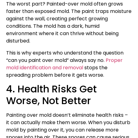
The worst part? Painted-over mold often grows
faster than exposed mold. The paint traps moisture
against the wall, creating perfect growing
conditions. The mold has a dark, humid
environment where it can thrive without being
disturbed.
This is why experts who understand the question
“can you paint over mold” always say no.
Proper
mold identification and removal
stops the
spreading problem before it gets worse.
4. Health Risks Get
Worse, Not Better
Painting over mold doesn’t eliminate health risks –
it can actually make them worse. When you disturb
mold by painting over it, you can release more
spores into the air. These spores can cause serious