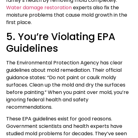
family’s health by removing mold completely.
Water damage restoration
experts also fix the
moisture problems that cause mold growth in the
first place.
5. You’re Violating EPA
Guidelines
The Environmental Protection Agency has clear
guidelines about mold remediation. Their official
guidance states: “Do not paint or caulk moldy
surfaces. Clean up the mold and dry the surfaces
before painting.” When you paint over mold, you’re
ignoring federal health and safety
recommendations.
These EPA guidelines exist for good reasons.
Government scientists and health experts have
studied mold problems for decades. They’ve seen