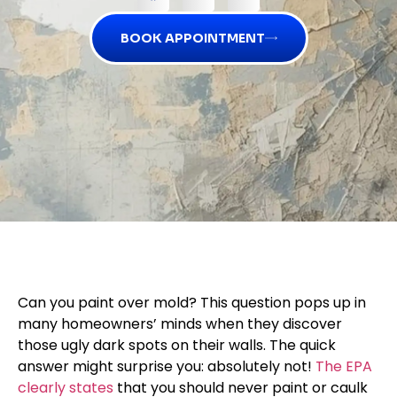
BOOK APPOINTMENT
Can you paint over mold? This question pops up in
many homeowners’ minds when they discover
those ugly dark spots on their walls. The quick
answer might surprise you: absolutely not!
The EPA
clearly states
that you should never paint or caulk