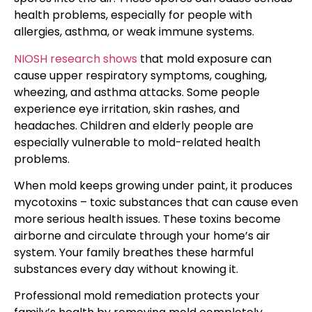
health problems, especially for people with
allergies, asthma, or weak immune systems.
NIOSH research shows
that mold exposure can
cause upper respiratory symptoms, coughing,
wheezing, and asthma attacks. Some people
experience eye irritation, skin rashes, and
headaches. Children and elderly people are
especially vulnerable to mold-related health
problems.
When mold keeps growing under paint, it produces
mycotoxins – toxic substances that can cause even
more serious health issues. These toxins become
airborne and circulate through your home’s air
system. Your family breathes these harmful
substances every day without knowing it.
Professional mold remediation protects your