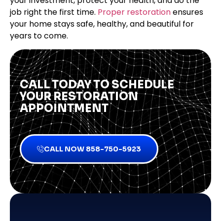
your investment, protect your health, and do the
job right the first time.
Proper restoration
ensures
your home stays safe, healthy, and beautiful for
years to come.
CALL TODAY TO SCHEDULE
YOUR RESTORATION
APPOINTMENT
CALL NOW 858-750-5923