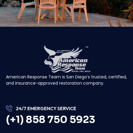
American Response Team is San Diego’s trusted, certified,
and insurance-approved restoration company.
24/7 EMERGENCY SERVICE
(+1) 858 750 5923