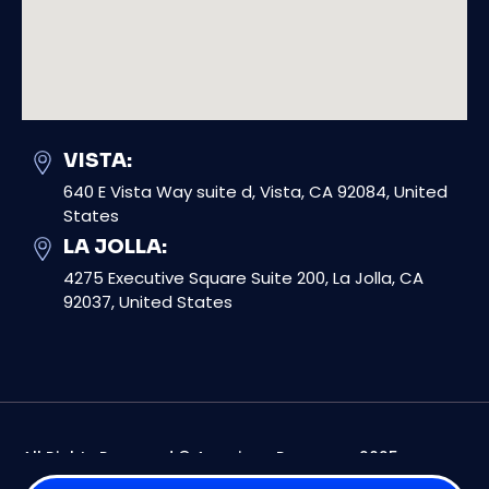
VISTA:
640 E Vista Way suite d, Vista, CA 92084, United
States
LA JOLLA:
4275 Executive Square Suite 200, La Jolla, CA
92037, United States
All Rights Reserved © American Response 2025
Digital Marketing For Contractors By Digital Dynamics