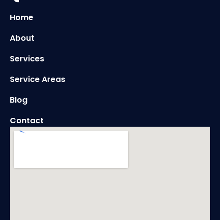
Home
About
Services
Service Areas
Blog
Contact