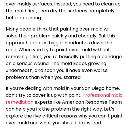
over moldy surfaces. Instead, you need to clean up
the mold first, then dry the surfaces completely
before painting.
Many people think that painting over mold will
solve their problem quickly and cheaply. But this
approach creates bigger headaches down the
road. When you try to paint over mold without
removing it first, you’re basically putting a bandage
on a serious wound. The mold keeps growing
underneath, and soon you’ll have even worse
problems than when you started.
If you’re dealing with mold in your San Diego home,
don’t try to cover it up with paint.
Professional mold
remediation
experts like American Response Team
can help you fix the problem the right way. Let’s
explore the five critical reasons why you can’t paint
over mold and what you should do instead.