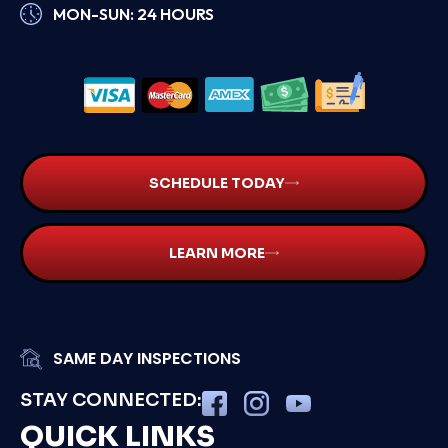
MON-SUN: 24 HOURS
SCHEDULE TODAY
LEARN MORE
SAME DAY INSPECTIONS
STAY CONNECTED:
QUICK LINKS