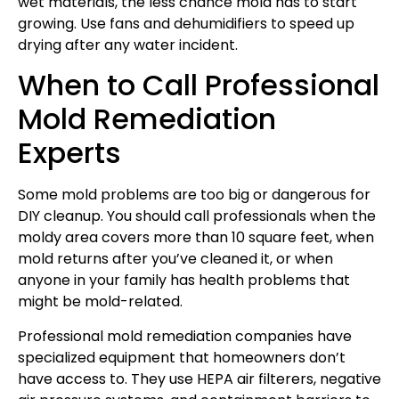
wet materials, the less chance mold has to start
growing. Use fans and dehumidifiers to speed up
drying after any water incident.
When to Call Professional
Mold Remediation
Experts
Some mold problems are too big or dangerous for
DIY cleanup. You should call professionals when the
moldy area covers more than 10 square feet, when
mold returns after you’ve cleaned it, or when
anyone in your family has health problems that
might be mold-related.
Professional mold remediation companies have
specialized equipment that homeowners don’t
have access to. They use HEPA air filterers, negative