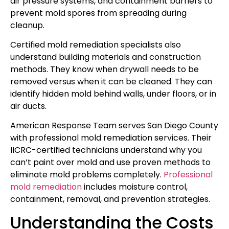
air pressure systems, and containment barriers to
prevent mold spores from spreading during
cleanup.
Certified mold remediation specialists also
understand building materials and construction
methods. They know when drywall needs to be
removed versus when it can be cleaned. They can
identify hidden mold behind walls, under floors, or in
air ducts.
American Response Team serves San Diego County
with professional mold remediation services. Their
IICRC-certified technicians understand why you
can’t paint over mold and use proven methods to
eliminate mold problems completely.
Professional
mold remediation
includes moisture control,
containment, removal, and prevention strategies.
Understanding the Costs