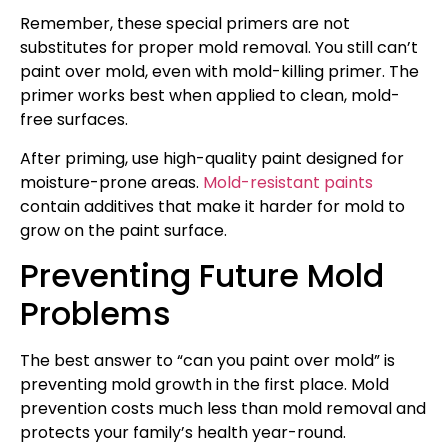
Remember, these special primers are not
substitutes for proper mold removal. You still can’t
paint over mold, even with mold-killing primer. The
primer works best when applied to clean, mold-
free surfaces.
After priming, use high-quality paint designed for
moisture-prone areas.
Mold-resistant paints
contain additives that make it harder for mold to
grow on the paint surface.
Preventing Future Mold
Problems
The best answer to “can you paint over mold” is
preventing mold growth in the first place. Mold
prevention costs much less than mold removal and
protects your family’s health year-round.