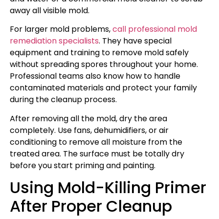
away all visible mold.
For larger mold problems,
call professional mold
remediation specialists
. They have special
equipment and training to remove mold safely
without spreading spores throughout your home.
Professional teams also know how to handle
contaminated materials and protect your family
during the cleanup process.
After removing all the mold, dry the area
completely. Use fans, dehumidifiers, or air
conditioning to remove all moisture from the
treated area. The surface must be totally dry
before you start priming and painting.
Using Mold-Killing Primer
After Proper Cleanup