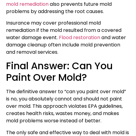
mold remediation
also prevents future mold
problems by addressing the root causes.
Insurance may cover professional mold
remediation if the mold resulted from a covered
water damage event.
Flood restoration
and water
damage cleanup often include mold prevention
and removal services.
Final Answer: Can You
Paint Over Mold?
The definitive answer to “can you paint over mold”
is no, you absolutely cannot and should not paint
over mold. This approach violates EPA guidelines,
creates health risks, wastes money, and makes
mold problems worse instead of better.
The only safe and effective way to deal with mold is