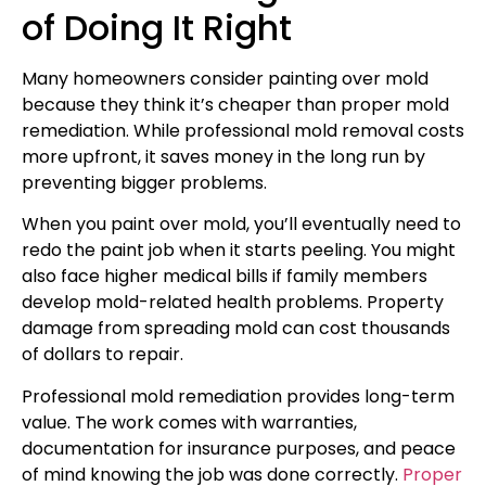
of Doing It Right
Many homeowners consider painting over mold
because they think it’s cheaper than proper mold
remediation. While professional mold removal costs
more upfront, it saves money in the long run by
preventing bigger problems.
When you paint over mold, you’ll eventually need to
redo the paint job when it starts peeling. You might
also face higher medical bills if family members
develop mold-related health problems. Property
damage from spreading mold can cost thousands
of dollars to repair.
Professional mold remediation provides long-term
value. The work comes with warranties,
documentation for insurance purposes, and peace
of mind knowing the job was done correctly.
Proper