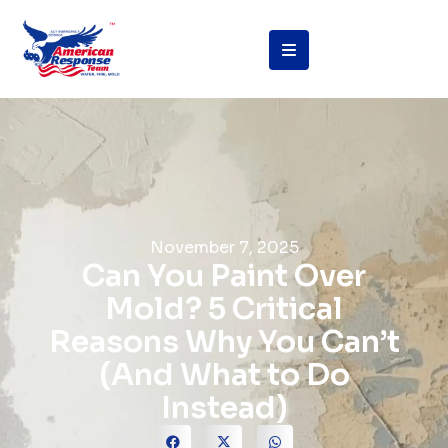
November 7, 2025
Can You Paint Over
Mold? 5 Critical
Reasons Why You Can’t
(And What to Do
Instead)