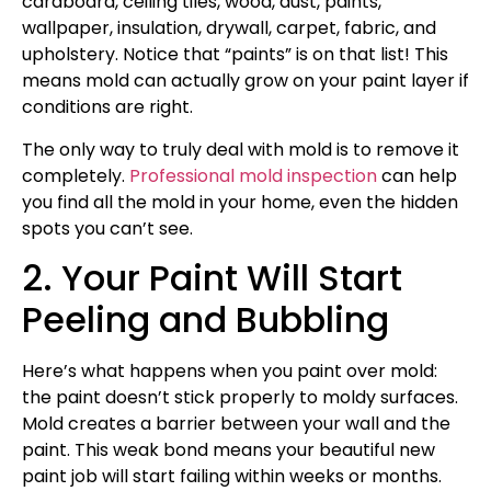
cardboard, ceiling tiles, wood, dust, paints,
wallpaper, insulation, drywall, carpet, fabric, and
upholstery. Notice that “paints” is on that list! This
means mold can actually grow on your paint layer if
conditions are right.
The only way to truly deal with mold is to remove it
completely.
Professional mold inspection
can help
you find all the mold in your home, even the hidden
spots you can’t see.
2. Your Paint Will Start
Peeling and Bubbling
Here’s what happens when you paint over mold:
the paint doesn’t stick properly to moldy surfaces.
Mold creates a barrier between your wall and the
paint. This weak bond means your beautiful new
paint job will start failing within weeks or months.