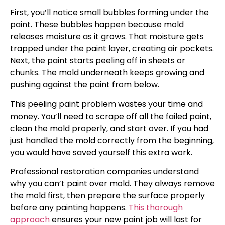
First, you’ll notice small bubbles forming under the
paint. These bubbles happen because mold
releases moisture as it grows. That moisture gets
trapped under the paint layer, creating air pockets.
Next, the paint starts peeling off in sheets or
chunks. The mold underneath keeps growing and
pushing against the paint from below.
This peeling paint problem wastes your time and
money. You’ll need to scrape off all the failed paint,
clean the mold properly, and start over. If you had
just handled the mold correctly from the beginning,
you would have saved yourself this extra work.
Professional restoration companies understand
why you can’t paint over mold. They always remove
the mold first, then prepare the surface properly
before any painting happens.
This thorough
approach
ensures your new paint job will last for