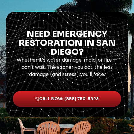
NEED EMERGENCY
RESTORATION IN SAN
DIEGO?
Whether it’s water damage, mold, or fire —
don’t wait. The sooner you act, the less
damage (and stress) you’ll face.
CALL NOW: (858) 750-5923