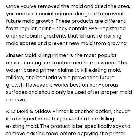
Once you’ve removed the mold and dried the area,
you can use special primers designed to prevent
future mold growth. These products are different
from regular paint – they contain EPA-registered
antimicrobial ingredients that kill any remaining
mold spores and prevent new mold from growing.
Zinsser Mold Killing Primer is the most popular
choice among contractors and homeowners. This
water-based primer claims to kill existing mold,
mildew, and bacteria while preventing future
growth. However, it works best on non-porous
surfaces and should only be used after proper mold
removal.
KILZ Mold & Mildew Primer is another option, though
it’s designed more for prevention than killing
existing mold. The product label specifically says to
remove existing mold before applying the primer.