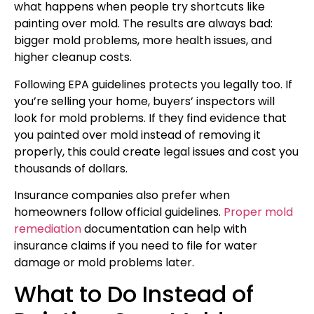
what happens when people try shortcuts like
painting over mold. The results are always bad:
bigger mold problems, more health issues, and
higher cleanup costs.
Following EPA guidelines protects you legally too. If
you’re selling your home, buyers’ inspectors will
look for mold problems. If they find evidence that
you painted over mold instead of removing it
properly, this could create legal issues and cost you
thousands of dollars.
Insurance companies also prefer when
homeowners follow official guidelines.
Proper mold
remediation
documentation can help with
insurance claims if you need to file for water
damage or mold problems later.
What to Do Instead of