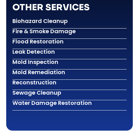
OTHER SERVICES
Biohazard Cleanup
Fire & Smoke Damage
Flood Restoration
Leak Detection
Mold Inspection
Mold Remediation
Reconstruction
Sewage Cleanup
Water Damage Restoration