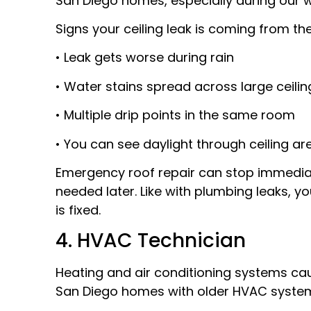
San Diego homes, especially during our w
Signs your ceiling leak is coming from the
• Leak gets worse during rain
• Water stains spread across large ceili
• Multiple drip points in the same room
• You can see daylight through ceiling ar
Emergency roof repair can stop immediat
needed later. Like with plumbing leaks, y
is fixed.
4. HVAC Technician
Heating and air conditioning systems caus
San Diego homes with older HVAC syste