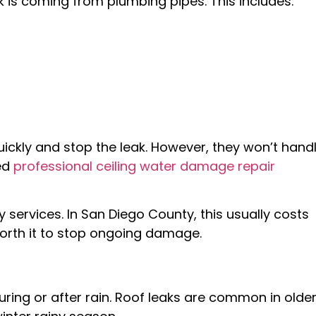
ak is coming from plumbing pipes. This includes:
ckly and stop the leak. However, they won’t hand
eed
professional ceiling water damage repair
ervices. In San Diego County, this usually costs
 worth it to stop ongoing damage.
during or after rain. Roof leaks are common in olde