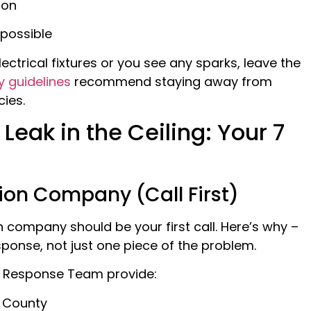
ion
 possible
lectrical fixtures or you see any sparks, leave the
y guidelines
recommend staying away from
ies.
Leak in the Ceiling: Your 7
ion Company (Call First)
company should be your first call. Here’s why –
onse, not just one piece of the problem.
 Response Team provide:
o County