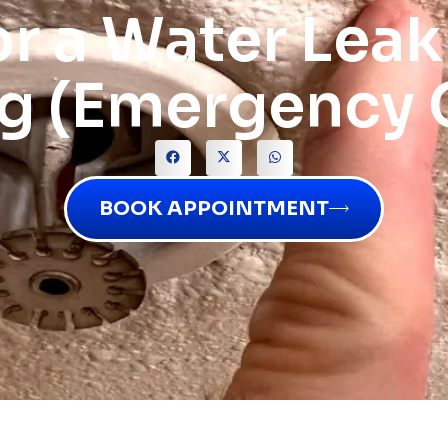
or a Water Leak
ng (Emergency 
BOOK APPOINTMENT