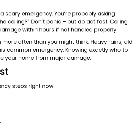
is a scary emergency. You’re probably asking
the ceiling?” Don’t panic – but do act fast. Ceiling
damage within hours if not handled properly.
 more often than you might think. Heavy rains, old
o this common emergency. Knowing exactly who to
 save your home from major damage.
st
ncy steps right now:
y