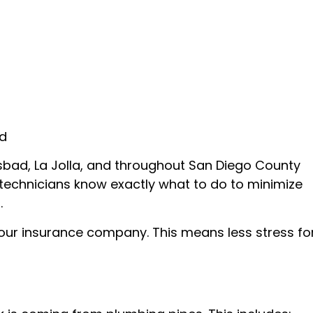
ed
lsbad, La Jolla, and throughout San Diego County
ed technicians know exactly what to do to minimize
.
your insurance company. This means less stress fo