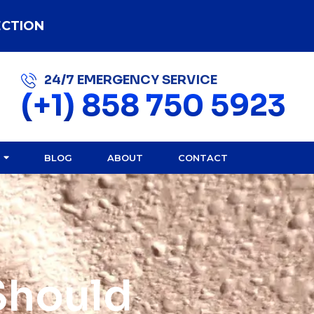
ECTION
24/7 EMERGENCY SERVICE
(+1) 858 750 5923
BLOG
ABOUT
CONTACT
Should