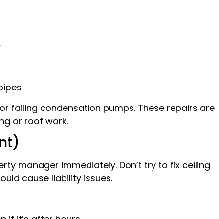
k
pipes
s or failing condensation pumps. These repairs are
ng or roof work.
nt)
erty manager immediately. Don’t try to fix ceiling
ould cause liability issues.
if it’s after hours