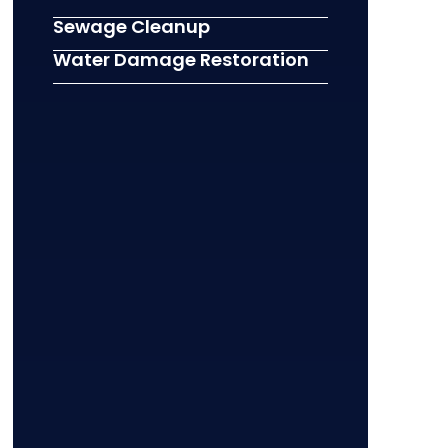
Sewage Cleanup
Water Damage Restoration