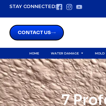
STAY CONNECTED:
CONTACT US
HOME
WATER DAMAGE
MOLD
7 Pro