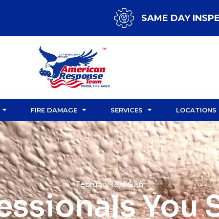
SAME DAY INSP
FIRE DAMAGE
SERVICES
LOCATIONS
February 18, 2026
fessionals You 