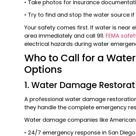
• Take photos for insurance documentat
• Try to find and stop the water source if
Your safety comes first. If water is near e
area immediately and call 911.
FEMA safet
electrical hazards during water emergenc
Who to Call for a Water 
Options
1. Water Damage Restorat
A professional water damage restoration 
they handle the complete emergency resp
Water damage companies like American
• 24/7 emergency response in San Dieg