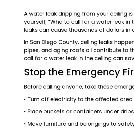
A water leak dripping from your ceiling 
yourself, “Who to call for a water leak in 
leaks can cause thousands of dollars in 
In San Diego County, ceiling leaks happen
pipes, and aging roofs all contribute t
call for a water leak in the ceiling can
Stop the Emergency Fir
Before calling anyone, take these emerge
• Turn off electricity to the affected area
• Place buckets or containers under drips
• Move furniture and belongings to safet