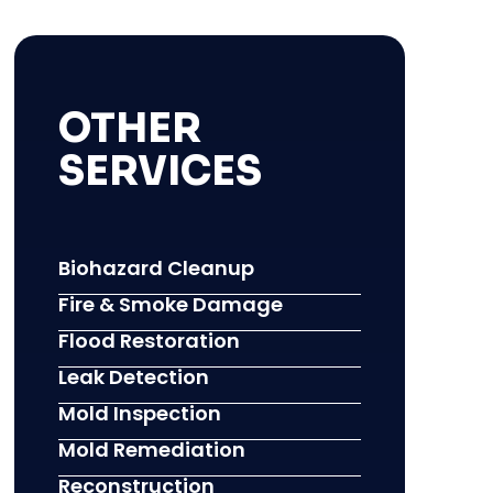
OTHER
SERVICES
Biohazard Cleanup
Fire & Smoke Damage
Flood Restoration
Leak Detection
Mold Inspection
Mold Remediation
Reconstruction