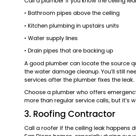
Call a plumber if you know the ceiling le
• Bathroom pipes above the ceiling
• Kitchen plumbing in upstairs units
• Water supply lines
• Drain pipes that are backing up
A good plumber can locate the source qui
the water damage cleanup. You’ll still n
services after the plumber fixes the leak.
Choose a plumber who offers emergency s
more than regular service calls, but it’s
3. Roofing Contractor
Call a roofer if the ceiling leak happens 