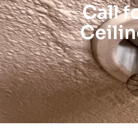
Call f
Ceili