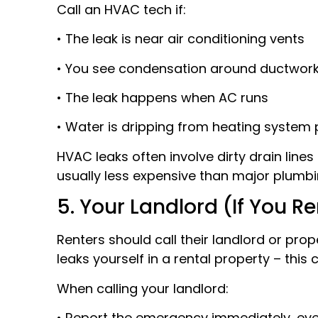
Call an HVAC tech if:
• The leak is near air conditioning vents
• You see condensation around ductwor
• The leak happens when AC runs
• Water is dripping from heating system 
HVAC leaks often involve dirty drain line
usually less expensive than major plumbi
5. Your Landlord (If You Re
Renters should call their landlord or prop
leaks yourself in a rental property – this c
When calling your landlord:
• Report the emergency immediately, even 