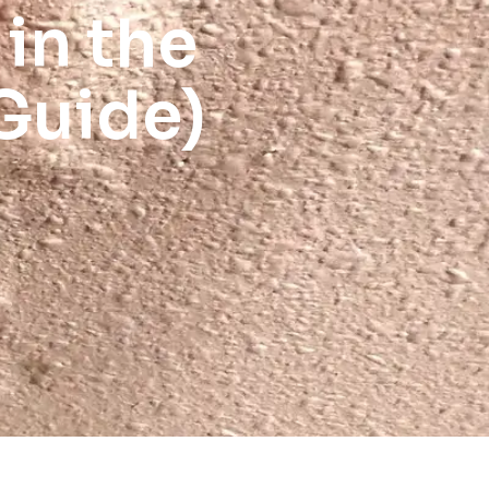
 in the
Guide)