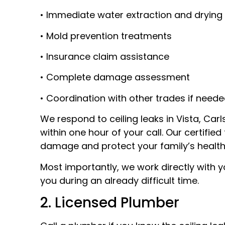
• Immediate water extraction and drying
• Mold prevention treatments
• Insurance claim assistance
• Complete damage assessment
• Coordination with other trades if need
We respond to ceiling leaks in Vista, Car
within one hour of your call. Our certifi
damage and protect your family’s health
Most importantly, we work directly with 
you during an already difficult time.
2. Licensed Plumber