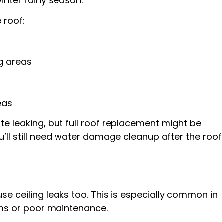
inter rainy season.
 roof:
ng areas
eas
e leaking, but full roof replacement might be
ou’ll still need water damage cleanup after the roof
e ceiling leaks too. This is especially common in
ms or poor maintenance.