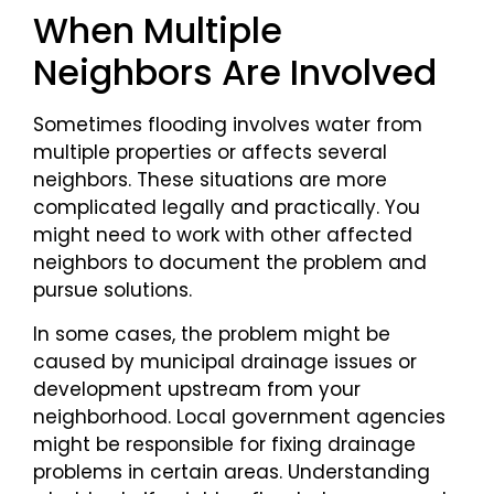
When Multiple
Neighbors Are Involved
Sometimes flooding involves water from
multiple properties or affects several
neighbors. These situations are more
complicated legally and practically. You
might need to work with other affected
neighbors to document the problem and
pursue solutions.
In some cases, the problem might be
caused by municipal drainage issues or
development upstream from your
neighborhood. Local government agencies
might be responsible for fixing drainage
problems in certain areas. Understanding