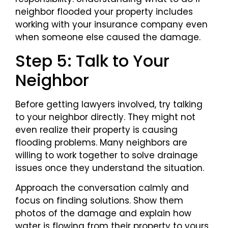
neighbor flooded your property includes
working with your insurance company even
when someone else caused the damage.
Step 5: Talk to Your
Neighbor
Before getting lawyers involved, try talking
to your neighbor directly. They might not
even realize their property is causing
flooding problems. Many neighbors are
willing to work together to solve drainage
issues once they understand the situation.
Approach the conversation calmly and
focus on finding solutions. Show them
photos of the damage and explain how
water is flowing from their property to yours.