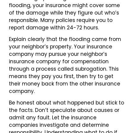
flooding, your insurance might cover some
of the damage while they figure out who’s
responsible. Many policies require you to
report damage within 24-72 hours.
Explain clearly that the flooding came from
your neighbor’s property. Your insurance
company may pursue your neighbor’s
insurance company for compensation
through a process called subrogation. This
means they pay you first, then try to get
their money back from the other insurance
company.
Be honest about what happened but stick to
the facts. Don’t speculate about causes or
admit any fault. Let the insurance
companies investigate and determine
responsibility. Understanding what to do if