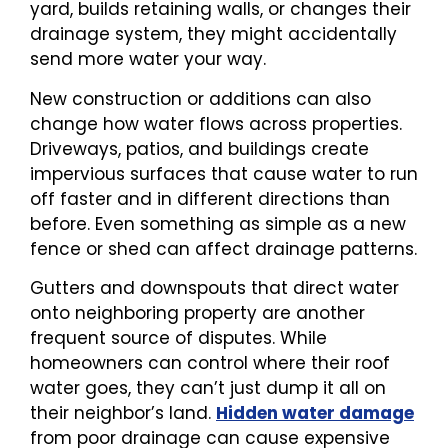
yard, builds retaining walls, or changes their
drainage system, they might accidentally
send more water your way.
New construction or additions can also
change how water flows across properties.
Driveways, patios, and buildings create
impervious surfaces that cause water to run
off faster and in different directions than
before. Even something as simple as a new
fence or shed can affect drainage patterns.
Gutters and downspouts that direct water
onto neighboring property are another
frequent source of disputes. While
homeowners can control where their roof
water goes, they can’t just dump it all on
their neighbor’s land.
Hidden water damage
from poor drainage can cause expensive