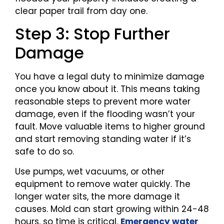
clear paper trail from day one.
Step 3: Stop Further
Damage
You have a legal duty to minimize damage
once you know about it. This means taking
reasonable steps to prevent more water
damage, even if the flooding wasn’t your
fault. Move valuable items to higher ground
and start removing standing water if it’s
safe to do so.
Use pumps, wet vacuums, or other
equipment to remove water quickly. The
longer water sits, the more damage it
causes. Mold can start growing within 24-48
hours, so time is critical.
Emergency water