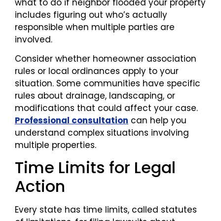
what to do if neighbor flooded your property
includes figuring out who’s actually
responsible when multiple parties are
involved.
Consider whether homeowner association
rules or local ordinances apply to your
situation. Some communities have specific
rules about drainage, landscaping, or
modifications that could affect your case.
Professional consultation
can help you
understand complex situations involving
multiple properties.
Time Limits for Legal
Action
Every state has time limits, called statutes