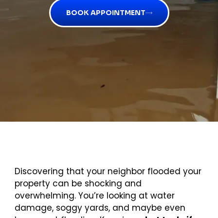
BOOK APPOINTMENT
Discovering that your neighbor flooded your
property can be shocking and
overwhelming. You’re looking at water
damage, soggy yards, and maybe even