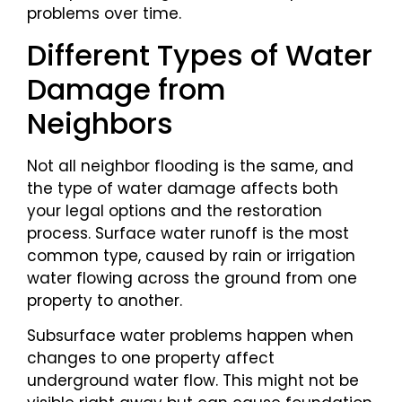
problems over time.
Different Types of Water
Damage from
Neighbors
Not all neighbor flooding is the same, and
the type of water damage affects both
your legal options and the restoration
process. Surface water runoff is the most
common type, caused by rain or irrigation
water flowing across the ground from one
property to another.
Subsurface water problems happen when
changes to one property affect
underground water flow. This might not be