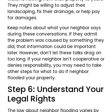
They might be willing to adjust their
landscaping, fix their drainage, or help pay
for damages.
Keep notes about what your neighbor says
during these conversations. If they admit
the problem was caused by something they
did, that information could be important
later. However, don’t let these talks drag on
too long. If your neighbor isn’t cooperative or
denies responsibility, you may need to take
other steps for what to do if neighbor
flooded your property.
Step 6: Understand Your
Legal Rights
The law about neighbor flooding varies by