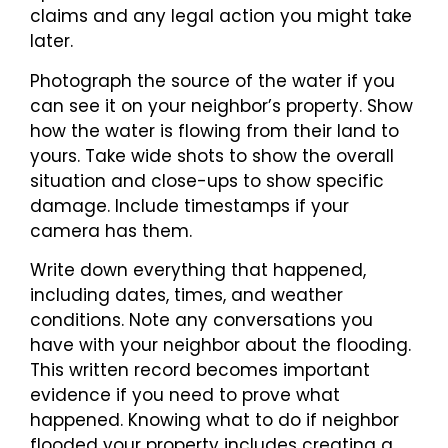
claims and any legal action you might take
later.
Photograph the source of the water if you
can see it on your neighbor’s property. Show
how the water is flowing from their land to
yours. Take wide shots to show the overall
situation and close-ups to show specific
damage. Include timestamps if your
camera has them.
Write down everything that happened,
including dates, times, and weather
conditions. Note any conversations you
have with your neighbor about the flooding.
This written record becomes important
evidence if you need to prove what
happened. Knowing what to do if neighbor
flooded your property includes creating a