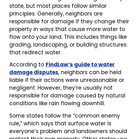
state, but most places follow similar
principles. Generally, neighbors are
responsible for damage if they change their
property in ways that cause more water to
flow onto your land. This includes things like
grading, landscaping, or building structures
that redirect water.
According to
FindLaw’s guide to water
damage disputes
, neighbors can be held
liable if their actions were unreasonable or
negligent. However, they’re usually not
responsible for damage caused by natural
conditions like rain flowing downhill.
Some states follow the “common enemy
rule,” which says that surface water is
everyone’s problem and landowners should
protect their own property. Other states use