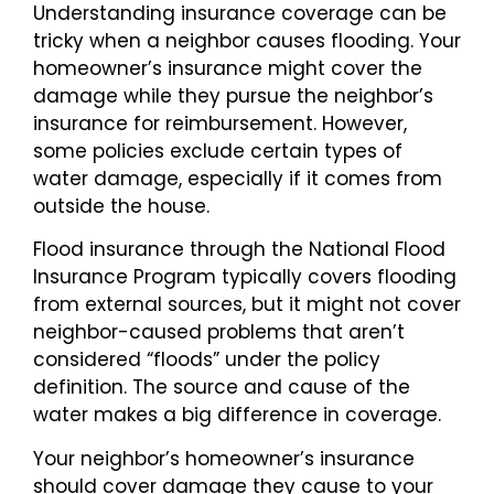
Understanding insurance coverage can be
tricky when a neighbor causes flooding. Your
homeowner’s insurance might cover the
damage while they pursue the neighbor’s
insurance for reimbursement. However,
some policies exclude certain types of
water damage, especially if it comes from
outside the house.
Flood insurance through the National Flood
Insurance Program typically covers flooding
from external sources, but it might not cover
neighbor-caused problems that aren’t
considered “floods” under the policy
definition. The source and cause of the
water makes a big difference in coverage.
Your neighbor’s homeowner’s insurance
should cover damage they cause to your