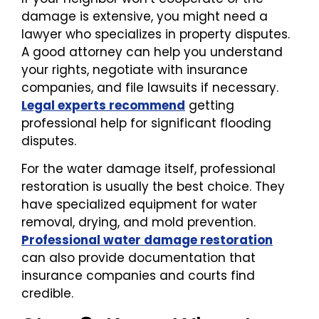
damage is extensive, you might need a
lawyer who specializes in property disputes.
A good attorney can help you understand
your rights, negotiate with insurance
companies, and file lawsuits if necessary.
Legal experts recommend
getting
professional help for significant flooding
disputes.
For the water damage itself, professional
restoration is usually the best choice. They
have specialized equipment for water
removal, drying, and mold prevention.
Professional water damage restoration
can also provide documentation that
insurance companies and courts find
credible.