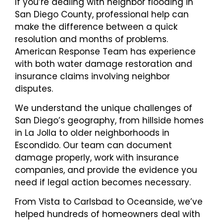
If you’re dealing with neighbor flooding in
San Diego County, professional help can
make the difference between a quick
resolution and months of problems.
American Response Team has experience
with both water damage restoration and
insurance claims involving neighbor
disputes.
We understand the unique challenges of
San Diego’s geography, from hillside homes
in La Jolla to older neighborhoods in
Escondido. Our team can document
damage properly, work with insurance
companies, and provide the evidence you
need if legal action becomes necessary.
From Vista to Carlsbad to Oceanside, we’ve
helped hundreds of homeowners deal with