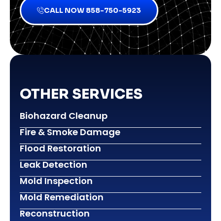
CALL NOW 858-750-5923
OTHER SERVICES
Biohazard Cleanup
Fire & Smoke Damage
Flood Restoration
Leak Detection
Mold Inspection
Mold Remediation
Reconstruction