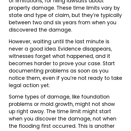
of limitations, for filing lawsuits about
property damage. These time limits vary by
state and type of claim, but they’re typically
between two and six years from when you
discovered the damage.
However, waiting until the last minute is
never a good idea. Evidence disappears,
witnesses forget what happened, and it
becomes harder to prove your case. Start
documenting problems as soon as you
notice them, even if you’re not ready to take
legal action yet.
Some types of damage, like foundation
problems or mold growth, might not show
up right away. The time limit might start
when you discover the damage, not when
the flooding first occurred. This is another