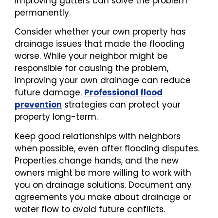
improving gutters can solve the problem
permanently.
Consider whether your own property has
drainage issues that made the flooding
worse. While your neighbor might be
responsible for causing the problem,
improving your own drainage can reduce
future damage.
Professional flood
prevention
strategies can protect your
property long-term.
Keep good relationships with neighbors
when possible, even after flooding disputes.
Properties change hands, and the new
owners might be more willing to work with
you on drainage solutions. Document any
agreements you make about drainage or
water flow to avoid future conflicts.