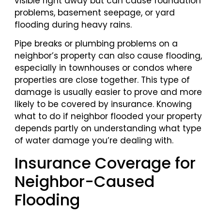
visible right away but can cause foundation
problems, basement seepage, or yard
flooding during heavy rains.
Pipe breaks or plumbing problems on a
neighbor’s property can also cause flooding,
especially in townhouses or condos where
properties are close together. This type of
damage is usually easier to prove and more
likely to be covered by insurance. Knowing
what to do if neighbor flooded your property
depends partly on understanding what type
of water damage you’re dealing with.
Insurance Coverage for
Neighbor-Caused
Flooding