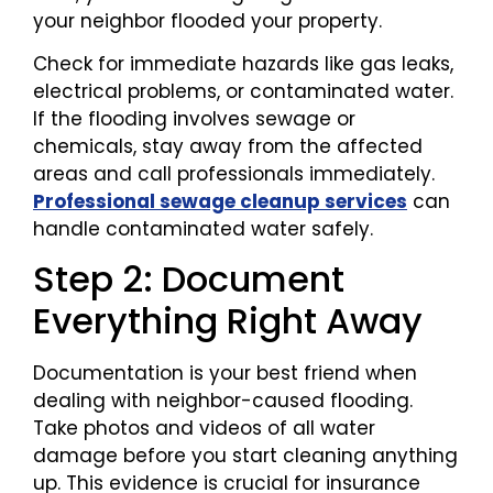
your neighbor flooded your property.
Check for immediate hazards like gas leaks,
electrical problems, or contaminated water.
If the flooding involves sewage or
chemicals, stay away from the affected
areas and call professionals immediately.
Professional sewage cleanup services
can
handle contaminated water safely.
Step 2: Document
Everything Right Away
Documentation is your best friend when
dealing with neighbor-caused flooding.
Take photos and videos of all water
damage before you start cleaning anything
up. This evidence is crucial for insurance