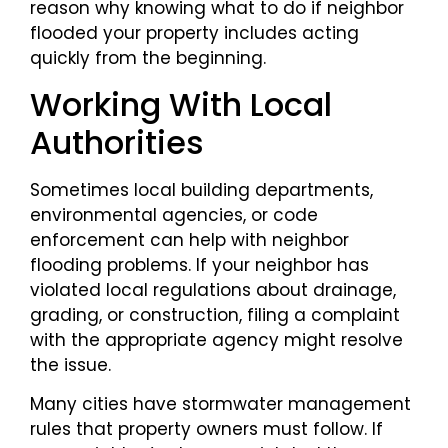
reason why knowing what to do if neighbor
flooded your property includes acting
quickly from the beginning.
Working With Local
Authorities
Sometimes local building departments,
environmental agencies, or code
enforcement can help with neighbor
flooding problems. If your neighbor has
violated local regulations about drainage,
grading, or construction, filing a complaint
with the appropriate agency might resolve
the issue.
Many cities have stormwater management
rules that property owners must follow. If