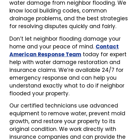
water damage from neighbor flooding. We
know local building codes, common
drainage problems, and the best strategies
for resolving disputes quickly and fairly.
Don’t let neighbor flooding damage your
home and your peace of mind.
Contact
American Response Team
today for expert
help with water damage restoration and
insurance claims. We’re available 24/7 for
emergency response and can help you
understand exactly what to do if neighbor
flooded your property.
Our certified technicians use advanced
equipment to remove water, prevent mold
growth, and restore your property to its
original condition. We work directly with
insurance companies and can provide the