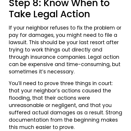
Step 8: Know When to
Take Legal Action
If your neighbor refuses to fix the problem or
pay for damages, you might need to file a
lawsuit. This should be your last resort after
trying to work things out directly and
through insurance companies. Legal action
can be expensive and time-consuming, but
sometimes it’s necessary.
You’ll need to prove three things in court:
that your neighbor’s actions caused the
flooding, that their actions were
unreasonable or negligent, and that you
suffered actual damages as a result. Strong
documentation from the beginning makes
this much easier to prove.