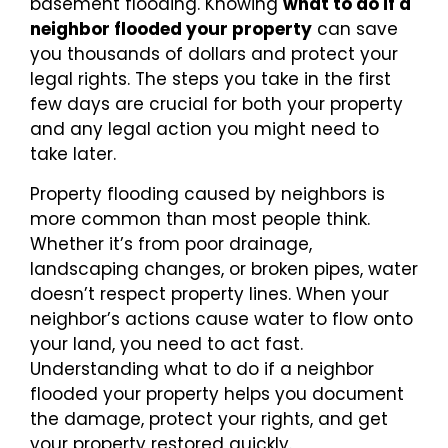
basement flooding. Knowing
what to do if a
neighbor flooded your property
can save
you thousands of dollars and protect your
legal rights. The steps you take in the first
few days are crucial for both your property
and any legal action you might need to
take later.
Property flooding caused by neighbors is
more common than most people think.
Whether it’s from poor drainage,
landscaping changes, or broken pipes, water
doesn’t respect property lines. When your
neighbor’s actions cause water to flow onto
your land, you need to act fast.
Understanding what to do if a neighbor
flooded your property helps you document
the damage, protect your rights, and get
your property restored quickly.