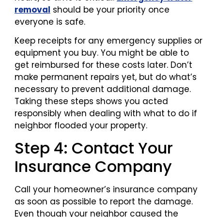
removal
should be your priority once
everyone is safe.
Keep receipts for any emergency supplies or
equipment you buy. You might be able to
get reimbursed for these costs later. Don’t
make permanent repairs yet, but do what’s
necessary to prevent additional damage.
Taking these steps shows you acted
responsibly when dealing with what to do if
neighbor flooded your property.
Step 4: Contact Your
Insurance Company
Call your homeowner’s insurance company
as soon as possible to report the damage.
Even though your neighbor caused the