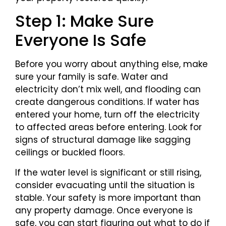
Step 1: Make Sure
Everyone Is Safe
Before you worry about anything else, make
sure your family is safe. Water and
electricity don’t mix well, and flooding can
create dangerous conditions. If water has
entered your home, turn off the electricity
to affected areas before entering. Look for
signs of structural damage like sagging
ceilings or buckled floors.
If the water level is significant or still rising,
consider evacuating until the situation is
stable. Your safety is more important than
any property damage. Once everyone is
safe, you can start figuring out what to do if