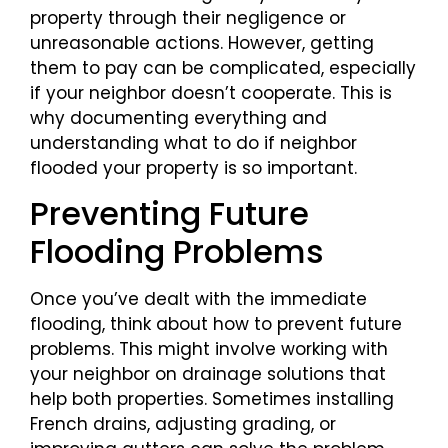
property through their negligence or
unreasonable actions. However, getting
them to pay can be complicated, especially
if your neighbor doesn’t cooperate. This is
why documenting everything and
understanding what to do if neighbor
flooded your property is so important.
Preventing Future
Flooding Problems
Once you’ve dealt with the immediate
flooding, think about how to prevent future
problems. This might involve working with
your neighbor on drainage solutions that
help both properties. Sometimes installing
French drains, adjusting grading, or