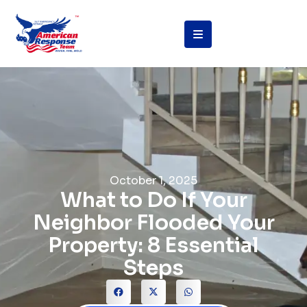
October 1, 2025
What to Do If Your
Neighbor Flooded Your
Property: 8 Essential
Steps