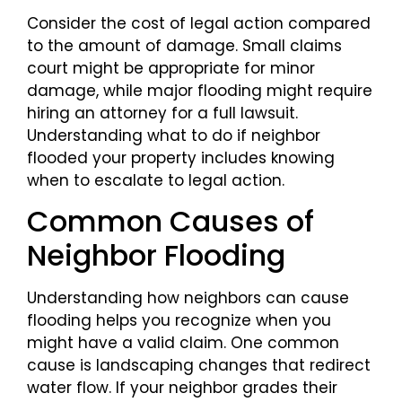
Consider the cost of legal action compared
to the amount of damage. Small claims
court might be appropriate for minor
damage, while major flooding might require
hiring an attorney for a full lawsuit.
Understanding what to do if neighbor
flooded your property includes knowing
when to escalate to legal action.
Common Causes of
Neighbor Flooding
Understanding how neighbors can cause
flooding helps you recognize when you
might have a valid claim. One common
cause is landscaping changes that redirect
water flow. If your neighbor grades their