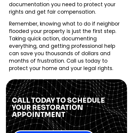
documentation you need to protect your
rights and get fair compensation.
Remember, knowing what to do if neighbor
flooded your property is just the first step.
Taking quick action, documenting
everything, and getting professional help
can save you thousands of dollars and
months of frustration. Call us today to
protect your home and your legal rights.
CALL TODAY TO SCHEDULE
YOUR RESTORATION
APPOINTMENT