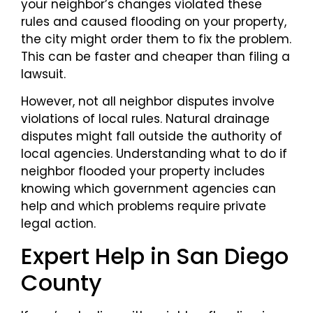
your neighbor’s changes violated these
rules and caused flooding on your property,
the city might order them to fix the problem.
This can be faster and cheaper than filing a
lawsuit.
However, not all neighbor disputes involve
violations of local rules. Natural drainage
disputes might fall outside the authority of
local agencies. Understanding what to do if
neighbor flooded your property includes
knowing which government agencies can
help and which problems require private
legal action.
Expert Help in San Diego
County