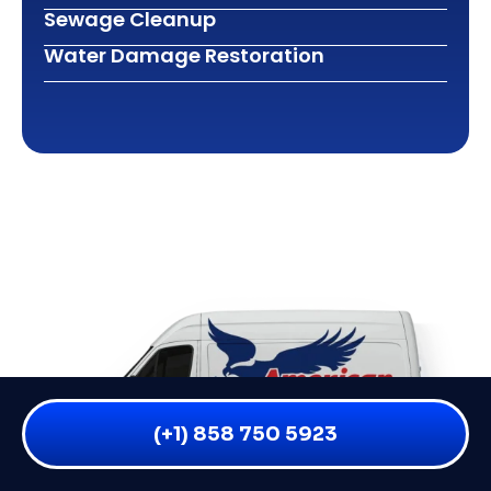
Sewage Cleanup
Water Damage Restoration
(+1) 858 750 5923