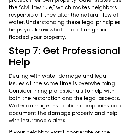
the “civil law rule,” which makes neighbors
responsible if they alter the natural flow of
water. Understanding these legal principles
helps you know what to do if neighbor
flooded your property.
Step 7: Get Professional
Help
Dealing with water damage and legal
issues at the same time is overwhelming.
Consider hiring professionals to help with
both the restoration and the legal aspects.
Water damage restoration companies can
document the damage properly and help
with insurance claims.
If your neighbor won’t cooperate or the