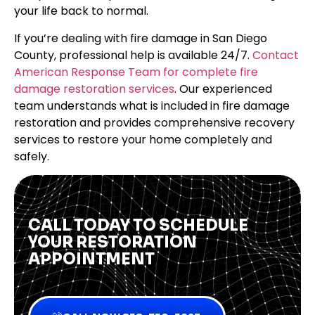
your life back to normal.
If you’re dealing with fire damage in San Diego
County, professional help is available 24/7.
Contact
American Response Team for complete fire
damage restoration services
. Our experienced
team understands what is included in fire damage
restoration and provides comprehensive recovery
services to restore your home completely and
safely.
CALL TODAY TO SCHEDULE
YOUR RESTORATION
APPOINTMENT