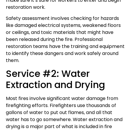
make sure it’s safe for workers to enter and begin
restoration work.
Safety assessment involves checking for hazards
like damaged electrical systems, weakened floors
or ceilings, and toxic materials that might have
been released during the fire. Professional
restoration teams have the training and equipment
to identify these dangers and work safely around
them.
Service #2: Water
Extraction and Drying
Most fires involve significant water damage from
firefighting efforts. Firefighters use thousands of
gallons of water to put out flames, and all that
water has to go somewhere. Water extraction and
drying is a major part of what is included in fire