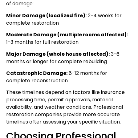
of damage:
Minor Damage (localized fire):
2-4 weeks for
complete restoration
Moderate Damage (multiple rooms affected):
1-3 months for full restoration
Major Damage (whole house affected):
3-6
months or longer for complete rebuilding
Catastrophic Damage:
6-12 months for
complete reconstruction
These timelines depend on factors like insurance
processing time, permit approvals, material
availability, and weather conditions. Professional
restoration companies provide more accurate
timelines after assessing your specific situation.
Choosing Professional