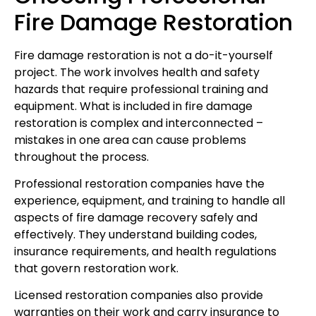
Fire Damage Restoration
Fire damage restoration is not a do-it-yourself
project. The work involves health and safety
hazards that require professional training and
equipment. What is included in fire damage
restoration is complex and interconnected –
mistakes in one area can cause problems
throughout the process.
Professional restoration companies have the
experience, equipment, and training to handle all
aspects of fire damage recovery safely and
effectively. They understand building codes,
insurance requirements, and health regulations
that govern restoration work.
Licensed restoration companies also provide
warranties on their work and carry insurance to