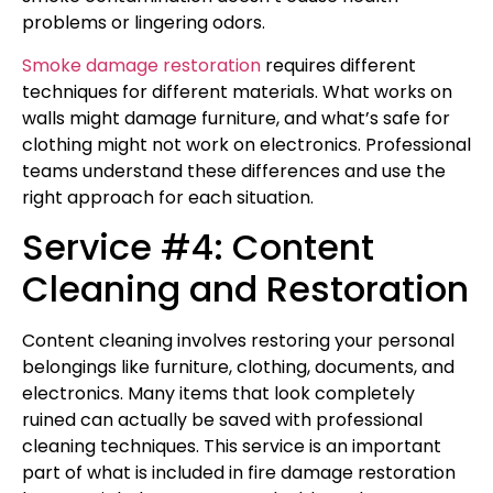
problems or lingering odors.
Smoke damage restoration
requires different
techniques for different materials. What works on
walls might damage furniture, and what’s safe for
clothing might not work on electronics. Professional
teams understand these differences and use the
right approach for each situation.
Service #4: Content
Cleaning and Restoration
Content cleaning involves restoring your personal
belongings like furniture, clothing, documents, and
electronics. Many items that look completely
ruined can actually be saved with professional
cleaning techniques. This service is an important
part of what is included in fire damage restoration