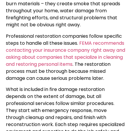
burn materials – they create smoke that spreads
throughout your home, water damage from
firefighting efforts, and structural problems that
might not be obvious right away.
Professional restoration companies follow specific
steps to handle all these issues.
FEMA recommends
contacting your insurance company right away and
asking about companies that specialize in cleaning
and restoring personal items
. The restoration
process must be thorough because missed
damage can cause serious problems later.
What is included in fire damage restoration
depends on the extent of damage, but all
professional services follow similar procedures.
They start with emergency response, move
through cleanup and repairs, and finish with
reconstruction work. Each step requires specialized