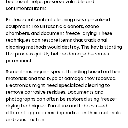
because it helps preserve valuable and
sentimental items.
Professional content cleaning uses specialized
equipment like ultrasonic cleaners, ozone
chambers, and document freeze-drying. These
techniques can restore items that traditional
cleaning methods would destroy. The key is starting
this process quickly before damage becomes
permanent.
Some items require special handling based on their
materials and the type of damage they received.
Electronics might need specialized cleaning to
remove corrosive residues. Documents and
photographs can often be restored using freeze-
drying techniques. Furniture and fabrics need
different approaches depending on their materials
and construction.