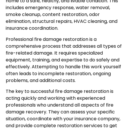
home to a safe, healthy, and livable condition. This
includes emergency response, water removal,
smoke cleanup, content restoration, odor
elimination, structural repairs, HVAC cleaning, and
insurance coordination.
Professional fire damage restoration is a
comprehensive process that addresses all types of
fire-related damage. It requires specialized
equipment, training, and expertise to do safely and
effectively. Attempting to handle this work yourself
often leads to incomplete restoration, ongoing
problems, and additional costs.
The key to successful fire damage restoration is
acting quickly and working with experienced
professionals who understand all aspects of fire
damage recovery. They can assess your specific
situation, coordinate with your insurance company,
and provide complete restoration services to get