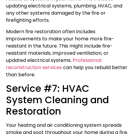
updating electrical systems, plumbing, HVAC, and
any other systems damaged by the fire or
firefighting efforts.
Modern fire restoration often includes
improvements to make your home more fire-
resistant in the future. This might include fire-
resistant materials, improved ventilation, or
updated electrical systems.
Professional
reconstruction services
can help you rebuild better
than before.
Service #7: HVAC
System Cleaning and
Restoration
Your heating and air conditioning system spreads
smoke and soot throughout your home during a fire.