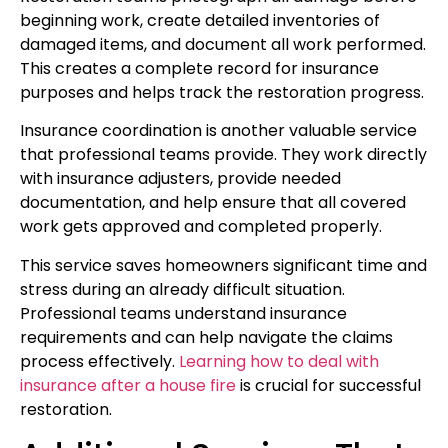
beginning work, create detailed inventories of
damaged items, and document all work performed.
This creates a complete record for insurance
purposes and helps track the restoration progress.
Insurance coordination is another valuable service
that professional teams provide. They work directly
with insurance adjusters, provide needed
documentation, and help ensure that all covered
work gets approved and completed properly.
This service saves homeowners significant time and
stress during an already difficult situation.
Professional teams understand insurance
requirements and can help navigate the claims
process effectively.
Learning how to deal with
insurance after a house fire
is crucial for successful
restoration.