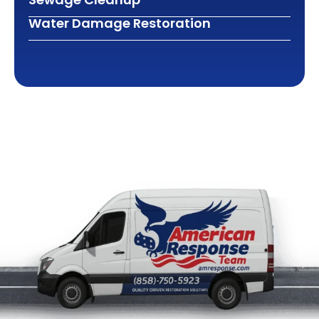
Water Damage Restoration