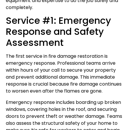
equipment and expertise to do the job safely and
completely.
Service #1: Emergency
Response and Safety
Assessment
The first service in fire damage restoration is
emergency response. Professional teams arrive
within hours of your call to secure your property
and prevent additional damage. This immediate
response is crucial because fire damage continues
to worsen even after the flames are gone.
Emergency response includes boarding up broken
windows, covering holes in the roof, and securing
doors to prevent theft or weather damage. Teams
also assess the structural safety of your home to