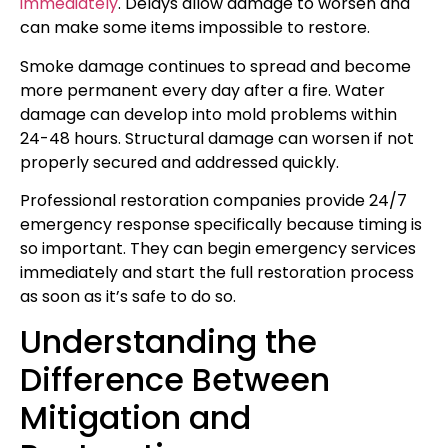
immediately
. Delays allow damage to worsen and
can make some items impossible to restore.
Smoke damage continues to spread and become
more permanent every day after a fire. Water
damage can develop into mold problems within
24-48 hours. Structural damage can worsen if not
properly secured and addressed quickly.
Professional restoration companies provide 24/7
emergency response specifically because timing is
so important. They can begin emergency services
immediately and start the full restoration process
as soon as it’s safe to do so.
Understanding the
Difference Between
Mitigation and