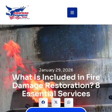
January 29, 2026
What Is Included in Fire
Damage Restoration? 8
Essential Services