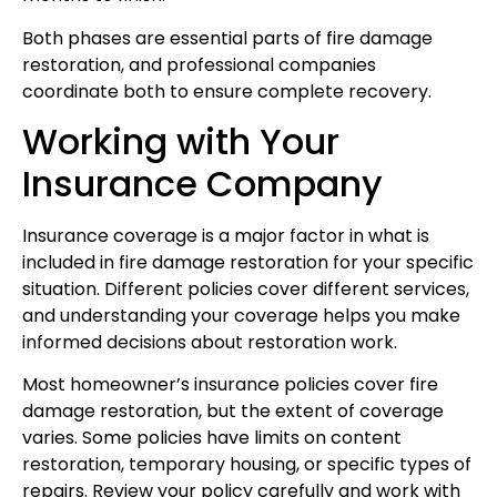
Both phases are essential parts of fire damage
restoration, and professional companies
coordinate both to ensure complete recovery.
Working with Your
Insurance Company
Insurance coverage is a major factor in what is
included in fire damage restoration for your specific
situation. Different policies cover different services,
and understanding your coverage helps you make
informed decisions about restoration work.
Most homeowner’s insurance policies cover fire
damage restoration, but the extent of coverage
varies. Some policies have limits on content
restoration, temporary housing, or specific types of
repairs. Review your policy carefully and work with