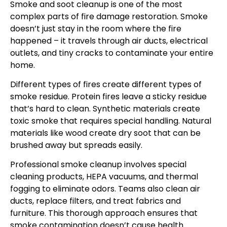
Smoke and soot cleanup is one of the most
complex parts of fire damage restoration. Smoke
doesn’t just stay in the room where the fire
happened – it travels through air ducts, electrical
outlets, and tiny cracks to contaminate your entire
home.
Different types of fires create different types of
smoke residue. Protein fires leave a sticky residue
that’s hard to clean. Synthetic materials create
toxic smoke that requires special handling. Natural
materials like wood create dry soot that can be
brushed away but spreads easily.
Professional smoke cleanup involves special
cleaning products, HEPA vacuums, and thermal
fogging to eliminate odors. Teams also clean air
ducts, replace filters, and treat fabrics and
furniture. This thorough approach ensures that
smoke contamination doesn’t cause health