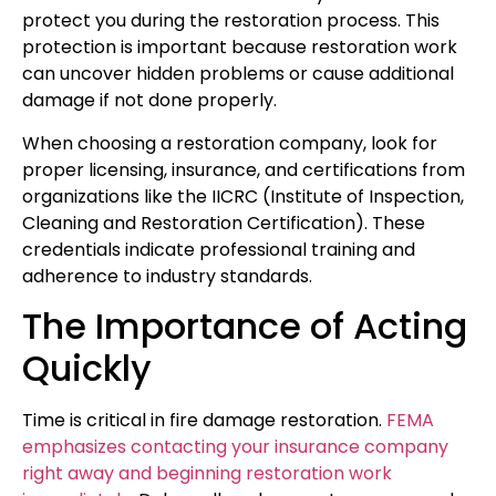
protect you during the restoration process. This
protection is important because restoration work
can uncover hidden problems or cause additional
damage if not done properly.
When choosing a restoration company, look for
proper licensing, insurance, and certifications from
organizations like the IICRC (Institute of Inspection,
Cleaning and Restoration Certification). These
credentials indicate professional training and
adherence to industry standards.
The Importance of Acting
Quickly
Time is critical in fire damage restoration.
FEMA
emphasizes contacting your insurance company
right away and beginning restoration work