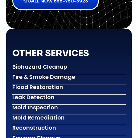
CALL NOW 858-750-5923
OTHER SERVICES
Biohazard Cleanup
Fire & Smoke Damage
Flood Restoration
Leak Detection
Mold Inspection
Mold Remediation
Reconstruction
Sewage Cleanup