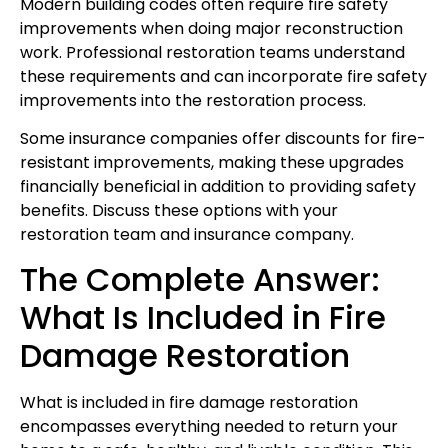
Modern building codes often require fire safety
improvements when doing major reconstruction
work. Professional restoration teams understand
these requirements and can incorporate fire safety
improvements into the restoration process.
Some insurance companies offer discounts for fire-
resistant improvements, making these upgrades
financially beneficial in addition to providing safety
benefits. Discuss these options with your
restoration team and insurance company.
The Complete Answer:
What Is Included in Fire
Damage Restoration
What is included in fire damage restoration
encompasses everything needed to return your