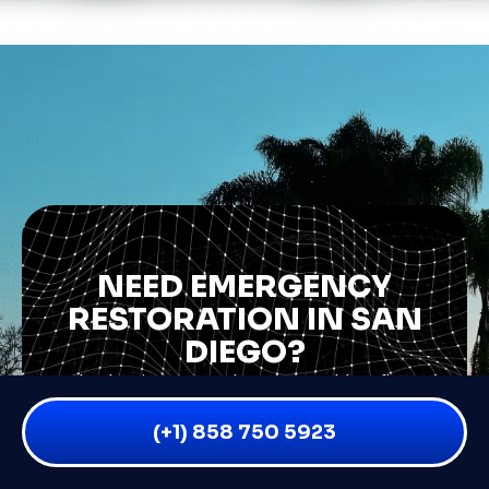
NEED EMERGENCY
RESTORATION IN SAN
DIEGO?
Whether it’s water damage, mold, or fire —
don’t wait. The sooner you act, the less
(+1) 858 750 5923
damage (and stress) you’ll face.