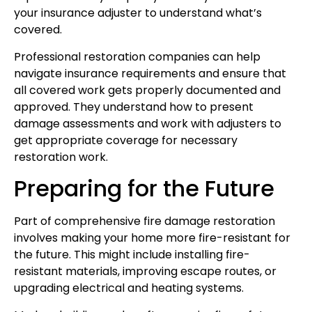
your insurance adjuster to understand what’s
covered.
Professional restoration companies can help
navigate insurance requirements and ensure that
all covered work gets properly documented and
approved. They understand how to present
damage assessments and work with adjusters to
get appropriate coverage for necessary
restoration work.
Preparing for the Future
Part of comprehensive fire damage restoration
involves making your home more fire-resistant for
the future. This might include installing fire-
resistant materials, improving escape routes, or
upgrading electrical and heating systems.