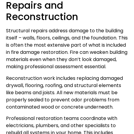
Repairs and
Reconstruction
Structural repairs address damage to the building
itself – walls, floors, ceilings, and the foundation. This
is often the most extensive part of what is included
in fire damage restoration. Fire can weaken building
materials even when they don’t look damaged,
making professional assessment essential.
Reconstruction work includes replacing damaged
drywall, flooring, roofing, and structural elements
like beams and joists. All new materials must be
properly sealed to prevent odor problems from
contaminated wood or concrete underneath.
Professional restoration teams coordinate with
electricians, plumbers, and other specialists to
rebuild all systems in your home. This includes