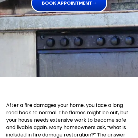
BOOK APPOINTMENT
After a fire damages your home, you face a long
road back to normal. The flames might be out, but
your house needs extensive work to become safe
and livable again. Many homeowners ask, “what is
included in fire damage restoration?” The answer