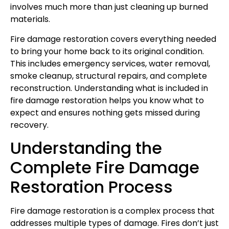
involves much more than just cleaning up burned
materials.
Fire damage restoration covers everything needed
to bring your home back to its original condition.
This includes emergency services, water removal,
smoke cleanup, structural repairs, and complete
reconstruction. Understanding what is included in
fire damage restoration helps you know what to
expect and ensures nothing gets missed during
recovery.
Understanding the
Complete Fire Damage
Restoration Process
Fire damage restoration is a complex process that
addresses multiple types of damage. Fires don’t just