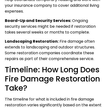
your insurance company to cover additional living
expenses.
Board-Up and Security Services:
Ongoing
security services might be needed if restoration
takes several weeks or months to complete.
Landscaping Restoration:
Fire damage often
extends to landscaping and outdoor structures.
Some restoration companies coordinate these
repairs as part of their comprehensive service.
Timeline: How Long Does
Fire Damage Restoration
Take?
The timeline for what is included in fire damage
restoration varies significantly based on the extent