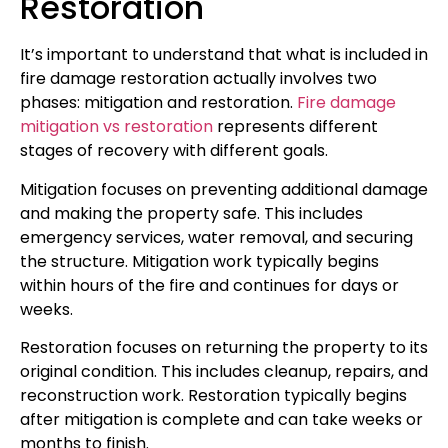
Restoration
It’s important to understand that what is included in
fire damage restoration actually involves two
phases: mitigation and restoration.
Fire damage
mitigation vs restoration
represents different
stages of recovery with different goals.
Mitigation focuses on preventing additional damage
and making the property safe. This includes
emergency services, water removal, and securing
the structure. Mitigation work typically begins
within hours of the fire and continues for days or
weeks.
Restoration focuses on returning the property to its
original condition. This includes cleanup, repairs, and
reconstruction work. Restoration typically begins
after mitigation is complete and can take weeks or
months to finish.