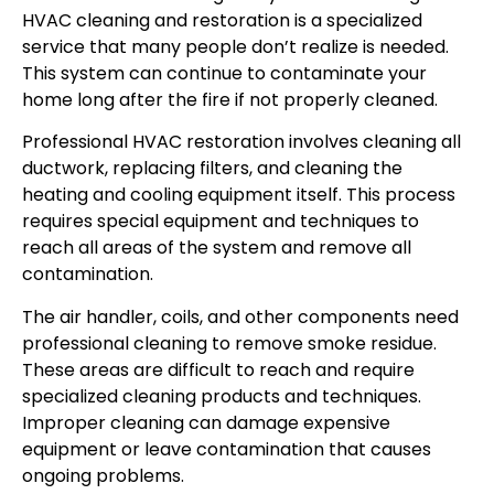
HVAC cleaning and restoration is a specialized
service that many people don’t realize is needed.
This system can continue to contaminate your
home long after the fire if not properly cleaned.
Professional HVAC restoration involves cleaning all
ductwork, replacing filters, and cleaning the
heating and cooling equipment itself. This process
requires special equipment and techniques to
reach all areas of the system and remove all
contamination.
The air handler, coils, and other components need
professional cleaning to remove smoke residue.
These areas are difficult to reach and require
specialized cleaning products and techniques.
Improper cleaning can damage expensive
equipment or leave contamination that causes
ongoing problems.