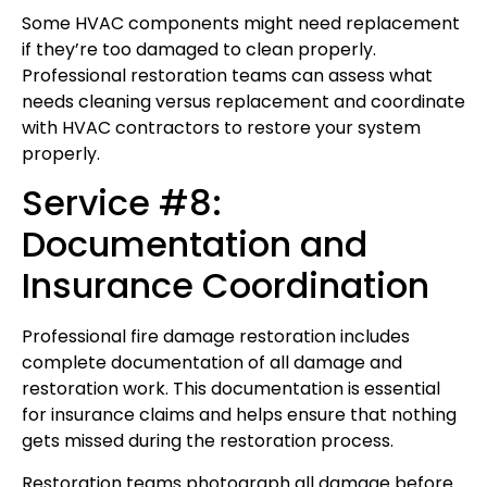
Some HVAC components might need replacement
if they’re too damaged to clean properly.
Professional restoration teams can assess what
needs cleaning versus replacement and coordinate
with HVAC contractors to restore your system
properly.
Service #8:
Documentation and
Insurance Coordination
Professional fire damage restoration includes
complete documentation of all damage and
restoration work. This documentation is essential
for insurance claims and helps ensure that nothing
gets missed during the restoration process.
Restoration teams photograph all damage before