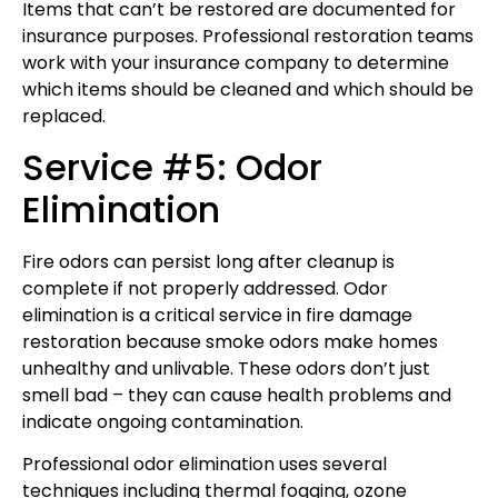
Items that can’t be restored are documented for
insurance purposes. Professional restoration teams
work with your insurance company to determine
which items should be cleaned and which should be
replaced.
Service #5: Odor
Elimination
Fire odors can persist long after cleanup is
complete if not properly addressed. Odor
elimination is a critical service in fire damage
restoration because smoke odors make homes
unhealthy and unlivable. These odors don’t just
smell bad – they can cause health problems and
indicate ongoing contamination.
Professional odor elimination uses several
techniques including thermal fogging, ozone