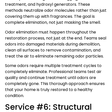
treatment, and hydroxyl generators. These
methods neutralize odor molecules rather than just
covering them up with fragrances. The goal is
complete elimination, not just masking the smell.
Odor elimination must happen throughout the
restoration process, not just at the end. Teams seal
odors into damaged materials during demolition,
clean all surfaces to remove contamination, and
treat the air to eliminate remaining odor particles.
Some odors require multiple treatment cycles to
completely eliminate. Professional teams test air
quality and continue treatment until odors are
completely gone. This thorough approach ensures
that your home is truly restored to a healthy
condition.
Service #6: Structural