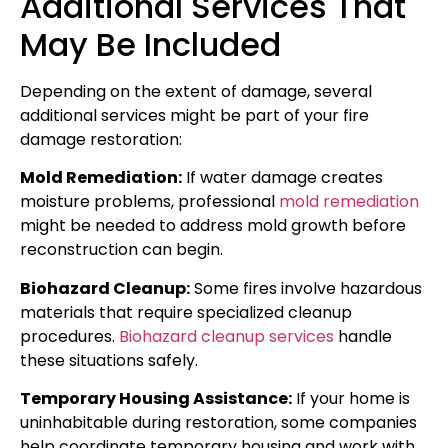
Additional Services That
May Be Included
Depending on the extent of damage, several
additional services might be part of your fire
damage restoration:
Mold Remediation:
If water damage creates
moisture problems, professional
mold remediation
might be needed to address mold growth before
reconstruction can begin.
Biohazard Cleanup:
Some fires involve hazardous
materials that require specialized cleanup
procedures.
Biohazard cleanup services
handle
these situations safely.
Temporary Housing Assistance:
If your home is
uninhabitable during restoration, some companies
help coordinate temporary housing and work with