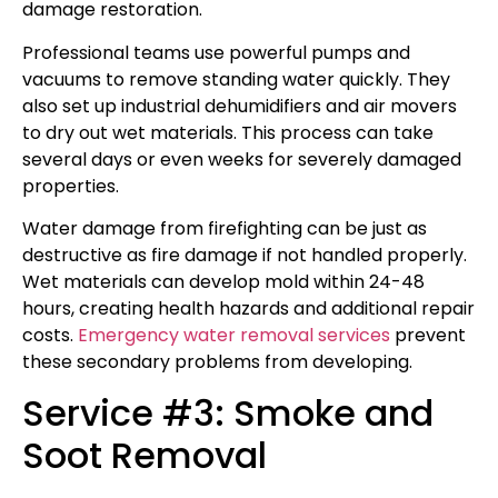
damage restoration.
Professional teams use powerful pumps and
vacuums to remove standing water quickly. They
also set up industrial dehumidifiers and air movers
to dry out wet materials. This process can take
several days or even weeks for severely damaged
properties.
Water damage from firefighting can be just as
destructive as fire damage if not handled properly.
Wet materials can develop mold within 24-48
hours, creating health hazards and additional repair
costs.
Emergency water removal services
prevent
these secondary problems from developing.
Service #3: Smoke and
Soot Removal