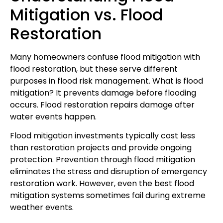
Mitigation vs. Flood
Restoration
Many homeowners confuse flood mitigation with
flood restoration, but these serve different
purposes in flood risk management. What is flood
mitigation? It prevents damage before flooding
occurs. Flood restoration repairs damage after
water events happen.
Flood mitigation investments typically cost less
than restoration projects and provide ongoing
protection. Prevention through flood mitigation
eliminates the stress and disruption of emergency
restoration work. However, even the best flood
mitigation systems sometimes fail during extreme
weather events.