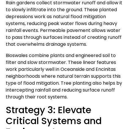
Rain gardens collect stormwater runoff and allow it
to slowly infiltrate into the ground. These planted
depressions work as natural flood mitigation
systems, reducing peak water flows during heavy
rainfall events. Permeable pavement allows water
to pass through surfaces instead of creating runoff
that overwhelms drainage systems.
Bioswales combine plants and engineered soil to
filter and slow stormwater. These linear features
work particularly well in Oceanside and Encinitas
neighborhoods where natural terrain supports this
type of flood mitigation. Tree planting also helps by
intercepting rainfall and reducing surface runoff
through their root systems.
Strategy 3: Elevate
Critical Systems and