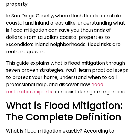
property.
In San Diego County, where flash floods can strike
coastal and inland areas alike, understanding what
is flood mitigation can save you thousands of
dollars. From La Jolla’s coastal properties to
Escondido’s inland neighborhoods, flood risks are
real and growing.
This guide explains what is flood mitigation through
seven proven strategies. You’ll learn practical steps
to protect your home, understand when to call
professional help, and discover how
flood
restoration experts
can assist during emergencies.
What is Flood Mitigation:
The Complete Definition
What is flood mitigation exactly? According to