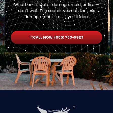
Whether it’s water damage, mold, or fire —
don’t wait. The sooner you act, the less
damage (and stress) you’ll face.
CALL NOW: (858) 750-5923