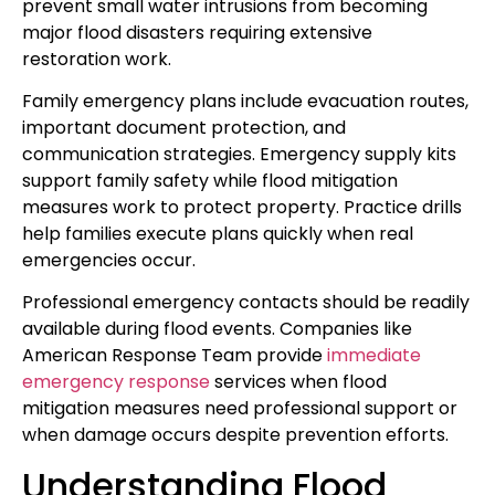
prevent small water intrusions from becoming
major flood disasters requiring extensive
restoration work.
Family emergency plans include evacuation routes,
important document protection, and
communication strategies. Emergency supply kits
support family safety while flood mitigation
measures work to protect property. Practice drills
help families execute plans quickly when real
emergencies occur.
Professional emergency contacts should be readily
available during flood events. Companies like
American Response Team provide
immediate
emergency response
services when flood
mitigation measures need professional support or
when damage occurs despite prevention efforts.
Understanding Flood