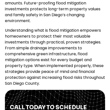
amounts. Future-proofing flood mitigation
investments protects long-term property values
and family safety in San Diego’s changing
environment.
Understanding what is flood mitigation empowers
homeowners to protect their most valuable
investments through practical, proven strategies.
From simple drainage improvements to
comprehensive green infrastructure, flood
mitigation options exist for every budget and
property type. When implemented properly, these
strategies provide peace of mind and financial
protection against increasing flood risks throughout
San Diego County.
CALL TODAY TO SCHEDULE