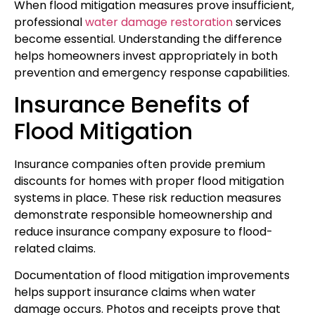
When flood mitigation measures prove insufficient,
professional
water damage restoration
services
become essential. Understanding the difference
helps homeowners invest appropriately in both
prevention and emergency response capabilities.
Insurance Benefits of
Flood Mitigation
Insurance companies often provide premium
discounts for homes with proper flood mitigation
systems in place. These risk reduction measures
demonstrate responsible homeownership and
reduce insurance company exposure to flood-
related claims.
Documentation of flood mitigation improvements
helps support insurance claims when water
damage occurs. Photos and receipts prove that