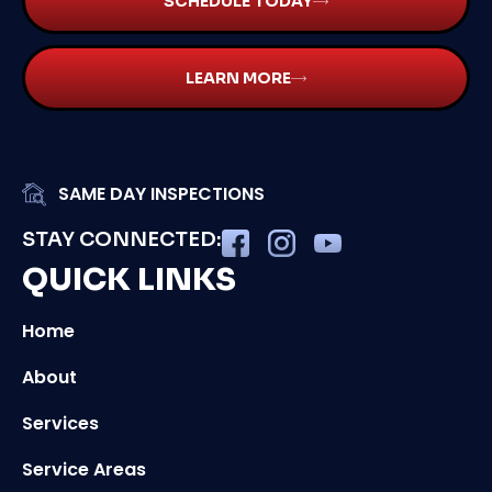
SCHEDULE TODAY
LEARN MORE
SAME DAY INSPECTIONS
STAY CONNECTED:
QUICK LINKS
Home
About
Services
Service Areas