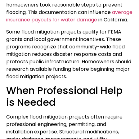
homeowners took reasonable steps to prevent
flooding. This documentation can influence
average
insurance payouts for water damage
in California.
Some flood mitigation projects qualify for FEMA
grants and local government incentives. These
programs recognize that community-wide flood
mitigation reduces disaster response costs and
protects public infrastructure. Homeowners should
research available funding before beginning major
flood mitigation projects.
When Professional Help
is Needed
Complex flood mitigation projects often require
professional engineering, permitting, and
installation expertise. Structural modifications,