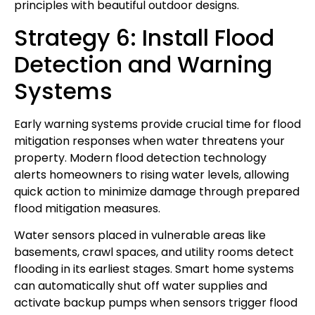
principles with beautiful outdoor designs.
Strategy 6: Install Flood
Detection and Warning
Systems
Early warning systems provide crucial time for flood
mitigation responses when water threatens your
property. Modern flood detection technology
alerts homeowners to rising water levels, allowing
quick action to minimize damage through prepared
flood mitigation measures.
Water sensors placed in vulnerable areas like
basements, crawl spaces, and utility rooms detect
flooding in its earliest stages. Smart home systems
can automatically shut off water supplies and
activate backup pumps when sensors trigger flood