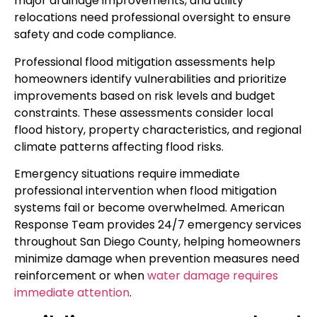
major drainage improvements, and utility
relocations need professional oversight to ensure
safety and code compliance.
Professional flood mitigation assessments help
homeowners identify vulnerabilities and prioritize
improvements based on risk levels and budget
constraints. These assessments consider local
flood history, property characteristics, and regional
climate patterns affecting flood risks.
Emergency situations require immediate
professional intervention when flood mitigation
systems fail or become overwhelmed. American
Response Team provides 24/7 emergency services
throughout San Diego County, helping homeowners
minimize damage when prevention measures need
reinforcement or when
water damage requires
immediate attention
.