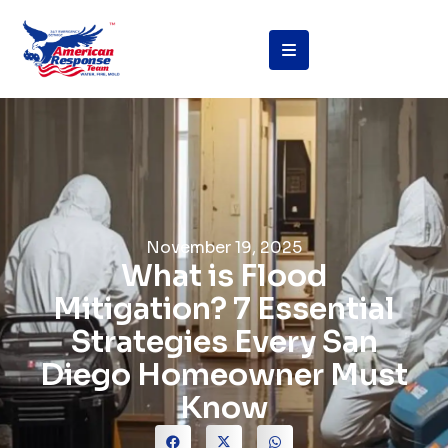
November 19, 2025
What is Flood
Mitigation? 7 Essential
Strategies Every San
Diego Homeowner Must
Know