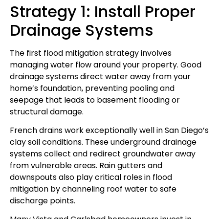
Strategy 1: Install Proper
Drainage Systems
The first flood mitigation strategy involves
managing water flow around your property. Good
drainage systems direct water away from your
home’s foundation, preventing pooling and
seepage that leads to basement flooding or
structural damage.
French drains work exceptionally well in San Diego’s
clay soil conditions. These underground drainage
systems collect and redirect groundwater away
from vulnerable areas. Rain gutters and
downspouts also play critical roles in flood
mitigation by channeling roof water to safe
discharge points.