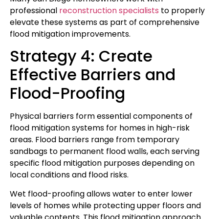
professional
reconstruction specialists
to properly
elevate these systems as part of comprehensive
flood mitigation improvements.
Strategy 4: Create
Effective Barriers and
Flood-Proofing
Physical barriers form essential components of
flood mitigation systems for homes in high-risk
areas. Flood barriers range from temporary
sandbags to permanent flood walls, each serving
specific flood mitigation purposes depending on
local conditions and flood risks.
Wet flood-proofing allows water to enter lower
levels of homes while protecting upper floors and
valuable contents. This flood mitigation approach