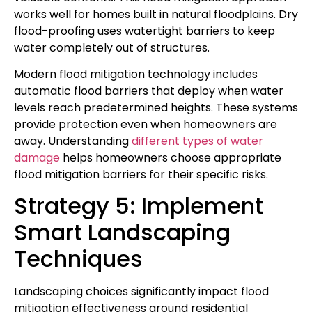
works well for homes built in natural floodplains. Dry
flood-proofing uses watertight barriers to keep
water completely out of structures.
Modern flood mitigation technology includes
automatic flood barriers that deploy when water
levels reach predetermined heights. These systems
provide protection even when homeowners are
away. Understanding
different types of water
damage
helps homeowners choose appropriate
flood mitigation barriers for their specific risks.
Strategy 5: Implement
Smart Landscaping
Techniques
Landscaping choices significantly impact flood
mitigation effectiveness around residential