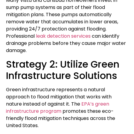
Many Vista and Carlsbad homeowners invest in
sump pump systems as part of their flood
mitigation plans. These pumps automatically
remove water that accumulates in lower areas,
providing 24/7 protection against flooding.
Professional
leak detection services
can identify
drainage problems before they cause major water
damage.
Strategy 2: Utilize Green
Infrastructure Solutions
Green infrastructure represents a natural
approach to flood mitigation that works with
nature instead of against it. The
EPA’s green
infrastructure program
promotes these eco-
friendly flood mitigation techniques across the
United States.