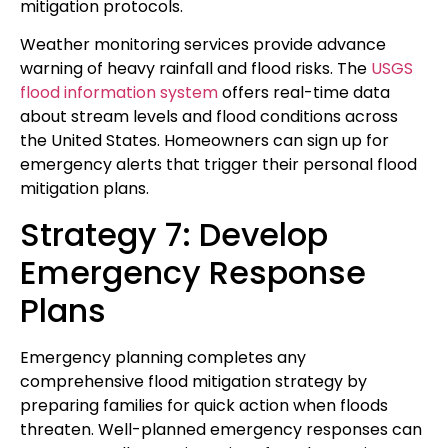
mitigation protocols.
Weather monitoring services provide advance
warning of heavy rainfall and flood risks. The
USGS
flood information system
offers real-time data
about stream levels and flood conditions across
the United States. Homeowners can sign up for
emergency alerts that trigger their personal flood
mitigation plans.
Strategy 7: Develop
Emergency Response
Plans
Emergency planning completes any
comprehensive flood mitigation strategy by
preparing families for quick action when floods
threaten. Well-planned emergency responses can