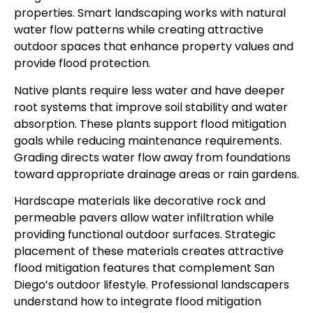
properties. Smart landscaping works with natural
water flow patterns while creating attractive
outdoor spaces that enhance property values and
provide flood protection.
Native plants require less water and have deeper
root systems that improve soil stability and water
absorption. These plants support flood mitigation
goals while reducing maintenance requirements.
Grading directs water flow away from foundations
toward appropriate drainage areas or rain gardens.
Hardscape materials like decorative rock and
permeable pavers allow water infiltration while
providing functional outdoor surfaces. Strategic
placement of these materials creates attractive
flood mitigation features that complement San
Diego’s outdoor lifestyle. Professional landscapers
understand how to integrate flood mitigation