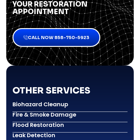
YOUR RESTORATION
APPOINTMENT
CALL NOW 858-750-5923
OTHER SERVICES
Biohazard Cleanup
Fire & Smoke Damage
Flood Restoration
Leak Detection