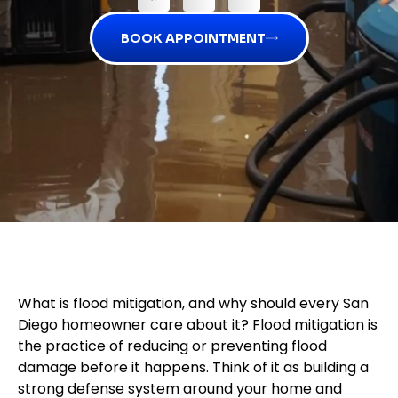
BOOK APPOINTMENT
What is flood mitigation, and why should every San
Diego homeowner care about it? Flood mitigation is
the practice of reducing or preventing flood
damage before it happens. Think of it as building a
strong defense system around your home and