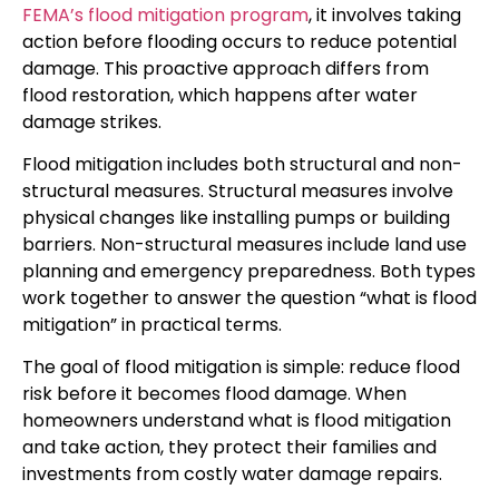
FEMA’s flood mitigation program
, it involves taking
action before flooding occurs to reduce potential
damage. This proactive approach differs from
flood restoration, which happens after water
damage strikes.
Flood mitigation includes both structural and non-
structural measures. Structural measures involve
physical changes like installing pumps or building
barriers. Non-structural measures include land use
planning and emergency preparedness. Both types
work together to answer the question “what is flood
mitigation” in practical terms.
The goal of flood mitigation is simple: reduce flood
risk before it becomes flood damage. When
homeowners understand what is flood mitigation
and take action, they protect their families and
investments from costly water damage repairs.