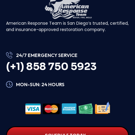
American Response Team is San Diego’s trusted, certified,
and insurance-approved restoration company.
24/7 EMERGENCY SERVICE
(+1) 858 750 5923
MON-SUN: 24 HOURS