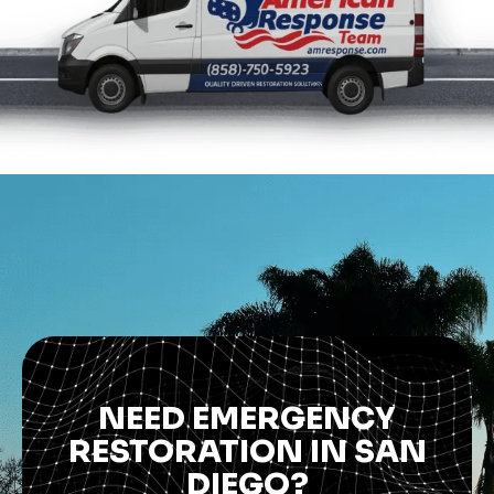
NEED EMERGENCY
RESTORATION IN SAN
DIEGO?