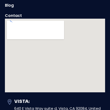
Blog
Contact
VISTA:
640 E Vista Way suite d, Vista, CA 92084, United