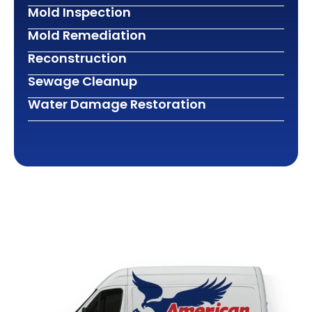
Mold Inspection
Mold Remediation
Reconstruction
Sewage Cleanup
Water Damage Restoration