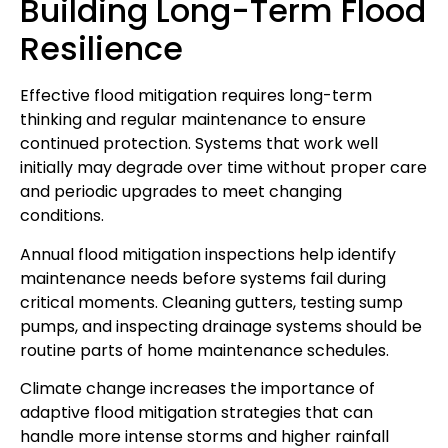
Building Long-Term Flood
Resilience
Effective flood mitigation requires long-term
thinking and regular maintenance to ensure
continued protection. Systems that work well
initially may degrade over time without proper care
and periodic upgrades to meet changing
conditions.
Annual flood mitigation inspections help identify
maintenance needs before systems fail during
critical moments. Cleaning gutters, testing sump
pumps, and inspecting drainage systems should be
routine parts of home maintenance schedules.
Climate change increases the importance of
adaptive flood mitigation strategies that can
handle more intense storms and higher rainfall