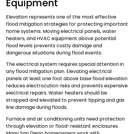
Equipment
Elevation represents one of the most effective
flood mitigation strategies for protecting important
home systems. Moving electrical panels, water
heaters, and HVAC equipment above potential
flood levels prevents costly damage and
dangerous situations during flood events.
The electrical system requires special attention in
any flood mitigation plan. Elevating electrical
panels at least one foot above base flood elevation
reduces electrocution risks and prevents expensive
electrical repairs. Water heaters should be
strapped and elevated to prevent tipping and gas
line damage during floods.
Furnace and air conditioning units need protection
through elevation or flood-resistant enclosures.
Many San Diego homeowners work with