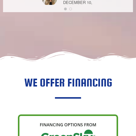
DECEMBER 10,
2020
MELANIE DO
MAY 4, 2021
WE OFFER FINANCING