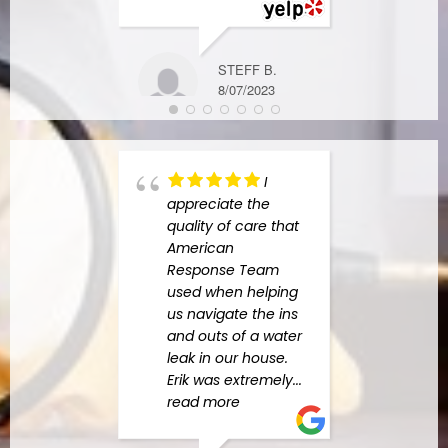
DIANE W.
STEFF B.
6/05/2024
8/07/2023
I
appreciate the
high
quality of care that
Amer
American
Resp
Response Team
Charl
used when helping
the b
us navigate the ins
indus
and outs of a water
begin
leak in our house.
he h
Erik was extremely
...
amazi
read more
answe
quest
more