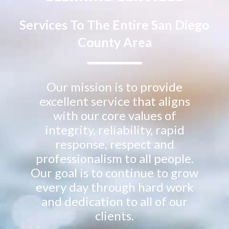
Services To The Entire San Diego
County Area
Our mission is to provide
excellent service that aligns
with our core values of
integrity, reliability, rapid
response, respect and
professionalism to all people.
Our goal is to continue to grow
every day through hard work
and dedication to all of our
clients.