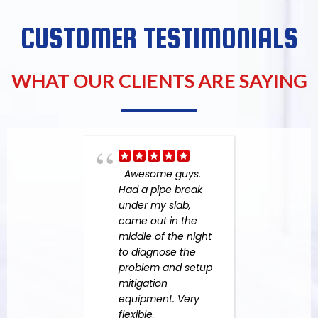
CUSTOMER TESTIMONIALS
WHAT OUR CLIENTS ARE SAYING
Awesome guys.
Expe
Had a pipe break
in yo
under my slab,
undo
came out in the
the 
middle of the night
devas
to diagnose the
one 
problem and setup
Perso
mitigation
neve
equipment. Very
such 
flexible,
befor