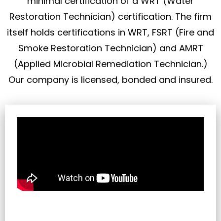
minimal certification of a WRT (Water
Restoration Technician) certification. The firm
itself holds certifications in WRT, FSRT (Fire and
Smoke Restoration Technician) and AMRT
(Applied Microbial Remediation Technician.)
Our company is licensed, bonded and insured.