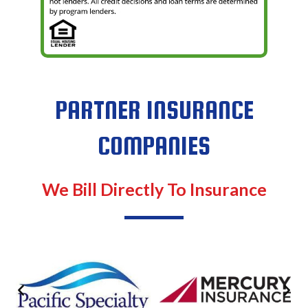
PARTNER INSURANCE
COMPANIES
We Bill Directly To Insurance