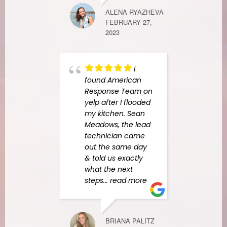
ALENA RYAZHEVA
FEBRUARY 27,
RACHEL G
2023
SEPTEMBER 1
I
found American
Amer
Response Team on
Resp
yelp after I flooded
awes
my kitchen. Sean
espec
Meadows, the lead
Anay
technician came
techn
out the same day
expla
& told us exactly
proc
what the next
mitig
steps
... read more
every
detai
resp
reass
BRIANA PALITZ
entir