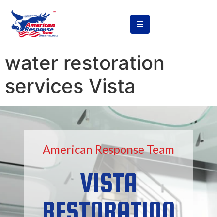
content
water restoration
services Vista
American Response Team
VISTA
RESTORATION