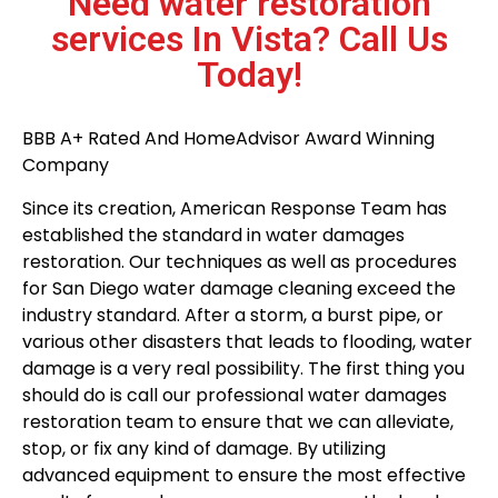
Need water restoration
services In Vista? Call Us
Today!
BBB A+ Rated And HomeAdvisor Award Winning
Company
Since its creation, American Response Team has
established the standard in water damages
restoration. Our techniques as well as procedures
for San Diego water damage cleaning exceed the
industry standard. After a storm, a burst pipe, or
various other disasters that leads to flooding, water
damage is a very real possibility. The first thing you
should do is call our professional water damages
restoration team to ensure that we can alleviate,
stop, or fix any kind of damage. By utilizing
advanced equipment to ensure the most effective