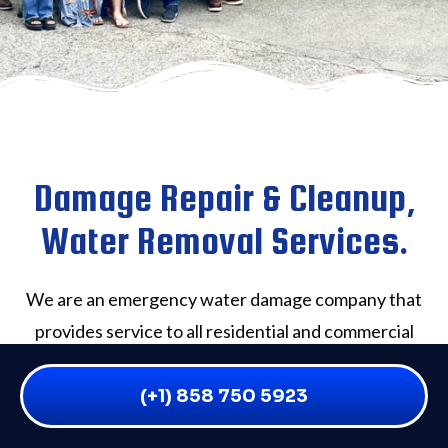
Damage Repair & Cleanup,
Water Removal Services.
We are an emergency water damage company that
provides service to all residential and commercial
water damage victims throughout San Diego and the
surrounding areas. If you have flooding of any kind,
(+1) 858 750 5923
we will rapidly and effectively solve the problem on