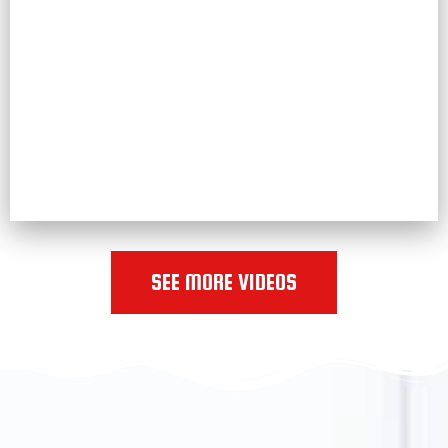
SEE MORE VIDEOS