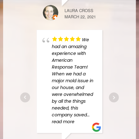
LAURA CROSS
MARCH 22, 2021
FINDERS KE
APRIL 7, 2021
We
had an amazing
experience with
Recen
American
botto
Response Team!
our l
When we had a
in th
major mold issue in
comp
our house, and
colla
were overwhelmed
were
by all the things
items
needed, this
cabin
company saved
...
all o
read more
was
.