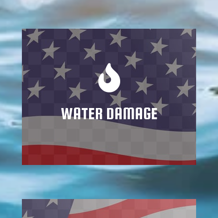
Mitigating water and flood damage
requires trained specialists who know how
to address all potential consequences and
repercussions
WATER DAMAGE
Learn More