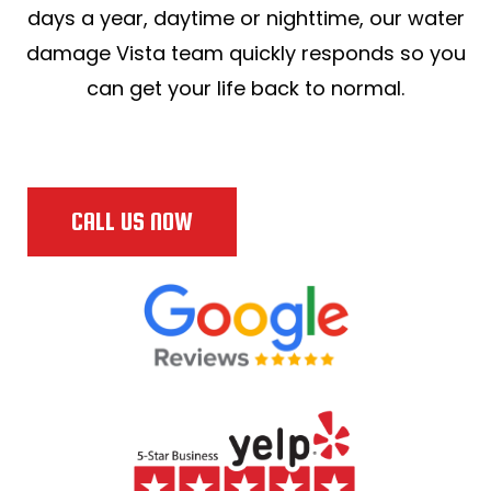
days a year, daytime or nighttime, our water
damage Vista team quickly responds so you
can get your life back to normal.
CALL US NOW