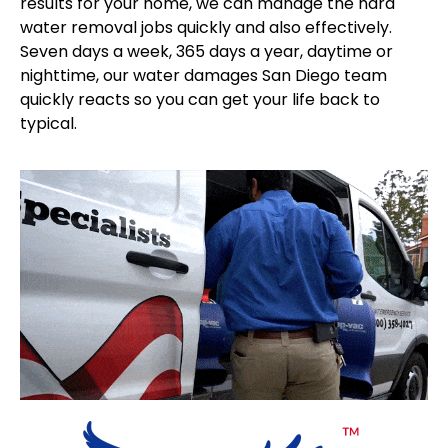
results for your home, we can manage the hard
water removal jobs quickly and also effectively.
Seven days a week, 365 days a year, daytime or
nighttime, our water damages San Diego team
quickly reacts so you can get your life back to
typical.