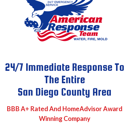
24/7 Immediate Response To
The Entire
San Diego County Area
BBB A+ Rated And HomeAdvisor Award
Winning Company