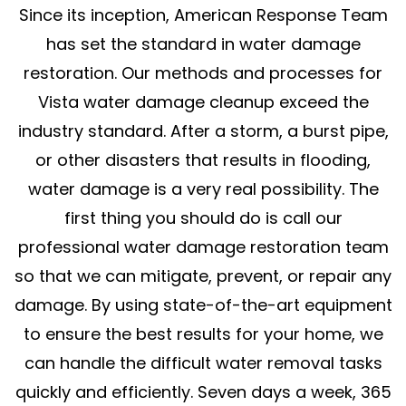
Since its inception, American Response Team
has set the standard in water damage
restoration. Our methods and processes for
Vista water damage cleanup exceed the
industry standard. After a storm, a burst pipe,
or other disasters that results in flooding,
water damage is a very real possibility. The
first thing you should do is call our
professional water damage restoration team
so that we can mitigate, prevent, or repair any
damage. By using state-of-the-art equipment
to ensure the best results for your home, we
can handle the difficult water removal tasks
quickly and efficiently. Seven days a week, 365