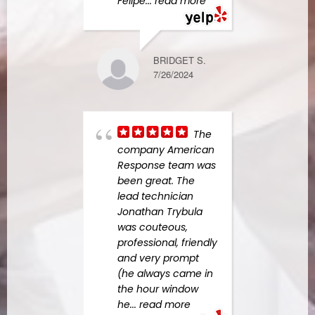
Felipe
... read more
work
more
BRIDGET S.
7/26/2024
KIM F.
10/08/2023
The
company American
want
Response team was
my re
been great. The
thank
lead technician
and t
Jonathan Trybula
bath
was couteous,
renov
professional, friendly
compl
and very prompt
great
(he always came in
happ
the hour window
did
..
he
... read more