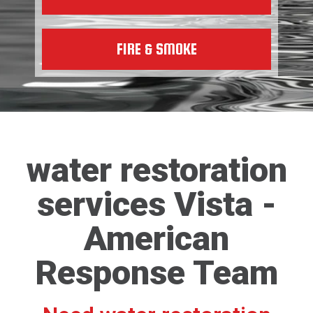
FIRE & SMOKE
water restoration
services Vista -
American
Response Team