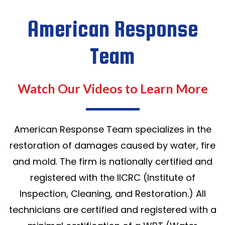
American Response
Team
Watch Our Videos to Learn More
American Response Team specializes in the
restoration of damages caused by water, fire
and mold. The firm is nationally certified and
registered with the IICRC (Institute of
Inspection, Cleaning, and Restoration.) All
technicians are certified and registered with a