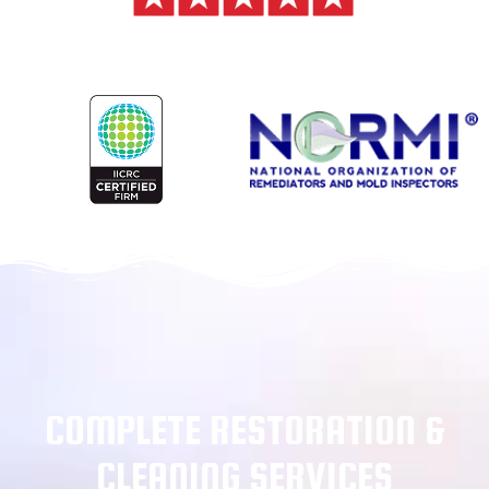
COMPLETE RESTORATION &
CLEANING SERVICES