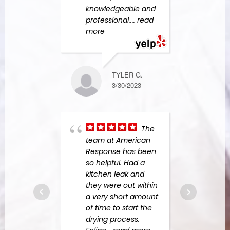
knowledgeable and
Amer
professional.
... read
Resp
more
more
TYLER G.
MICHAEL S.
3/30/2023
6/07/2023
The
Grea
team at American
busin
Response has been
abov
so helpful. Had a
to ad
kitchen leak and
From
they were out within
the fi
a very short amount
were 
of time to start the
custo
drying process.
They