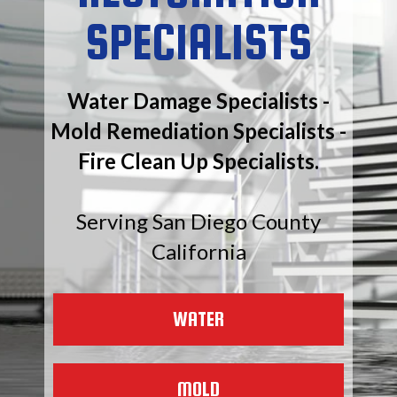
SPECIALISTS
Water Damage Specialists -
Mold Remediation Specialists -
Fire Clean Up Specialists.
Serving San Diego County
California
WATER
MOLD