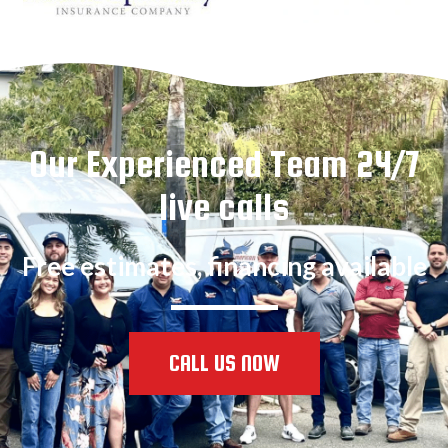
Our Experienced Team 24/7
live calls
Free estimates, financing available
CALL US NOW