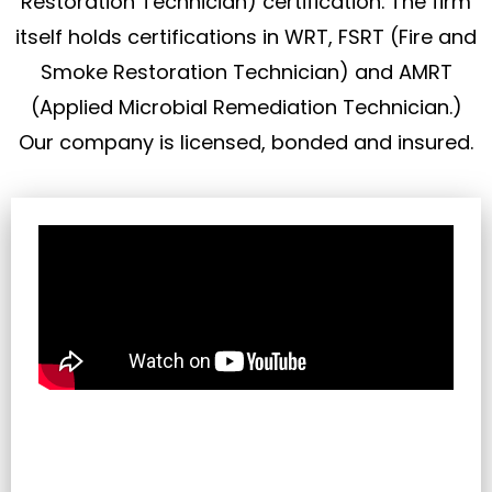
Restoration Technician) certification. The firm
itself holds certifications in WRT, FSRT (Fire and
Smoke Restoration Technician) and AMRT
(Applied Microbial Remediation Technician.)
Our company is licensed, bonded and insured.