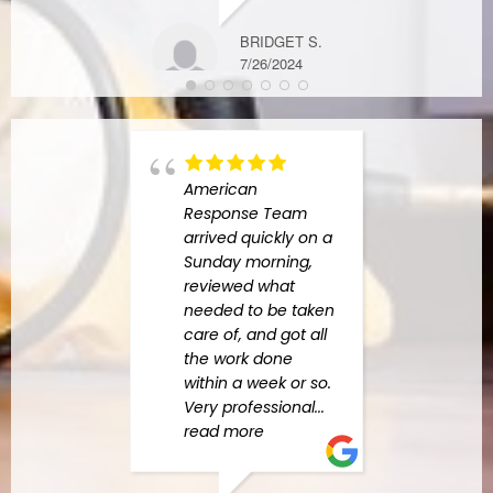
BRIDGET S.
7/26/2024
American
had 
Response Team
exper
arrived quickly on a
Amer
Sunday morning,
Resp
reviewed what
When
needed to be taken
major
care of, and got all
our 
the work done
were
within a week or so.
by al
Very professional
...
neede
read more
comp
read