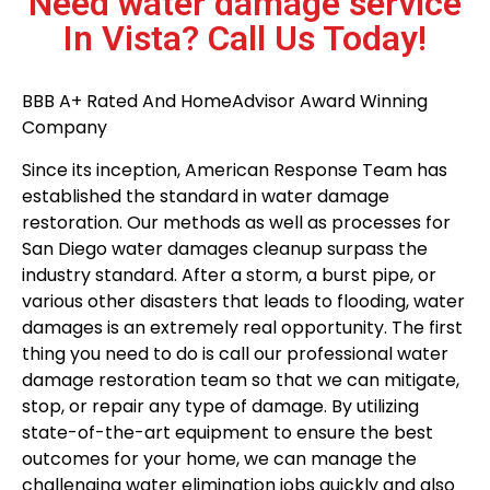
Need water damage service
In Vista? Call Us Today!
BBB A+ Rated And HomeAdvisor Award Winning
Company
Since its inception, American Response Team has
established the standard in water damage
restoration. Our methods as well as processes for
San Diego water damages cleanup surpass the
industry standard. After a storm, a burst pipe, or
various other disasters that leads to flooding, water
damages is an extremely real opportunity. The first
thing you need to do is call our professional water
damage restoration team so that we can mitigate,
stop, or repair any type of damage. By utilizing
state-of-the-art equipment to ensure the best
outcomes for your home, we can manage the
challenging water elimination jobs quickly and also