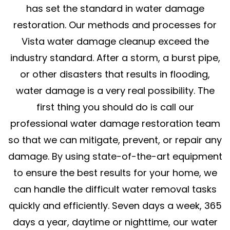
has set the standard in water damage
restoration. Our methods and processes for
Vista water damage cleanup exceed the
industry standard. After a storm, a burst pipe,
or other disasters that results in flooding,
water damage is a very real possibility. The
first thing you should do is call our
professional water damage restoration team
so that we can mitigate, prevent, or repair any
damage. By using state-of-the-art equipment
to ensure the best results for your home, we
can handle the difficult water removal tasks
quickly and efficiently. Seven days a week, 365
days a year, daytime or nighttime, our water