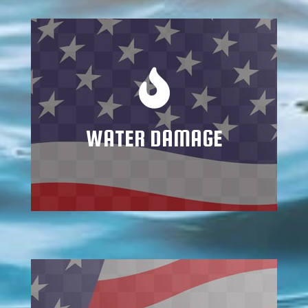
Mitigating water and flood damage
requires trained specialists who know how
to address all potential consequences and
repercussions
WATER DAMAGE
Learn More