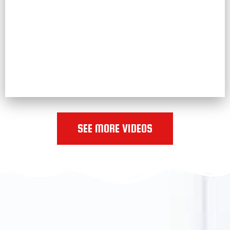
SEE MORE VIDEOS