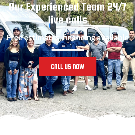
Our Experienced Team 24/7
live calls
Free estimates, financing available
CALL US NOW