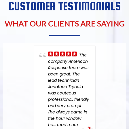
CUSTOMER TESTIMONIALS
WHAT OUR CLIENTS ARE SAYING
The
company American
had 
Response team was
Resp
been great. The
in 20
lead technician
dama
Jonathan Trybula
a leak
was couteous,
wasn'
professional, friendly
situa
and very prompt
throu
(he always came in
more
the hour window
he
... read more