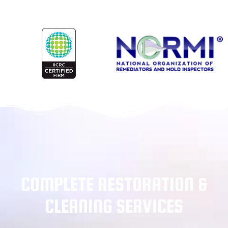
COMPLETE RESTORATION &
CLEANING SERVICES