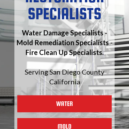
SPECIALISTS
Water Damage Specialists -
Mold Remediation Specialists -
Fire Clean Up Specialists.
Serving San Diego County
California
WATER
MOLD