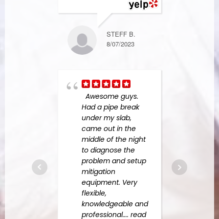
NICK L.
1/01/2024
STEFF B.
8/07/2023
helpe
upsta
bath
Awesome guys.
whic
Had a pipe break
leaki
under my slab,
laun
came out in the
and i
middle of the night
insu
to diagnose the
compa
problem and setup
long 
mitigation
read
equipment. Very
flexible,
knowledgeable and
professional.
... read
JR F.