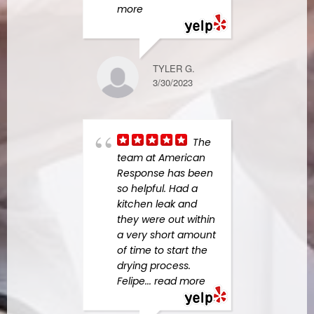
more
10/28/2022
TYLER G.
Gre
3/30/2023
and 
servi
woul
them
The
who h
team at American
mold
Response has been
some
so helpful. Had a
mind.
kitchen leak and
hone
they were out within
abou
a very short amount
of time to start the
drying process.
Felipe
... read more
EDRIANNE B.
4/05/2024