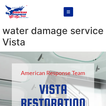
content
water damage service
Vista
American Response Team
VISTA
RESTORATION