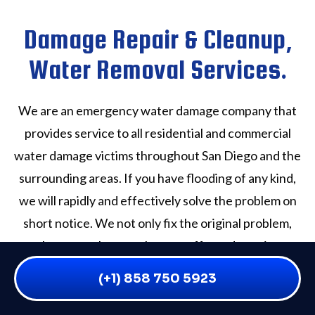
Damage Repair & Cleanup,
Water Removal Services.
We are an emergency water damage company that
provides service to all residential and commercial
water damage victims throughout San Diego and the
surrounding areas. If you have flooding of any kind,
we will rapidly and effectively solve the problem on
short notice. We not only fix the original problem,
but we make sure that any affected area is
professionally cleaned, deodorized and sanitized.
(+1) 858 750 5923
Our San Diego County water damage experts are
available to handle any crisis Seven days a week, 365