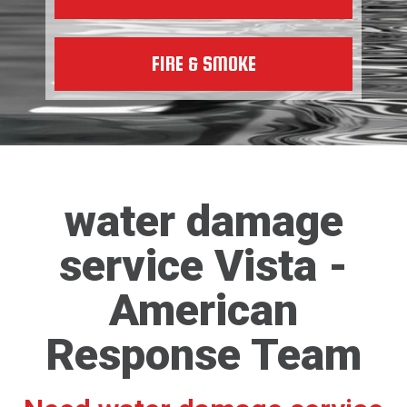
FIRE & SMOKE
water damage
service Vista -
American
Response Team