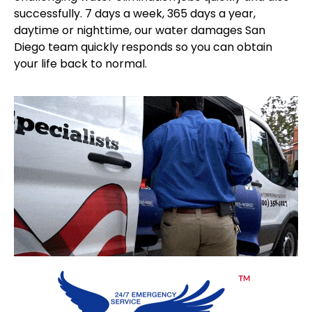
successfully. 7 days a week, 365 days a year,
daytime or nighttime, our water damages San
Diego team quickly responds so you can obtain
your life back to normal.