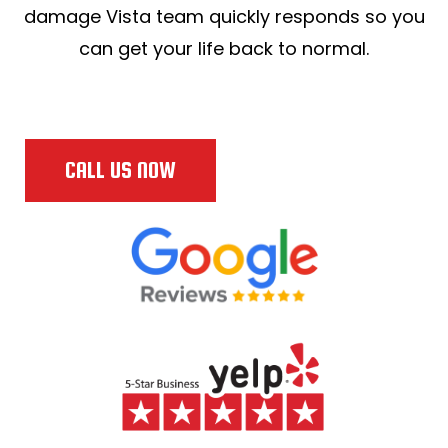
damage Vista team quickly responds so you
can get your life back to normal.
CALL US NOW