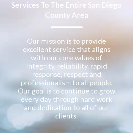
Services To The Entire San Diego
County Area
Our mission is to provide
excellent service that aligns
with our core values of
integrity, reliability, rapid
response, respect and
professionalism to all people.
Our goal is to continue to grow
every day through hard work
and dedication to all of our
clients.