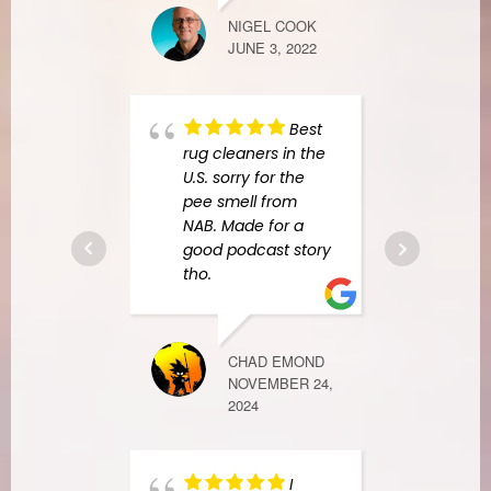
NIGEL COOK
JUNE 3, 2022
ALENA RYAZ
FEBRUARY 27
Best
rug cleaners in the
Amer
U.S. sorry for the
Resp
pee smell from
awes
NAB. Made for a
espec
good podcast story
Anay
tho.
techn
expla
proc
CHAD EMOND
mitig
NOVEMBER 24,
every
2024
detai
resp
reass
I
entir