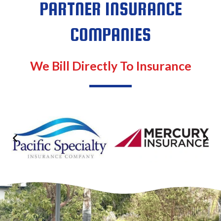
PARTNER INSURANCE
COMPANIES
We Bill Directly To Insurance