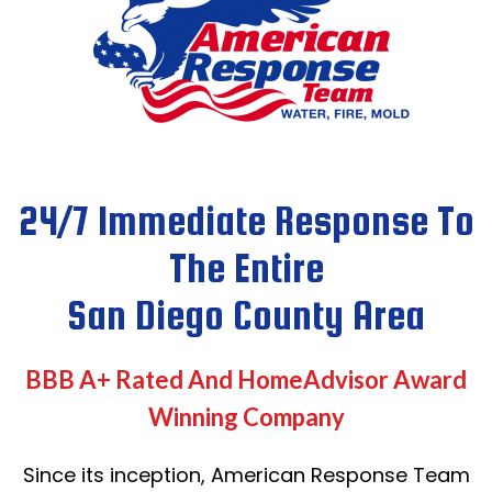
24/7 Immediate Response To
The Entire
San Diego County Area
BBB A+ Rated And HomeAdvisor Award
Winning Company
Since its inception, American Response Team