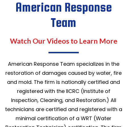
American Response
Team
Watch Our Videos to Learn More
American Response Team specializes in the
restoration of damages caused by water, fire
and mold. The firm is nationally certified and
registered with the IICRC (Institute of
Inspection, Cleaning, and Restoration.) All
technicians are certified and registered with a
minimal certification of a WRT (Water