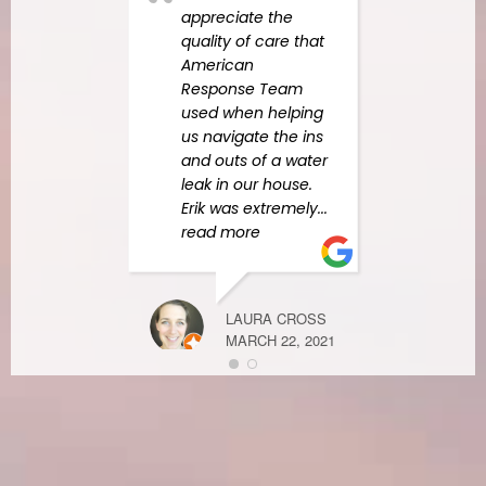
appreciate the
quality of care that
American
MELANIE DO
Response Team
MAY 4, 2021
used when helping
us navigate the ins
and outs of a water
leak in our house.
Erik was extremely
...
Mann
read more
team
Quick
and 
All m
LAURA CROSS
were
MARCH 22, 2021
I fel
letti
do w
need
Than
more