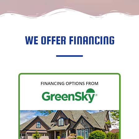
RACHEL ROC
OCTOBER 9, 
WE OFFER FINANCING