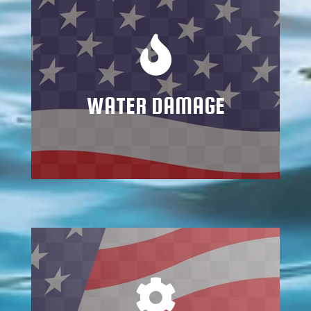
Mitigating water and flood damage
requires trained specialists who know how
to address all potential consequences and
repercussions
WATER DAMAGE
Learn More
Mold grows quickly in dark, damp places
such as basements, attics, and crawl