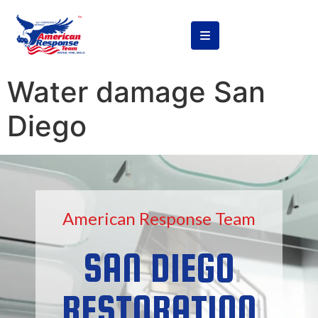
content
Water damage San
Diego
American Response Team
SAN DIEGO
RESTORATION