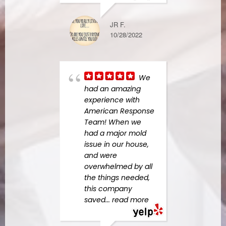
STEPHANIE L
JR F.
1/03/2023
10/28/2022
Kudd
We
Gayp
had an amazing
so eff
experience with
know
American Response
pers
Team! When we
high
had a major mold
him!
issue in our house,
our h
and were
spee
overwhelmed by all
and 
the things needed,
more
this company
saved
... read more