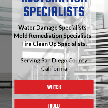
SPECIALISTS
Water Damage Specialists -
Mold Remediation Specialists -
Fire Clean Up Specialists.
Serving San Diego County
California
WATER
MOLD