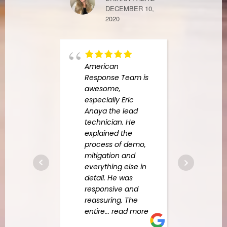
DECEMBER 10,
2020
FINDERS KE
APRIL 7, 2021
American
Response Team is
frien
awesome,
peop
especially Eric
fast 
Anaya the lead
technician. He
explained the
JOSEPH ERL
process of demo,
JANUARY 18, 
mitigation and
everything else in
detail. He was
responsive and
rug c
reassuring. The
U.S. s
entire
... read more
pee 