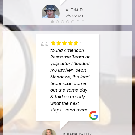
M D.
11/07/2022
ALENA R.
2/27/2023
I
found American
high
Response Team on
Amer
yelp after I flooded
Resp
my kitchen. Sean
Charl
Meadows, the lead
the b
technician came
indus
out the same day
begin
& told us exactly
he h
what the next
amazi
steps
... read more
answe
quest
more
BRIANA PALITZ