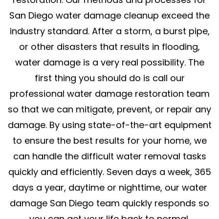
San Diego water damage cleanup exceed the
industry standard. After a storm, a burst pipe,
or other disasters that results in flooding,
water damage is a very real possibility. The
first thing you should do is call our
professional water damage restoration team
so that we can mitigate, prevent, or repair any
damage. By using state-of-the-art equipment
to ensure the best results for your home, we
can handle the difficult water removal tasks
quickly and efficiently. Seven days a week, 365
days a year, daytime or nighttime, our water
damage San Diego team quickly responds so
you can get your life back to normal.