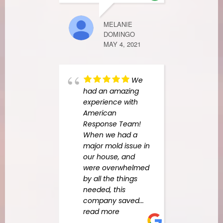
NAB. 
good
MELANIE
tho.
DOMINGO
MAY 4, 2021
CHAD EMON
NOVEMBER 24
We
had an amazing
experience with
American
Response Team!
When we had a
major mold issue in
our house, and
were overwhelmed
by all the things
needed, this
company saved
...
read more