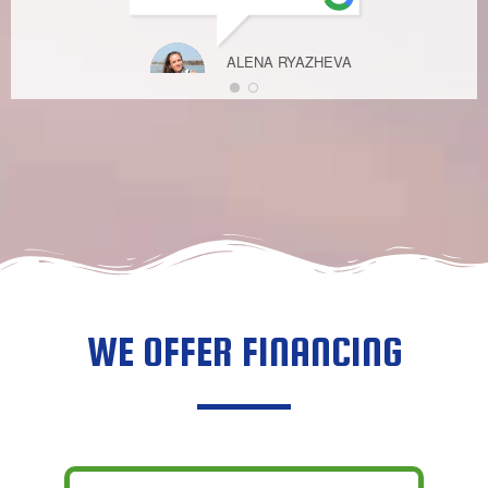
ALENA RYAZHEVA
FEBRUARY 27,
2023
WE OFFER FINANCING