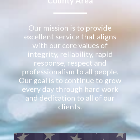
County Area
Our mission is to provide
excellent service that aligns
with our core values of
integrity, reliability, rapid
response, respect and
professionalism to all people.
Our goal is to continue to grow
every day through hard work
and dedication to all of our
clients.