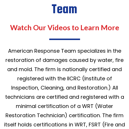
Team
Watch Our Videos to Learn More
American Response Team specializes in the
restoration of damages caused by water, fire
and mold. The firm is nationally certified and
registered with the IICRC (Institute of
Inspection, Cleaning, and Restoration.) All
technicians are certified and registered with a
minimal certification of a WRT (Water
Restoration Technician) certification. The firm
itself holds certifications in WRT, FSRT (Fire and