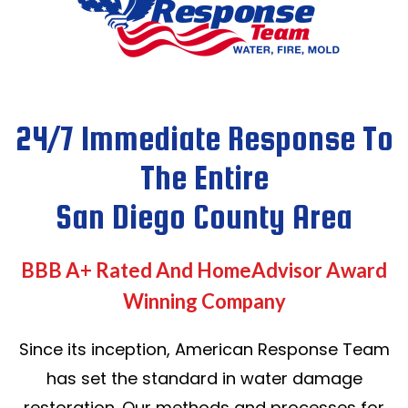
24/7 Immediate Response To
The Entire
San Diego County Area
BBB A+ Rated And HomeAdvisor Award
Winning Company
Since its inception, American Response Team
has set the standard in water damage
restoration. Our methods and processes for