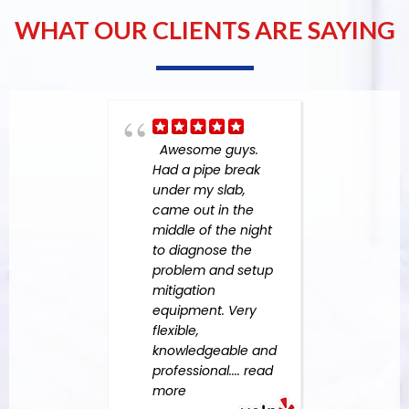
WHAT OUR CLIENTS ARE SAYING
Awesome guys.
stars
Had a pipe break
Amer
under my slab,
Team
came out in the
incre
middle of the night
comm
to diagnose the
effec
problem and setup
provi
mitigation
guid
equipment. Very
thro
flexible,
entir
knowledgeable and
proce
professional.
... read
histo
more
San D