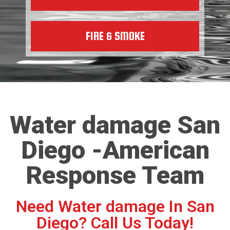
FIRE & SMOKE
Water damage San
Diego -American
Response Team
Need Water damage In San
Diego? Call Us Today!