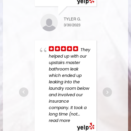
more
TYLER G.
3/30/2023
NANCY K.
2/15/2024
They
helped up with our
Aga
upstairs master
Resp
bathroom leak
anoth
which ended up
overf
leaking into the
them
laundry room below
Felip
and involved our
for r
insurance
fanta
company. It took a
the m
long time (not
...
of
...
read more