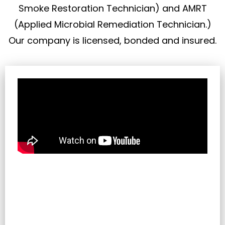
Smoke Restoration Technician) and AMRT
(Applied Microbial Remediation Technician.)
Our company is licensed, bonded and insured.