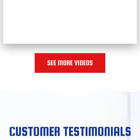
SEE MORE VIDEOS
CUSTOMER TESTIMONIALS