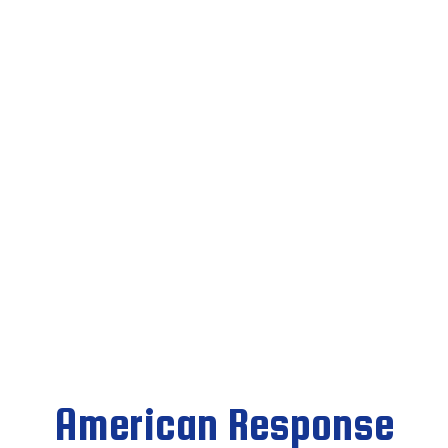
American Response