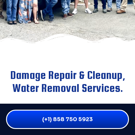
Damage Repair & Cleanup,
Water Removal Services.
We are an emergency water damage company that
provides service to all residential and commercial
(+1) 858 750 5923
water damage victims throughout San Diego and the
surrounding areas. If you have flooding of any kind,