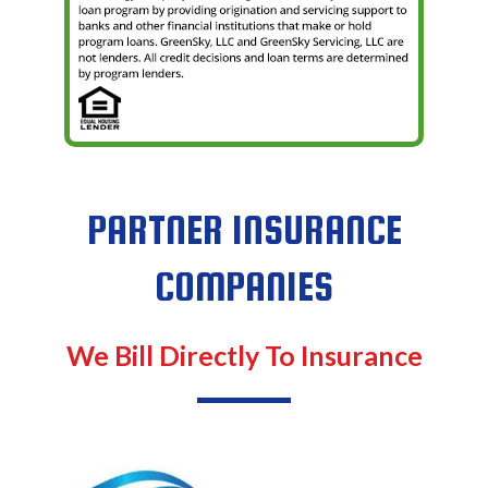
PARTNER INSURANCE
COMPANIES
We Bill Directly To Insurance