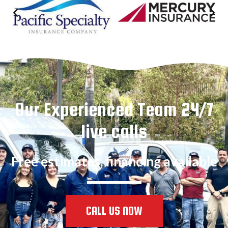
Our Experienced Team 24/7
live calls
Free estimates, financing available
CALL US NOW