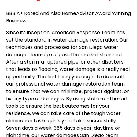
BBB A+ Rated And Also HomeAdvisor Award Winning
Business
Since its inception, American Response Team has
set the standard in water damage restoration. Our
techniques and processes for San Diego water
damage clean-up surpass the market standard.
After a storm, a ruptured pipe, or other disasters
that leads to flooding, water damage is a really real
opportunity. The first thing you ought to do is call
our professional water damage restoration team
to ensure that we can minimize, protect against, or
fix any type of damages. By using state-of-the-art
tools to ensure the best outcomes for your
residence, we can take care of the tough water
elimination tasks quickly and also successfully.
Seven days a week, 365 days a year, daytime or
nighttime, our water damages San Diego team