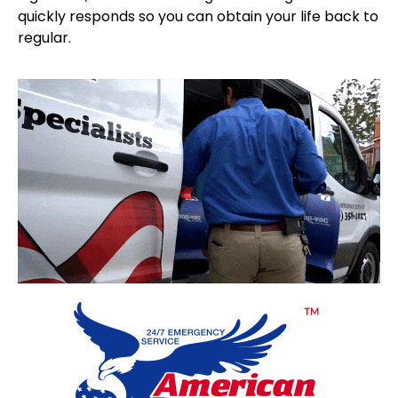
quickly responds so you can obtain your life back to
regular.