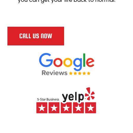
CALL US NOW