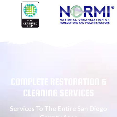
COMPLETE RESTORATION &
CLEANING SERVICES
Services To The Entire San Diego