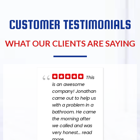
CUSTOMER TESTIMONIALS
WHAT OUR CLIENTS ARE SAYING
This
is an awesome
Aga
company! Jonathan
Resp
came out to help us
anoth
with a problem in a
overf
bathroom. He came
them
the morning after
Felip
we called and was
for r
very honest
... read
fanta
more
the m