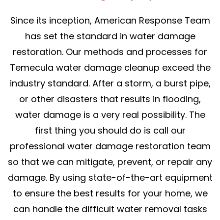
Since its inception, American Response Team
has set the standard in water damage
restoration. Our methods and processes for
Temecula water damage cleanup exceed the
industry standard. After a storm, a burst pipe,
or other disasters that results in flooding,
water damage is a very real possibility. The
first thing you should do is call our
professional water damage restoration team
so that we can mitigate, prevent, or repair any
damage. By using state-of-the-art equipment
to ensure the best results for your home, we
can handle the difficult water removal tasks