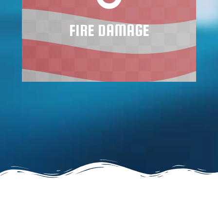
will skyrocket after a few weeks.
FIRE DAMAGE
Learn More