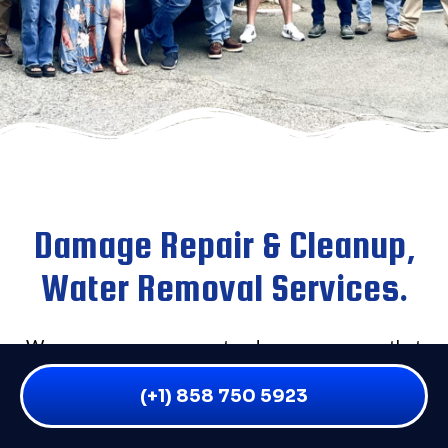
Damage Repair & Cleanup,
Water Removal Services.
We are an emergency water damage company that
provides service to all residential and commercial
(+1) 858 750 5923
water damage victims throughout San Diego and the
surrounding areas. If you have flooding of any kind,