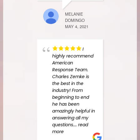
quali
Amer
MELANIE
Resp
DOMINGO
used
MAY 4, 2021
us na
and o
leak 
I
Erik 
highly recommend
read
American
Response Team.
Charles Zemke is
LAURA CROS
the best in the
MARCH 22, 2
industry! From
beginning to end
he has been
amazingly helpful in
answering all my
questions.
... read
more