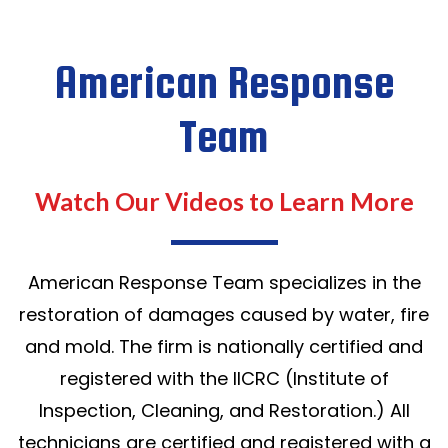
American Response
Team
Watch Our Videos to Learn More
American Response Team specializes in the
restoration of damages caused by water, fire
and mold. The firm is nationally certified and
registered with the IICRC (Institute of
Inspection, Cleaning, and Restoration.) All
technicians are certified and registered with a