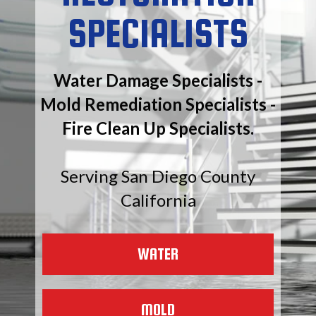
SPECIALISTS
Water Damage Specialists -
Mold Remediation Specialists -
Fire Clean Up Specialists.
Serving San Diego County
California
WATER
MOLD