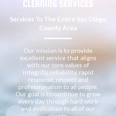
CLEANING SERVICES
Services To The Entire San Diego
County Area
Our mission is to provide
excellent service that aligns
with our core values of
integrity, reliability, rapid
response, respect and
professionalism to all people.
Our goal is to continue to grow
every day through hard work
and dedication to all of our
clients.