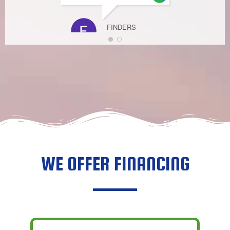
FINDERS
KEEPERZ
APRIL 7, 2021
WE OFFER FINANCING