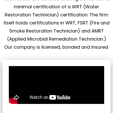
minimal certification of a WRT (Water
Restoration Technician) certification. The firm
itself holds certifications in WRT, FSRT (Fire and
Smoke Restoration Technician) and AMRT
(Applied Microbial Remediation Technician.)
Our company is licensed, bonded and insured.