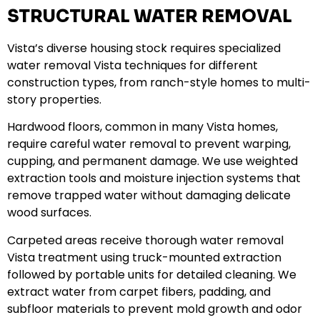
STRUCTURAL WATER REMOVAL
Vista’s diverse housing stock requires specialized
water removal Vista techniques for different
construction types, from ranch-style homes to multi-
story properties.
Hardwood floors, common in many Vista homes,
require careful water removal to prevent warping,
cupping, and permanent damage. We use weighted
extraction tools and moisture injection systems that
remove trapped water without damaging delicate
wood surfaces.
Carpeted areas receive thorough water removal
Vista treatment using truck-mounted extraction
followed by portable units for detailed cleaning. We
extract water from carpet fibers, padding, and
subfloor materials to prevent mold growth and odor