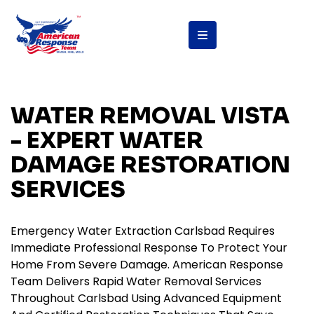
content
WATER REMOVAL VISTA
- EXPERT WATER
DAMAGE RESTORATION
SERVICES
Emergency Water Extraction Carlsbad Requires
Immediate Professional Response To Protect Your
Home From Severe Damage. American Response
Team Delivers Rapid Water Removal Services
Throughout Carlsbad Using Advanced Equipment