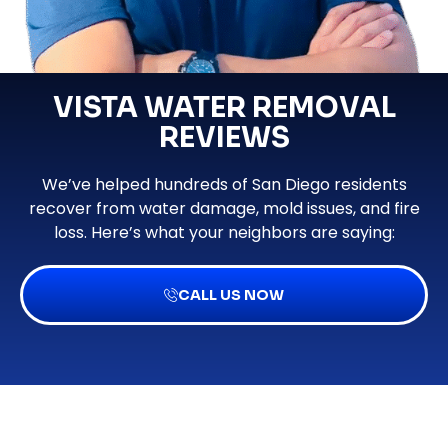
VISTA WATER REMOVAL
REVIEWS
We’ve helped hundreds of San Diego residents
recover from water damage, mold issues, and fire
loss. Here’s what your neighbors are saying:
CALL US NOW