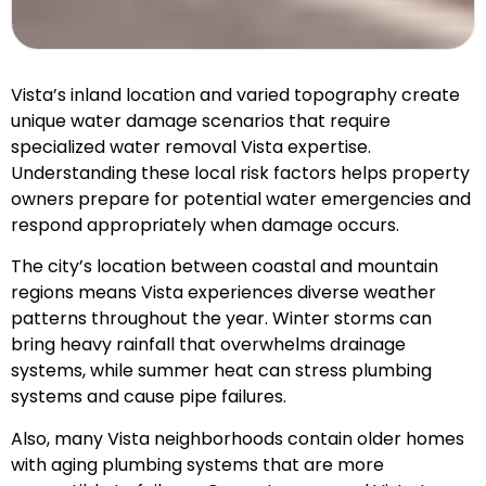
Vista’s inland location and varied topography create
unique water damage scenarios that require
specialized water removal Vista expertise.
Understanding these local risk factors helps property
owners prepare for potential water emergencies and
respond appropriately when damage occurs.
The city’s location between coastal and mountain
regions means Vista experiences diverse weather
patterns throughout the year. Winter storms can
bring heavy rainfall that overwhelms drainage
systems, while summer heat can stress plumbing
systems and cause pipe failures.
Also, many Vista neighborhoods contain older homes
with aging plumbing systems that are more