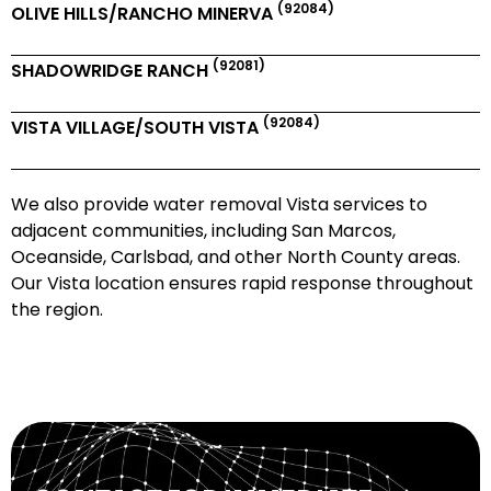
(92084)
OLIVE HILLS/RANCHO MINERVA
(92081)
SHADOWRIDGE RANCH
(92084)
VISTA VILLAGE/SOUTH VISTA
We also provide water removal Vista services to
adjacent communities, including San Marcos,
Oceanside, Carlsbad, and other North County areas.
Our Vista location ensures rapid response throughout
the region.