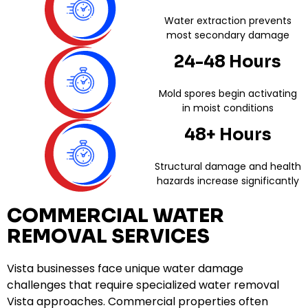
Water extraction prevents
most secondary damage
24-48 Hours
Mold spores begin activating
in moist conditions
48+ Hours
Structural damage and health
hazards increase significantly
COMMERCIAL WATER
REMOVAL SERVICES
Vista businesses face unique water damage
challenges that require specialized water removal
Vista approaches. Commercial properties often