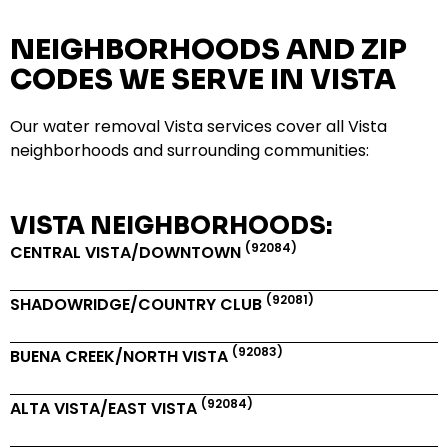
NEIGHBORHOODS AND ZIP
CODES WE SERVE IN VISTA
Our water removal Vista services cover all Vista
neighborhoods and surrounding communities:
VISTA NEIGHBORHOODS:
(92084)
CENTRAL VISTA/DOWNTOWN
(92081)
SHADOWRIDGE/COUNTRY CLUB
(92083)
BUENA CREEK/NORTH VISTA
(92084)
ALTA VISTA/EAST VISTA