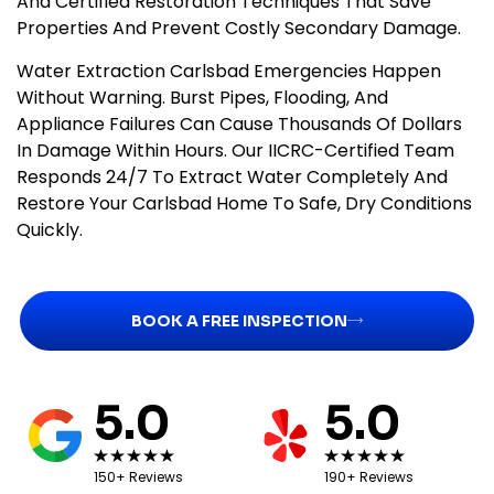
And Certified Restoration Techniques That Save
Properties And Prevent Costly Secondary Damage.
Water Extraction Carlsbad Emergencies Happen
Without Warning. Burst Pipes, Flooding, And
Appliance Failures Can Cause Thousands Of Dollars
In Damage Within Hours. Our IICRC-Certified Team
Responds 24/7 To Extract Water Completely And
Restore Your Carlsbad Home To Safe, Dry Conditions
Quickly.
BOOK A FREE INSPECTION
5.0
5.0
150+ Reviews
190+ Reviews