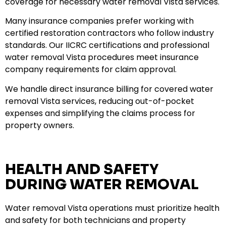
coverage for necessary water removal Vista services.
Many insurance companies prefer working with
certified restoration contractors who follow industry
standards. Our IICRC certifications and professional
water removal Vista procedures meet insurance
company requirements for claim approval.
We handle direct insurance billing for covered water
removal Vista services, reducing out-of-pocket
expenses and simplifying the claims process for
property owners.
HEALTH AND SAFETY
DURING WATER REMOVAL
Water removal Vista operations must prioritize health
and safety for both technicians and property