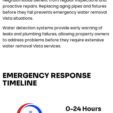
neighborhoods benefit from regular inspections and
proactive repairs. Replacing aging pipes and fixtures
before they fail prevents emergency water removal
Vista situations.
Water detection systems provide early warning of
leaks and plumbing failures, allowing property owners
to address problems before they require extensive
water removal Vista services.
EMERGENCY RESPONSE
TIMELINE
0-24 Hours