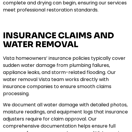
complete and drying can begin, ensuring our services
meet professional restoration standards.
INSURANCE CLAIMS AND
WATER REMOVAL
Vista homeowners’ insurance policies typically cover
sudden water damage from plumbing failures,
appliance leaks, and storm-related flooding. Our
water removal Vista team works directly with
insurance companies to ensure smooth claims
processing.
We document all water damage with detailed photos,
moisture readings, and equipment logs that insurance
adjusters require for claim approval. Our
comprehensive documentation helps ensure full