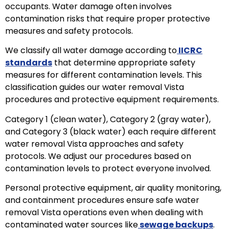
occupants. Water damage often involves
contamination risks that require proper protective
measures and safety protocols.
We classify all water damage according to
IICRC
standards
that determine appropriate safety
measures for different contamination levels. This
classification guides our water removal Vista
procedures and protective equipment requirements.
Category 1 (clean water), Category 2 (gray water),
and Category 3 (black water) each require different
water removal Vista approaches and safety
protocols. We adjust our procedures based on
contamination levels to protect everyone involved.
Personal protective equipment, air quality monitoring,
and containment procedures ensure safe water
removal Vista operations even when dealing with
contaminated water sources like
sewage backups
.