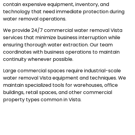
contain expensive equipment, inventory, and
technology that need immediate protection during
water removal operations.
We provide 24/7 commercial water removal Vista
services that minimize business interruption while
ensuring thorough water extraction. Our team
coordinates with business operations to maintain
continuity whenever possible.
Large commercial spaces require industrial-scale
water removal Vista equipment and techniques. We
maintain specialized tools for warehouses, office
buildings, retail spaces, and other commercial
property types common in Vista.