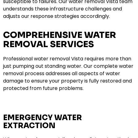
susceptible to failures. Our water removal Vista team
understands these infrastructure challenges and
adjusts our response strategies accordingly.
COMPREHENSIVE WATER
REMOVAL SERVICES
Professional water removal Vista requires more than
just pumping out standing water. Our complete water
removal process addresses all aspects of water
damage to ensure your property is fully restored and
protected from future problems.
EMERGENCY WATER
EXTRACTION