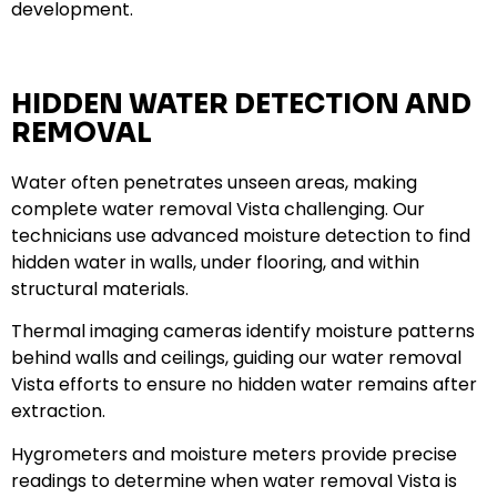
development.
HIDDEN WATER DETECTION AND
REMOVAL
Water often penetrates unseen areas, making
complete water removal Vista challenging. Our
technicians use advanced moisture detection to find
hidden water in walls, under flooring, and within
structural materials.
Thermal imaging cameras identify moisture patterns
behind walls and ceilings, guiding our water removal
Vista efforts to ensure no hidden water remains after
extraction.
Hygrometers and moisture meters provide precise
readings to determine when water removal Vista is