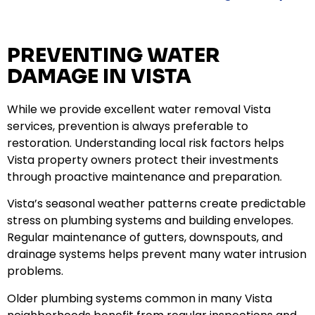
PREVENTING WATER
DAMAGE IN VISTA
While we provide excellent water removal Vista
services, prevention is always preferable to
restoration. Understanding local risk factors helps
Vista property owners protect their investments
through proactive maintenance and preparation.
Vista’s seasonal weather patterns create predictable
stress on plumbing systems and building envelopes.
Regular maintenance of gutters, downspouts, and
drainage systems helps prevent many water intrusion
problems.
Older plumbing systems common in many Vista