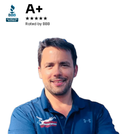
A+
Rated by BBB