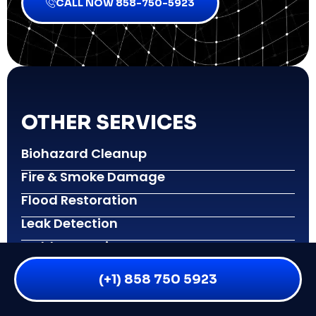
CALL NOW 858-750-5923
OTHER SERVICES
Biohazard Cleanup
Fire & Smoke Damage
Flood Restoration
Leak Detection
Mold Inspection
Mold Remediation
(+1) 858 750 5923
Reconstruction