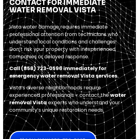
CONTACT FOR IMMEDIATE
WATER REMOVAL VISTA
Vista water damage requires immediate
professional attention from technicians who
understand local conditions and challenges.
Don’t risk your property with inexperienced
companies or delayed response.
Call (858) 723-0596 immediately for
emergency water removal Vista services.
Vista’s diverse neighborhoods require
experienced professionals – contact the
water
removal Vista
experts who understand your
community’s unique restoration needs.