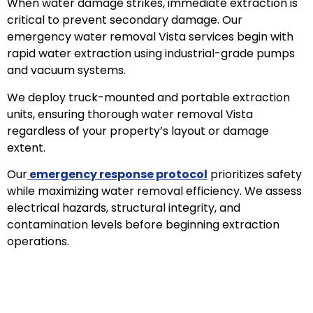
When water damage strikes, immediate extraction is
critical to prevent secondary damage. Our
emergency water removal Vista services begin with
rapid water extraction using industrial-grade pumps
and vacuum systems.
We deploy truck-mounted and portable extraction
units, ensuring thorough water removal Vista
regardless of your property’s layout or damage
extent.
Our
emergency response protocol
prioritizes safety
while maximizing water removal efficiency. We assess
electrical hazards, structural integrity, and
contamination levels before beginning extraction
operations.