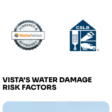
VISTA'S WATER DAMAGE
RISK FACTORS