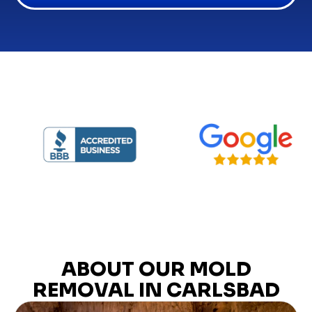
ABOUT OUR MOLD
REMOVAL IN CARLSBAD