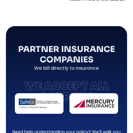
PARTNER INSURANCE
COMPANIES
We bill directly to insurance
WE ACCEPT ALL
CARRIERS
Need help understanding your policy? We’ll walk you