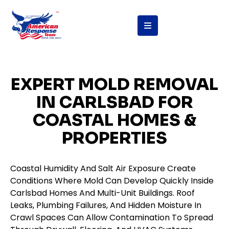
content
EXPERT MOLD REMOVAL
IN CARLSBAD FOR
COASTAL HOMES &
PROPERTIES
Coastal Humidity And Salt Air Exposure Create
Conditions Where Mold Can Develop Quickly Inside
Carlsbad Homes And Multi-Unit Buildings. Roof
Leaks, Plumbing Failures, And Hidden Moisture In
Crawl Spaces Can Allow Contamination To Spread