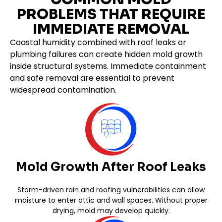
PROBLEMS THAT REQUIRE
IMMEDIATE REMOVAL
Coastal humidity combined with roof leaks or
plumbing failures can create hidden mold growth
inside structural systems. Immediate containment
and safe removal are essential to prevent
widespread contamination.
Mold Growth After Roof Leaks
Storm-driven rain and roofing vulnerabilities can allow
moisture to enter attic and wall spaces. Without proper
drying, mold may develop quickly.