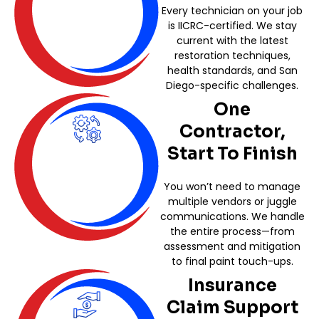
Every technician on your job
is IICRC-certified. We stay
current with the latest
restoration techniques,
health standards, and San
Diego-specific challenges.
One
Contractor,
Start To Finish
You won’t need to manage
multiple vendors or juggle
communications. We handle
the entire process—from
assessment and mitigation
to final paint touch-ups.
Insurance
Claim Support