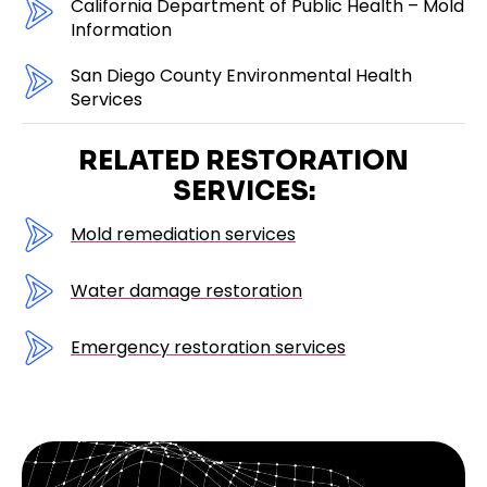
California Department of Public Health – Mold
Information
San Diego County Environmental Health
Services
RELATED RESTORATION
SERVICES:
Mold remediation services
Water damage restoration
Emergency restoration services