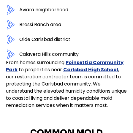
Aviara neighborhood
Bressi Ranch area
Olde Carlsbad district
Calavera Hills community
From homes surrounding
Poinsettia Community
Park
to properties near
Carlsbad High School
,
our restoration contractor team is committed to
protecting the Carlsbad community. We
understand the elevated humidity conditions unique
to coastal living and deliver dependable mold
remediation services when it matters most.
COMMON MOLD