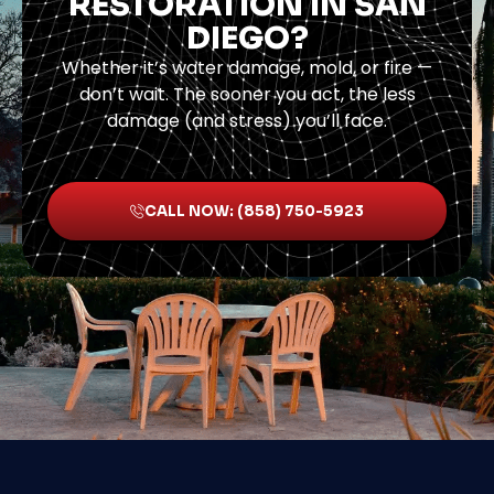
RESTORATION IN SAN
DIEGO?
Whether it’s water damage, mold, or fire —
don’t wait. The sooner you act, the less
damage (and stress) you’ll face.
CALL NOW: (858) 750-5923