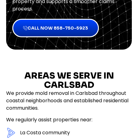
property and supports a smoother claims
process.
CALL NOW 858-750-5923
AREAS WE SERVE IN
CARLSBAD
We provide mold removal in Carlsbad throughout
coastal neighborhoods and established residential
communities.
We regularly assist properties near:
La Costa community