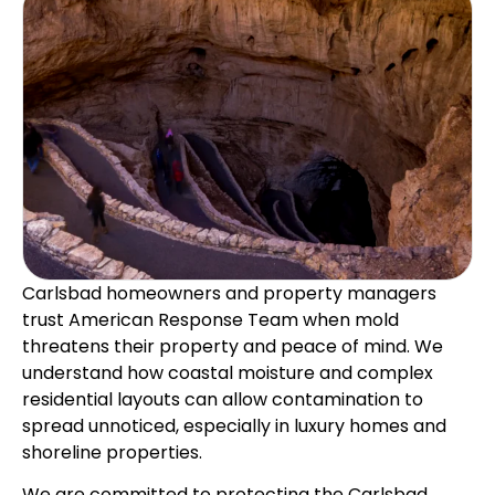
Carlsbad homeowners and property managers
trust American Response Team when mold
threatens their property and peace of mind. We
understand how coastal moisture and complex
residential layouts can allow contamination to
spread unnoticed, especially in luxury homes and
shoreline properties.
We are committed to protecting the Carlsbad