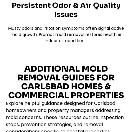
Persistent Odor & Air Quality
Issues
Musty odors and irritation symptoms often signal active
mold growth. Prompt mold removal restores healthier
indoor air conditions.
ADDITIONAL MOLD
REMOVAL GUIDES FOR
CARLSBAD HOMES &
COMMERCIAL PROPERTIES
Explore helpful guidance designed for Carlsbad
homeowners and property managers addressing
mold concerns. These resources outline inspection
steps, prevention strategies, and removal
considerations specific to coastal properties.