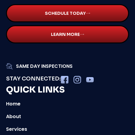
SCHEDULE TODAY
LEARN MORE
SAME DAY INSPECTIONS
STAY CONNECTED:
QUICK LINKS
Home
About
Services