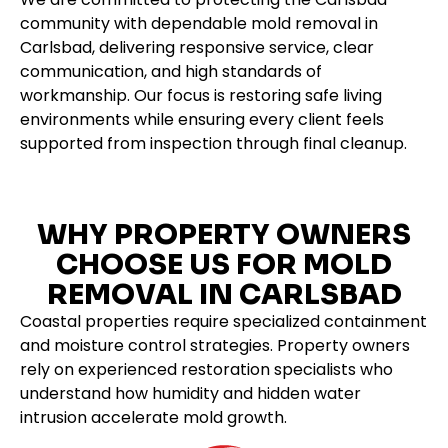
community with dependable mold removal in
Carlsbad, delivering responsive service, clear
communication, and high standards of
workmanship. Our focus is restoring safe living
environments while ensuring every client feels
supported from inspection through final cleanup.
WHY PROPERTY OWNERS
CHOOSE US FOR MOLD
REMOVAL IN CARLSBAD
Coastal properties require specialized containment
and moisture control strategies. Property owners
rely on experienced restoration specialists who
understand how humidity and hidden water
intrusion accelerate mold growth.