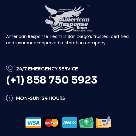
American Response Team is San Diego’s trusted, certified,
and insurance-approved restoration company.
24/7 EMERGENCY SERVICE
(+1) 858 750 5923
MON-SUN: 24 HOURS