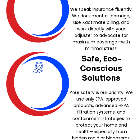
We speak insurance fluently.
We document all damage,
use Xactimate billing, and
work directly with your
adjuster to advocate for
maximum coverage—with
minimal stress.
Safe, Eco-
Conscious
Solutions
Your safety is our priority. We
use only EPA-approved
products, advanced HEPA
filtration systems, and
containment strategies to
protect your home and
health—especially from
hidden mold or biohazards.