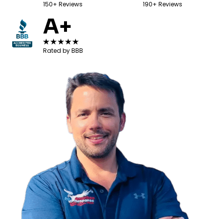
150+ Reviews
190+ Reviews
A+
Rated by BBB