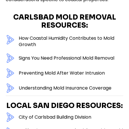
CARLSBAD MOLD REMOVAL
RESOURCES:
How Coastal Humidity Contributes to Mold
Growth
Signs You Need Professional Mold Removal
Preventing Mold After Water Intrusion
Understanding Mold Insurance Coverage
LOCAL SAN DIEGO RESOURCES:
City of Carlsbad Building Division