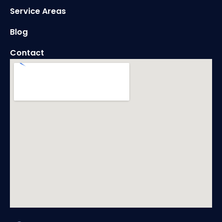
Service Areas
Blog
Contact