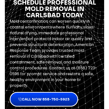
SCHEDULE PROFESSIONAL
MOLD REMOVAL IN
CARLSBAD TODAY
Mold contamination can worsen quickly in
coastal environments where humidity slows
natural drying. Immediate professional
intervention protects indoor air quality and
prevents structural deterioration. American
Response Team provides trusted mold
removal in Carlsbad with certified
containment, safe removal, and moisture
control procedures. Contact us at (858) 723-
0596 for prompt service and restore a safe,
healthy environment in your home or
property.
CALL NOW 858-750-5923