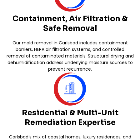
Containment, Air Filtration &
Safe Removal
Our mold removal in Carlsbad includes containment
barriers, HEPA air filtration systems, and controlled
removal of contaminated materials. Structural drying and
dehumidification address underlying moisture sources to
prevent recurrence.
Residential & Multi-Unit
Remediation Expertise
Carlsbad’s mix of coastal homes, luxury residences, and