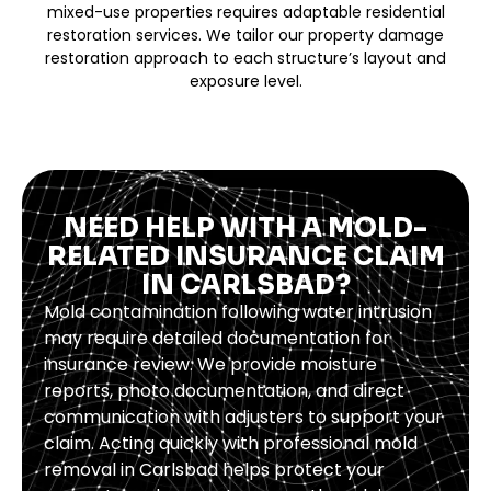
mixed-use properties requires adaptable residential
restoration services. We tailor our property damage
restoration approach to each structure’s layout and
exposure level.
NEED HELP WITH A MOLD-
RELATED INSURANCE CLAIM
IN CARLSBAD?
Mold contamination following water intrusion
may require detailed documentation for
insurance review. We provide moisture
reports, photo documentation, and direct
communication with adjusters to support your
claim. Acting quickly with professional mold
removal in Carlsbad helps protect your