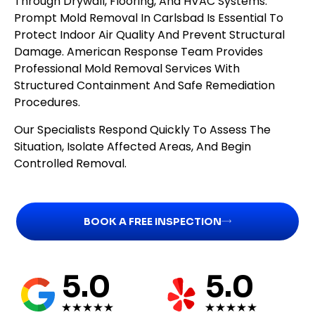
Through Drywall, Flooring, And HVAC Systems.
Prompt Mold Removal In Carlsbad Is Essential To
Protect Indoor Air Quality And Prevent Structural
Damage. American Response Team Provides
Professional Mold Removal Services With
Structured Containment And Safe Remediation
Procedures.
Our Specialists Respond Quickly To Assess The
Situation, Isolate Affected Areas, And Begin
Controlled Removal.
BOOK A FREE INSPECTION
5.0
5.0