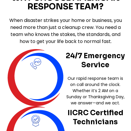
RESPONSE TEAM?
When disaster strikes your home or business, you
need more than just a cleanup crew. You need a
team who knows the stakes, the standards, and
how to get your life back to normal fast.
24/7 Emergency
Service
Our rapid response team is
on call around the clock.
Whether it’s 2 AM on a
Sunday or Thanksgiving Day,
we answer—and we act.
IICRC Certified
Technicians