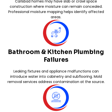
Carlsbad homes may have slab or crawl space
construction where moisture can remain concealed.
Professional moisture mapping helps identify affected
areas.
Bathroom & Kitchen Plumbing
Failures
Leaking fixtures and appliance malfunctions can
introduce water into cabinetry and subflooring. Mold
removal services address contamination at the source.