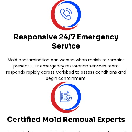
Responsive 24/7 Emergency
Service
Mold contamination can worsen when moisture remains
present. Our emergency restoration services team
responds rapidly across Carlsbad to assess conditions and
begin containment.
Certified Mold Removal Experts