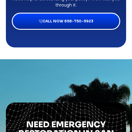
through it.
CALL NOW 858-750-5923
NEED EMERGENCY