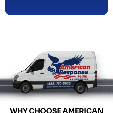
WHY CHOOSE AMERICAN