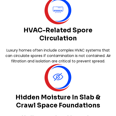
HVAC-Related Spore
Circulation
Luxury homes often include complex HVAC systems that
can circulate spores if contamination is not contained. Air
filtration and isolation are critical to prevent spread.
Hidden Moisture In Slab &
Crawl Space Foundations