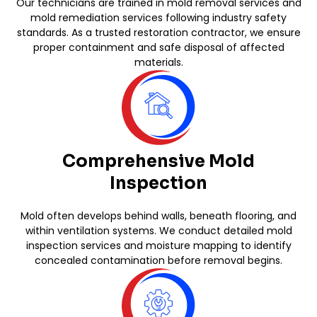
Our technicians are trained in mold removal services and
mold remediation services following industry safety
standards. As a trusted restoration contractor, we ensure
proper containment and safe disposal of affected
materials.
Comprehensive Mold
Inspection
Mold often develops behind walls, beneath flooring, and
within ventilation systems. We conduct detailed mold
inspection services and moisture mapping to identify
concealed contamination before removal begins.