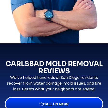
CARLSBAD MOLD REMOVAL
REVIEWS
We’ve helped hundreds of San Diego residents
recover from water damage, mold issues, and fire
loss. Here’s what your neighbors are saying:
CALL US NOW