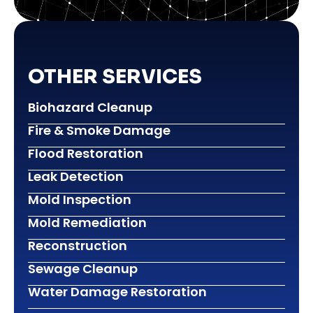
OTHER SERVICES
Biohazard Cleanup
Fire & Smoke Damage
Flood Restoration
Leak Detection
Mold Inspection
Mold Remediation
Reconstruction
Sewage Cleanup
Water Damage Restoration