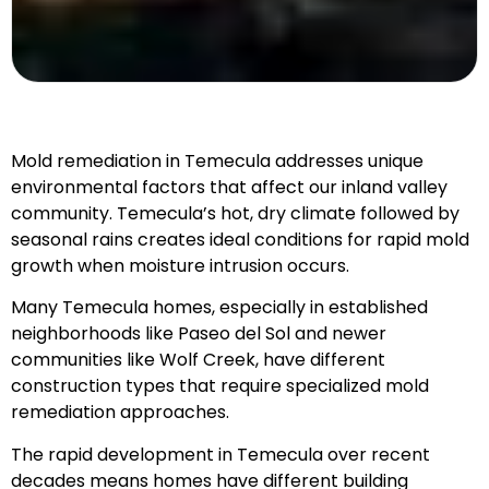
Mold remediation in Temecula addresses unique
environmental factors that affect our inland valley
community. Temecula’s hot, dry climate followed by
seasonal rains creates ideal conditions for rapid mold
growth when moisture intrusion occurs.
Many Temecula homes, especially in established
neighborhoods like Paseo del Sol and newer
communities like Wolf Creek, have different
construction types that require specialized mold
remediation approaches.
The rapid development in Temecula over recent
decades means homes have different building