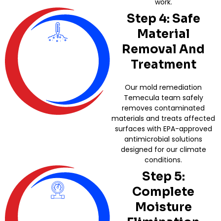
work.
Step 4: Safe
Material
Removal And
Treatment
Our mold remediation
Temecula team safely
removes contaminated
materials and treats affected
surfaces with EPA-approved
antimicrobial solutions
designed for our climate
conditions.
Step 5:
Complete
Moisture