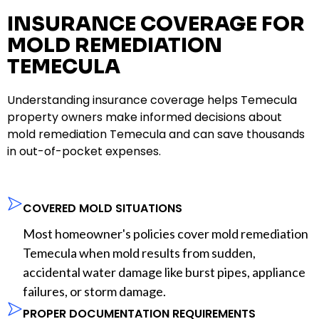
INSURANCE COVERAGE FOR
MOLD REMEDIATION
TEMECULA
Understanding insurance coverage helps Temecula
property owners make informed decisions about
mold remediation Temecula and can save thousands
in out-of-pocket expenses.
COVERED MOLD SITUATIONS
Most homeowner's policies cover mold remediation
Temecula when mold results from sudden,
accidental water damage like burst pipes, appliance
failures, or storm damage.
PROPER DOCUMENTATION REQUIREMENTS