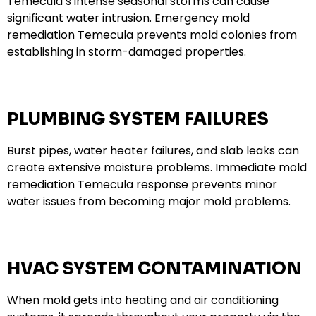
Temecula’s intense seasonal storms can cause
significant water intrusion. Emergency mold
remediation Temecula prevents mold colonies from
establishing in storm-damaged properties.
PLUMBING SYSTEM FAILURES
Burst pipes, water heater failures, and slab leaks can
create extensive moisture problems. Immediate mold
remediation Temecula response prevents minor
water issues from becoming major mold problems.
HVAC SYSTEM CONTAMINATION
When mold gets into heating and air conditioning