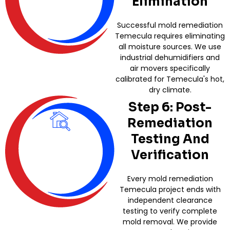
Elimination
Successful mold remediation
Temecula requires eliminating
all moisture sources. We use
industrial dehumidifiers and
air movers specifically
calibrated for Temecula's hot,
dry climate.
Step 6: Post-
Remediation
Testing And
Verification
Every mold remediation
Temecula project ends with
independent clearance
testing to verify complete
mold removal. We provide