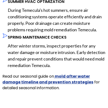
SUMMER HVAC OPTIMIZATION
During Temecula's hot summers, ensure air
conditioning systems operate efficiently and drain
properly. Poor drainage can create moisture
problems requiring mold remediation Temecula.
SPRING MAINTENANCE CHECKS
After winter storms, inspect properties for any
water damage or moisture intrusion. Early detection
and repair prevent conditions that would need mold
remediation Temecula.
Read our seasonal guide on
mold after water
damage timeline and prevention strategies
for
detailed seasonal information.