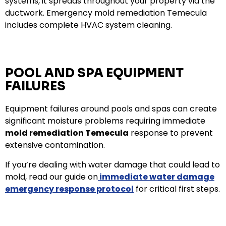
systems, it spreads throughout your property via the
ductwork. Emergency mold remediation Temecula
includes complete HVAC system cleaning.
POOL AND SPA EQUIPMENT
FAILURES
Equipment failures around pools and spas can create
significant moisture problems requiring immediate
mold remediation Temecula
response to prevent
extensive contamination.
If you’re dealing with water damage that could lead to
mold, read our guide on
immediate water damage
emergency response protocol
for critical first steps.