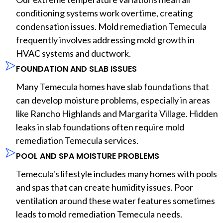
conditioning systems work overtime, creating
condensation issues. Mold remediation Temecula
frequently involves addressing mold growth in
HVAC systems and ductwork.
FOUNDATION AND SLAB ISSUES
Many Temecula homes have slab foundations that
can develop moisture problems, especially in areas
like Rancho Highlands and Margarita Village. Hidden
leaks in slab foundations often require mold
remediation Temecula services.
POOL AND SPA MOISTURE PROBLEMS
Temecula's lifestyle includes many homes with pools
and spas that can create humidity issues. Poor
ventilation around these water features sometimes
leads to mold remediation Temecula needs.