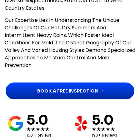
Diverse Neighborhoods, From Old Town To Wine
Country Estates.
Our Expertise Lies In Understanding The Unique
Challenges Of Our Hot, Dry Summers And
Intermittent Heavy Rains, Which Foster Ideal
Conditions For Mold. The Distinct Geography Of Our
Valley And Varied Housing Styles Demand Specialized
Approaches To Moisture Control And Mold
Prevention.
BOOK A FREE INSPECTION
5.0
5.0
150+ Reviews
190+ Reviews