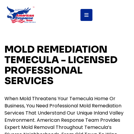
content
MOLD REMEDIATION
TEMECULA - LICENSED
PROFESSIONAL
SERVICES
When Mold Threatens Your Temecula Home Or
Business, You Need Professional Mold Remediation
Services That Understand Our Unique Inland Valley
Environment. American Response Team Provides
Expert Mold Removal Throughout Temecula’s