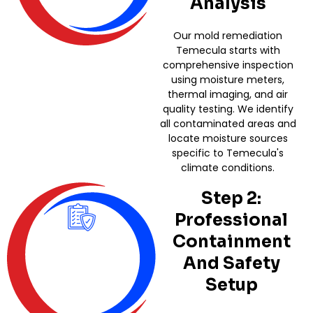
Analysis
Our mold remediation
Temecula starts with
comprehensive inspection
using moisture meters,
thermal imaging, and air
quality testing. We identify
all contaminated areas and
locate moisture sources
specific to Temecula's
climate conditions.
Step 2:
Professional
Containment
And Safety
Setup