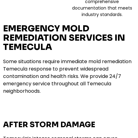
comprehensive
documentation that meets
industry standards.
EMERGENCY MOLD
REMEDIATION SERVICES IN
TEMECULA
Some situations require immediate mold remediation
Temecula response to prevent widespread
contamination and health risks. We provide 24/7
emergency service throughout all Temecula
neighborhoods.
AFTER STORM DAMAGE