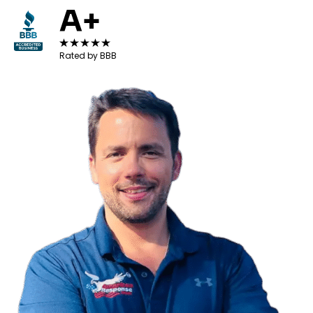
A+
Rated by BBB