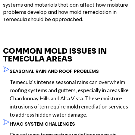
systems and materials that can affect how moisture
problems develop and how mold remediation in
Temecula should be approached.
COMMON MOLD ISSUES IN
TEMECULA AREAS
SEASONAL RAIN AND ROOF PROBLEMS
Temecula's intense seasonal rains can overwhelm
roofing systems and gutters, especially in areas like
Chardonnay Hills and Alta Vista. These moisture
intrusions often require mold remediation services
to address hidden water damage.
HVAC SYSTEM CHALLENGES
Our extreme temperature variations mean air