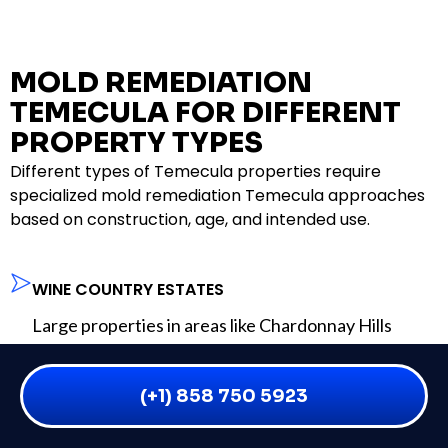
MOLD REMEDIATION
TEMECULA FOR DIFFERENT
PROPERTY TYPES
Different types of Temecula properties require
specialized mold remediation Temecula approaches
based on construction, age, and intended use.
WINE COUNTRY ESTATES
Large properties in areas like Chardonnay Hills
often have complex building systems and multiple
structures. Mold remediation Temecula for estates
(+1) 858 750 5923
requires comprehensive planning and coordination.
MASTER-PLANNED COMMUNITY HOMES