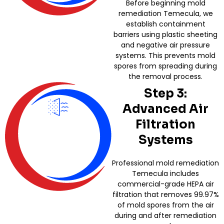
Before beginning mold
remediation Temecula, we
establish containment
barriers using plastic sheeting
and negative air pressure
systems. This prevents mold
spores from spreading during
the removal process.
Step 3:
Advanced Air
Filtration
Systems
Professional mold remediation
Temecula includes
commercial-grade HEPA air
filtration that removes 99.97%
of mold spores from the air
during and after remediation