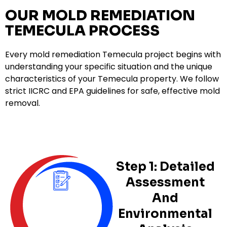
OUR MOLD REMEDIATION
TEMECULA PROCESS
Every mold remediation Temecula project begins with
understanding your specific situation and the unique
characteristics of your Temecula property. We follow
strict IICRC and EPA guidelines for safe, effective mold
removal.
Step 1: Detailed
Assessment
And
Environmental