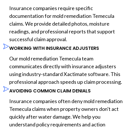
Insurance companies require specific
documentation for mold remediation Temecula
claims. We provide detailed photos, moisture
readings, and professional reports that support
successful claim approval.
WORKING WITH INSURANCE ADJUSTERS
Our mold remediation Temecula team
communicates directly with insurance adjusters
using industry-standard Xactimate software. This
professional approach speeds up claim processing.
AVOIDING COMMON CLAIM DENIALS
Insurance companies often deny mold remediation
Temecula claims when property owners don't act
quickly after water damage. We help you
understand policy requirements and action