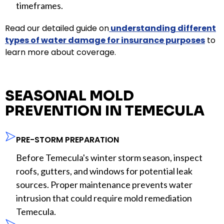
timeframes.
Read our detailed guide on
understanding different
types of water damage for insurance purposes
to
learn more about coverage.
SEASONAL MOLD
PREVENTION IN TEMECULA
PRE-STORM PREPARATION
Before Temecula's winter storm season, inspect
roofs, gutters, and windows for potential leak
sources. Proper maintenance prevents water
intrusion that could require mold remediation
Temecula.