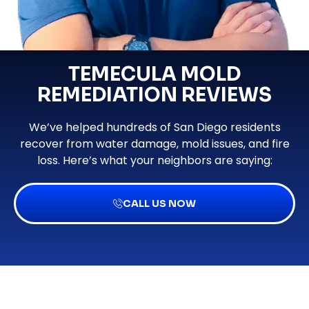
TEMECULA MOLD
REMEDIATION REVIEWS
We’ve helped hundreds of San Diego residents
recover from water damage, mold issues, and fire
loss. Here’s what your neighbors are saying:
CALL US NOW