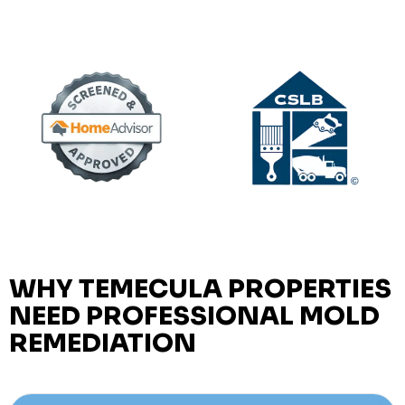
WHY TEMECULA PROPERTIES
NEED PROFESSIONAL MOLD
REMEDIATION