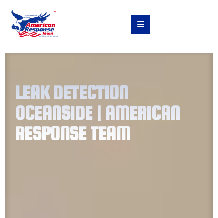
LEAK DETECTION
OCEANSIDE | AMERICAN
RESPONSE TEAM