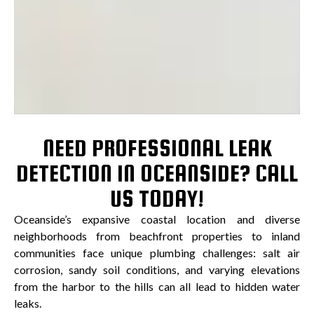
NEED PROFESSIONAL LEAK
DETECTION IN OCEANSIDE? CALL
US TODAY!
Oceanside’s expansive coastal location and diverse
neighborhoods from beachfront properties to inland
communities face unique plumbing challenges: salt air
corrosion, sandy soil conditions, and varying elevations
from the harbor to the hills can all lead to hidden water
leaks.