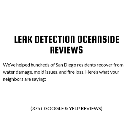
LEAK DETECTION OCEANSIDE
REVIEWS
We’ve helped hundreds of San Diego residents recover from
water damage, mold issues, and fire loss. Here’s what your
neighbors are saying:
(375+ GOOGLE & YELP REVIEWS)