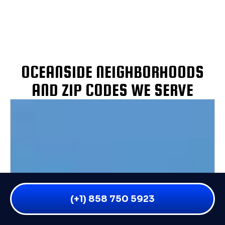
OCEANSIDE NEIGHBORHOODS
AND ZIP CODES WE SERVE
(+1) 858 750 5923