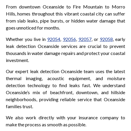
From downtown Oceanside to Fire Mountain to Morro
Hills, homes throughout this vibrant coastal city can suffer
from slab leaks, pipe bursts, or hidden water damage that
goes unnoticed for months.
Whether you live in
92054
,
92056
,
92057
, or
92058
, early
leak detection Oceanside services are crucial to prevent
thousands in water damage repairs and protect your coastal
investment.
Our expert leak detection Oceanside team uses the latest
thermal imaging, acoustic equipment, and moisture
detection technology to find leaks fast. We understand
Oceanside’s mix of beachfront, downtown, and hillside
neighborhoods, providing reliable service that Oceanside
families trust.
We also work directly with your insurance company to
make the process as smooth as possible.