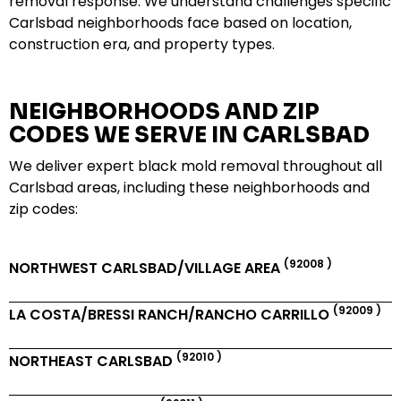
removal response. We understand challenges specific
Carlsbad neighborhoods face based on location,
construction era, and property types.
NEIGHBORHOODS AND ZIP
CODES WE SERVE IN CARLSBAD
We deliver expert black mold removal throughout all
Carlsbad areas, including these neighborhoods and
zip codes:
(92008 )
NORTHWEST CARLSBAD/VILLAGE AREA
(92009 )
LA COSTA/BRESSI RANCH/RANCHO CARRILLO
(92010 )
NORTHEAST CARLSBAD