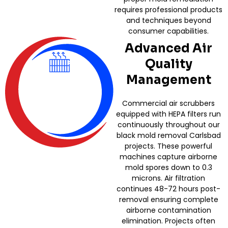
requires professional products
and techniques beyond
consumer capabilities.
Advanced Air
Quality
Management
Commercial air scrubbers
equipped with HEPA filters run
continuously throughout our
black mold removal Carlsbad
projects. These powerful
machines capture airborne
mold spores down to 0.3
microns. Air filtration
continues 48-72 hours post-
removal ensuring complete
airborne contamination
elimination. Projects often