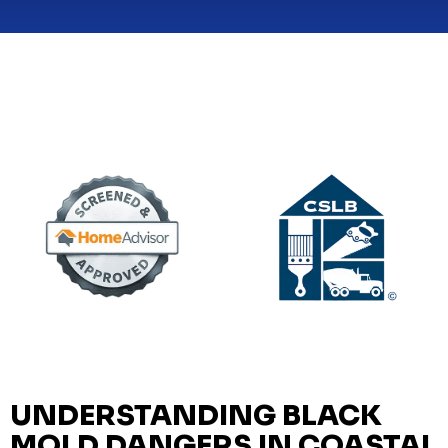
UNDERSTANDING BLACK
MOLD DANGERS IN COASTAL