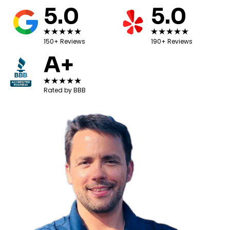
5.0
5.0
150+ Reviews
190+ Reviews
A+
Rated by BBB