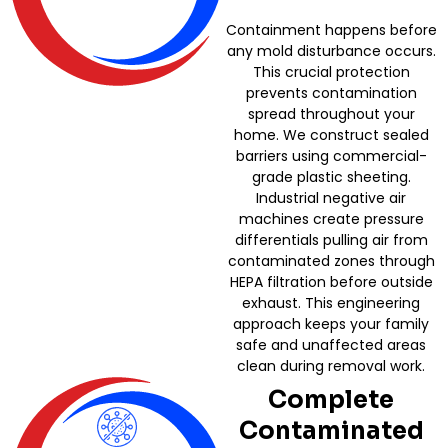
Containment happens before
any mold disturbance occurs.
This crucial protection
prevents contamination
spread throughout your
home. We construct sealed
barriers using commercial-
grade plastic sheeting.
Industrial negative air
machines create pressure
differentials pulling air from
contaminated zones through
HEPA filtration before outside
exhaust. This engineering
approach keeps your family
safe and unaffected areas
clean during removal work.
Complete
Contaminated