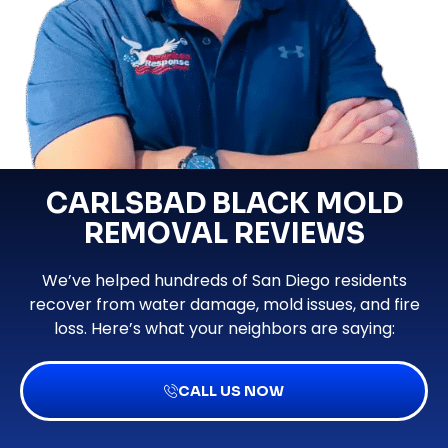
CARLSBAD BLACK MOLD
REMOVAL REVIEWS
We’ve helped hundreds of San Diego residents
recover from water damage, mold issues, and fire
loss. Here’s what your neighbors are saying:
CALL US NOW