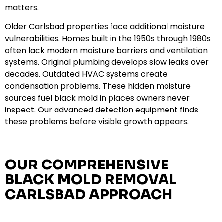
matters.
Older Carlsbad properties face additional moisture
vulnerabilities. Homes built in the 1950s through 1980s
often lack modern moisture barriers and ventilation
systems. Original plumbing develops slow leaks over
decades. Outdated HVAC systems create
condensation problems. These hidden moisture
sources fuel black mold in places owners never
inspect. Our advanced detection equipment finds
these problems before visible growth appears.
OUR COMPREHENSIVE
BLACK MOLD REMOVAL
CARLSBAD APPROACH