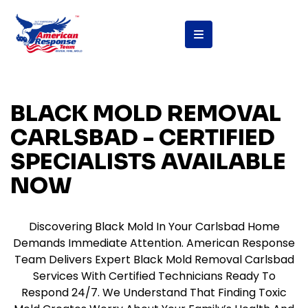
content
BLACK MOLD REMOVAL
CARLSBAD - CERTIFIED
SPECIALISTS AVAILABLE
NOW
Discovering Black Mold In Your Carlsbad Home
Demands Immediate Attention. American Response
Team Delivers Expert Black Mold Removal Carlsbad
Services With Certified Technicians Ready To
Respond 24/7. We Understand That Finding Toxic