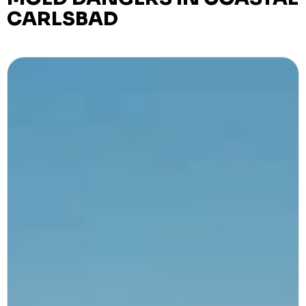
CARLSBAD