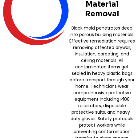
Material
Removal
Black mold penetrates deep
into porous building materials.
Effective remediation requires
removing affected drywall,
insulation, carpeting, and
ceiling materials. All
contaminated items get
sealed in heavy plastic bags
before transport through your
home. Technicians wear
comprehensive protective
equipment including P100
respirators, disposable
protective suits, and heavy-
duty gloves. Safety protocols
protect workers while
preventing contamination