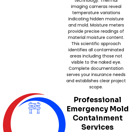
technology. Thermal
imaging cameras reveal
temperature variations
indicating hidden moisture
and mold. Moisture meters
provide precise readings of
material moisture content.
This scientific approach
identifies all contaminated
areas including those not
visible to the naked eye.
Complete documentation
serves your insurance needs
and establishes clear project
scope.
Professional
Emergency Mold
Containment
Services