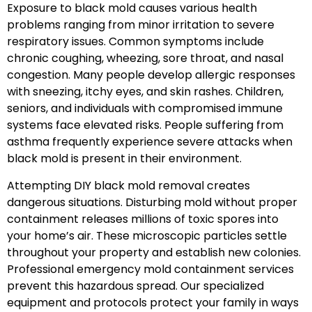
Exposure to black mold causes various health
problems ranging from minor irritation to severe
respiratory issues. Common symptoms include
chronic coughing, wheezing, sore throat, and nasal
congestion. Many people develop allergic responses
with sneezing, itchy eyes, and skin rashes. Children,
seniors, and individuals with compromised immune
systems face elevated risks. People suffering from
asthma frequently experience severe attacks when
black mold is present in their environment.
Attempting DIY black mold removal creates
dangerous situations. Disturbing mold without proper
containment releases millions of toxic spores into
your home’s air. These microscopic particles settle
throughout your property and establish new colonies.
Professional emergency mold containment services
prevent this hazardous spread. Our specialized
equipment and protocols protect your family in ways