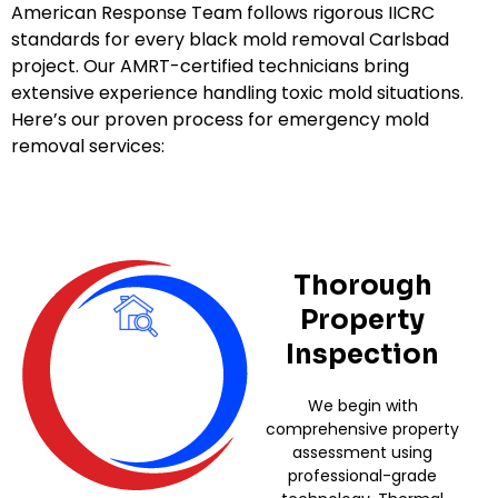
American Response Team follows rigorous IICRC
standards for every black mold removal Carlsbad
project. Our AMRT-certified technicians bring
extensive experience handling toxic mold situations.
Here’s our proven process for emergency mold
removal services:
Thorough
Property
Inspection
We begin with
comprehensive property
assessment using
professional-grade