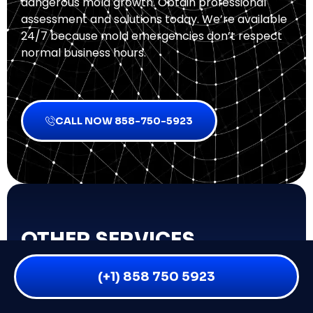
dangerous mold growth. Obtain professional
assessment and solutions today. We’re available
24/7 because mold emergencies don’t respect
normal business hours.
CALL NOW 858-750-5923
OTHER SERVICES
Biohazard Cleanup
(+1) 858 750 5923
Fire & Smoke Damage