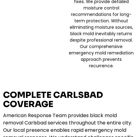
fixes. We provide detailed
moisture control
recommendations for long-
term protection. Without
eliminating moisture sources,
black mold inevitably returns
despite professional removal.
Our comprehensive
emergency mold remediation
approach prevents
recurrence.
COMPLETE CARLSBAD
COVERAGE
American Response Team provides black mold
removal Carlsbad services throughout the entire city.
Our local presence enables rapid emergency mold