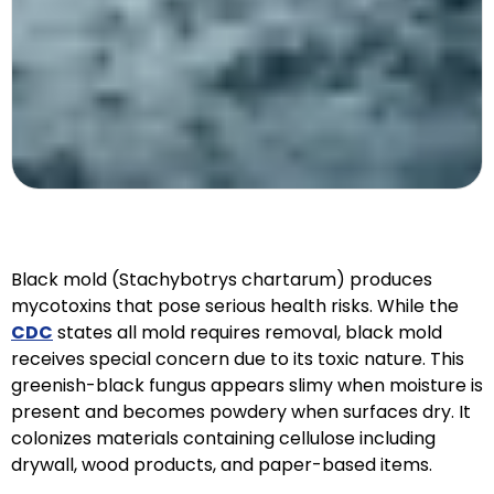
Black mold (Stachybotrys chartarum) produces
mycotoxins that pose serious health risks. While the
CDC
states all mold requires removal, black mold
receives special concern due to its toxic nature. This
greenish-black fungus appears slimy when moisture is
present and becomes powdery when surfaces dry. It
colonizes materials containing cellulose including
drywall, wood products, and paper-based items.