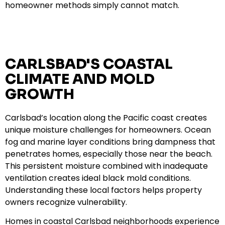
homeowner methods simply cannot match.
CARLSBAD'S COASTAL
CLIMATE AND MOLD
GROWTH
Carlsbad’s location along the Pacific coast creates
unique moisture challenges for homeowners. Ocean
fog and marine layer conditions bring dampness that
penetrates homes, especially those near the beach.
This persistent moisture combined with inadequate
ventilation creates ideal black mold conditions.
Understanding these local factors helps property
owners recognize vulnerability.
Homes in coastal Carlsbad neighborhoods experience