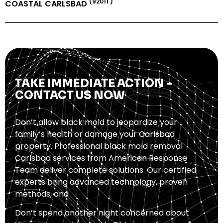
(92011 )
COASTAL CARLSBAD
TAKE IMMEDIATE ACTION -
CONTACT US NOW
Don’t allow black mold to jeopardize your
family’s health or damage your Carlsbad
property. Professional black mold removal
Carlsbad services from American Response
Team deliver complete solutions. Our certified
experts bring advanced technology, proven
methods, and
Don’t spend another night concerned about