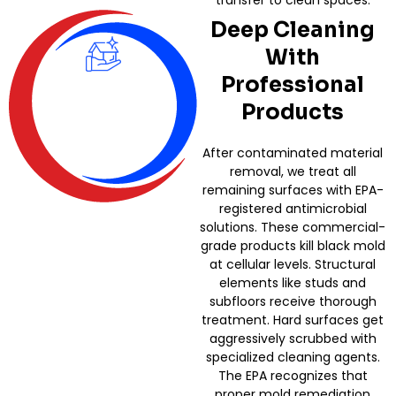
transfer to clean spaces.
Deep Cleaning
With
Professional
Products
After contaminated material
removal, we treat all
remaining surfaces with EPA-
registered antimicrobial
solutions. These commercial-
grade products kill black mold
at cellular levels. Structural
elements like studs and
subfloors receive thorough
treatment. Hard surfaces get
aggressively scrubbed with
specialized cleaning agents.
The EPA recognizes that
proper mold remediation