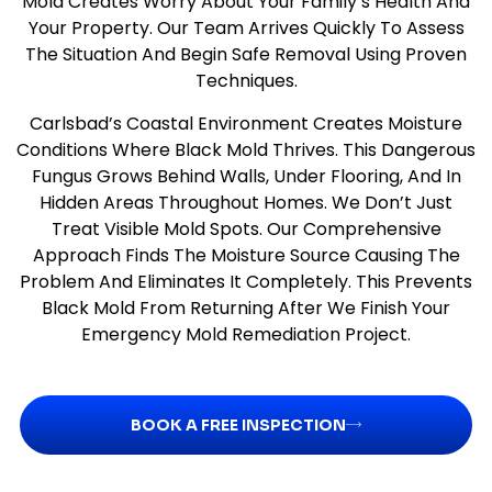
Mold Creates Worry About Your Family’s Health And
Your Property. Our Team Arrives Quickly To Assess
The Situation And Begin Safe Removal Using Proven
Techniques.
Carlsbad’s Coastal Environment Creates Moisture
Conditions Where Black Mold Thrives. This Dangerous
Fungus Grows Behind Walls, Under Flooring, And In
Hidden Areas Throughout Homes. We Don’t Just
Treat Visible Mold Spots. Our Comprehensive
Approach Finds The Moisture Source Causing The
Problem And Eliminates It Completely. This Prevents
Black Mold From Returning After We Finish Your
Emergency Mold Remediation Project.
BOOK A FREE INSPECTION