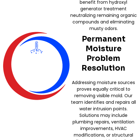
benefit from hydroxyl
generator treatment
neutralizing remaining organic
compounds and eliminating
musty odors.
Permanent
Moisture
Problem
Resolution
Addressing moisture sources
proves equally critical to
removing visible mold. Our
team identifies and repairs all
water intrusion points.
Solutions may include
plumbing repairs, ventilation
improvements, HVAC
modifications, or structural