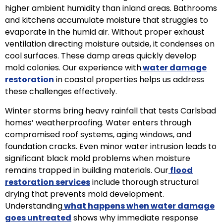
higher ambient humidity than inland areas. Bathrooms
and kitchens accumulate moisture that struggles to
evaporate in the humid air. Without proper exhaust
ventilation directing moisture outside, it condenses on
cool surfaces. These damp areas quickly develop
mold colonies. Our experience with
water damage
restoration
in coastal properties helps us address
these challenges effectively.
Winter storms bring heavy rainfall that tests Carlsbad
homes’ weatherproofing. Water enters through
compromised roof systems, aging windows, and
foundation cracks. Even minor water intrusion leads to
significant black mold problems when moisture
remains trapped in building materials. Our
flood
restoration services
include thorough structural
drying that prevents mold development.
Understanding
what happens when water damage
goes untreated
shows why immediate response