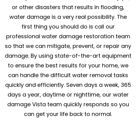
or other disasters that results in flooding,
water damage is a very real possibility. The
first thing you should do is call our
professional water damage restoration team
so that we can mitigate, prevent, or repair any
damage. By using state-of-the-art equipment
to ensure the best results for your home, we
can handle the difficult water removal tasks
quickly and efficiently. Seven days a week, 365
days a year, daytime or nighttime, our water
damage Vista team quickly responds so you
can get your life back to normal.