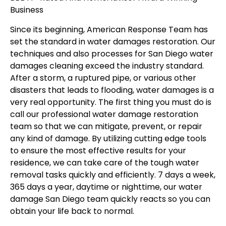
Business
Since its beginning, American Response Team has
set the standard in water damages restoration. Our
techniques and also processes for San Diego water
damages cleaning exceed the industry standard.
After a storm, a ruptured pipe, or various other
disasters that leads to flooding, water damages is a
very real opportunity. The first thing you must do is
call our professional water damage restoration
team so that we can mitigate, prevent, or repair
any kind of damage. By utilizing cutting edge tools
to ensure the most effective results for your
residence, we can take care of the tough water
removal tasks quickly and efficiently. 7 days a week,
365 days a year, daytime or nighttime, our water
damage San Diego team quickly reacts so you can
obtain your life back to normal.