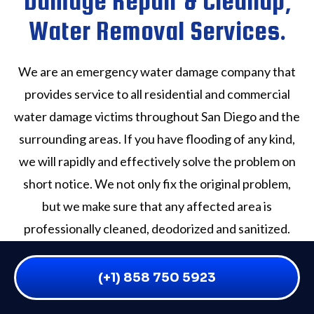
Damage Repair & Cleanup,
Water Removal Services.
We are an emergency water damage company that
provides service to all residential and commercial
water damage victims throughout San Diego and the
surrounding areas. If you have flooding of any kind,
we will rapidly and effectively solve the problem on
short notice. We not only fix the original problem,
but we make sure that any affected area is
professionally cleaned, deodorized and sanitized.
Our San Diego County water damage experts are
available to handle any crisis Seven days a week, 365
(+1) 858 750 5923
days a year, daytime or nighttime. We quickly