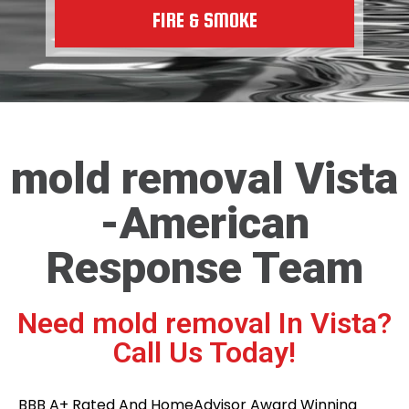
FIRE & SMOKE
mold removal Vista
-American
Response Team
Need mold removal In Vista?
Call Us Today!
BBB A+ Rated And HomeAdvisor Award Winning