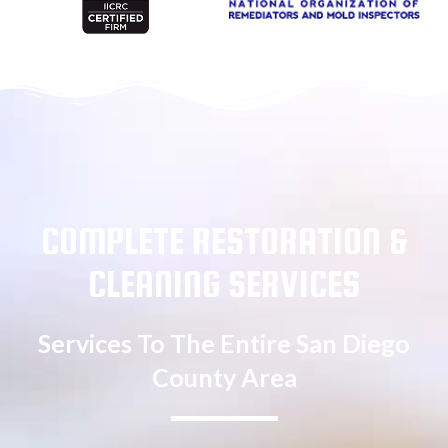
COMPLETE RESTORATION &
CLEANING SERVICES
Services To The Entire San Diego
County Area