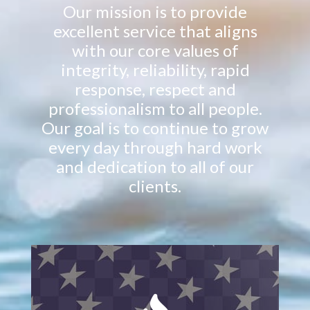
Our mission is to provide
excellent service that aligns
with our core values of
integrity, reliability, rapid
response, respect and
professionalism to all people.
Our goal is to continue to grow
every day through hard work
and dedication to all of our
clients.
Mitigating water and flood damage