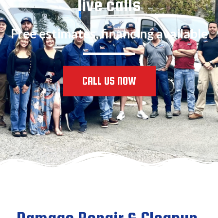
live calls
Free estimates, financing available
CALL US NOW