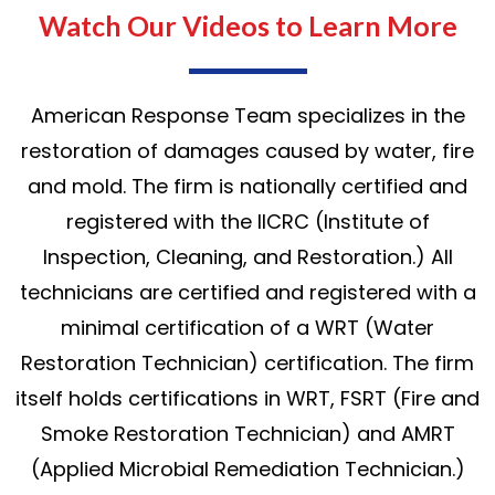
Watch Our Videos to Learn More
American Response Team specializes in the
restoration of damages caused by water, fire
and mold. The firm is nationally certified and
registered with the IICRC (Institute of
Inspection, Cleaning, and Restoration.) All
technicians are certified and registered with a
minimal certification of a WRT (Water
Restoration Technician) certification. The firm
itself holds certifications in WRT, FSRT (Fire and
Smoke Restoration Technician) and AMRT
(Applied Microbial Remediation Technician.)