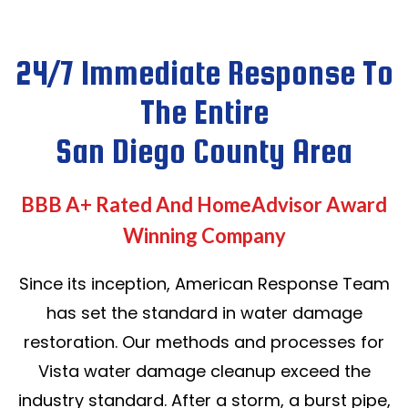
24/7 Immediate Response To
The Entire
San Diego County Area
BBB A+ Rated And HomeAdvisor Award
Winning Company
Since its inception, American Response Team
has set the standard in water damage
restoration. Our methods and processes for
Vista water damage cleanup exceed the
industry standard. After a storm, a burst pipe,