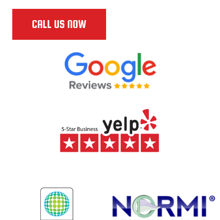
CALL US NOW