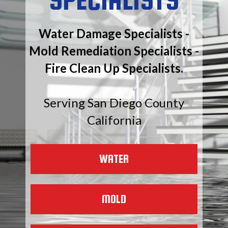
Water Damage Specialists -
Mold Remediation Specialists -
Fire Clean Up Specialists.
Serving San Diego County
California
WATER
MOLD