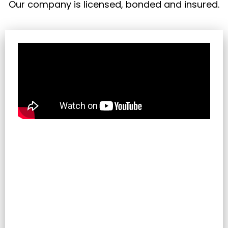
Our company is licensed, bonded and insured.