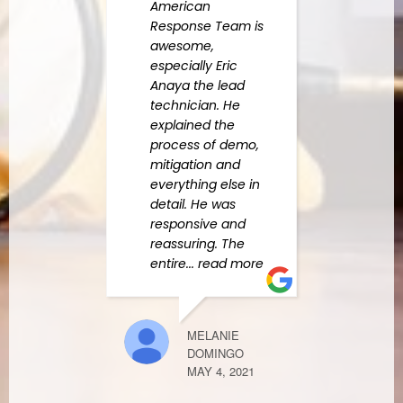
American
appre
Response Team is
quali
awesome,
Amer
especially Eric
Resp
Anaya the lead
used
technician. He
us na
explained the
and o
process of demo,
leak 
mitigation and
Erik 
everything else in
read
detail. He was
responsive and
reassuring. The
LAURA CROS
entire
... read more
MARCH 22, 2
MELANIE
DOMINGO
Recen
MAY 4, 2021
botto
our l