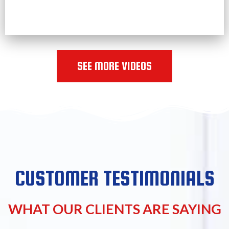
SEE MORE VIDEOS
CUSTOMER TESTIMONIALS
WHAT OUR CLIENTS ARE SAYING