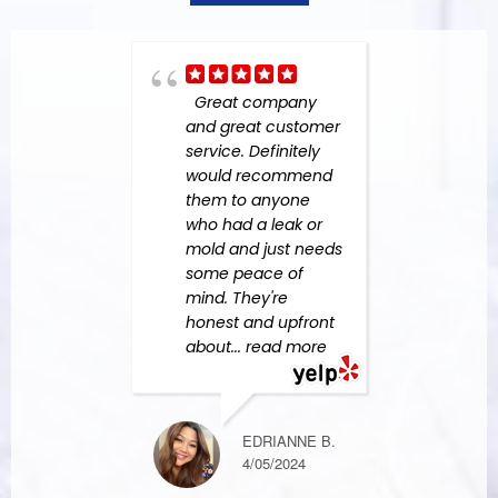
Great company
Grea
and great customer
busin
service. Definitely
abov
would recommend
to ad
them to anyone
From
who had a leak or
the fi
mold and just needs
were 
some peace of
custo
mind. They're
They
honest and upfront
work
about
... read more
more
EDRIANNE B.
KIM F.
4/05/2024
10/08/2023