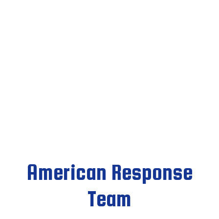
American Response
Team