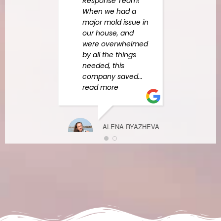
Response Team!
Mead
When we had a
tech
major mold issue in
out 
our house, and
& tol
were overwhelmed
what 
by all the things
steps
needed, this
company saved
...
read more
BRIANA PALI
DECEMBER 10
ALENA RYAZHEVA
FEBRUARY 27,
2023