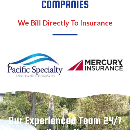
COMPANIES
We Bill Directly To Insurance
Our Experienced Team 24/7