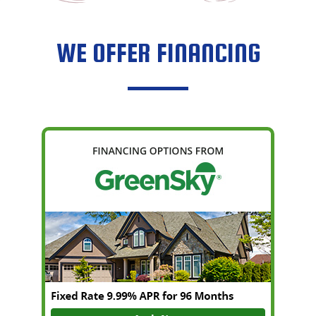
WE OFFER FINANCING