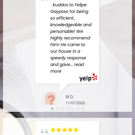
Expe
Kuddos to Felipe
in yo
Gaypsso for being
undo
so efficient ,
the 
knowledgeable and
devas
personable! We
one 
highly recommend
Perso
him! He came to
neve
our house in a
such 
speedy response
befor
and gave
... read
Amer
more
Resp
more
M D.
11/07/2022
MICHAEL S.
6/07/2023