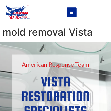
content
mold removal Vista
American Response Team
VISTA
RESTORATION
SPECIALISTS