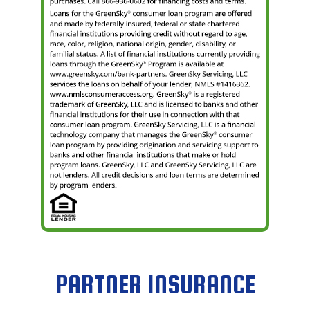
PARTNER INSURANCE