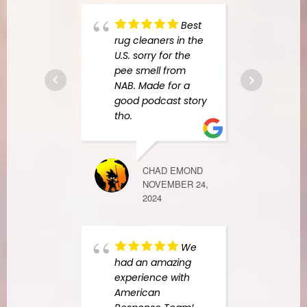
in th
Best
comp
rug cleaners in the
colla
U.S. sorry for the
were
pee smell from
items
NAB. Made for a
cabin
good podcast story
all o
tho.
was
.
CHAD EMOND
RACHEL G
NOVEMBER 24,
SEPTEMBER 1
2024
We
foun
had an amazing
Resp
experience with
yelp 
American
my k