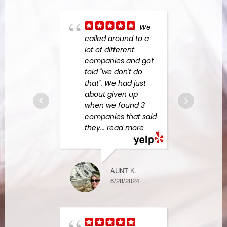
We
real 
called around to a
Resp
lot of different
came
companies and got
us bi
told "we don't do
Dama
that". We had just
water
about given up
exten
when we found 3
them 
companies that said
large
they
... read more
read
AUNT K.
BURKE M.
6/28/2024
2/16/2023