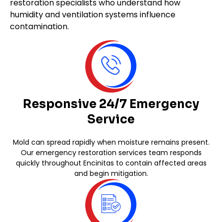
restoration specialists who understand how
humidity and ventilation systems influence
contamination.
Responsive 24/7 Emergency
Service
Mold can spread rapidly when moisture remains present.
Our emergency restoration services team responds
quickly throughout Encinitas to contain affected areas
and begin mitigation.