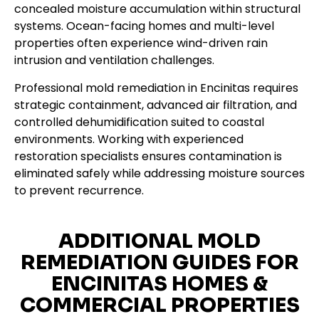
concealed moisture accumulation within structural
systems. Ocean-facing homes and multi-level
properties often experience wind-driven rain
intrusion and ventilation challenges.
Professional mold remediation in Encinitas requires
strategic containment, advanced air filtration, and
controlled dehumidification suited to coastal
environments. Working with experienced
restoration specialists ensures contamination is
eliminated safely while addressing moisture sources
to prevent recurrence.
ADDITIONAL MOLD
REMEDIATION GUIDES FOR
ENCINITAS HOMES &
COMMERCIAL PROPERTIES