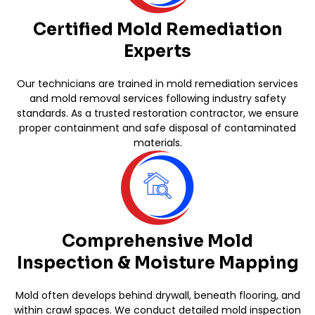
Certified Mold Remediation
Experts
Our technicians are trained in mold remediation services
and mold removal services following industry safety
standards. As a trusted restoration contractor, we ensure
proper containment and safe disposal of contaminated
materials.
Comprehensive Mold
Inspection & Moisture Mapping
Mold often develops behind drywall, beneath flooring, and
within crawl spaces. We conduct detailed mold inspection