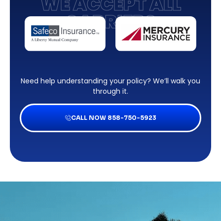
WE ACCEPT ALL
CARRIERS
Need help understanding your policy? We’ll walk you
through it.
CALL NOW 858-750-5923