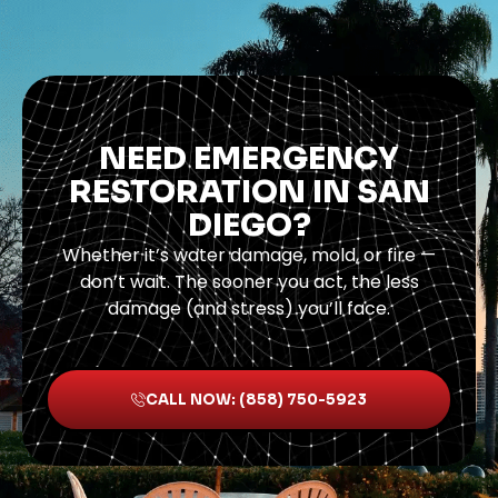
NEED EMERGENCY
RESTORATION IN SAN
DIEGO?
Whether it’s water damage, mold, or fire —
don’t wait. The sooner you act, the less
damage (and stress) you’ll face.
CALL NOW: (858) 750-5923