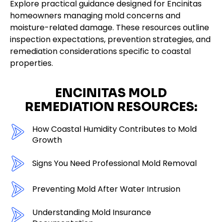
Explore practical guidance designed for Encinitas
homeowners managing mold concerns and
moisture-related damage. These resources outline
inspection expectations, prevention strategies, and
remediation considerations specific to coastal
properties.
ENCINITAS MOLD
REMEDIATION RESOURCES:
How Coastal Humidity Contributes to Mold
Growth
Signs You Need Professional Mold Removal
Preventing Mold After Water Intrusion
Understanding Mold Insurance