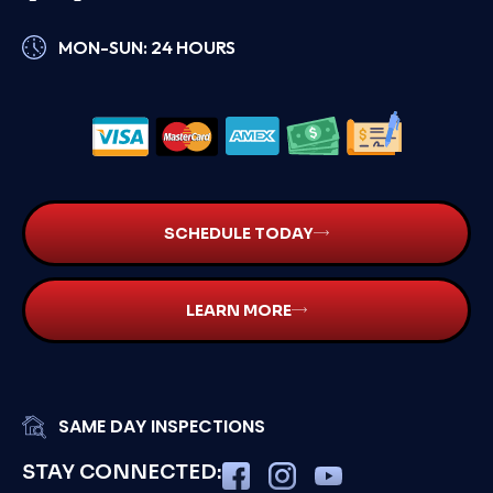
MON-SUN: 24 HOURS
SCHEDULE TODAY
LEARN MORE
SAME DAY INSPECTIONS
STAY CONNECTED: