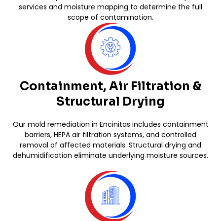
services and moisture mapping to determine the full
scope of contamination.
Containment, Air Filtration &
Structural Drying
Our mold remediation in Encinitas includes containment
barriers, HEPA air filtration systems, and controlled
removal of affected materials. Structural drying and
dehumidification eliminate underlying moisture sources.