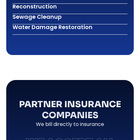
Reconstruction
Sewage Cleanup
Water Damage Restoration
PARTNER INSURANCE
COMPANIES
We bill directly to insurance