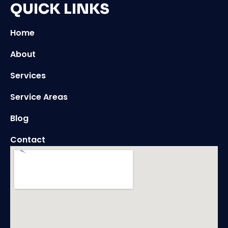
QUICK LINKS
Home
About
Services
Service Areas
Blog
Contact