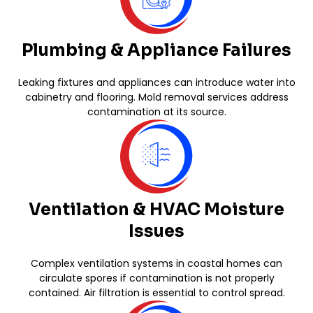
Plumbing & Appliance Failures
Leaking fixtures and appliances can introduce water into
cabinetry and flooring. Mold removal services address
contamination at its source.
Ventilation & HVAC Moisture
Issues
Complex ventilation systems in coastal homes can
circulate spores if contamination is not properly
contained. Air filtration is essential to control spread.