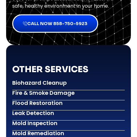
safe, healthy environment in your home.
CALL NOW 858-750-5923
OTHER SERVICES
Biohazard Cleanup
Fire & Smoke Damage
Flood Restoration
Leak Detection
Mold Inspection
Mold Remediation