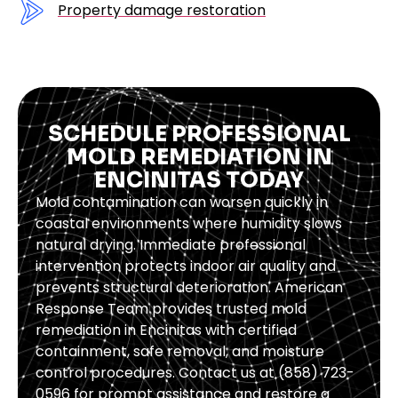
Property damage restoration
SCHEDULE PROFESSIONAL
MOLD REMEDIATION IN
ENCINITAS TODAY
Mold contamination can worsen quickly in
coastal environments where humidity slows
natural drying. Immediate professional
intervention protects indoor air quality and
prevents structural deterioration. American
Response Team provides trusted mold
remediation in Encinitas with certified
containment, safe removal, and moisture
control procedures. Contact us at (858) 723-
0596 for prompt assistance and restore a