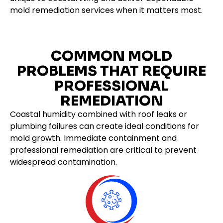
mold remediation services when it matters most.
COMMON MOLD
PROBLEMS THAT REQUIRE
PROFESSIONAL
REMEDIATION
Coastal humidity combined with roof leaks or
plumbing failures can create ideal conditions for
mold growth. Immediate containment and
professional remediation are critical to prevent
widespread contamination.