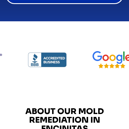
ABOUT OUR MOLD
REMEDIATION IN
ENCINITAS