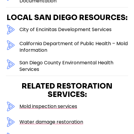
Documentation
LOCAL SAN DIEGO RESOURCES:
City of Encinitas Development Services
California Department of Public Health – Mold
Information
San Diego County Environmental Health
Services
RELATED RESTORATION
SERVICES:
Mold inspection services
Water damage restoration