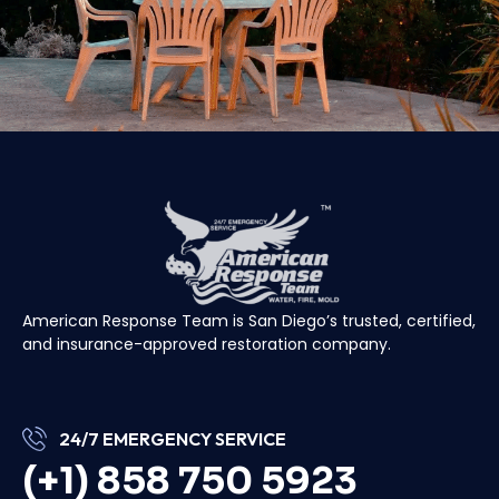
American Response Team is San Diego’s trusted, certified,
and insurance-approved restoration company.
24/7 EMERGENCY SERVICE
(+1) 858 750 5923