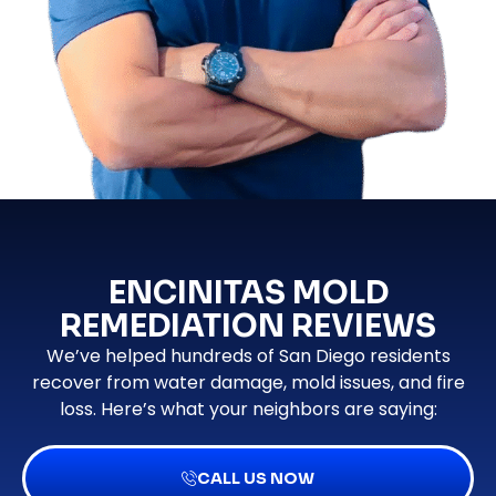
ENCINITAS MOLD
REMEDIATION REVIEWS
We’ve helped hundreds of San Diego residents
recover from water damage, mold issues, and fire
loss. Here’s what your neighbors are saying:
CALL US NOW