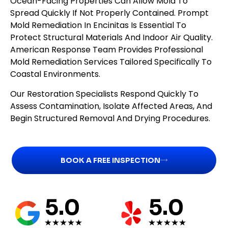
Ocean-Facing Properties Can Allow Mold To
Spread Quickly If Not Properly Contained. Prompt
Mold Remediation In Encinitas Is Essential To
Protect Structural Materials And Indoor Air Quality.
American Response Team Provides Professional
Mold Remediation Services Tailored Specifically To
Coastal Environments.
Our Restoration Specialists Respond Quickly To
Assess Contamination, Isolate Affected Areas, And
Begin Structured Removal And Drying Procedures.
BOOK A FREE INSPECTION
5.0
5.0