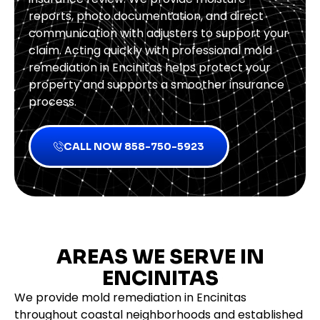
reports, photo documentation, and direct
communication with adjusters to support your
claim. Acting quickly with professional mold
remediation in Encinitas helps protect your
property and supports a smoother insurance
process.
CALL NOW 858-750-5923
AREAS WE SERVE IN
ENCINITAS
We provide mold remediation in Encinitas
throughout coastal neighborhoods and established