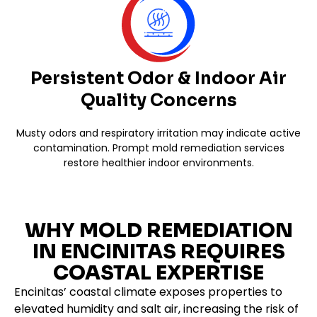
Persistent Odor & Indoor Air
Quality Concerns
Musty odors and respiratory irritation may indicate active
contamination. Prompt mold remediation services
restore healthier indoor environments.
WHY MOLD REMEDIATION
IN ENCINITAS REQUIRES
COASTAL EXPERTISE
Encinitas’ coastal climate exposes properties to
elevated humidity and salt air, increasing the risk of