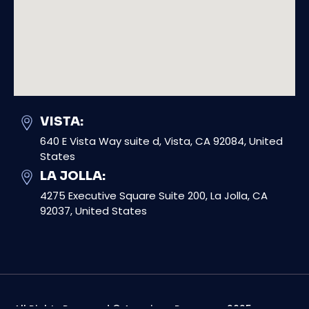
VISTA:
640 E Vista Way suite d, Vista, CA 92084, United
States
LA JOLLA:
4275 Executive Square Suite 200, La Jolla, CA
92037, United States
All Rights Reserved © American Response 2025