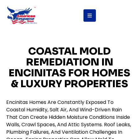
content
COASTAL MOLD
REMEDIATION IN
ENCINITAS FOR HOMES
& LUXURY PROPERTIES
Encinitas Homes Are Constantly Exposed To
Coastal Humidity, Salt Air, And Wind-Driven Rain
That Can Create Hidden Moisture Conditions Inside
Walls, Crawl Spaces, And Attic Systems. Roof Leaks,
Plumbing Failures, And Ventilation Challenges In