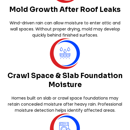
Mold Growth After Roof Leaks
Wind-driven rain can allow moisture to enter attic and
wall spaces. Without proper drying, mold may develop
quickly behind finished surfaces.
Crawl Space & Slab Foundation
Moisture
Homes built on slab or crawl space foundations may
retain concealed moisture after heavy rain. Professional
moisture detection helps identify affected areas.