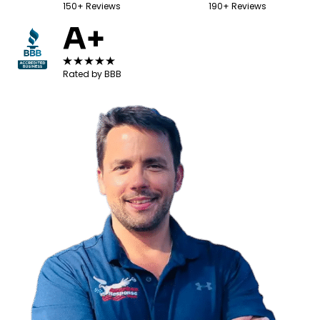
150+ Reviews
190+ Reviews
A+
Rated by BBB