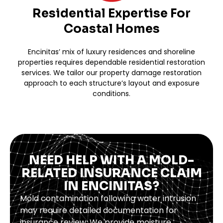
Residential Expertise For
Coastal Homes
Encinitas’ mix of luxury residences and shoreline
properties requires dependable residential restoration
services. We tailor our property damage restoration
approach to each structure’s layout and exposure
conditions.
NEED HELP WITH A MOLD-
RELATED INSURANCE CLAIM
IN ENCINITAS?
Mold contamination following water intrusion
may require detailed documentation for
insurance review. We provide moisture