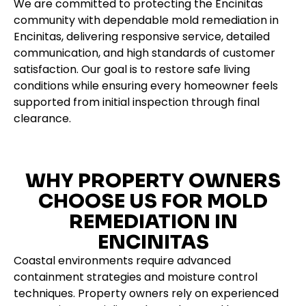
We are committed to protecting the Encinitas
community with dependable mold remediation in
Encinitas, delivering responsive service, detailed
communication, and high standards of customer
satisfaction. Our goal is to restore safe living
conditions while ensuring every homeowner feels
supported from initial inspection through final
clearance.
WHY PROPERTY OWNERS
CHOOSE US FOR MOLD
REMEDIATION IN
ENCINITAS
Coastal environments require advanced
containment strategies and moisture control
techniques. Property owners rely on experienced