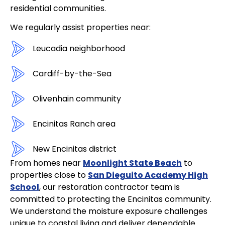
residential communities.
We regularly assist properties near:
Leucadia neighborhood
Cardiff-by-the-Sea
Olivenhain community
Encinitas Ranch area
New Encinitas district
From homes near
Moonlight State Beach
to
properties close to
San Dieguito Academy High
School
, our restoration contractor team is
committed to protecting the Encinitas community.
We understand the moisture exposure challenges
unique to coastal living and deliver dependable