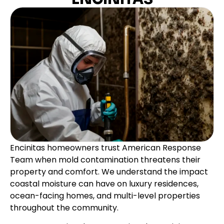
Encinitas homeowners trust American Response
Team when mold contamination threatens their
property and comfort. We understand the impact
coastal moisture can have on luxury residences,
ocean-facing homes, and multi-level properties
throughout the community.