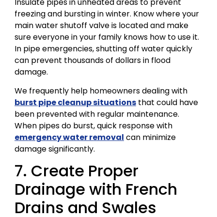
Insulate pipes in unheated areas to prevent
freezing and bursting in winter. Know where your
main water shutoff valve is located and make
sure everyone in your family knows how to use it.
In pipe emergencies, shutting off water quickly
can prevent thousands of dollars in flood
damage.
We frequently help homeowners dealing with
burst pipe cleanup situations
that could have
been prevented with regular maintenance.
When pipes do burst, quick response with
emergency water removal
can minimize
damage significantly.
7. Create Proper
Drainage with French
Drains and Swales