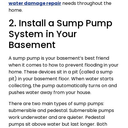
water damage repair
needs throughout the
home.
2. Install a Sump Pump
System in Your
Basement
A sump pump is your basement’s best friend
when it comes to how to prevent flooding in your
home. These devices sit in a pit (called a sump
pit) in your basement floor. When water starts
collecting, the pump automatically turns on and
pushes water away from your house.
There are two main types of sump pumps:
submersible and pedestal. Submersible pumps
work underwater and are quieter. Pedestal
pumps sit above water but last longer. Both