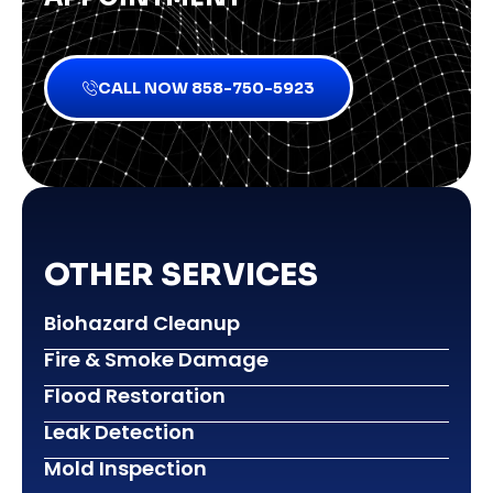
CALL NOW 858-750-5923
OTHER SERVICES
Biohazard Cleanup
Fire & Smoke Damage
Flood Restoration
Leak Detection
Mold Inspection