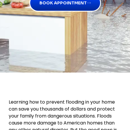
BOOK APPOINTMENT
Learning how to prevent flooding in your home
can save you thousands of dollars and protect
your family from dangerous situations. Floods
cause more damage to American homes than
any other natural disaster. But the good news is