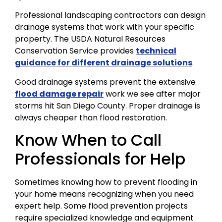
Professional landscaping contractors can design
drainage systems that work with your specific
property. The USDA Natural Resources
Conservation Service provides
technical
guidance for different drainage solutions
.
Good drainage systems prevent the extensive
flood damage repair
work we see after major
storms hit San Diego County. Proper drainage is
always cheaper than flood restoration.
Know When to Call
Professionals for Help
Sometimes knowing how to prevent flooding in
your home means recognizing when you need
expert help. Some flood prevention projects
require specialized knowledge and equipment