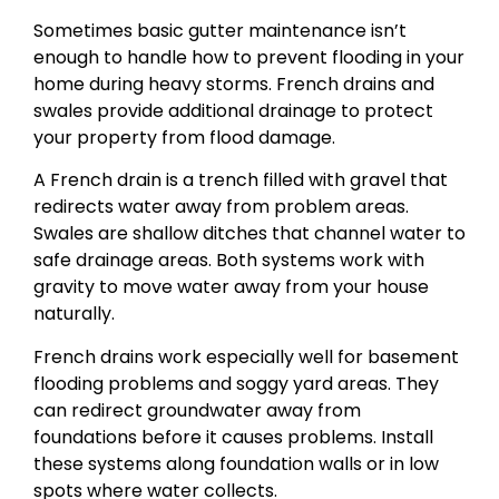
Sometimes basic gutter maintenance isn’t
enough to handle how to prevent flooding in your
home during heavy storms. French drains and
swales provide additional drainage to protect
your property from flood damage.
A French drain is a trench filled with gravel that
redirects water away from problem areas.
Swales are shallow ditches that channel water to
safe drainage areas. Both systems work with
gravity to move water away from your house
naturally.
French drains work especially well for basement
flooding problems and soggy yard areas. They
can redirect groundwater away from
foundations before it causes problems. Install
these systems along foundation walls or in low
spots where water collects.