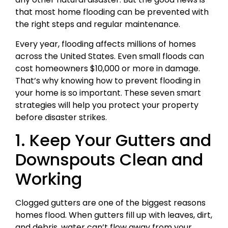
that most home flooding can be prevented with
the right steps and regular maintenance.
Every year, flooding affects millions of homes
across the United States. Even small floods can
cost homeowners $10,000 or more in damage.
That’s why knowing how to prevent flooding in
your home is so important. These seven smart
strategies will help you protect your property
before disaster strikes.
1. Keep Your Gutters and
Downspouts Clean and
Working
Clogged gutters are one of the biggest reasons
homes flood. When gutters fill up with leaves, dirt,
and debris, water can’t flow away from your