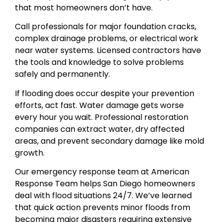
that most homeowners don’t have.
Call professionals for major foundation cracks,
complex drainage problems, or electrical work
near water systems. Licensed contractors have
the tools and knowledge to solve problems
safely and permanently.
If flooding does occur despite your prevention
efforts, act fast. Water damage gets worse
every hour you wait. Professional restoration
companies can extract water, dry affected
areas, and prevent secondary damage like mold
growth.
Our emergency response team at American
Response Team helps San Diego homeowners
deal with flood situations 24/7. We’ve learned
that quick action prevents minor floods from
becoming major disasters requiring extensive