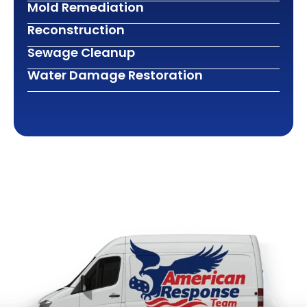
Mold Remediation
Reconstruction
Sewage Cleanup
Water Damage Restoration