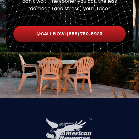
don’t wait. The sooner you act, the less
damage (and stress) you’ll face.
CALL NOW: (858) 750-5923