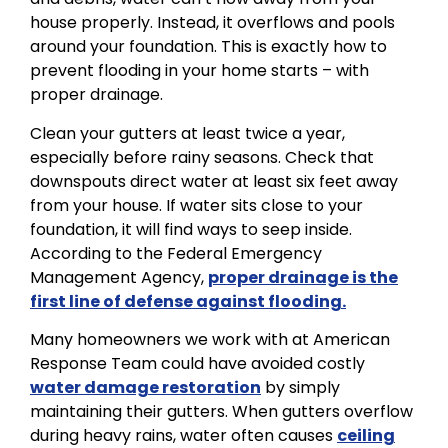
house properly. Instead, it overflows and pools
around your foundation. This is exactly how to
prevent flooding in your home starts – with
proper drainage.
Clean your gutters at least twice a year,
especially before rainy seasons. Check that
downspouts direct water at least six feet away
from your house. If water sits close to your
foundation, it will find ways to seep inside.
According to the Federal Emergency
Management Agency,
proper drainage is the
first line of defense against flooding.
Many homeowners we work with at American
Response Team could have avoided costly
water damage restoration
by simply
maintaining their gutters. When gutters overflow
during heavy rains, water often causes
ceiling