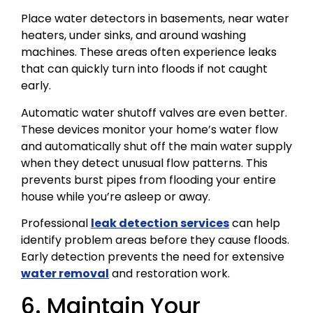
Place water detectors in basements, near water
heaters, under sinks, and around washing
machines. These areas often experience leaks
that can quickly turn into floods if not caught
early.
Automatic water shutoff valves are even better.
These devices monitor your home’s water flow
and automatically shut off the main water supply
when they detect unusual flow patterns. This
prevents burst pipes from flooding your entire
house while you’re asleep or away.
Professional
leak detection services
can help
identify problem areas before they cause floods.
Early detection prevents the need for extensive
water removal
and restoration work.
6. Maintain Your