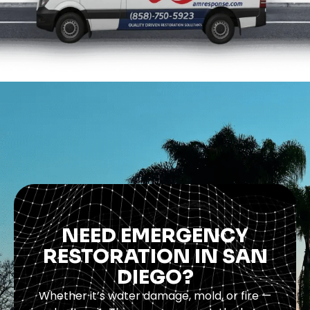
NEED EMERGENCY
RESTORATION IN SAN
DIEGO?
Whether it’s water damage, mold, or fire —