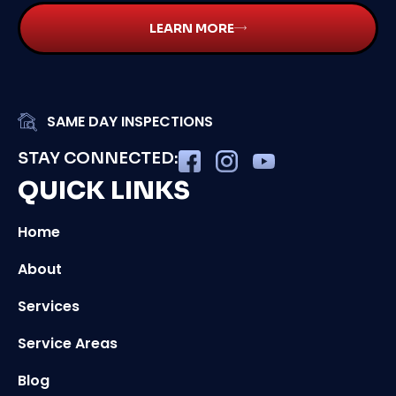
LEARN MORE
SAME DAY INSPECTIONS
STAY CONNECTED:
QUICK LINKS
Home
About
Services
Service Areas
Blog