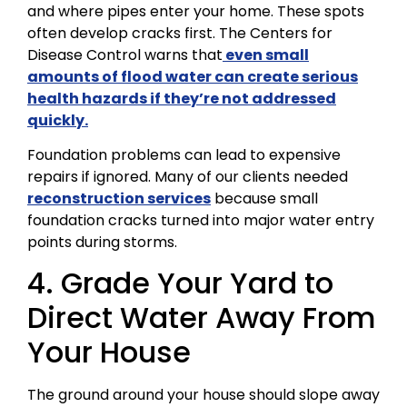
and where pipes enter your home. These spots
often develop cracks first. The Centers for
Disease Control warns that
even small
amounts of flood water can create serious
health hazards if they’re not addressed
quickly.
Foundation problems can lead to expensive
repairs if ignored. Many of our clients needed
reconstruction services
because small
foundation cracks turned into major water entry
points during storms.
4. Grade Your Yard to
Direct Water Away From
Your House
The ground around your house should slope away