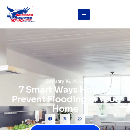
January 16, 2026
7 Smart Ways How to
Prevent Flooding in Your
Home