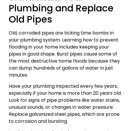
Plumbing and Replace
Old Pipes
Old, corroded pipes are ticking time bombs in
your plumbing system. Learning how to prevent
flooding in your home includes keeping your
pipes in good shape. Burst pipes cause some of
the most destructive home floods because they
can dump hundreds of gallons of water in just
minutes.
Have your plumbing inspected every few years,
especially if your home is more than 20 years old.
Look for signs of pipe problems like water stains,
unusual sounds, or changes in water pressure.
Replace galvanized steel pipes, which are prone
to corrosion and bursting.