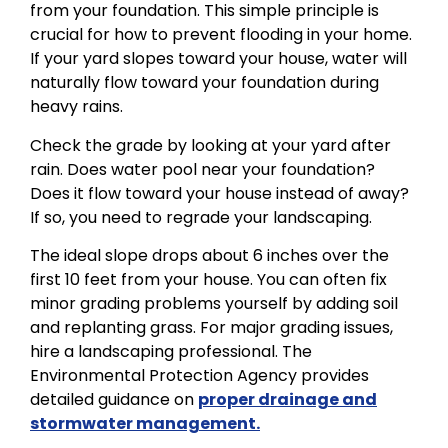
from your foundation. This simple principle is
crucial for how to prevent flooding in your home.
If your yard slopes toward your house, water will
naturally flow toward your foundation during
heavy rains.
Check the grade by looking at your yard after
rain. Does water pool near your foundation?
Does it flow toward your house instead of away?
If so, you need to regrade your landscaping.
The ideal slope drops about 6 inches over the
first 10 feet from your house. You can often fix
minor grading problems yourself by adding soil
and replanting grass. For major grading issues,
hire a landscaping professional. The
Environmental Protection Agency provides
detailed guidance on
proper drainage and
stormwater management.