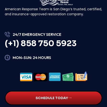
American Response Team is San Diego’s trusted, certified,
and insurance-approved restoration company.
24/7 EMERGENCY SERVICE
(+1) 858 750 5923
MON-SUN: 24 HOURS
SCHEDULE TODAY