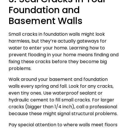
Foundation and
Basement Walls
Small cracks in foundation walls might look
harmless, but they’re actually gateways for
water to enter your home. Learning how to
prevent flooding in your home means finding and
fixing these cracks before they become big
problems.
Walk around your basement and foundation
walls every spring and fall. Look for any cracks,
even tiny ones. Use waterproof sealant or
hydraulic cement to fill small cracks. For larger
cracks (bigger than 1/4 inch), call a professional
because these might signal structural problems.
Pay special attention to where walls meet floors