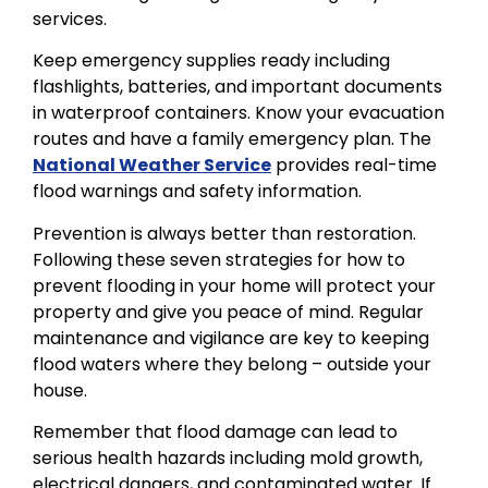
services.
Keep emergency supplies ready including
flashlights, batteries, and important documents
in waterproof containers. Know your evacuation
routes and have a family emergency plan. The
National Weather Service
provides real-time
flood warnings and safety information.
Prevention is always better than restoration.
Following these seven strategies for how to
prevent flooding in your home will protect your
property and give you peace of mind. Regular
maintenance and vigilance are key to keeping
flood waters where they belong – outside your
house.
Remember that flood damage can lead to
serious health hazards including mold growth,
electrical dangers, and contaminated water. If