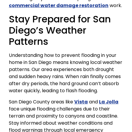
commercial water damage restoration
work.
Stay Prepared for San
Diego’s Weather
Patterns
Understanding how to prevent flooding in your
home in San Diego means knowing local weather
patterns. Our area experiences both drought
and sudden heavy rains. When rain finally comes
after dry periods, the hard ground can’t absorb
water quickly, leading to flash flooding.
San Diego County areas like
Vista
and
La Jolla
face unique flooding challenges due to their
terrain and proximity to canyons and coastline.
Stay informed about weather conditions and
flood warnings through local emergency