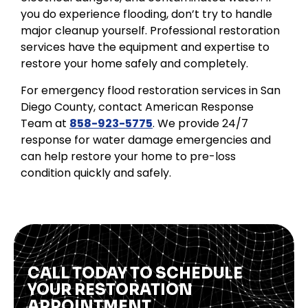
you do experience flooding, don’t try to handle
major cleanup yourself. Professional restoration
services have the equipment and expertise to
restore your home safely and completely.
For emergency flood restoration services in San
Diego County, contact American Response
Team at
858-923-5775
. We provide 24/7
response for water damage emergencies and
can help restore your home to pre-loss
condition quickly and safely.
CALL TODAY TO SCHEDULE
YOUR RESTORATION
APPOINTMENT