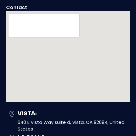
Contact
VISTA:
640 E Vista Way suite d, Vista, CA 92084, United
States