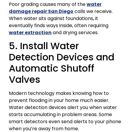
Poor grading causes many of the
water
damage repair San Diego
calls we receive.
When water sits against foundations, it
eventually finds ways inside, often requiring
water extraction
and drying services.
5. Install Water
Detection Devices and
Automatic Shutoff
Valves
Modern technology makes knowing how to
prevent flooding in your home much easier.
Water detection devices alert you when water
starts accumulating in problem areas. Some
smart detectors even send alerts to your phone
when you’re away from home.