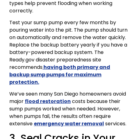
types help prevent flooding when working
correctly.
Test your sump pump every few months by
pouring water into the pit. The pump should turn
on automatically and remove the water quickly.
Replace the backup battery yearly if you have a
battery-powered backup system. The
Ready.gov disaster preparedness site
recommends
having both primary and
backup sump pumps for maximum
protection.
We’ve seen many San Diego homeowners avoid
major
flood restoration
costs because their
sump pumps worked when needed. However,
when pumps fail, the results often require
extensive
emergency water removal
services.
3. Seal Cracks in Your