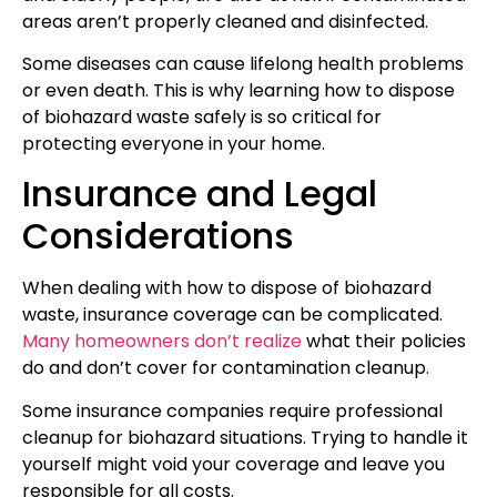
areas aren’t properly cleaned and disinfected.
Some diseases can cause lifelong health problems
or even death. This is why learning how to dispose
of biohazard waste safely is so critical for
protecting everyone in your home.
Insurance and Legal
Considerations
When dealing with how to dispose of biohazard
waste, insurance coverage can be complicated.
Many homeowners don’t realize
what their policies
do and don’t cover for contamination cleanup.
Some insurance companies require professional
cleanup for biohazard situations. Trying to handle it
yourself might void your coverage and leave you
responsible for all costs.