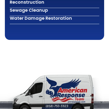
Reconstruction
Sewage Cleanup
Water Damage Restoration