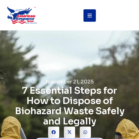
November 21, 2025
7 Essential Steps for
How to Dispose of
Biohazard Waste Safely
and Legally