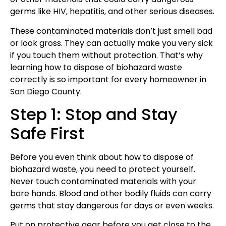
germs like HIV, hepatitis, and other serious diseases.
These contaminated materials don’t just smell bad
or look gross. They can actually make you very sick
if you touch them without protection. That’s why
learning how to dispose of biohazard waste
correctly is so important for every homeowner in
San Diego County.
Step 1: Stop and Stay
Safe First
Before you even think about how to dispose of
biohazard waste, you need to protect yourself.
Never touch contaminated materials with your
bare hands. Blood and other bodily fluids can carry
germs that stay dangerous for days or even weeks.
Put on protective gear before you get close to the