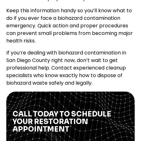
Keep this information handy so you’ll know what to
do if you ever face a biohazard contamination
emergency. Quick action and proper procedures
can prevent small problems from becoming major
health risks.
If you’re dealing with biohazard contamination in
San Diego County right now, don’t wait to get
professional help. Contact experienced cleanup
specialists who know exactly how to dispose of
biohazard waste safely and legally.
CALL TODAY TO SCHEDULE
YOUR RESTORATION
APPOINTMENT