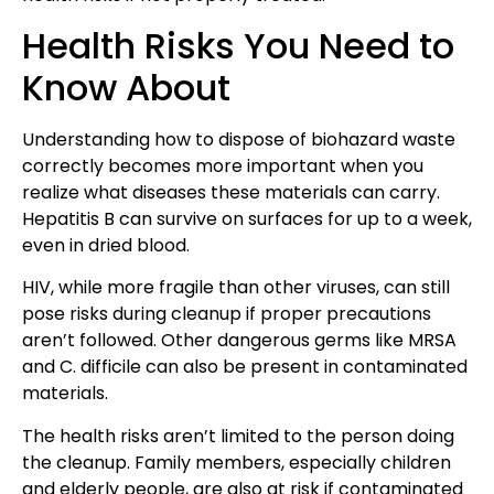
Health Risks You Need to
Know About
Understanding how to dispose of biohazard waste
correctly becomes more important when you
realize what diseases these materials can carry.
Hepatitis B can survive on surfaces for up to a week,
even in dried blood.
HIV, while more fragile than other viruses, can still
pose risks during cleanup if proper precautions
aren’t followed. Other dangerous germs like MRSA
and C. difficile can also be present in contaminated
materials.
The health risks aren’t limited to the person doing
the cleanup. Family members, especially children
and elderly people, are also at risk if contaminated