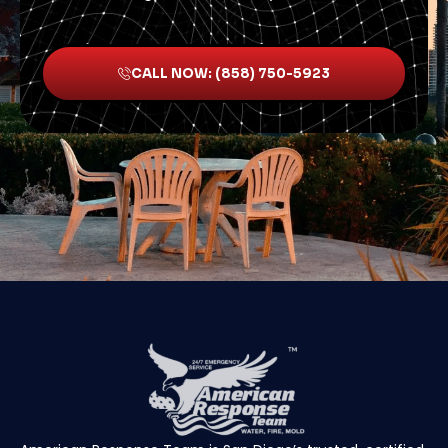
CALL NOW: (858) 750-5923