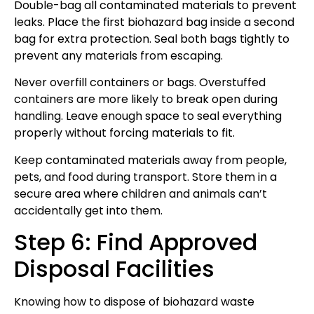
Double-bag all contaminated materials to prevent
leaks. Place the first biohazard bag inside a second
bag for extra protection. Seal both bags tightly to
prevent any materials from escaping.
Never overfill containers or bags. Overstuffed
containers are more likely to break open during
handling. Leave enough space to seal everything
properly without forcing materials to fit.
Keep contaminated materials away from people,
pets, and food during transport. Store them in a
secure area where children and animals can’t
accidentally get into them.
Step 6: Find Approved
Disposal Facilities
Knowing how to dispose of biohazard waste