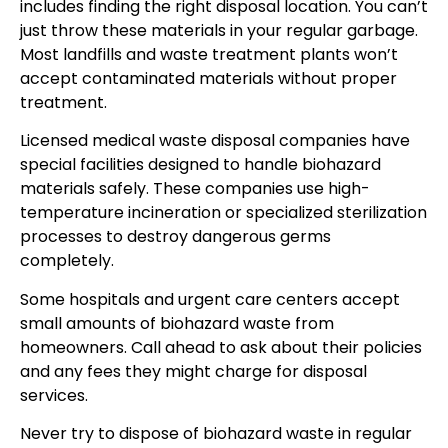
includes finding the right disposal location. You can’t
just throw these materials in your regular garbage.
Most landfills and waste treatment plants won’t
accept contaminated materials without proper
treatment.
Licensed medical waste disposal companies have
special facilities designed to handle biohazard
materials safely. These companies use high-
temperature incineration or specialized sterilization
processes to destroy dangerous germs
completely.
Some hospitals and urgent care centers accept
small amounts of biohazard waste from
homeowners. Call ahead to ask about their policies
and any fees they might charge for disposal
services.
Never try to dispose of biohazard waste in regular