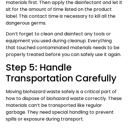
materials first. Then apply the disinfectant and let it
sit for the amount of time listed on the product
label. This contact time is necessary to kill all the
dangerous germs.
Don’t forget to clean and disinfect any tools or
equipment you used during cleanup. Everything
that touched contaminated materials needs to be
properly treated before you can safely use it again.
Step 5: Handle
Transportation Carefully
Moving biohazard waste safely is a critical part of
how to dispose of biohazard waste correctly. These
materials can’t be transported like regular
garbage. They need special handling to prevent
spills or exposure during transport.