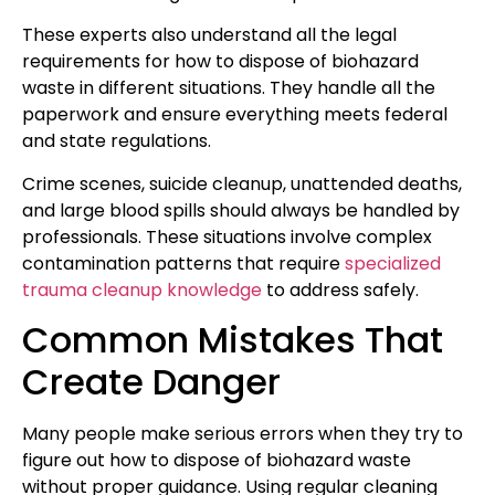
These experts also understand all the legal
requirements for how to dispose of biohazard
waste in different situations. They handle all the
paperwork and ensure everything meets federal
and state regulations.
Crime scenes, suicide cleanup, unattended deaths,
and large blood spills should always be handled by
professionals. These situations involve complex
contamination patterns that require
specialized
trauma cleanup knowledge
to address safely.
Common Mistakes That
Create Danger
Many people make serious errors when they try to
figure out how to dispose of biohazard waste
without proper guidance. Using regular cleaning