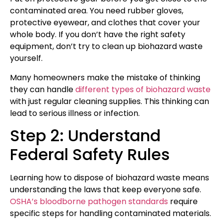
contaminated area. You need rubber gloves,
protective eyewear, and clothes that cover your
whole body. If you don’t have the right safety
equipment, don’t try to clean up biohazard waste
yourself.
Many homeowners make the mistake of thinking
they can handle
different types of biohazard waste
with just regular cleaning supplies. This thinking can
lead to serious illness or infection.
Step 2: Understand
Federal Safety Rules
Learning how to dispose of biohazard waste means
understanding the laws that keep everyone safe.
OSHA’s bloodborne pathogen standards
require
specific steps for handling contaminated materials.