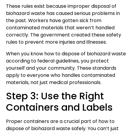
These rules exist because improper disposal of
biohazard waste has caused serious problems in
the past. Workers have gotten sick from
contaminated materials that weren’t handled
correctly. The government created these safety
rules to prevent more injuries and illnesses.
When you know how to dispose of biohazard waste
according to federal guidelines, you protect
yourself and your community. These standards
apply to everyone who handles contaminated
materials, not just medical professionals.
Step 3: Use the Right
Containers and Labels
Proper containers are a crucial part of how to
dispose of biohazard waste safely. You can’t just