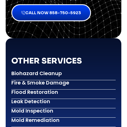
CALL NOW 858-750-5923
OTHER SERVICES
Biohazard Cleanup
Fire & Smoke Damage
Flood Restoration
Leak Detection
Mold Inspection
Mold Remediation