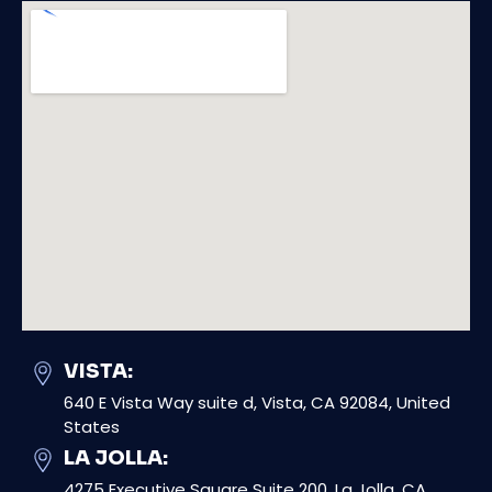
VISTA:
640 E Vista Way suite d, Vista, CA 92084, United
States
LA JOLLA:
4275 Executive Square Suite 200, La Jolla, CA