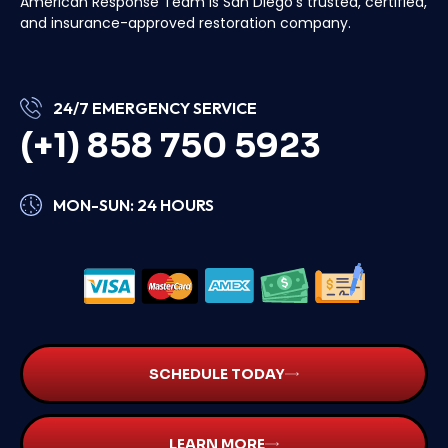
American Response Team is San Diego’s trusted, certified,
and insurance-approved restoration company.
24/7 EMERGENCY SERVICE
(+1) 858 750 5923
MON-SUN: 24 HOURS
SCHEDULE TODAY
LEARN MORE