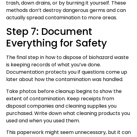
trash, down drains, or by burning it yourself. These
methods don’t destroy dangerous germs and can
actually spread contamination to more areas.
Step 7: Document
Everything for Safety
The final step in how to dispose of biohazard waste
is keeping records of what you’ve done.
Documentation protects you if questions come up
later about how the contamination was handled.
Take photos before cleanup begins to show the
extent of contamination. Keep receipts from
disposal companies and cleaning supplies you
purchased. Write down what cleaning products you
used and when you used them.
This paperwork might seem unnecessary, but it can