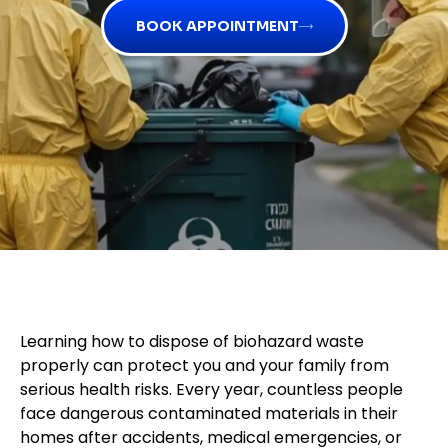
BOOK APPOINTMENT
Learning how to dispose of biohazard waste
properly can protect you and your family from
serious health risks. Every year, countless people
face dangerous contaminated materials in their
homes after accidents, medical emergencies, or