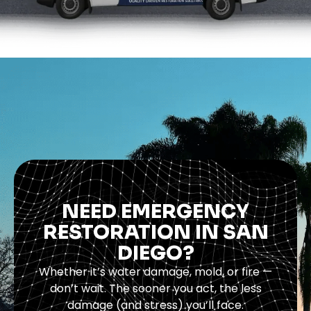
NEED EMERGENCY
RESTORATION IN SAN
DIEGO?
Whether it’s water damage, mold, or fire —
don’t wait. The sooner you act, the less
damage (and stress) you’ll face.