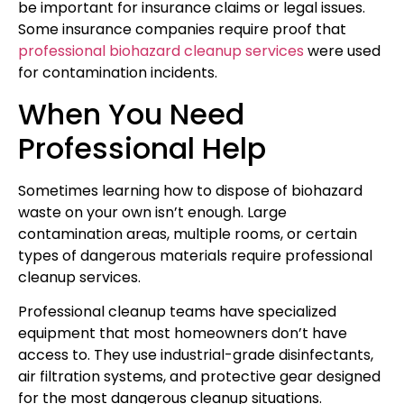
be important for insurance claims or legal issues.
Some insurance companies require proof that
professional biohazard cleanup services
were used
for contamination incidents.
When You Need
Professional Help
Sometimes learning how to dispose of biohazard
waste on your own isn’t enough. Large
contamination areas, multiple rooms, or certain
types of dangerous materials require professional
cleanup services.
Professional cleanup teams have specialized
equipment that most homeowners don’t have
access to. They use industrial-grade disinfectants,
air filtration systems, and protective gear designed
for the most dangerous cleanup situations.