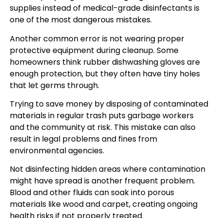
supplies instead of medical-grade disinfectants is
one of the most dangerous mistakes.
Another common error is not wearing proper
protective equipment during cleanup. Some
homeowners think rubber dishwashing gloves are
enough protection, but they often have tiny holes
that let germs through.
Trying to save money by disposing of contaminated
materials in regular trash puts garbage workers
and the community at risk. This mistake can also
result in legal problems and fines from
environmental agencies.
Not disinfecting hidden areas where contamination
might have spread is another frequent problem.
Blood and other fluids can soak into porous
materials like wood and carpet, creating ongoing
health risks if not properly treated.