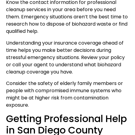
Know the contact information for professional
cleanup services in your area before you need
them. Emergency situations aren’t the best time to
research how to dispose of biohazard waste or find
qualified help.
Understanding your insurance coverage ahead of
time helps you make better decisions during
stressful emergency situations. Review your policy
or call your agent to understand what biohazard
cleanup coverage you have.
Consider the safety of elderly family members or
people with compromised immune systems who
might be at higher risk from contamination
exposure.
Getting Professional Help
in San Diego County