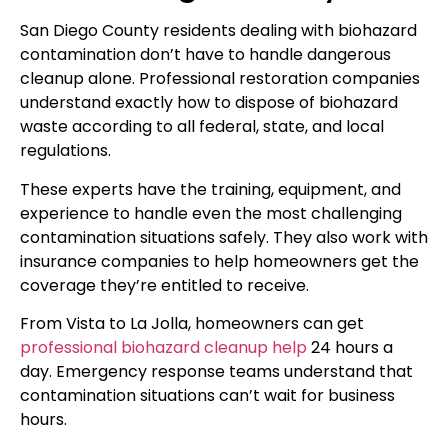
San Diego County residents dealing with biohazard
contamination don’t have to handle dangerous
cleanup alone. Professional restoration companies
understand exactly how to dispose of biohazard
waste according to all federal, state, and local
regulations.
These experts have the training, equipment, and
experience to handle even the most challenging
contamination situations safely. They also work with
insurance companies to help homeowners get the
coverage they’re entitled to receive.
From Vista to La Jolla, homeowners can get
professional biohazard cleanup help
24 hours a
day. Emergency response teams understand that
contamination situations can’t wait for business
hours.