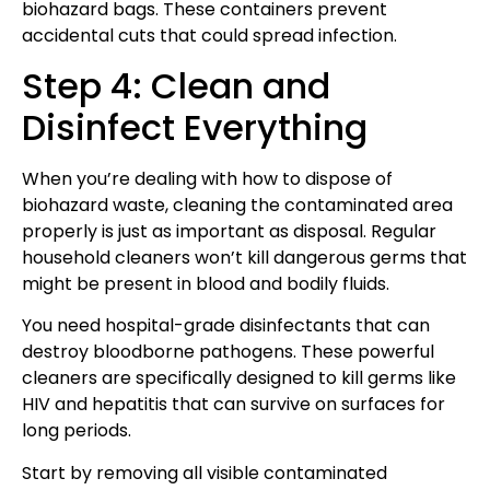
biohazard bags. These containers prevent
accidental cuts that could spread infection.
Step 4: Clean and
Disinfect Everything
When you’re dealing with how to dispose of
biohazard waste, cleaning the contaminated area
properly is just as important as disposal. Regular
household cleaners won’t kill dangerous germs that
might be present in blood and bodily fluids.
You need hospital-grade disinfectants that can
destroy bloodborne pathogens. These powerful
cleaners are specifically designed to kill germs like
HIV and hepatitis that can survive on surfaces for
long periods.
Start by removing all visible contaminated