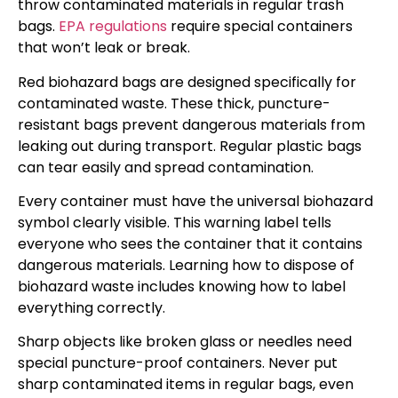
throw contaminated materials in regular trash
bags.
EPA regulations
require special containers
that won’t leak or break.
Red biohazard bags are designed specifically for
contaminated waste. These thick, puncture-
resistant bags prevent dangerous materials from
leaking out during transport. Regular plastic bags
can tear easily and spread contamination.
Every container must have the universal biohazard
symbol clearly visible. This warning label tells
everyone who sees the container that it contains
dangerous materials. Learning how to dispose of
biohazard waste includes knowing how to label
everything correctly.
Sharp objects like broken glass or needles need
special puncture-proof containers. Never put
sharp contaminated items in regular bags, even