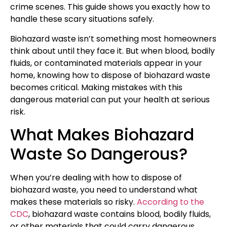
crime scenes. This guide shows you exactly how to
handle these scary situations safely.
Biohazard waste isn’t something most homeowners
think about until they face it. But when blood, bodily
fluids, or contaminated materials appear in your
home, knowing how to dispose of biohazard waste
becomes critical. Making mistakes with this
dangerous material can put your health at serious
risk.
What Makes Biohazard
Waste So Dangerous?
When you’re dealing with how to dispose of
biohazard waste, you need to understand what
makes these materials so risky.
According to the
CDC
, biohazard waste contains blood, bodily fluids,
or other materials that could carry dangerous