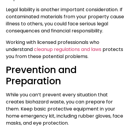
Legal liability is another important consideration. If
contaminated materials from your property cause
illness to others, you could face serious legal
consequences and financial responsibility.
Working with licensed professionals who
understand
cleanup regulations and laws
protects
you from these potential problems.
Prevention and
Preparation
While you can’t prevent every situation that
creates biohazard waste, you can prepare for
them. Keep basic protective equipment in your
home emergency kit, including rubber gloves, face
masks, and eye protection.