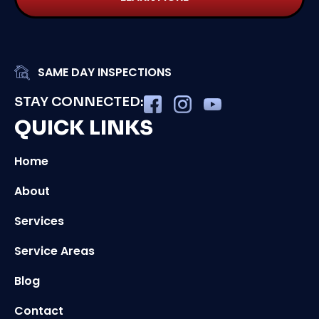
SAME DAY INSPECTIONS
STAY CONNECTED:
QUICK LINKS
Home
About
Services
Service Areas
Blog
Contact