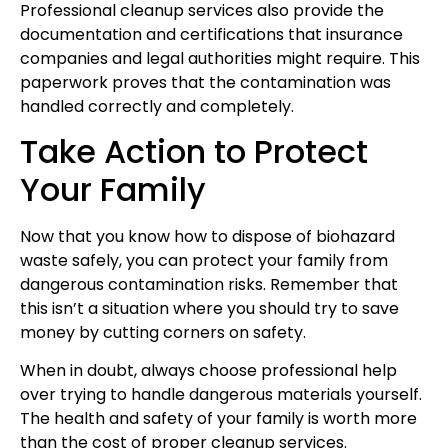
Professional cleanup services also provide the
documentation and certifications that insurance
companies and legal authorities might require. This
paperwork proves that the contamination was
handled correctly and completely.
Take Action to Protect
Your Family
Now that you know how to dispose of biohazard
waste safely, you can protect your family from
dangerous contamination risks. Remember that
this isn’t a situation where you should try to save
money by cutting corners on safety.
When in doubt, always choose professional help
over trying to handle dangerous materials yourself.
The health and safety of your family is worth more
than the cost of proper cleanup services.