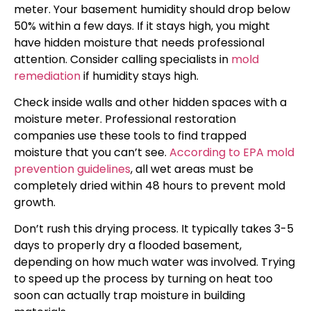
meter. Your basement humidity should drop below
50% within a few days. If it stays high, you might
have hidden moisture that needs professional
attention. Consider calling specialists in
mold
remediation
if humidity stays high.
Check inside walls and other hidden spaces with a
moisture meter. Professional restoration
companies use these tools to find trapped
moisture that you can’t see.
According to EPA mold
prevention guidelines
, all wet areas must be
completely dried within 48 hours to prevent mold
growth.
Don’t rush this drying process. It typically takes 3-5
days to properly dry a flooded basement,
depending on how much water was involved. Trying
to speed up the process by turning on heat too
soon can actually trap moisture in building