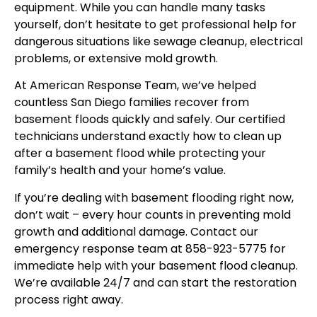
equipment. While you can handle many tasks
yourself, don’t hesitate to get professional help for
dangerous situations like sewage cleanup, electrical
problems, or extensive mold growth.
At American Response Team, we’ve helped
countless San Diego families recover from
basement floods quickly and safely. Our certified
technicians understand exactly how to clean up
after a basement flood while protecting your
family’s health and your home’s value.
If you’re dealing with basement flooding right now,
don’t wait – every hour counts in preventing mold
growth and additional damage. Contact our
emergency response team at 858-923-5775 for
immediate help with your basement flood cleanup.
We’re available 24/7 and can start the restoration
process right away.