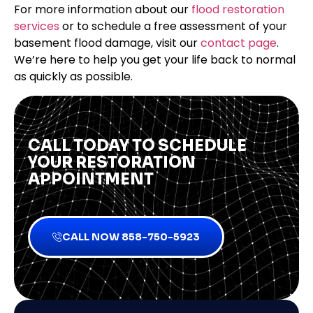
For more information about our
flood restoration
services
or to schedule a free assessment of your
basement flood damage, visit our
contact page
.
We’re here to help you get your life back to normal
as quickly as possible.
CALL TODAY TO SCHEDULE
YOUR RESTORATION
APPOINTMENT
CALL NOW 858-750-5923