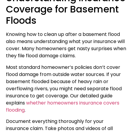
Coverage for Basement
Floods
Knowing how to clean up after a basement flood
also means understanding what your insurance will
cover. Many homeowners get nasty surprises when
they file flood damage claims.
Most standard homeowner’s policies don’t cover
flood damage from outside water sources. If your
basement flooded because of heavy rain or
overflowing rivers, you might need separate flood
insurance to get coverage. Our detailed guide
explains
whether homeowners insurance covers
flooding
.
Document everything thoroughly for your
insurance claim. Take photos and videos of all