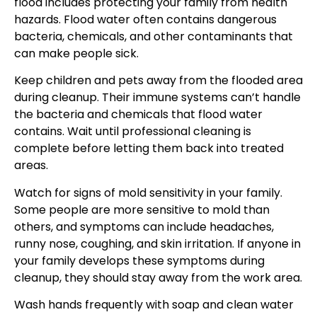
flood includes protecting your family from health
hazards. Flood water often contains dangerous
bacteria, chemicals, and other contaminants that
can make people sick.
Keep children and pets away from the flooded area
during cleanup. Their immune systems can’t handle
the bacteria and chemicals that flood water
contains. Wait until professional cleaning is
complete before letting them back into treated
areas.
Watch for signs of mold sensitivity in your family.
Some people are more sensitive to mold than
others, and symptoms can include headaches,
runny nose, coughing, and skin irritation. If anyone in
your family develops these symptoms during
cleanup, they should stay away from the work area.
Wash hands frequently with soap and clean water