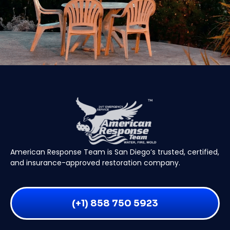
American Response Team is San Diego’s trusted, certified,
and insurance-approved restoration company.
(+1) 858 750 5923
24/7 EMERGENCY SERVICE
(+1) 858 750 5923