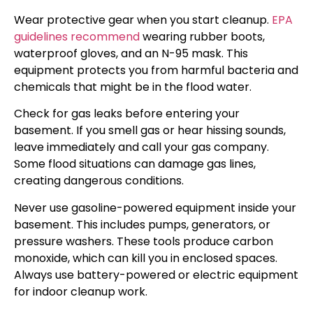
Wear protective gear when you start cleanup.
EPA
guidelines recommend
wearing rubber boots,
waterproof gloves, and an N-95 mask. This
equipment protects you from harmful bacteria and
chemicals that might be in the flood water.
Check for gas leaks before entering your
basement. If you smell gas or hear hissing sounds,
leave immediately and call your gas company.
Some flood situations can damage gas lines,
creating dangerous conditions.
Never use gasoline-powered equipment inside your
basement. This includes pumps, generators, or
pressure washers. These tools produce carbon
monoxide, which can kill you in enclosed spaces.
Always use battery-powered or electric equipment
for indoor cleanup work.