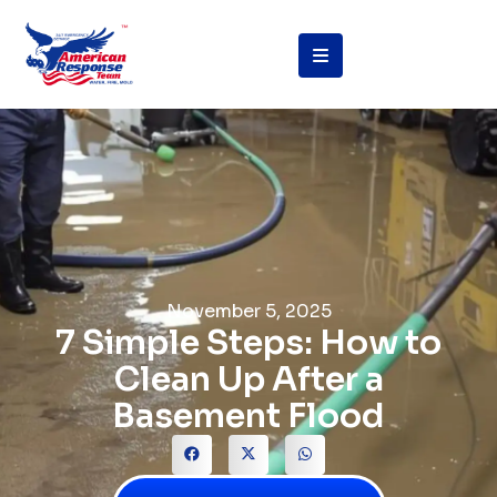
November 5, 2025
7 Simple Steps: How to
Clean Up After a
Basement Flood