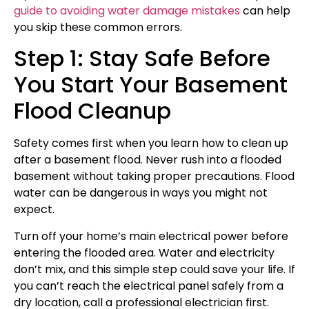
guide to avoiding water damage mistakes
can help
you skip these common errors.
Step 1: Stay Safe Before
You Start Your Basement
Flood Cleanup
Safety comes first when you learn how to clean up
after a basement flood. Never rush into a flooded
basement without taking proper precautions. Flood
water can be dangerous in ways you might not
expect.
Turn off your home’s main electrical power before
entering the flooded area. Water and electricity
don’t mix, and this simple step could save your life. If
you can’t reach the electrical panel safely from a
dry location, call a professional electrician first.