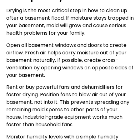
Drying is the most critical step in how to clean up
after a basement flood. If moisture stays trapped in
your basement, mold will grow and cause serious
health problems for your family.
Open all basement windows and doors to create
airflow. Fresh air helps carry moisture out of your
basement naturally. If possible, create cross-
ventilation by opening windows on opposite sides of
your basement.
Rent or buy powerful fans and dehumidifiers for
faster drying. Position fans to blow air out of your
basement, not into it. This prevents spreading any
remaining mold spores to other parts of your
house. Industrial-grade equipment works much
faster than household fans.
Monitor humidity levels with a simple humidity