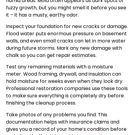
humid areas. Mold often appears as dark spots or
fuzzy growth, but you might smell it before you see
it – it has a musty, earthy odor.
Inspect your foundation for new cracks or damage.
Flood water puts enormous pressure on basement
walls, and even small cracks can let in more water
during future storms. Mark any new damage with
chalk so you can get repair estimates.
Test any remaining materials with a moisture
meter. Wood framing, drywall, and insulation can
hold moisture for weeks even when they look dry.
Professional restoration companies use these tools
to make sure everything is completely dry before
finishing the cleanup process.
Take photos of any problems you find. This
documentation helps with insurance claims and
gives you a record of your home’s condition before