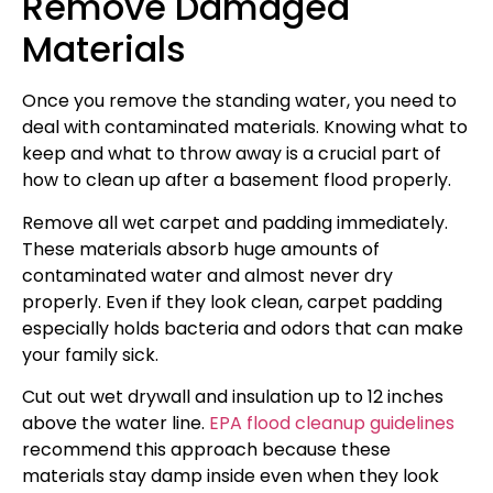
Remove Damaged
Materials
Once you remove the standing water, you need to
deal with contaminated materials. Knowing what to
keep and what to throw away is a crucial part of
how to clean up after a basement flood properly.
Remove all wet carpet and padding immediately.
These materials absorb huge amounts of
contaminated water and almost never dry
properly. Even if they look clean, carpet padding
especially holds bacteria and odors that can make
your family sick.
Cut out wet drywall and insulation up to 12 inches
above the water line.
EPA flood cleanup guidelines
recommend this approach because these
materials stay damp inside even when they look