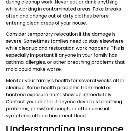
during cleanup work. Never eat or drink anything
while working in contaminated areas. Take breaks
often and change out of dirty clothes before
entering clean areas of your house.
Consider temporary relocation if the damage is
severe. Sometimes families need to stay elsewhere
while cleanup and restoration work happens. This is
especially important if anyone in your family has
asthma, allergies, or other breathing problems that
mold could make worse.
Monitor your family’s health for several weeks after
cleanup. Some health problems from mold or
bacteria exposure don’t show up immediately.
Contact your doctor if anyone develops breathing
problems, persistent cough, or other unusual
symptoms after a basement flood.
Understanding Insurance