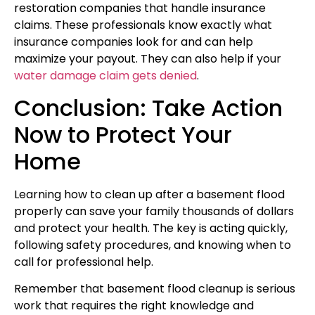
restoration companies that handle insurance
claims. These professionals know exactly what
insurance companies look for and can help
maximize your payout. They can also help if your
water damage claim gets denied
.
Conclusion: Take Action
Now to Protect Your
Home
Learning how to clean up after a basement flood
properly can save your family thousands of dollars
and protect your health. The key is acting quickly,
following safety procedures, and knowing when to
call for professional help.
Remember that basement flood cleanup is serious
work that requires the right knowledge and