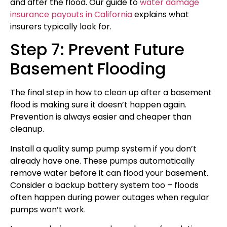
and after the flood. Our guide to
water damage
insurance payouts in California
explains what
insurers typically look for.
Step 7: Prevent Future
Basement Flooding
The final step in how to clean up after a basement
flood is making sure it doesn’t happen again.
Prevention is always easier and cheaper than
cleanup.
Install a quality sump pump system if you don’t
already have one. These pumps automatically
remove water before it can flood your basement.
Consider a backup battery system too – floods
often happen during power outages when regular
pumps won’t work.