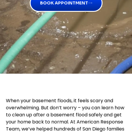
BOOK APPOINTMENT
When your basement floods, it feels scary and
overwhelming. But don’t worry – you can learn how
to clean up after a basement flood safely and get
your home back to normal. At American Response
Team, we’ve helped hundreds of San Diego families