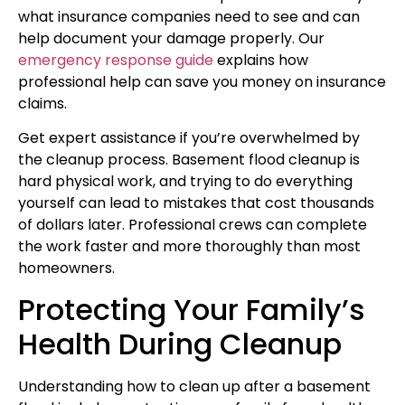
what insurance companies need to see and can
help document your damage properly. Our
emergency response guide
explains how
professional help can save you money on insurance
claims.
Get expert assistance if you’re overwhelmed by
the cleanup process. Basement flood cleanup is
hard physical work, and trying to do everything
yourself can lead to mistakes that cost thousands
of dollars later. Professional crews can complete
the work faster and more thoroughly than most
homeowners.
Protecting Your Family’s
Health During Cleanup
Understanding how to clean up after a basement