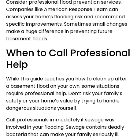
Consider professional flood prevention services.
Companies like American Response Team can
assess your home’s flooding risk and recommend
specific improvements. Sometimes small changes
make a huge difference in preventing future
basement floods.
When to Call Professional
Help
While this guide teaches you how to clean up after
a basement flood on your own, some situations
require professional help. Don’t risk your family’s
safety or your home’s value by trying to handle
dangerous situations yourself.
Call professionals immediately if sewage was
involved in your flooding. Sewage contains deadly
bacteria that can make your family seriously ill.