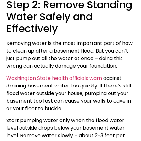
Step 2: Remove Standing
Water Safely and
Effectively
Removing water is the most important part of how
to clean up after a basement flood. But you can’t
just pump out all the water at once – doing this
wrong can actually damage your foundation.
Washington State health officials warn
against
draining basement water too quickly. If there’s still
flood water outside your house, pumping out your
basement too fast can cause your walls to cave in
or your floor to buckle.
Start pumping water only when the flood water
level outside drops below your basement water
level. Remove water slowly – about 2-3 feet per