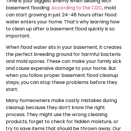
Time is your biggest enemy when dealing with
basement flooding.
According to the CDC
, mold
can start growing in just 24-48 hours after flood
water enters your home. That’s why learning how
to clean up after a basement flood quickly is so
important.
When flood water sits in your basement, it creates
the perfect breeding ground for harmful bacteria
and mold spores. These can make your family sick
and cause expensive damage to your home. But
when you follow proper basement flood cleanup
steps, you can stop these problems before they
start.
Many homeowners make costly mistakes during
cleanup because they don’t know the right
process. They might use the wrong cleaning
products, forget to check for hidden moisture, or
try to save items that should be thrown away. Our