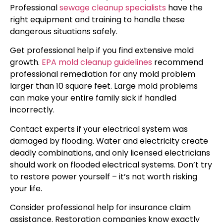
Professional
sewage cleanup specialists
have the
right equipment and training to handle these
dangerous situations safely.
Get professional help if you find extensive mold
growth.
EPA mold cleanup guidelines
recommend
professional remediation for any mold problem
larger than 10 square feet. Large mold problems
can make your entire family sick if handled
incorrectly.
Contact experts if your electrical system was
damaged by flooding. Water and electricity create
deadly combinations, and only licensed electricians
should work on flooded electrical systems. Don’t try
to restore power yourself – it’s not worth risking
your life.
Consider professional help for insurance claim
assistance. Restoration companies know exactly