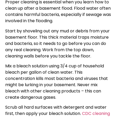
Proper cleaning is essential when you learn how to
clean up after a basement flood. Flood water often
contains harmful bacteria, especially if sewage was
involved in the flooding.
Start by shoveling out any mud or debris from your
basement floor. This thick material traps moisture
and bacteria, so it needs to go before you can do
any real cleaning. Work from the top down,
cleaning walls before you tackle the floor.
Mix a bleach solution using 3/4 cup of household
bleach per gallon of clean water. This
concentration kills most bacteria and viruses that
might be lurking in your basement. Never mix
bleach with other cleaning products – this can
create dangerous gases.
Scrub all hard surfaces with detergent and water
first, then apply your bleach solution.
CDC cleaning