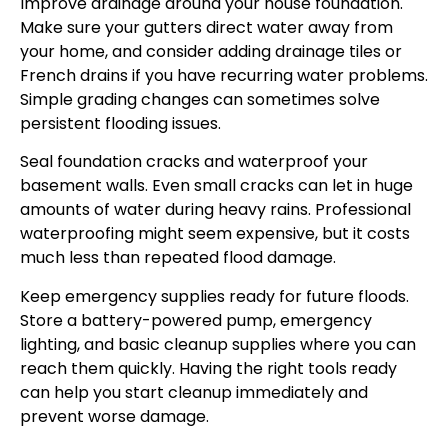
Improve drainage around your house foundation.
Make sure your gutters direct water away from
your home, and consider adding drainage tiles or
French drains if you have recurring water problems.
Simple grading changes can sometimes solve
persistent flooding issues.
Seal foundation cracks and waterproof your
basement walls. Even small cracks can let in huge
amounts of water during heavy rains. Professional
waterproofing might seem expensive, but it costs
much less than repeated flood damage.
Keep emergency supplies ready for future floods.
Store a battery-powered pump, emergency
lighting, and basic cleanup supplies where you can
reach them quickly. Having the right tools ready
can help you start cleanup immediately and
prevent worse damage.