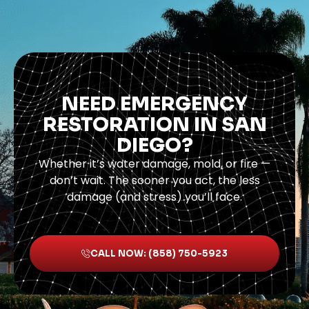
NEED EMERGENCY
RESTORATION IN SAN
DIEGO?
Whether it’s water damage, mold, or fire —
don’t wait. The sooner you act, the less
damage (and stress) you’ll face.
CALL NOW: (858) 750-5923