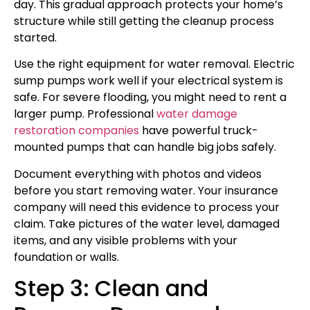
day. This gradual approach protects your home’s
structure while still getting the cleanup process
started.
Use the right equipment for water removal. Electric
sump pumps work well if your electrical system is
safe. For severe flooding, you might need to rent a
larger pump. Professional
water damage
restoration companies
have powerful truck-
mounted pumps that can handle big jobs safely.
Document everything with photos and videos
before you start removing water. Your insurance
company will need this evidence to process your
claim. Take pictures of the water level, damaged
items, and any visible problems with your
foundation or walls.
Step 3: Clean and