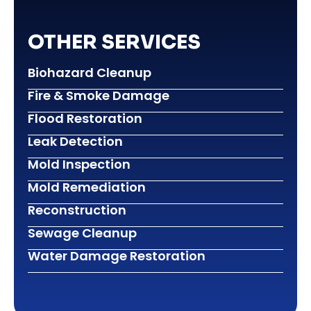
OTHER SERVICES
Biohazard Cleanup
Fire & Smoke Damage
Flood Restoration
Leak Detection
Mold Inspection
Mold Remediation
Reconstruction
Sewage Cleanup
Water Damage Restoration