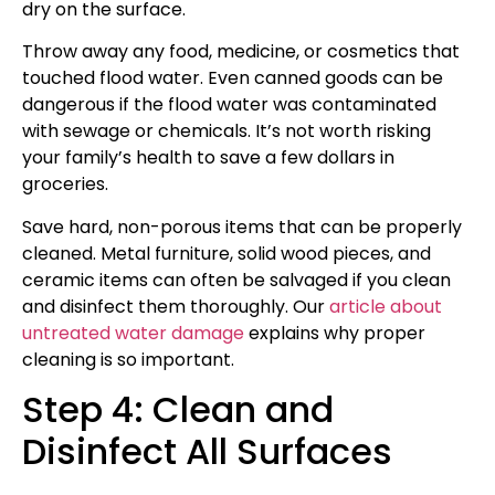
dry on the surface.
Throw away any food, medicine, or cosmetics that
touched flood water. Even canned goods can be
dangerous if the flood water was contaminated
with sewage or chemicals. It’s not worth risking
your family’s health to save a few dollars in
groceries.
Save hard, non-porous items that can be properly
cleaned. Metal furniture, solid wood pieces, and
ceramic items can often be salvaged if you clean
and disinfect them thoroughly. Our
article about
untreated water damage
explains why proper
cleaning is so important.
Step 4: Clean and
Disinfect All Surfaces