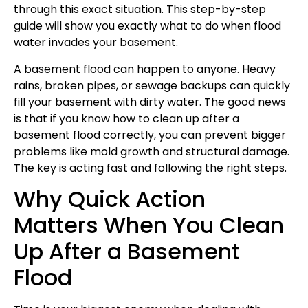
through this exact situation. This step-by-step
guide will show you exactly what to do when flood
water invades your basement.
A basement flood can happen to anyone. Heavy
rains, broken pipes, or sewage backups can quickly
fill your basement with dirty water. The good news
is that if you know how to clean up after a
basement flood correctly, you can prevent bigger
problems like mold growth and structural damage.
The key is acting fast and following the right steps.
Why Quick Action
Matters When You Clean
Up After a Basement
Flood