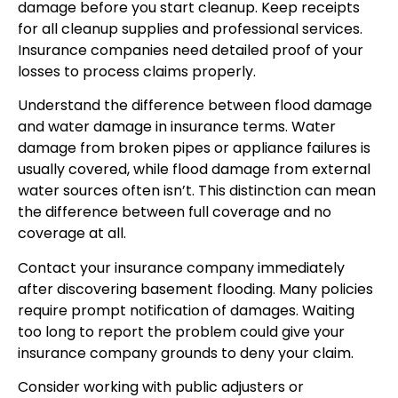
damage before you start cleanup. Keep receipts
for all cleanup supplies and professional services.
Insurance companies need detailed proof of your
losses to process claims properly.
Understand the difference between flood damage
and water damage in insurance terms. Water
damage from broken pipes or appliance failures is
usually covered, while flood damage from external
water sources often isn’t. This distinction can mean
the difference between full coverage and no
coverage at all.
Contact your insurance company immediately
after discovering basement flooding. Many policies
require prompt notification of damages. Waiting
too long to report the problem could give your
insurance company grounds to deny your claim.
Consider working with public adjusters or