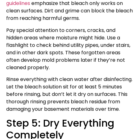
guidelines
emphasize that bleach only works on
clean surfaces. Dirt and grime can block the bleach
from reaching harmful germs.
Pay special attention to corners, cracks, and
hidden areas where moisture might hide. Use a
flashlight to check behind utility pipes, under stairs,
and in other dark spots. These forgotten areas
often develop mold problems later if they’re not
cleaned properly.
Rinse everything with clean water after disinfecting.
Let the bleach solution sit for at least 5 minutes
before rinsing, but don’t let it dry on surfaces. This
thorough rinsing prevents bleach residue from
damaging your basement materials over time.
Step 5: Dry Everything
Completely