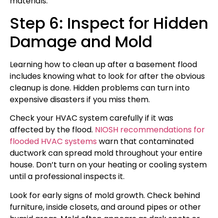
materials.
Step 6: Inspect for Hidden
Damage and Mold
Learning how to clean up after a basement flood
includes knowing what to look for after the obvious
cleanup is done. Hidden problems can turn into
expensive disasters if you miss them.
Check your HVAC system carefully if it was
affected by the flood.
NIOSH recommendations for
flooded HVAC systems
warn that contaminated
ductwork can spread mold throughout your entire
house. Don’t turn on your heating or cooling system
until a professional inspects it.
Look for early signs of mold growth. Check behind
furniture, inside closets, and around pipes or other