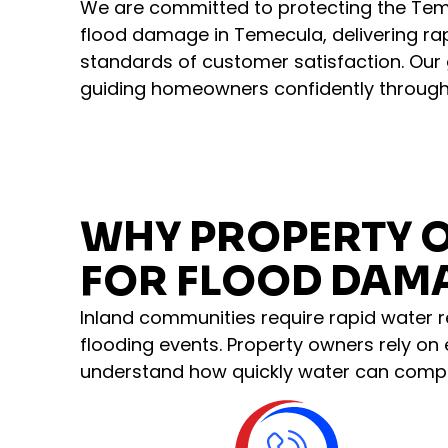
We are committed to protecting the Te
flood damage in Temecula, delivering ra
standards of customer satisfaction. Our go
guiding homeowners confidently through
WHY PROPERTY 
FOR FLOOD DAMA
Inland communities require rapid water r
flooding events. Property owners rely on
understand how quickly water can compr