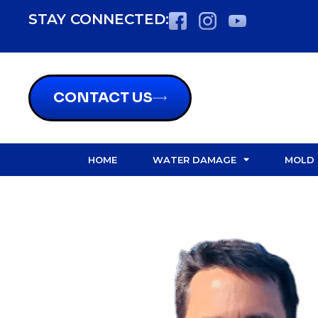
content
STAY CONNECTED:
CONTACT US
HOME
WATER DAMAGE
MOLD