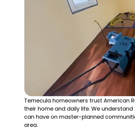
Temecula homeowners trust American R
their home and daily life. We understan
can have on master-planned communities
area.