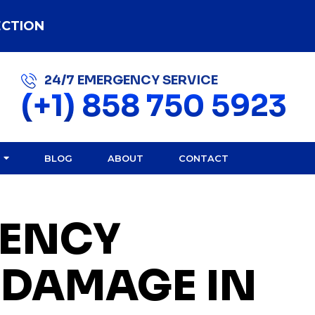
ECTION
24/7 EMERGENCY SERVICE
(+1) 858 750 5923
BLOG
ABOUT
CONTACT
ENCY
 DAMAGE IN