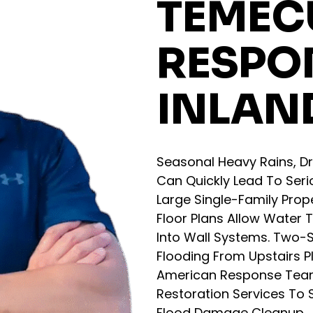
TEMECU
RESPO
INLAN
Seasonal Heavy Rains, Dr
Can Quickly Lead To Ser
Large Single-Family Prop
Floor Plans Allow Water 
Into Wall Systems. Two-S
Flooding From Upstairs P
American Response Tea
Restoration Services To S
Flood Damage Cleanup.