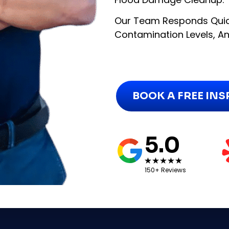
Our Team Responds Quic
Contamination Levels, And
BOOK A FREE IN
5.0
150+ Reviews