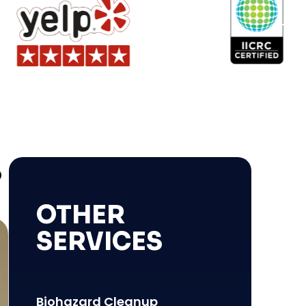
S
OTHER
SERVICES
Biohazard Cleanup