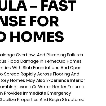
LA – FAST
NSE FOR
D HOMES
ainage Overflow, And Plumbing Failures
ious Flood Damage In Temecula Homes.
erties With Slab Foundations And Open
To Spread Rapidly Across Flooring And
tory Homes May Also Experience Interior
lumbing Issues Or Water Heater Failures.
m Provides Immediate Emergency
tabilize Properties And Begin Structured