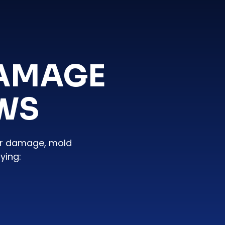
DAMAGE
EWS
er damage, mold
ying: