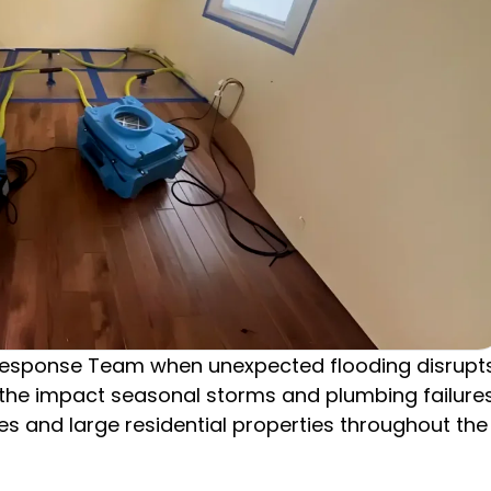
esponse Team when unexpected flooding disrupt
d the impact seasonal storms and plumbing failure
 and large residential properties throughout the