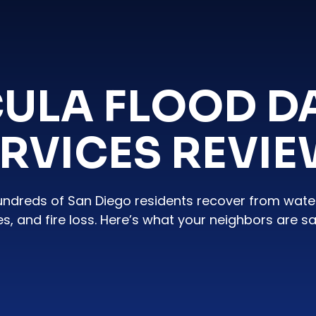
ULA FLOOD 
RVICES REVI
undreds of San Diego residents recover from wat
es, and fire loss. Here’s what your neighbors are sa