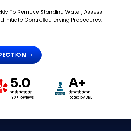
kly To Remove Standing Water, Assess
 Initiate Controlled Drying Procedures.
SPECTION
5.0
A+
190+ Reviews
Rated by BBB