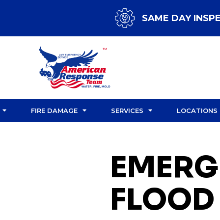
SAME DAY INSP
FIRE DAMAGE
SERVICES
LOCATIONS
EMERG
FLOOD