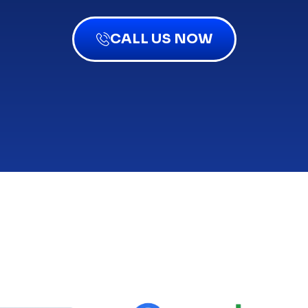
CALL US NOW