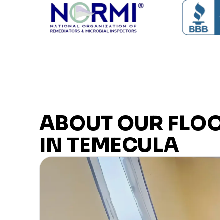
ABOUT OUR FLO
IN TEMECULA