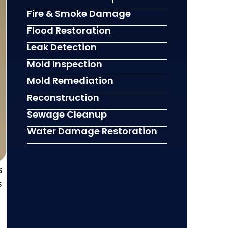
Fire & Smoke Damage
Flood Restoration
Leak Detection
Mold Inspection
Mold Remediation
Reconstruction
Sewage Cleanup
Water Damage Restoration
s
s