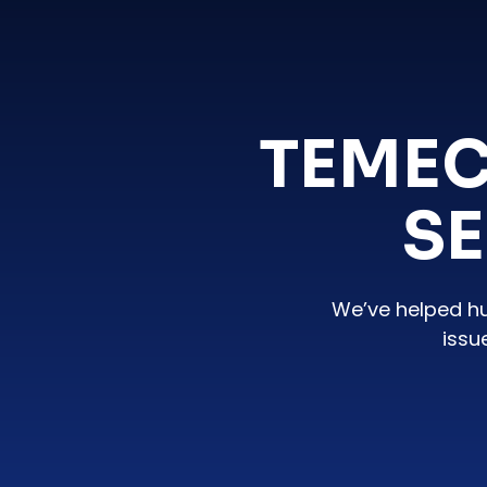
TEMEC
SE
We’ve helped h
issu