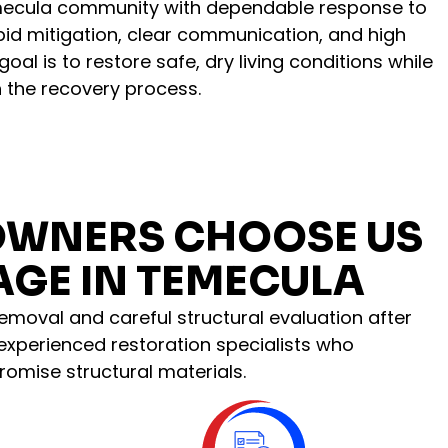
mecula community with dependable response to
pid mitigation, clear communication, and high
al is to restore safe, dry living conditions while
 the recovery process.
OWNERS CHOOSE US
GE IN TEMECULA
emoval and careful structural evaluation after
 experienced restoration specialists who
omise structural materials.