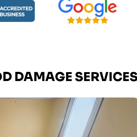
OD DAMAGE SERVICE