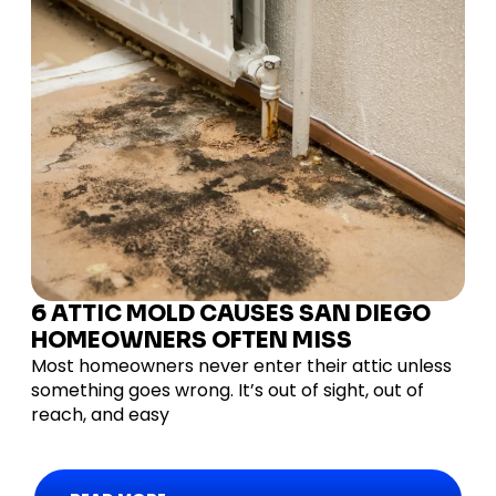
6 ATTIC MOLD CAUSES SAN DIEGO
HOMEOWNERS OFTEN MISS
Most homeowners never enter their attic unless
something goes wrong. It’s out of sight, out of
reach, and easy