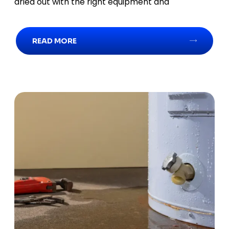
dried out with the right equipment and
READ MORE