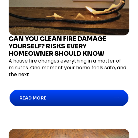
CAN YOU CLEAN FIRE DAMAGE
YOURSELF? RISKS EVERY
HOMEOWNER SHOULD KNOW
A house fire changes everything in a matter of
minutes. One moment your home feels safe, and
the next
READ MORE