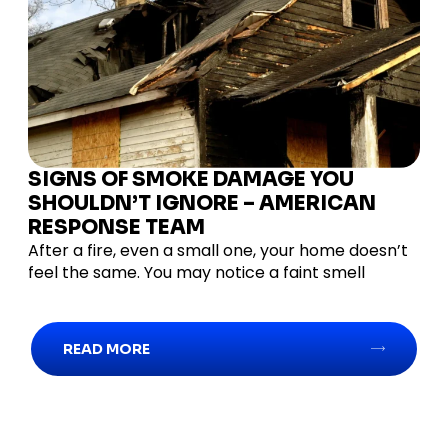
SIGNS OF SMOKE DAMAGE YOU
SHOULDN’T IGNORE – AMERICAN
RESPONSE TEAM
After a fire, even a small one, your home doesn’t
feel the same. You may notice a faint smell
READ MORE