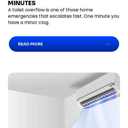
MINUTES
A toilet overflow is one of those home
emergencies that escalates fast. One minute you
have a minor clog.
READ MORE