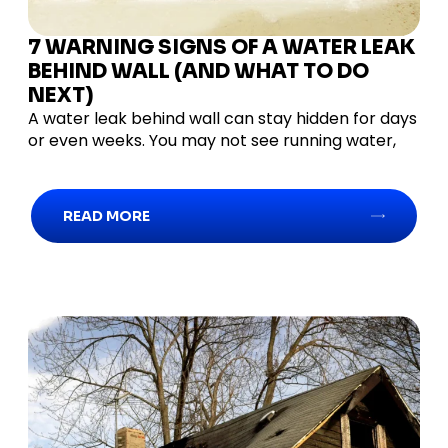
7 WARNING SIGNS OF A WATER LEAK
BEHIND WALL (AND WHAT TO DO
NEXT)
A water leak behind wall can stay hidden for days
or even weeks. You may not see running water,
READ MORE