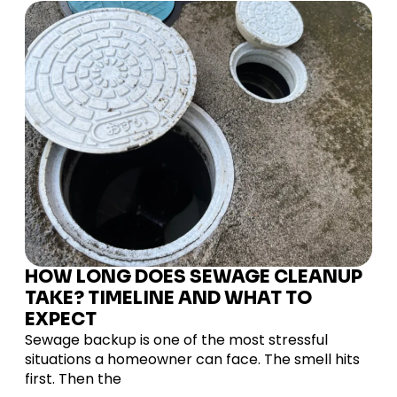
HOW LONG DOES SEWAGE CLEANUP
TAKE? TIMELINE AND WHAT TO
EXPECT
Sewage backup is one of the most stressful
situations a homeowner can face. The smell hits
first. Then the