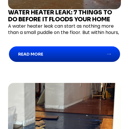
WATER HEATER LEAK: 7 THINGS TO
DO BEFORE IT FLOODS YOUR HOME
A water heater leak can start as nothing more
than a small puddle on the floor. But within hours,
READ MORE