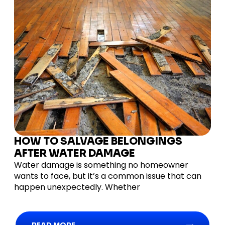
HOW TO SALVAGE BELONGINGS
AFTER WATER DAMAGE
Water damage is something no homeowner
wants to face, but it’s a common issue that can
happen unexpectedly. Whether