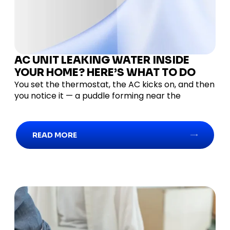
AC UNIT LEAKING WATER INSIDE
YOUR HOME? HERE’S WHAT TO DO
You set the thermostat, the AC kicks on, and then
you notice it — a puddle forming near the
READ MORE