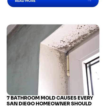
READ MORE
7 BATHROOM MOLD CAUSES EVERY
SAN DIEGO HOMEOWNER SHOULD