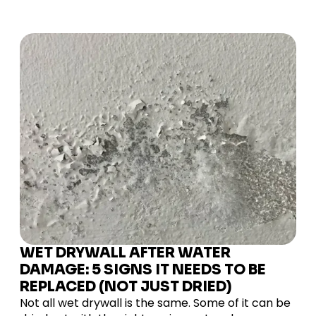
WET DRYWALL AFTER WATER
DAMAGE: 5 SIGNS IT NEEDS TO BE
REPLACED (NOT JUST DRIED)
Not all wet drywall is the same. Some of it can be