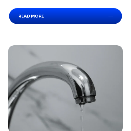
READ MORE