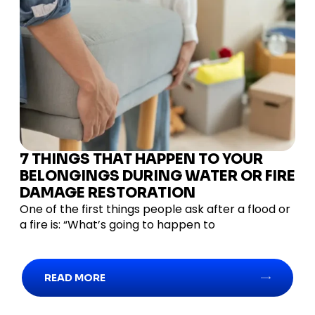
7 THINGS THAT HAPPEN TO YOUR
BELONGINGS DURING WATER OR FIRE
DAMAGE RESTORATION
One of the first things people ask after a flood or
a fire is: “What’s going to happen to
READ MORE