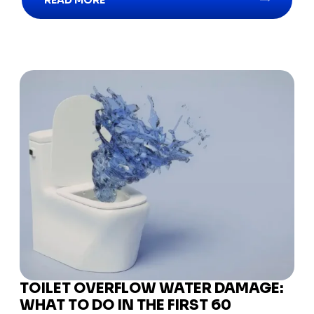
READ MORE
TOILET OVERFLOW WATER DAMAGE:
WHAT TO DO IN THE FIRST 60