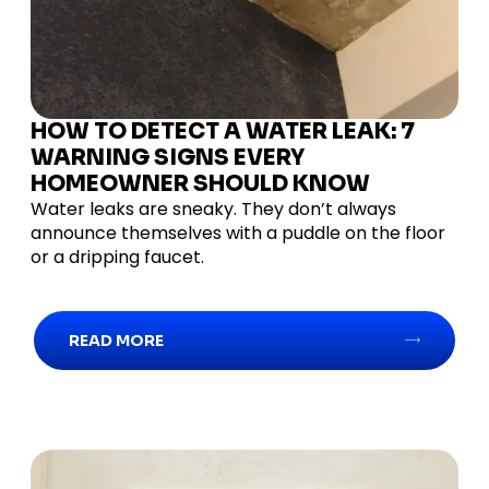
HOW TO DETECT A WATER LEAK: 7
WARNING SIGNS EVERY
HOMEOWNER SHOULD KNOW
Water leaks are sneaky. They don’t always
announce themselves with a puddle on the floor
or a dripping faucet.
READ MORE