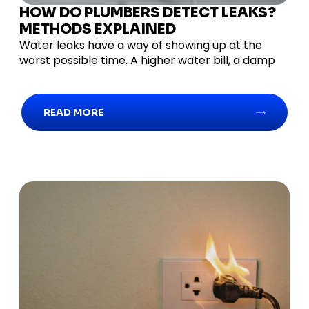
HOW DO PLUMBERS DETECT LEAKS?
METHODS EXPLAINED
Water leaks have a way of showing up at the
worst possible time. A higher water bill, a damp
READ MORE