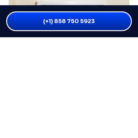
(+1) 858 750 5923
WHY IS MY BATHROOM VENT
LEAKING WHEN IT RAINS? 6 CAUSES
AND FIXES
You flip on your bathroom fan after a shower and
everything seems fine — but the moment a good
READ MORE