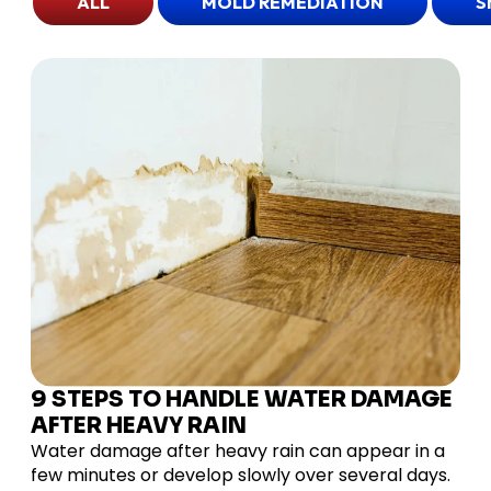
ALL
MOLD REMEDIATION
S
9 STEPS TO HANDLE WATER DAMAGE
AFTER HEAVY RAIN
Water damage after heavy rain can appear in a
few minutes or develop slowly over several days.