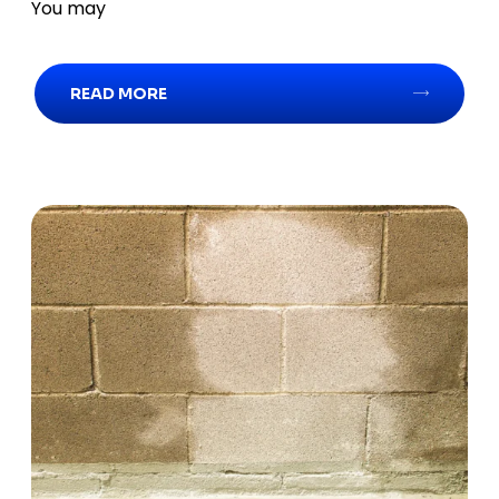
You may
READ MORE