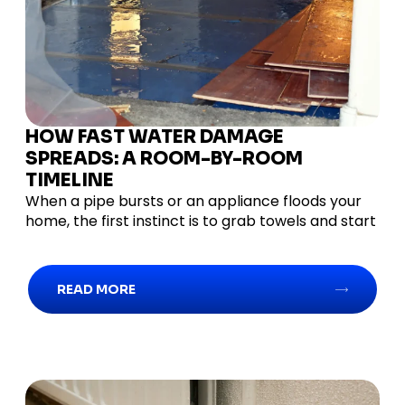
HOW FAST WATER DAMAGE
SPREADS: A ROOM-BY-ROOM
TIMELINE
When a pipe bursts or an appliance floods your
home, the first instinct is to grab towels and start
READ MORE