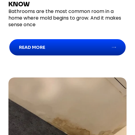
KNOW
Bathrooms are the most common room in a
home where mold begins to grow. And it makes
sense once
READ MORE